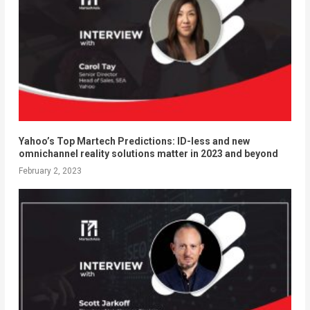
Yahoo’s Top Martech Predictions: ID-less and new
omnichannel reality solutions matter in 2023 and beyond
February 2, 2023