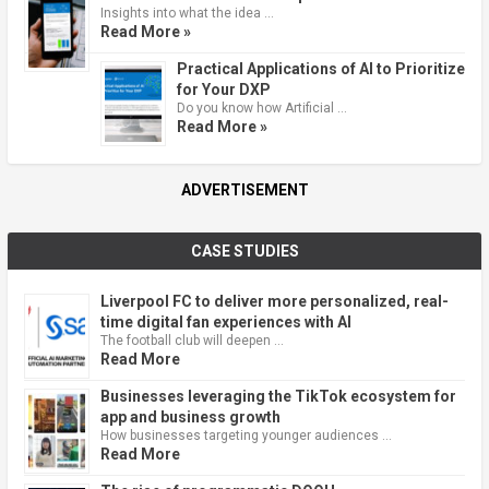
Insights into what the idea …
Read More »
Practical Applications of AI to Prioritize
for Your DXP
Do you know how Artificial …
Read More »
ADVERTISEMENT
CASE STUDIES
Liverpool FC to deliver more personalized, real-
time digital fan experiences with AI
The football club will deepen …
Read More
Businesses leveraging the TikTok ecosystem for
app and business growth
How businesses targeting younger audiences …
Read More