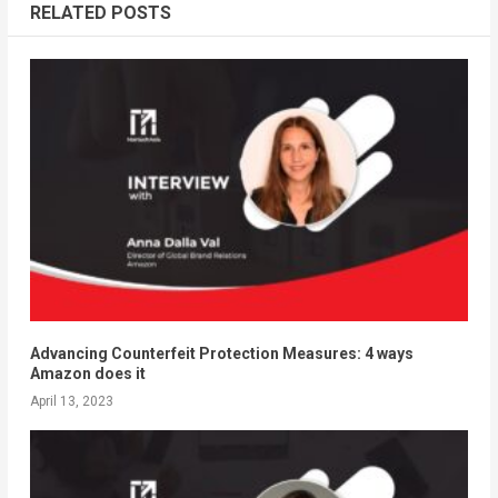
RELATED POSTS
Advancing Counterfeit Protection Measures: 4 ways
Amazon does it
April 13, 2023