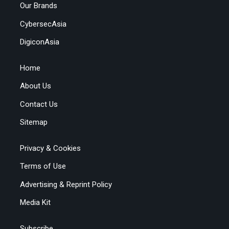
Our Brands
CybersecAsia
DigiconAsia
Home
About Us
Contact Us
Sitemap
Privacy & Cookies
Terms of Use
Advertising & Reprint Policy
Media Kit
Subscribe