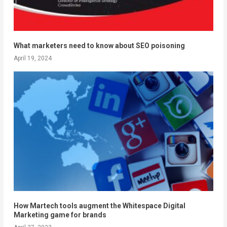
What marketers need to know about SEO poisoning
April 19, 2024
How Martech tools augment the Whitespace Digital
Marketing game for brands