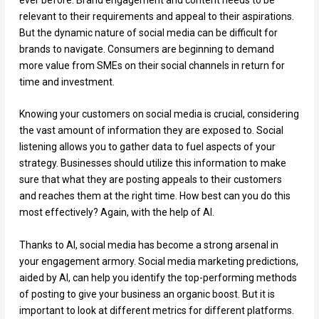
relevant to their requirements and appeal to their aspirations.
But the dynamic nature of social media can be difficult for
brands to navigate. Consumers are beginning to demand
more value from SMEs on their social channels in return for
time and investment.
Knowing your customers on social media is crucial, considering
the vast amount of information they are exposed to. Social
listening allows you to gather data to fuel aspects of your
strategy. Businesses should utilize this information to make
sure that what they are posting appeals to their customers
and reaches them at the right time. How best can you do this
most effectively? Again, with the help of AI.
Thanks to AI, social media has become a strong arsenal in
your engagement armory. Social media marketing predictions,
aided by AI, can help you identify the top-performing methods
of posting to give your business an organic boost. But it is
important to look at different metrics for different platforms.