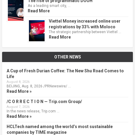
The rise of programmatic DOOH
As a leading smart city, …
Read More
Viettel Money increased online user
registrations by 33% with Moloco
The strategic partnership between Viettel …
Read More
OTHER NEWS
A Cup of Fresh Durian Coffee: The New Shu Road Comes to
Life
August 8, 2026
BEIJING, Aug. 8, 2026 /PRNewswire/ …
Read More »
/C O R R E C T I O N — Trip.com Group/
August 7, 2026
In the news release, Trip.com …
Read More »
HCLTech named among the world’s most sustainable
companies by TIME magazine