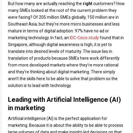
But how many are actually reaching the
right
customers? How
many SMEs looked at the root of the current problem they
were facing? Of 205 million SMEs globally, 150 million are in
Southeast Asia, but they’re more micro businesses and less
mature in terms of digital adoption. 97% have no ad or
marketing technology. In fact, an
IDC-Cisco study
found that in
Singapore, although digital awareness is high, it is yet to
translate into desired levels of maturity. The issue lies in
translation of products because SMEs here work differently
from more developed markets where they’re more rational
and they’re thinking about digital marketing. There simply
aren’t the skills here to be able to solve that problem so the
solution is to lead with technology.
Leading with Artificial Intelligence (AI)
in marketing
Artificial intelligence (AI) is the perfect application for
marketing. Because it is about the ability to be able to process
large volumes of data and make insight-led decisions on that