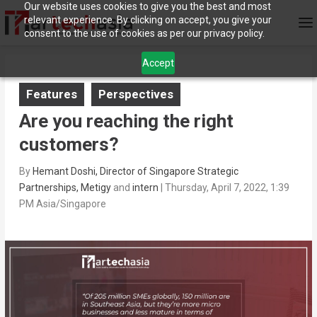
Our website uses cookies to give you the best and most
relevant experience. By clicking on accept, you give your
consent to the use of cookies as per our privacy policy.
Accept
Features
Perspectives
Are you reaching the right
customers?
By
Hemant Doshi, Director of Singapore Strategic
Partnerships, Metigy
and
intern
|
Thursday, April 7, 2022, 1:39
PM Asia/Singapore