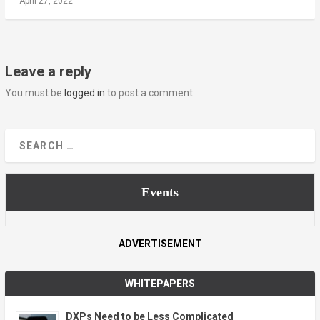
April 27, 2022
Leave a reply
You must be
logged in
to post a comment.
Events
ADVERTISEMENT
WHITEPAPERS
DXPs Need to be Less Complicated