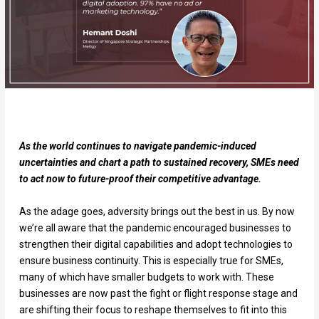
As the world continues to navigate pandemic-induced
uncertainties and chart a path to sustained recovery, SMEs need
to act now to future-proof their competitive advantage.
As the adage goes, adversity brings out the best in us. By now
we’re all aware that the pandemic encouraged businesses to
strengthen their digital capabilities and adopt technologies to
ensure business continuity. This is especially true for SMEs,
many of which have smaller budgets to work with. These
businesses are now past the fight or flight response stage and
are shifting their focus to reshape themselves to fit into this