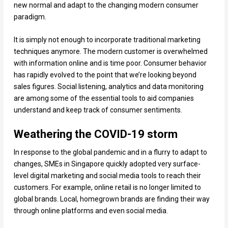
new normal and adapt to the changing modern consumer
paradigm.
It is simply not enough to incorporate traditional marketing
techniques anymore. The modern customer is overwhelmed
with information online and is time poor. Consumer behavior
has rapidly evolved to the point that we’re looking beyond
sales figures. Social listening, analytics and data monitoring
are among some of the essential tools to aid companies
understand and keep track of consumer sentiments.
Weathering the COVID-19 storm
In response to the global pandemic and in a flurry to adapt to
changes, SMEs in Singapore quickly adopted very surface-
level digital marketing and social media tools to reach their
customers. For example, online retail is no longer limited to
global brands. Local, homegrown brands are finding their way
through online platforms and even social media.