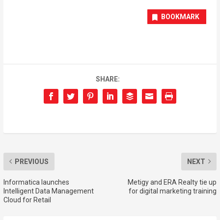
BOOKMARK
SHARE:
PREVIOUS
NEXT
Informatica launches
Metigy and ERA Realty tie up
Intelligent Data Management
for digital marketing training
Cloud for Retail