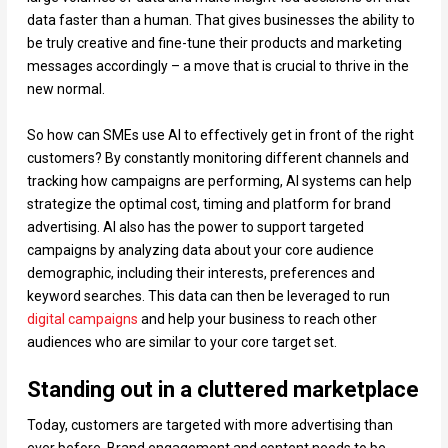
data faster than a human. That gives businesses the ability to
be truly creative and fine-tune their products and marketing
messages accordingly – a move that is crucial to thrive in the
new normal.
So how can SMEs use AI to effectively get in front of the right
customers? By constantly monitoring different channels and
tracking how campaigns are performing, AI systems can help
strategize the optimal cost, timing and platform for brand
advertising. AI also has the power to support targeted
campaigns by analyzing data about your core audience
demographic, including their interests, preferences and
keyword searches. This data can then be leveraged to run
digital campaigns
and help your business to reach other
audiences who are similar to your core target set.
Standing out in a cluttered marketplace
Today, customers are targeted with more advertising than
ever before. Brand engagement and content needs to be