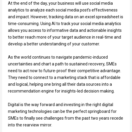
At the end of the day, your business will use social media
analytics to analyze each social media post’s effectiveness
and impact. However, tracking data on an excel spreadsheet is
time-consuming. Using AI to track your social media analytics
allows you access to informative data and actionable insights
to better reach more of your target audience in real-time and
develop a better understanding of your customer.
As the world continues to navigate pandemic-induced
uncertainties and chart a path to sustained recovery, SMEs
need to act now to future-proof their competitive advantage.
They need to connect to a marketing stack that is affordable
and logical, helping one bring all their data sources into a
recommendation engine for insights-led decision making.
Digital is the way forward and investing in the right digital
marketing technologies can be the perfect springboard for
SMEs to finally see challenges from the past two years recede
into the rearview mirror.