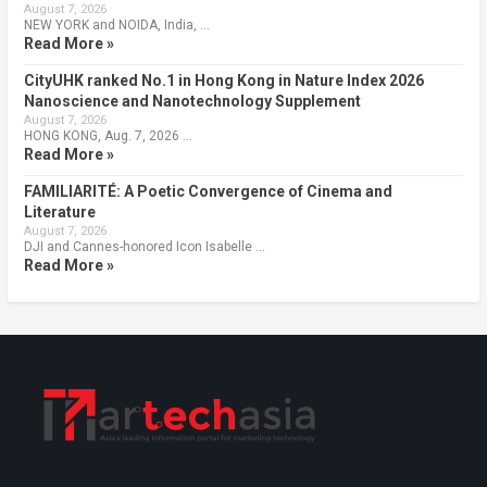
August 7, 2026
NEW YORK and NOIDA, India, …
Read More »
CityUHK ranked No.1 in Hong Kong in Nature Index 2026
Nanoscience and Nanotechnology Supplement
August 7, 2026
HONG KONG, Aug. 7, 2026 …
Read More »
FAMILIARITÉ: A Poetic Convergence of Cinema and
Literature
August 7, 2026
DJI and Cannes-honored Icon Isabelle …
Read More »