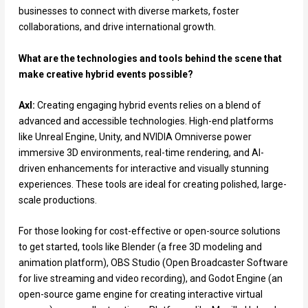
businesses to connect with diverse markets, foster
collaborations, and drive international growth.
What are the technologies and tools behind the scene that
make creative hybrid events possible?
Axl:
Creating engaging hybrid events relies on a blend of
advanced and accessible technologies. High-end platforms
like Unreal Engine, Unity, and NVIDIA Omniverse power
immersive 3D environments, real-time rendering, and AI-
driven enhancements for interactive and visually stunning
experiences. These tools are ideal for creating polished, large-
scale productions.
For those looking for cost-effective or open-source solutions
to get started, tools like Blender (a free 3D modeling and
animation platform), OBS Studio (Open Broadcaster Software
for live streaming and video recording), and Godot Engine (an
open-source game engine for creating interactive virtual