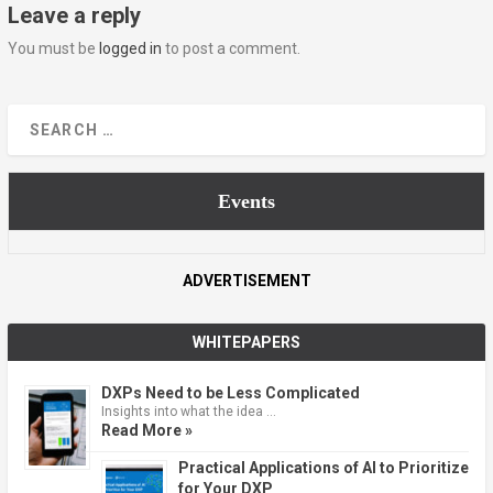
Leave a reply
You must be
logged in
to post a comment.
Events
ADVERTISEMENT
WHITEPAPERS
DXPs Need to be Less Complicated
Insights into what the idea …
Read More »
Practical Applications of AI to Prioritize
for Your DXP