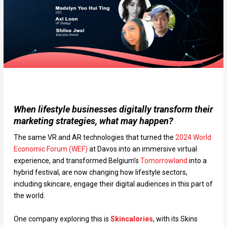
When lifestyle businesses digitally transform their
marketing strategies, what may happen?
The same VR and AR technologies that turned the
2024 World
Economic Forum (WEF)
at Davos into an immersive virtual
experience, and transformed Belgium’s
Tomorrowland
into a
hybrid festival, are now changing how lifestyle sectors,
including skincare, engage their digital audiences in this part of
the world.
One company exploring this is
Skincalories
, with its Skins