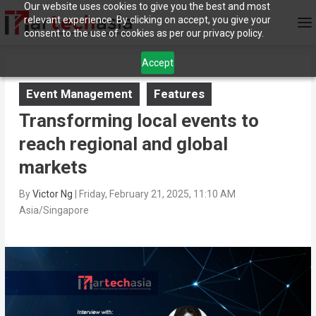
Our website uses cookies to give you the best and most
relevant experience. By clicking on accept, you give your
consent to the use of cookies as per our privacy policy.
Accept
Event Management
Features
Transforming local events to
reach regional and global
markets
By
Victor Ng
|
Friday, February 21, 2025, 11:10 AM
Asia/Singapore