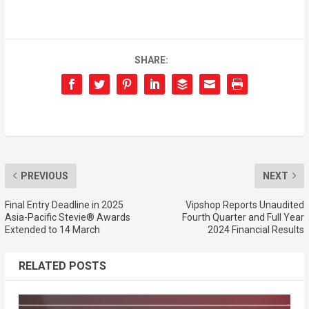
SHARE:
PREVIOUS
NEXT
Final Entry Deadline in 2025
Vipshop Reports Unaudited
Asia-Pacific Stevie® Awards
Fourth Quarter and Full Year
Extended to 14 March
2024 Financial Results
RELATED POSTS