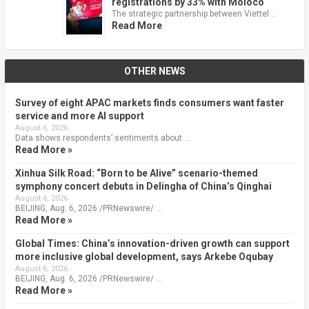
registrations by 33% with Moloco
The strategic partnership between Viettel …
Read More
OTHER NEWS
Survey of eight APAC markets finds consumers want faster
service and more AI support
August 6, 2026
Data shows respondents’ sentiments about …
Read More »
Xinhua Silk Road: “Born to be Alive” scenario-themed
symphony concert debuts in Delingha of China’s Qinghai
August 6, 2026
BEIJING, Aug. 6, 2026 /PRNewswire/ …
Read More »
Global Times: China’s innovation-driven growth can support
more inclusive global development, says Arkebe Oqubay
August 6, 2026
BEIJING, Aug. 6, 2026 /PRNewswire/ …
Read More »