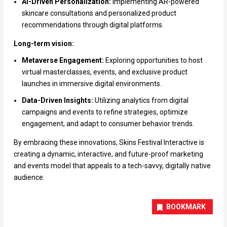
AI-Driven Personalization:
Implementing AR-powered
skincare consultations and personalized product
recommendations through digital platforms.
Long-term vision:
Metaverse Engagement:
Exploring opportunities to host
virtual masterclasses, events, and exclusive product
launches in immersive digital environments.
Data-Driven Insights:
Utilizing analytics from digital
campaigns and events to refine strategies, optimize
engagement, and adapt to consumer behavior trends.
By embracing these innovations, Skins Festival Interactive is
creating a dynamic, interactive, and future-proof marketing
and events model that appeals to a tech-savvy, digitally native
audience.
BOOKMARK