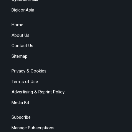
DigiconAsia
Home
About Us
Contact Us
Sitemap
Privacy & Cookies
Terms of Use
Advertising & Reprint Policy
Media Kit
Subscribe
Manage Subscriptions