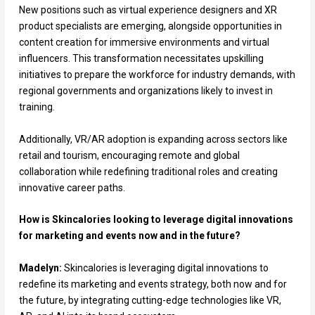
New positions such as virtual experience designers and XR
product specialists are emerging, alongside opportunities in
content creation for immersive environments and virtual
influencers. This transformation necessitates upskilling
initiatives to prepare the workforce for industry demands, with
regional governments and organizations likely to invest in
training.
Additionally, VR/AR adoption is expanding across sectors like
retail and tourism, encouraging remote and global
collaboration while redefining traditional roles and creating
innovative career paths.
How is Skincalories looking to leverage digital innovations
for marketing and events now and in the future?
Madelyn:
Skincalories is leveraging digital innovations to
redefine its marketing and events strategy, both now and for
the future, by integrating cutting-edge technologies like VR,