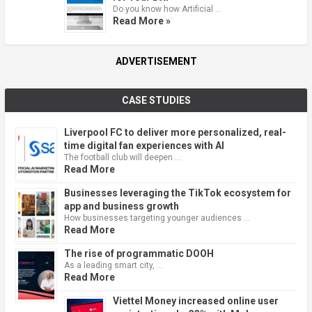
Do you know how Artificial …
Read More »
ADVERTISEMENT
CASE STUDIES
Liverpool FC to deliver more personalized, real-
time digital fan experiences with AI
The football club will deepen …
Read More
Businesses leveraging the TikTok ecosystem for
app and business growth
How businesses targeting younger audiences …
Read More
The rise of programmatic DOOH
As a leading smart city, …
Read More
Viettel Money increased online user