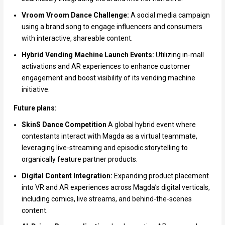
Vroom Vroom Dance Challenge:
A social media campaign
using a brand song to engage influencers and consumers
with interactive, shareable content.
Hybrid Vending Machine Launch Events:
Utilizing in-mall
activations and AR experiences to enhance customer
engagement and boost visibility of its vending machine
initiative.
Future plans:
SkinS Dance Competition
A global hybrid event where
contestants interact with Magda as a virtual teammate,
leveraging live-streaming and episodic storytelling to
organically feature partner products.
Digital Content Integration:
Expanding product placement
into VR and AR experiences across Magda’s digital verticals,
including comics, live streams, and behind-the-scenes
content.