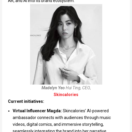
AR, and AI into its brand ecosystem.
Madelyn Yeo
Hui Ting, CEO
,
Skincalories
Current initiatives:
Virtual Influencer Magda:
Skincalories’ AI-powered
ambassador connects with audiences through music
videos, digital comics, and immersive storytelling,
seamlessly integrating the brand into her narrative.