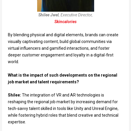
Shilee Jwel
, Executive Director,
Skincalories
By blending physical and digital elements, brands can create
visually captivating content, build global communities via
virtual influencers and gamified interactions, and foster
deeper customer engagement and loyalty in a digital-first
world.
What is the impact of such developments on the regional
job market and talent requirements?
Shilee:
The integration of VR and AR technologies is
reshaping the regional job market by increasing demand for
tech-savvy talent skilled in tools like Unity and Unreal Engine,
while fostering hybrid roles that blend creative and technical
expertise.