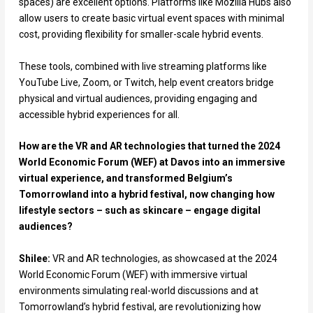
spaces) are excellent options. Platforms like Mozilla Hubs also
allow users to create basic virtual event spaces with minimal
cost, providing flexibility for smaller-scale hybrid events.
These tools, combined with live streaming platforms like
YouTube Live, Zoom, or Twitch, help event creators bridge
physical and virtual audiences, providing engaging and
accessible hybrid experiences for all.
How are the VR and AR technologies that turned the 2024
World Economic Forum (WEF) at Davos into an immersive
virtual experience, and transformed Belgium’s
Tomorrowland into a hybrid festival, now changing how
lifestyle sectors – such as skincare – engage digital
audiences?
Shilee:
VR and AR technologies, as showcased at the 2024
World Economic Forum (WEF) with immersive virtual
environments simulating real-world discussions and at
Tomorrowland’s hybrid festival, are revolutionizing how