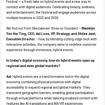
Festival — a fresh take on hybrid events and a new way to
connect with digital audiences. Celebrating beauty, wellness,
and entertainment, the festival will engage audiences across
multiple locations in 2025 and 2026.
We find out from Skincalories’ three co-founders –
Madelyn
Yeo Hui Ting, CEO; Axl Loon, VP, Strategy; and Shilee Jwel,
Executive Director
– how, by blending cutting-edge tech with
interactive activities, the company aims to redefine customer
experience through immersive, hybrid events.
In today’s digital economy, how do hybrid events open up
regional and even global markets?
Axl:
Hybrid events are a transformative tool in the digital
economy, combining physical presence with digital
accessibility to expand regional and global markets. They
transcend geographic barriers, enabling global participation
through virtual platforms while tailoring localized content with
features like AI translations and AR/VR experiences.