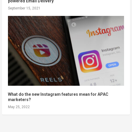
powered Email Delivery
September 15, 2021
What do the new Instagram features mean for APAC
marketers?
May 25, 2022