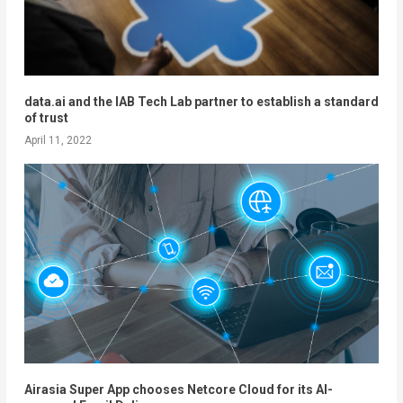
data.ai and the IAB Tech Lab partner to establish a standard
of trust
April 11, 2022
Airasia Super App chooses Netcore Cloud for its AI-