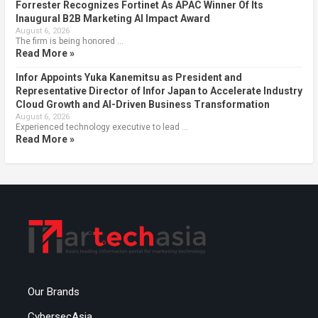
Forrester Recognizes Fortinet As APAC Winner Of Its
Inaugural B2B Marketing AI Impact Award
August 6, 2026
The firm is being honored …
Read More »
Infor Appoints Yuka Kanemitsu as President and
Representative Director of Infor Japan to Accelerate Industry
Cloud Growth and AI-Driven Business Transformation
August 6, 2026
Experienced technology executive to lead …
Read More »
Our Brands
CybersecAsia