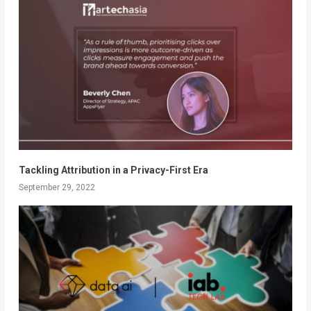
Tackling Attribution in a Privacy-First Era
September 29, 2022