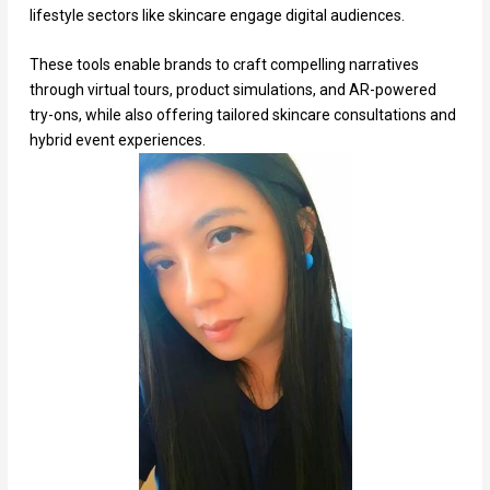
lifestyle sectors like skincare engage digital audiences.
These tools enable brands to craft compelling narratives
through virtual tours, product simulations, and AR-powered
try-ons, while also offering tailored skincare consultations and
hybrid event experiences.