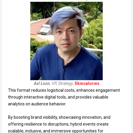
Axl Loon
, VP, Strategy
,
Skincalories
This format reduces logistical costs, enhances engagement
through interactive digital tools, and provides valuable
analytics on audience behavior.
By boosting brand visibility, showcasing innovation, and
offering resilience to disruptions, hybrid events create
scalable, inclusive, and immersive opportunities for