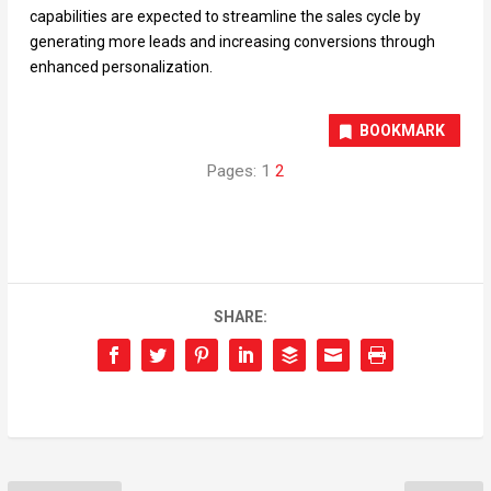
capabilities are expected to streamline the sales cycle by
generating more leads and increasing conversions through
enhanced personalization.
BOOKMARK
Pages:
1
2
SHARE: