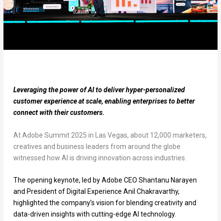
Leveraging the power of AI to deliver hyper-personalized
customer experience at scale, enabling enterprises to better
connect with their customers.
At Adobe Summit 2025 in Las Vegas, about 12,000 marketers,
creatives and business leaders from around the globe
witnessed how AI is driving innovation across industries.
The opening keynote, led by Adobe CEO Shantanu Narayen
and President of Digital Experience Anil Chakravarthy,
highlighted the company’s vision for blending creativity and
data-driven insights with cutting-edge AI technology.