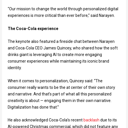
“Our mission to change the world through personalized digital
experiences is more critical than ever before,” said Narayen.
The Coca-Cola experience
The keynote also featured a fireside chat between Narayen
and Coca-Cola CEO James Quincey, who shared how the soft
drinks giant is leveraging AI to create more engaging
consumer experiences while maintaining its iconic brand
identity.
When it comes to personalization, Quincey said: “The
consumer really wants to be the at center of their own story
and narrative. And that’s part of what all this personalized
creativity is about — engaging them in their own narrative.
Digitalization has done that.”
He also acknowledged Coca-Cola’s recent
backlash
due to its
AI-powered Christmas commercial, which did not feature any