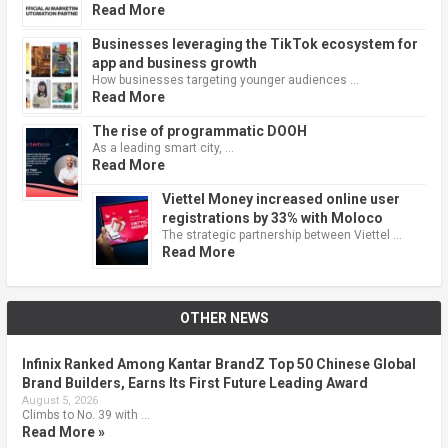
Read More
Businesses leveraging the TikTok ecosystem for
app and business growth
How businesses targeting younger audiences …
Read More
The rise of programmatic DOOH
As a leading smart city, …
Read More
Viettel Money increased online user
registrations by 33% with Moloco
The strategic partnership between Viettel …
Read More
OTHER NEWS
Infinix Ranked Among Kantar BrandZ Top 50 Chinese Global
Brand Builders, Earns Its First Future Leading Award
August 5, 2026
Climbs to No. 39 with …
Read More »