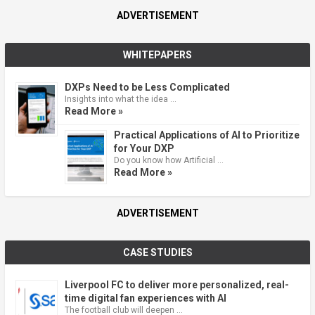
ADVERTISEMENT
WHITEPAPERS
DXPs Need to be Less Complicated
Insights into what the idea …
Read More »
Practical Applications of AI to Prioritize
for Your DXP
Do you know how Artificial …
Read More »
ADVERTISEMENT
CASE STUDIES
Liverpool FC to deliver more personalized, real-
time digital fan experiences with AI
The football club will deepen …