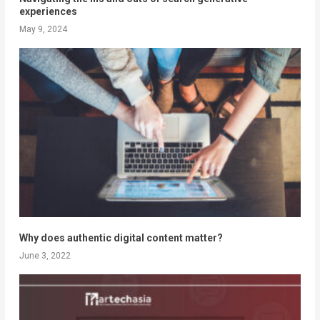
experiences
May 9, 2024
Why does authentic digital content matter?
June 3, 2022