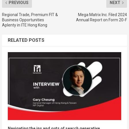
PREVIOUS
NEXT
Regional Trade, Premium FIT &
Mega Matrix Inc. Filed 2024
Business Opportunities
Annual Report on Form 20-F
Aplenty in ITE Hong Kong
RELATED POSTS
Navigating the ins and outs of search generative