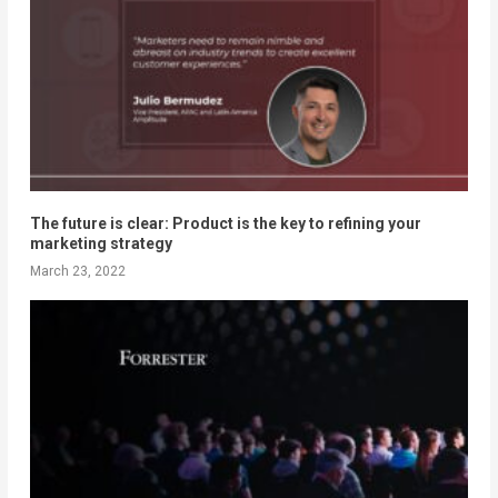
The future is clear: Product is the key to refining your
marketing strategy
March 23, 2022