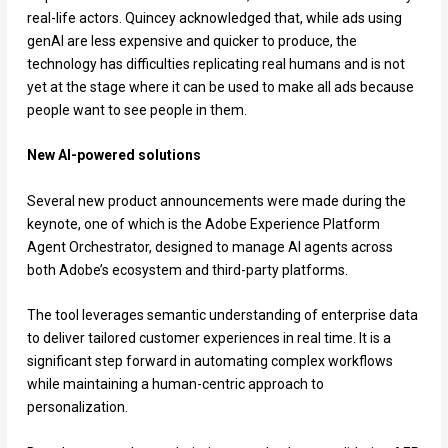
real-life actors. Quincey acknowledged that, while ads using
genAI are less expensive and quicker to produce, the
technology has difficulties replicating real humans and is not
yet at the stage where it can be used to make all ads because
people want to see people in them.
New AI-powered solutions
Several new product announcements were made during the
keynote, one of which is the Adobe Experience Platform
Agent Orchestrator, designed to manage AI agents across
both Adobe’s ecosystem and third-party platforms.
The tool leverages semantic understanding of enterprise data
to deliver tailored customer experiences in real time. It is a
significant step forward in automating complex workflows
while maintaining a human-centric approach to
personalization.