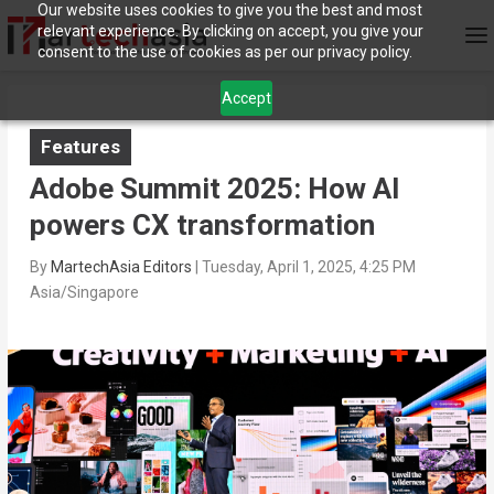
Our website uses cookies to give you the best and most
relevant experience. By clicking on accept, you give your
consent to the use of cookies as per our privacy policy.
Accept
Features
Adobe Summit 2025: How AI
powers CX transformation
By
MartechAsia Editors
|
Tuesday, April 1, 2025, 4:25 PM
Asia/Singapore