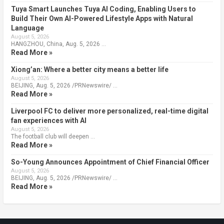
Tuya Smart Launches Tuya AI Coding, Enabling Users to
Build Their Own AI-Powered Lifestyle Apps with Natural
Language
August 5, 2026
HANGZHOU, China, Aug. 5, 2026 …
Read More »
Xiong’an: Where a better city means a better life
August 5, 2026
BEIJING, Aug. 5, 2026 /PRNewswire/ …
Read More »
Liverpool FC to deliver more personalized, real-time digital
fan experiences with AI
August 5, 2026
The football club will deepen …
Read More »
So-Young Announces Appointment of Chief Financial Officer
August 5, 2026
BEIJING, Aug. 5, 2026 /PRNewswire/ …
Read More »