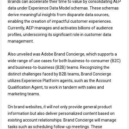
Brands can accelerate their time to value by consolidating AEP
data under Experience Data Model schemas. These schemas
derive meaningful insights from disparate data sources,
enabling the creation of impactful customer experiences.
Currently, AEP manages and activates billions of audience
profiles, underscoring its significant role in customer data
management.
Also unveiled was Adobe Brand Concierge, which supports a
wide range of use cases for both business-to-consumer (B2C)
and business-to-business (B2B) teams. Recognizing the
distinct challenges faced by B2B teams, Brand Concierge
utilizes Experience Platform agents, such as the Account
Qualification Agent, to work in tandem with sales and
marketing teams.
On brand websites, it will not only provide general product
information but also deliver personalized content based on
existing account relationships. Brand Concierge will manage
tasks such as scheduling follow-up meetings. These