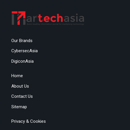
Our Brands
CybersecAsia
DigiconAsia
Home
About Us
Contact Us
Sitemap
Privacy & Cookies