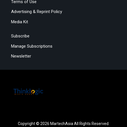
Terms of Use
Advertising & Reprint Policy
Media Kit
Subscribe
Manage Subscriptions
Newsletter
Copyright © 2026 MartechAsia All Rights Reserved.