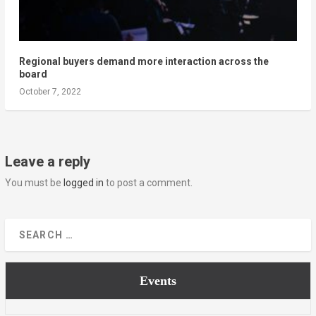
Regional buyers demand more interaction across the
board
October 7, 2022
Leave a reply
You must be
logged in
to post a comment.
Events