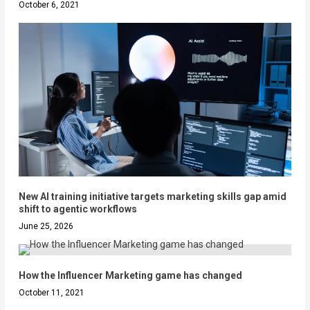
October 6, 2021
New AI training initiative targets marketing skills gap amid
shift to agentic workflows
June 25, 2026
How the Influencer Marketing game has changed
October 11, 2021