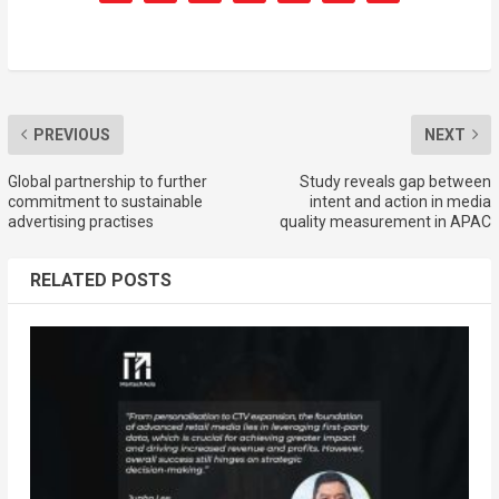
PREVIOUS
NEXT
Global partnership to further
Study reveals gap between
commitment to sustainable
intent and action in media
advertising practises
quality measurement in APAC
RELATED POSTS