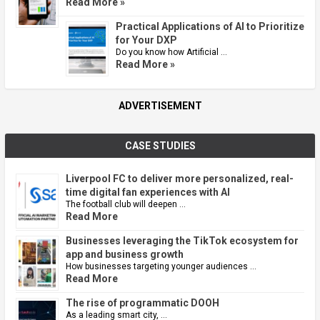
Read More »
Practical Applications of AI to Prioritize
for Your DXP
Do you know how Artificial …
Read More »
ADVERTISEMENT
CASE STUDIES
Liverpool FC to deliver more personalized, real-
time digital fan experiences with AI
The football club will deepen …
Read More
Businesses leveraging the TikTok ecosystem for
app and business growth
How businesses targeting younger audiences …
Read More
The rise of programmatic DOOH
As a leading smart city, …