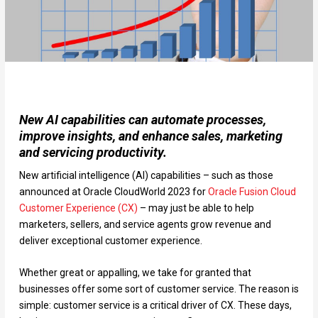
New AI capabilities can automate processes,
improve insights, and enhance sales, marketing
and servicing productivity.
New artificial intelligence (AI) capabilities – such as those
announced at Oracle CloudWorld 2023 for
Oracle Fusion Cloud
Customer Experience (CX)
– may just be able to help
marketers, sellers, and service agents grow revenue and
deliver exceptional customer experience.
Whether great or appalling, we take for granted that
businesses offer some sort of customer service. The reason is
simple: customer service is a critical driver of CX. These days,