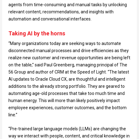
agents from time-consuming and manual tasks by unlocking
relevant content, recommendations, and insights with
automation and conversational interfaces.
Taking AI by the horns
“Many organizations today are seeking ways to automate
disconnected manual processes and drive efficiencies as they
realize new customer and revenue opportunities are being left
on the table,” said Paul Greenberg, managing principal of The
56 Group and author of CRM at the Speed of Light. “The latest
AI updates to Oracle Cloud CX, are thoughtful and intelligent
additions to the already strong portfolio. They are geared to
automating age-old processes that take too much time and
human energy. This will more than likely positively impact
employee experiences, customer outcomes, and the bottom
line.”
“Pre-trained large language models (LLMs) are changing the
way we interact with people, content, and critical knowledge in