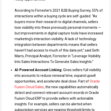
According to Forrester’s 2021 B2B Buying Survey, 55% of
interactions within a buying cycle are self-guided. “As
buyers move their research to digital channels, sellers
lose visibility into these previously personal moments —
but improvements in digital capture tools have increased
marketing’s interaction visibility. A lack of technology
integration between departments means that sellers
haven’t had access to much of this data yet,” said Seth
Marrs, Principal Analyst, Forrester in “Leverage Visibility
Into Sales Interactions To Generate Sales Insights.”
AI-Powered Account Linking:
Gives sellers full visibility
into accounts to reduce renewal time, expand upsell
opportunities, and accelerate deal close. Part of
Oracle
Fusion Cloud Sales
, the new capabilities automatically
detect and connect relevant account records in Oracle
Fusion Cloud ERP to provide sellers with actionable
insights. For example, sellers can be alerted when
subscription services are nearing threshold limits to