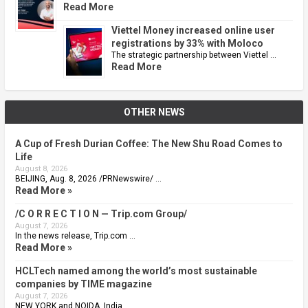
Read More
Viettel Money increased online user
registrations by 33% with Moloco
The strategic partnership between Viettel …
Read More
OTHER NEWS
A Cup of Fresh Durian Coffee: The New Shu Road Comes to
Life
August 8, 2026
BEIJING, Aug. 8, 2026 /PRNewswire/ …
Read More »
/C O R R E C T I O N — Trip.com Group/
August 7, 2026
In the news release, Trip.com …
Read More »
HCLTech named among the world’s most sustainable
companies by TIME magazine
August 7, 2026
NEW YORK and NOIDA, India, …