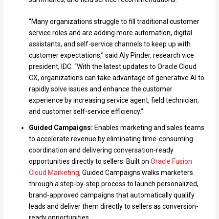
“Many organizations struggle to fill traditional customer
service roles and are adding more automation, digital
assistants, and self-service channels to keep up with
customer expectations,” said Aly Pinder, research vice
president, IDC. “With the latest updates to Oracle Cloud
CX, organizations can take advantage of generative AI to
rapidly solve issues and enhance the customer
experience by increasing service agent, field technician,
and customer self-service efficiency.”
Guided Campaigns:
Enables marketing and sales teams
to accelerate revenue by eliminating time-consuming
coordination and delivering conversation-ready
opportunities directly to sellers. Built on
Oracle Fusion
Cloud Marketing
, Guided Campaigns walks marketers
through a step-by-step process to launch personalized,
brand-approved campaigns that automatically qualify
leads and deliver them directly to sellers as conversion-
ready opportunities.