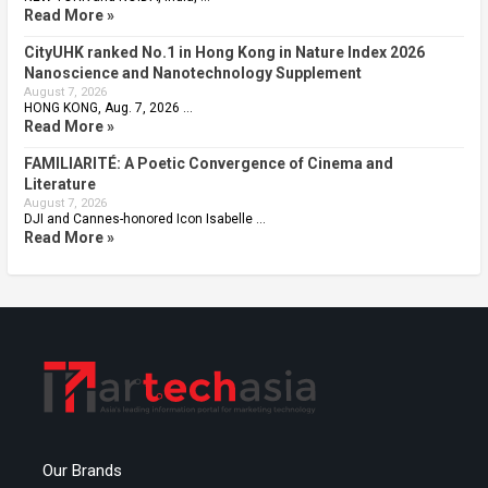
Read More »
CityUHK ranked No.1 in Hong Kong in Nature Index 2026
Nanoscience and Nanotechnology Supplement
August 7, 2026
HONG KONG, Aug. 7, 2026 …
Read More »
FAMILIARITÉ: A Poetic Convergence of Cinema and
Literature
August 7, 2026
DJI and Cannes-honored Icon Isabelle …
Read More »
Our Brands