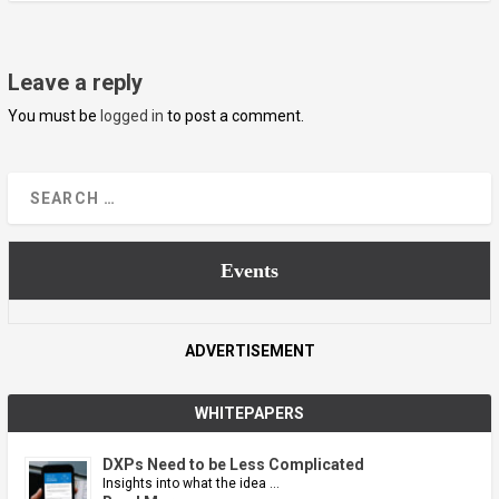
Leave a reply
You must be
logged in
to post a comment.
Events
ADVERTISEMENT
WHITEPAPERS
DXPs Need to be Less Complicated
Insights into what the idea …