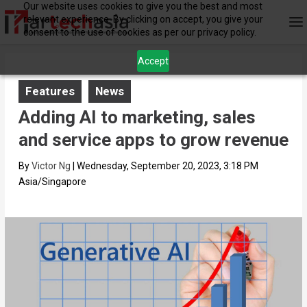
Our website uses cookies to give you the best and most
relevant experience. By clicking on accept, you give your
consent to the use of cookies as per our privacy policy.
Accept
Features
News
Adding AI to marketing, sales
and service apps to grow revenue
By
Victor Ng
|
Wednesday, September 20, 2023, 3:18 PM
Asia/Singapore