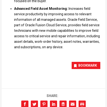
focused on the buyer.
Advanced Field Asset Monitoring:
Increases field
service productivity by improving access to relevant
information of all managed assets. Oracle Field Service,
part of Oracle Fusion Cloud Service, provides field service
technicians with new mobile capabilities to improve field
access to critical service and repair information, including
asset details, work-order history, asset notes, warranties,
and subscriptions, on any device.
BOOKMARK
SHARE: