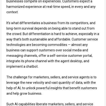
businesses compete on experiences. Customers expect a
harmonized experience at real-time speed, in every and any
context.
It’s what differentiates a business from its competitors, and
long-term survival depends on being able to stand out from
the crowd. But differentiation is hard to achieve, especially in a
way that’s both sustainable and affordable. Customer service
technologies are becoming commodities — almost any
business can support customers over social media and
messaging channels, offer a self-service customer portal,
integrate its phone channel with the agent desktop, and
implement a chatbot.
The challenge for marketers, sellers, and service agents is to
leverage the new velocity and vast quantity of data, with the
help of AI, to unlock powerful insights that benefit customers
and help grow business.
Such AI capabilities liberate marketers, sellers, and service