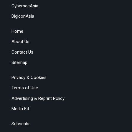
CybersecAsia
DigiconAsia
Home
About Us
Contact Us
Sitemap
Privacy & Cookies
Terms of Use
Advertising & Reprint Policy
Media Kit
Subscribe