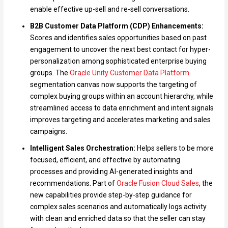
enable effective up-sell and re-sell conversations.
B2B Customer Data Platform (CDP) Enhancements:
Scores and identifies sales opportunities based on past
engagement to uncover the next best contact for hyper-
personalization among sophisticated enterprise buying
groups. The
Oracle Unity Customer Data Platform
segmentation canvas now supports the targeting of
complex buying groups within an account hierarchy, while
streamlined access to data enrichment and intent signals
improves targeting and accelerates marketing and sales
campaigns.
Intelligent Sales Orchestration:
Helps sellers to be more
focused, efficient, and effective by automating
processes and providing AI-generated insights and
recommendations. Part of
Oracle Fusion Cloud Sales
, the
new capabilities provide step-by-step guidance for
complex sales scenarios and automatically logs activity
with clean and enriched data so that the seller can stay