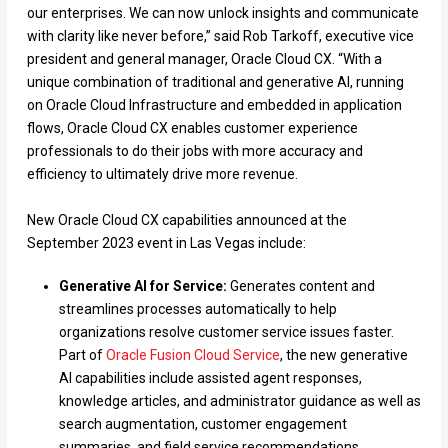
our enterprises. We can now unlock insights and communicate
with clarity like never before,” said Rob Tarkoff, executive vice
president and general manager, Oracle Cloud CX. “With a
unique combination of traditional and generative AI, running
on Oracle Cloud Infrastructure and embedded in application
flows, Oracle Cloud CX enables customer experience
professionals to do their jobs with more accuracy and
efficiency to ultimately drive more revenue.
New Oracle Cloud CX capabilities announced at the
September 2023 event in Las Vegas include:
Generative AI for Service:
Generates content and
streamlines processes automatically to help
organizations resolve customer service issues faster.
Part of
Oracle Fusion Cloud Service
, the new generative
AI capabilities include assisted agent responses,
knowledge articles, and administrator guidance as well as
search augmentation, customer engagement
summaries, and field service recommendations.