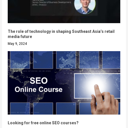
The role of technology in shaping Southeast Asia’s retail
media future
May 9, 2024
Looking for free online SEO courses?