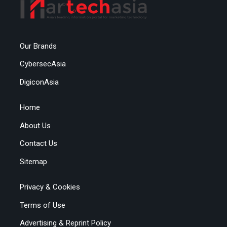
Our Brands
CybersecAsia
DigiconAsia
Home
About Us
Contact Us
Sitemap
Privacy & Cookies
Terms of Use
Advertising & Reprint Policy