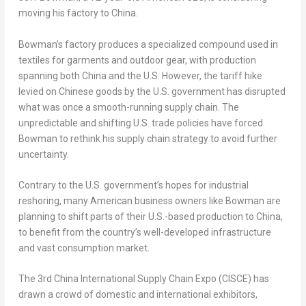
moving his factory to
China
.
Bowman’s factory produces a specialized compound used in
textiles for garments and outdoor gear, with production
spanning both
China
and the U.S. However, the tariff hike
levied on Chinese goods by the U.S. government has disrupted
what was once a smooth-running supply chain. The
unpredictable and shifting U.S. trade policies have forced
Bowman to rethink his supply chain strategy to avoid further
uncertainty.
Contrary to the U.S. government’s hopes for industrial
reshoring, many American business owners like Bowman are
planning to shift parts of their U.S.-based production to
China
,
to benefit from the country’s well-developed infrastructure
and vast consumption market.
The 3rd China International Supply Chain Expo (CISCE) has
drawn a crowd of domestic and international exhibitors,