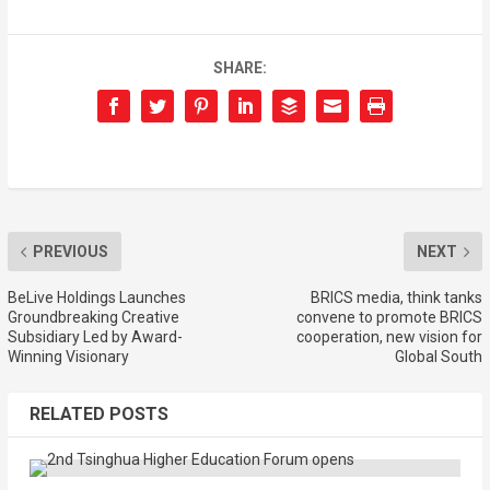
SHARE:
PREVIOUS
NEXT
BeLive Holdings Launches
BRICS media, think tanks
Groundbreaking Creative
convene to promote BRICS
Subsidiary Led by Award-
cooperation, new vision for
Winning Visionary
Global South
RELATED POSTS