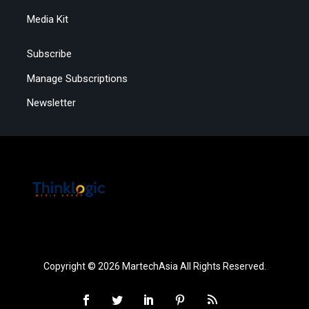
Media Kit
Subscribe
Manage Subscriptions
Newsletter
Copyright © 2026 MartechAsia All Rights Reserved.