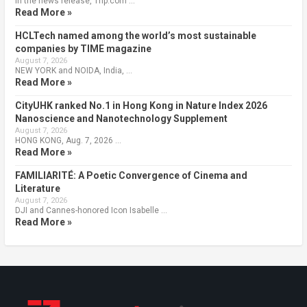
In the news release, Trip.com …
Read More »
HCLTech named among the world’s most sustainable
companies by TIME magazine
August 7, 2026
NEW YORK and NOIDA, India, …
Read More »
CityUHK ranked No.1 in Hong Kong in Nature Index 2026
Nanoscience and Nanotechnology Supplement
August 7, 2026
HONG KONG, Aug. 7, 2026 …
Read More »
FAMILIARITÉ: A Poetic Convergence of Cinema and
Literature
August 7, 2026
DJI and Cannes-honored Icon Isabelle …
Read More »