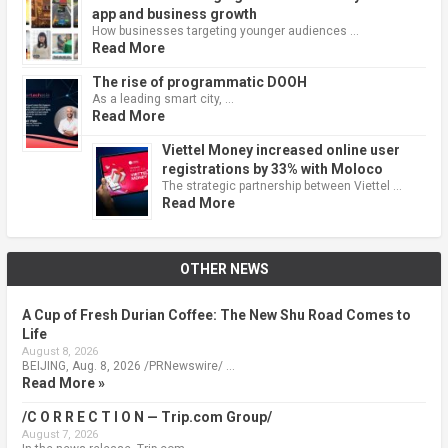
app and business growth
How businesses targeting younger audiences …
Read More
The rise of programmatic DOOH
As a leading smart city, …
Read More
Viettel Money increased online user
registrations by 33% with Moloco
The strategic partnership between Viettel …
Read More
OTHER NEWS
A Cup of Fresh Durian Coffee: The New Shu Road Comes to
Life
August 8, 2026
BEIJING, Aug. 8, 2026 /PRNewswire/ …
Read More »
/C O R R E C T I O N — Trip.com Group/
August 7, 2026