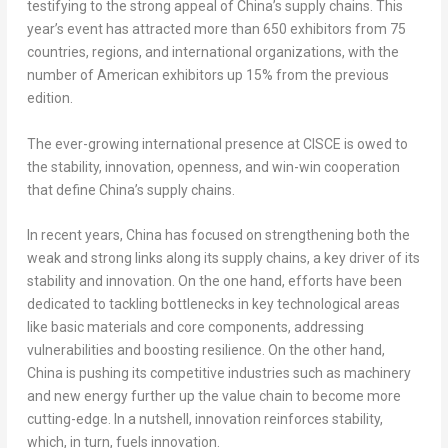
testifying to the strong appeal of
China’s
supply chains. This
year’s event has attracted more than 650 exhibitors from 75
countries, regions, and international organizations, with the
number of American exhibitors up 15% from the previous
edition.
The ever-growing international presence at CISCE is owed to
the stability, innovation, openness, and win-win cooperation
that define
China’s
supply chains.
In recent years,
China
has focused on strengthening both the
weak and strong links along its supply chains, a key driver of its
stability and innovation. On the one hand, efforts have been
dedicated to tackling bottlenecks in key technological areas
like basic materials and core components, addressing
vulnerabilities and boosting resilience. On the other hand,
China
is pushing its competitive industries such as machinery
and new energy further up the value chain to become more
cutting-edge. In a nutshell, innovation reinforces stability,
which, in turn, fuels innovation.