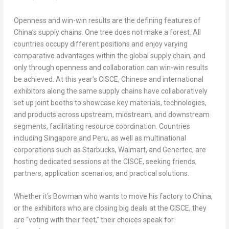
Openness and win-win results are the defining features of
China’s
supply chains. One tree does not make a forest. All
countries occupy different positions and enjoy varying
comparative advantages within the global supply chain, and
only through openness and collaboration can win-win results
be achieved. At this year’s CISCE, Chinese and international
exhibitors along the same supply chains have collaboratively
set up joint booths to showcase key materials, technologies,
and products across upstream, midstream, and downstream
segments, facilitating resource coordination. Countries
including
Singapore
and
Peru
, as well as multinational
corporations such as Starbucks, Walmart, and Genertec, are
hosting dedicated sessions at the CISCE, seeking friends,
partners, application scenarios, and practical solutions.
Whether it’s Bowman who wants to move his factory to
China
,
or the exhibitors who are closing big deals at the CISCE, they
are “voting with their feet,” their choices speak for