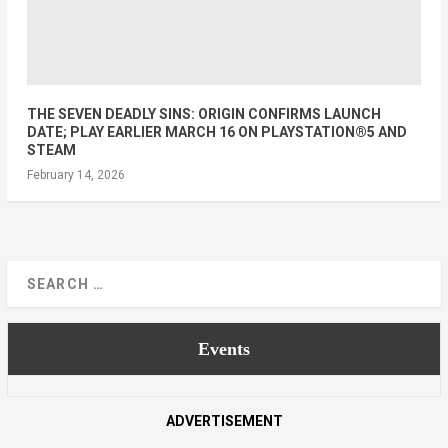
THE SEVEN DEADLY SINS: ORIGIN CONFIRMS LAUNCH
DATE; PLAY EARLIER MARCH 16 ON PLAYSTATION®5 AND
STEAM
February 14, 2026
Events
ADVERTISEMENT