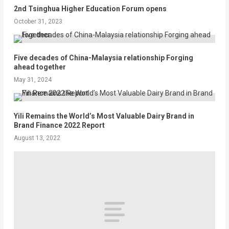
2nd Tsinghua Higher Education Forum opens
October 31, 2023
Five decades of China-Malaysia relationship Forging
ahead together
May 31, 2024
Yili Remains the World’s Most Valuable Dairy Brand in
Brand Finance 2022 Report
August 13, 2022