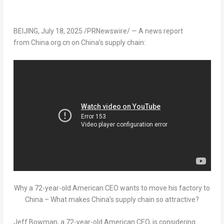
BEIJING
,
July 18, 2025
/PRNewswire/ — A news report
from China.org.cn on
China’s
supply chain:
Why a 72-year-old American CEO wants to move his factory to
China – What makes China’s supply chain so attractive?
Jeff Bowman
, a 72-year-old American CEO, is considering