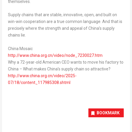
themselves.
Supply chains that are stable, innovative, open, and built on
win-win cooperation are a true common language. And that is
precisely where the strength and appeal of
China’s
supply
chains lie.
China Mosaic
http://www.china.org.cn/video/node_7230027.htm
Why a 72-year-old American CEO wants to move his factory to
China
–
What makes
China’s
supply chain so attractive?
http://www.china.org.cn/video/2025-
07/18/content_117985308.shtml
BOOKMARK