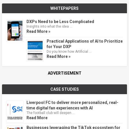
WHITEPAPERS
DXPs Need to be Less Complicated
Insights into what the idea …
Read More »
Practical Applications of AI to Prioritize
for Your DXP
Do you know how Artificial …
Read More »
ADVERTISEMENT
CASE STUDIES
Liverpool FC to deliver more personalized, real-
time digital fan experiences with AI
The football club will deepen …
Read More
Businesses leveraging the TikTok ecosystem for