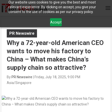
Our website uses cookies to give you the best and most
relevant experience. By clicking on accept, you give your
consent to the use of cookies as per our privacy policy.
Accept
PR Newswire
Why a 72-year-old American CEO
wants to move his factory to
China – What makes China’s
supply chain so attractive?
By
PR Newswire
|
Friday, July 18, 2025, 9:00 PM
Asia/Singapore