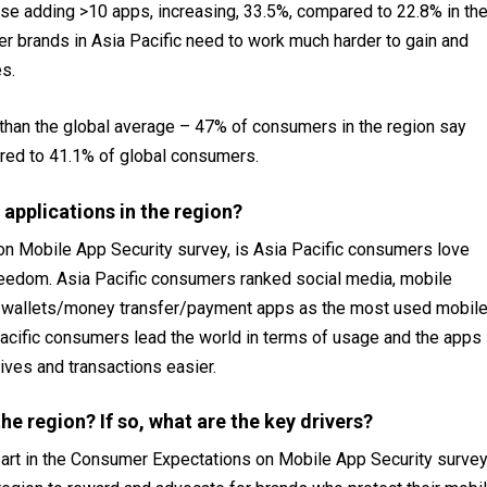
ose adding >10 apps, increasing, 33.5%, compared to 22.8% in th
r brands in Asia Pacific need to work much harder to gain and
s.
r than the global average – 47% of consumers in the region say
red to 41.1% of global consumers.
applications in the region?
n Mobile App Security survey, is Asia Pacific consumers love
freedom. Asia Pacific consumers ranked social media, mobile
d e-wallets/money transfer/payment apps as the most used mobil
Pacific consumers lead the world in terms of usage and the apps
ives and transactions easier.
he region? If so, what are the key drivers?
 part in the Consumer Expectations on Mobile App Security surve