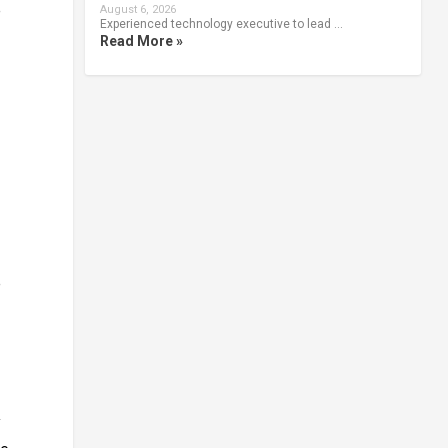
e
August 6, 2026
Experienced technology executive to lead …
Read More »
e
y