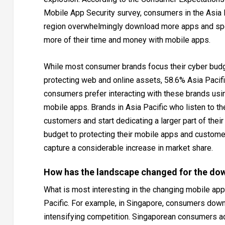
Mobile App Security survey, consumers in the Asia 
region overwhelmingly download more apps and s
more of their time and money with mobile apps.
While most consumer brands focus their cyber bud
protecting web and online assets, 58.6% Asia Pacif
consumers prefer interacting with these brands usi
mobile apps. Brands in Asia Pacific who listen to th
customers and start dedicating a larger part of their
budget to protecting their mobile apps and custome
capture a considerable increase in market share.
How has the landscape changed for the do
What is most interesting in the changing mobile app 
Pacific. For example, in Singapore, consumers dow
intensifying competition. Singaporean consumers a