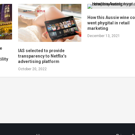
How this Aussie wine 
went phygital in retail
marketing
December 13, 2021
re
IAS selected to provide
l
transparency to Netflix’s
ility
advertising platform
October 20, 2022