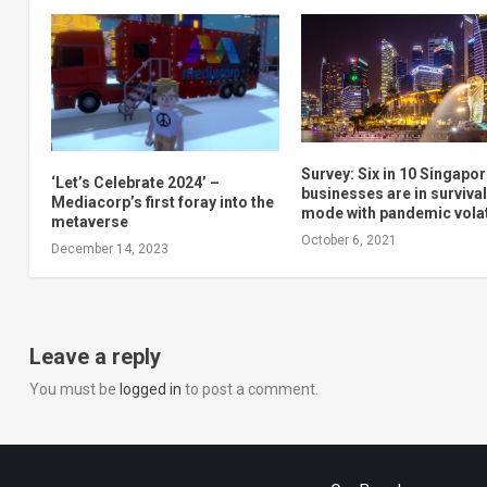
Survey: Six in 10 Singapo
‘Let’s Celebrate 2024’ –
businesses are in surviva
Mediacorp’s first foray into the
mode with pandemic volat
metaverse
October 6, 2021
December 14, 2023
Leave a reply
You must be
logged in
to post a comment.