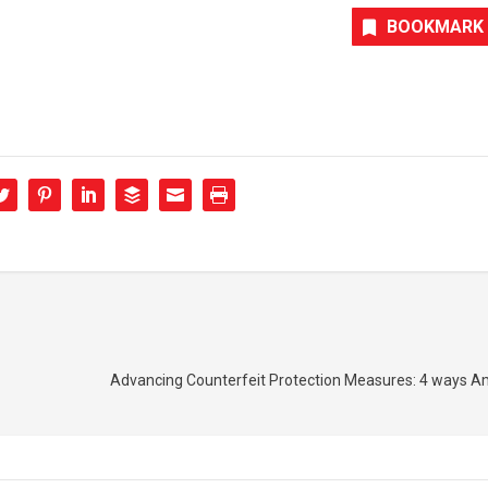
BOOKMARK
Advancing Counterfeit Protection Measures: 4 ways 