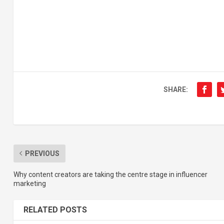
SHARE:
PREVIOUS
Why content creators are taking the centre stage in influencer
marketing
RELATED POSTS