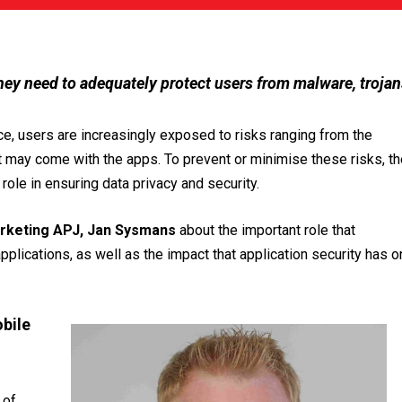
hey need to adequately protect users from malware, trojan
ce, users are increasingly exposed to risks ranging from the
t may come with the apps. To prevent or minimise these risks, th
ole in ensuring data privacy and security.
rketing APJ, Jan Sysmans
about the important role that
pplications, as well as the impact that application security has o
bile
 of