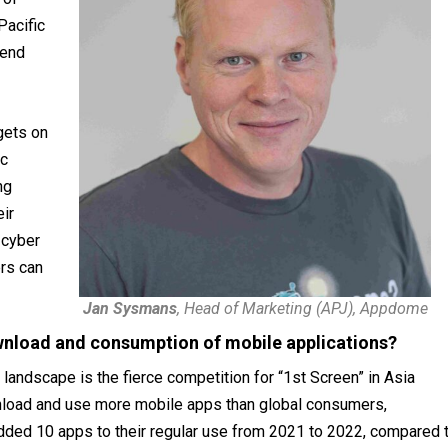
Pacific
pend
gets on
ic
ng
eir
 cyber
rs can
Jan Sysmans
, Head of Marketing (APJ), Appdome
wnload and consumption of mobile applications?
landscape is the fierce competition for “1st Screen” in Asia
nload and use more mobile apps than global consumers,
dded 10 apps to their regular use from 2021 to 2022, compared 