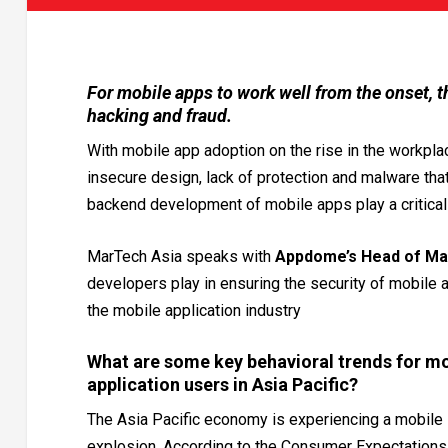
For mobile apps to work well from the onset, t
hacking and fraud.
With mobile app adoption on the rise in the workpla
insecure design, lack of protection and malware tha
backend development of mobile apps play a critical r
MarTech Asia speaks with
Appdome’s Head of Ma
developers play in ensuring the security of mobile a
the mobile application industry
What are some key behavioral trends for mo
application users in Asia Pacific?
The Asia Pacific economy is experiencing a mobile
explosion. According to the Consumer Expectations