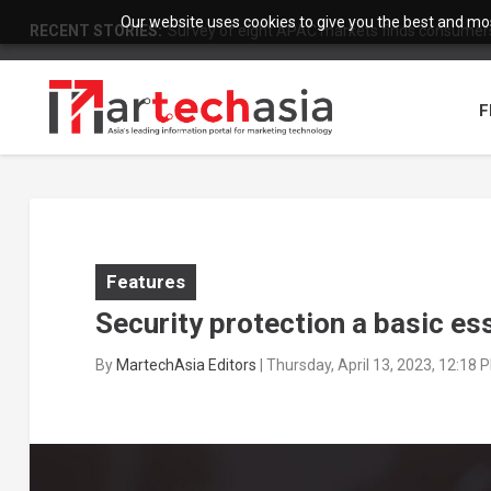
Our website uses cookies to give you the best and most
RECENT STORIES:
Survey of eight APAC markets finds consumers 
F
Features
Security protection a basic e
By
MartechAsia Editors
|
Thursday, April 13, 2023, 12:18