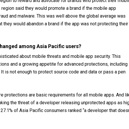
 region to reward and advocate for brands who protect their mobi
e region said they would promote a brand if the mobile app
 fraud and malware. This was well above the global average was
at they would abandon a brand if the app was not protecting their
changed among Asia Pacific users?
isticated about mobile threats and mobile app security. This
ions and a growing appetite for advanced protections, including
. It is not enough to protect source code and data or pass a pen
 protections are basic requirements for all mobile apps. And li
king the threat of a developer releasing unprotected apps as hi
t, 27.1% of Asia Pacific consumers ranked “a developer that doesn