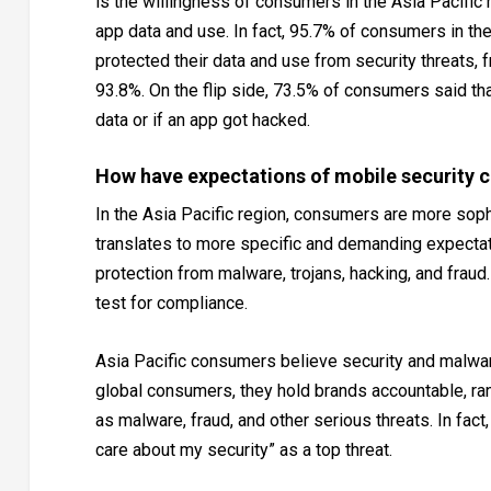
is the willingness of consumers in the Asia Pacific
app data and use. In fact, 95.7% of consumers in th
protected their data and use from security threats,
93.8%. On the flip side, 73.5% of consumers said th
data or if an app got hacked.
How have expectations of mobile security 
In the Asia Pacific region, consumers are more soph
translates to more specific and demanding expectat
protection from malware, trojans, hacking, and fraud
test for compliance.
Asia Pacific consumers believe security and malware
global consumers, they hold brands accountable, ran
as malware, fraud, and other serious threats. In fac
care about my security” as a top threat.