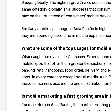
8 apps globally. The highest growth was seen in th
same category globally. This suggests that consume
stay on the 1st screen of consumers’ mobile device
Similarly mobile app usage in Asia Pacific is highe
they are spending more time in mobile apps, compa
What are some of the top usages for mobile 
What caught our eye in the Consumer Expectations o
mobile apps that offer them greater transactional 
banking, retail/shopping, food order/delivery, an
apps. In every category except social media, Asia 
these consumers use, are the ones that make their l
Is mobile marketing a fast-growing area in t
For marketers in Asia Pacific, the most interesting