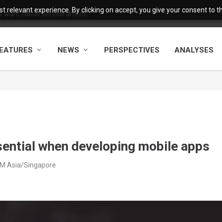
 relevant experience. By clicking on accept, you give your consent to the
want faster service and m...
EATURES
NEWS
PERSPECTIVES
ANALYSES
ssential when developing mobile apps
 PM Asia/Singapore