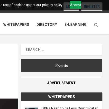
 use of cookies as per our privacy policy.
Accept
LOGIN
REGISTER
WHITEPAPERS
DIRECTORY
E-LEARNING
Events
ADVERTISEMENT
WHITEPAPERS
DXPs Need to be Less Complicated