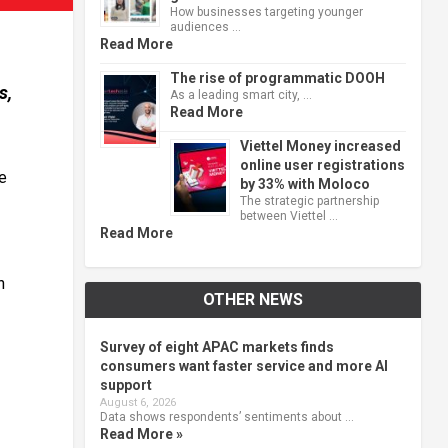
How businesses targeting younger
audiences …
Read More
The rise of programmatic DOOH
s,
As a leading smart city, …
Read More
Viettel Money increased
online user registrations
e
by 33% with Moloco
The strategic partnership
between Viettel …
Read More
n
OTHER NEWS
Survey of eight APAC markets finds
consumers want faster service and more AI
support
August 6, 2026
Data shows respondents’ sentiments about …
Read More »