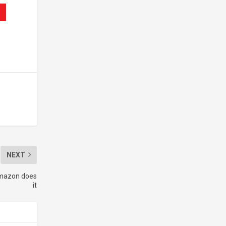
NEXT
Amazon does
it