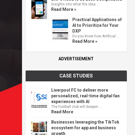
Insights into what the idea …
Read More »
Practical Applications of
AI to Prioritize for Your
DXP
Do you know how Artificial …
Read More »
ADVERTISEMENT
CASE STUDIES
Liverpool FC to deliver more
personalized, real-time digital fan
experiences with AI
The football club will deepen …
Read More
Businesses leveraging the TikTok
ecosystem for app and business
growth