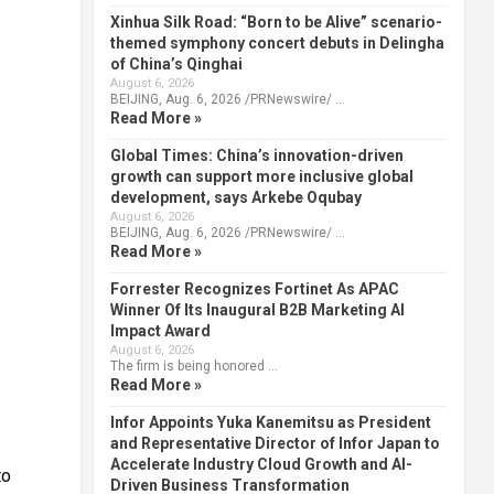
Xinhua Silk Road: “Born to be Alive” scenario-
themed symphony concert debuts in Delingha
of China’s Qinghai
August 6, 2026
BEIJING, Aug. 6, 2026 /PRNewswire/ …
Read More »
Global Times: China’s innovation-driven
growth can support more inclusive global
development, says Arkebe Oqubay
August 6, 2026
BEIJING, Aug. 6, 2026 /PRNewswire/ …
Read More »
Forrester Recognizes Fortinet As APAC
Winner Of Its Inaugural B2B Marketing AI
Impact Award
August 6, 2026
The firm is being honored …
Read More »
Infor Appoints Yuka Kanemitsu as President
and Representative Director of Infor Japan to
Accelerate Industry Cloud Growth and AI-
to
Driven Business Transformation