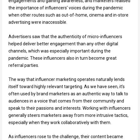
engagements and gaining awareness, and marketers realised
the importance of influencers’ voices during the pandemic
when other routes such as out-of-home, cinema and in-store
advertising were inaccessible.
Advertisers saw that the authenticity of micro-influencers
helped deliver better engagement than any other digital
channels, which was especially important during the
pandemic. These influencers also in turn become great
referral parties.
The way that influencer marketing operates naturally lends
itself toward highly relevant targeting. As we have seen, it’s
often used by brand marketers as an authentic way to talk to
audiences in a voice that comes from their community and
speak to their passions and interests. Working with influencers
generally steers marketers away from more intrusive tactics,
especially when they work collaboratively with them.
As influencers rose to the challenge, their content became