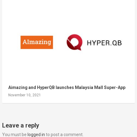
Aimazing and HyperQB launches Malaysia Mall Super-App
November 10, 2021
Leave a reply
You must be
logged in
to post a comment.