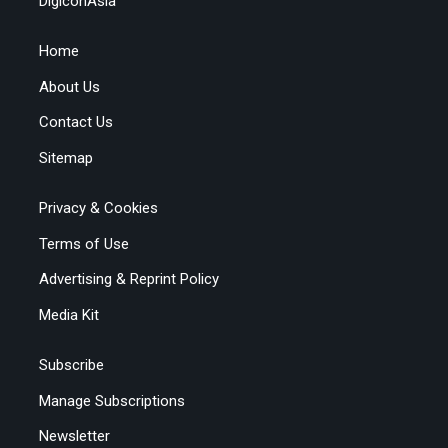
DigiconAsia
Home
About Us
Contact Us
Sitemap
Privacy & Cookies
Terms of Use
Advertising & Reprint Policy
Media Kit
Subscribe
Manage Subscriptions
Newsletter