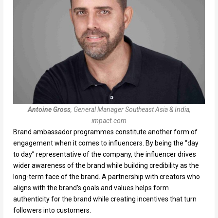
Antoine Gross
, General Manager Southeast Asia & India,
impact.com
Brand ambassador programmes constitute another form of
engagement when it comes to influencers. By being the “day
to day” representative of the company, the influencer drives
wider awareness of the brand while building credibility as the
long-term face of the brand. A partnership with creators who
aligns with the brand’s goals and values helps form
authenticity for the brand while creating incentives that turn
followers into customers.