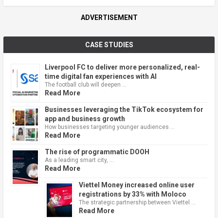
ADVERTISEMENT
CASE STUDIES
Liverpool FC to deliver more personalized, real-
time digital fan experiences with AI
The football club will deepen …
Read More
Businesses leveraging the TikTok ecosystem for
app and business growth
How businesses targeting younger audiences …
Read More
The rise of programmatic DOOH
As a leading smart city, …
Read More
Viettel Money increased online user
registrations by 33% with Moloco
The strategic partnership between Viettel …
Read More