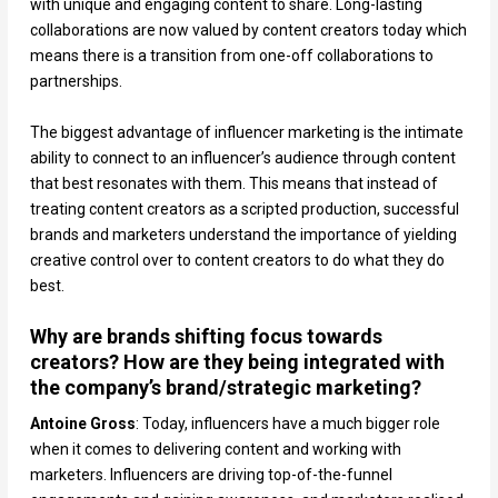
with unique and engaging content to share. Long-lasting
collaborations are now valued by content creators today which
means there is a transition from one-off collaborations to
partnerships.
The biggest advantage of influencer marketing is the intimate
ability to connect to an influencer’s audience through content
that best resonates with them. This means that instead of
treating content creators as a scripted production, successful
brands and marketers understand the importance of yielding
creative control over to content creators to do what they do
best.
Why are brands shifting focus towards
creators? How are they being integrated with
the company’s brand/strategic marketing?
Antoine Gross
: Today, influencers have a much bigger role
when it comes to delivering content and working with
marketers. Influencers are driving top-of-the-funnel