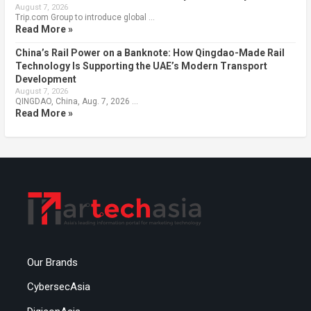
August 7, 2026
Trip.com Group to introduce global …
Read More »
China’s Rail Power on a Banknote: How Qingdao-Made Rail
Technology Is Supporting the UAE’s Modern Transport
Development
August 7, 2026
QINGDAO, China, Aug. 7, 2026 …
Read More »
Our Brands
CybersecAsia