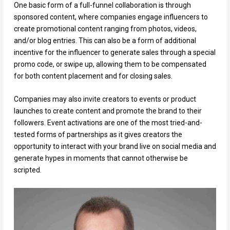
One basic form of a full-funnel collaboration is through
sponsored content, where companies engage influencers to
create promotional content ranging from photos, videos,
and/or blog entries. This can also be a form of additional
incentive for the influencer to generate sales through a special
promo code, or swipe up, allowing them to be compensated
for both content placement and for closing sales.
Companies may also invite creators to events or product
launches to create content and promote the brand to their
followers. Event activations are one of the most tried-and-
tested forms of partnerships as it gives creators the
opportunity to interact with your brand live on social media and
generate hypes in moments that cannot otherwise be
scripted.