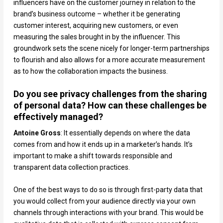
influencers have on the customer journey in relation to the
brand’s business outcome – whether it be generating
customer interest, acquiring new customers, or even
measuring the sales brought in by the influencer. This
groundwork sets the scene nicely for longer-term partnerships
to flourish and also allows for a more accurate measurement
as to how the collaboration impacts the business.
Do you see privacy challenges from the sharing
of personal data? How can these challenges be
effectively managed?
Antoine Gross
: It essentially depends on where the data
comes from and how it ends up in a marketer’s hands. It’s
important to make a shift towards responsible and
transparent data collection practices.
One of the best ways to do so is through first-party data that
you would collect from your audience directly via your own
channels through interactions with your brand. This would be