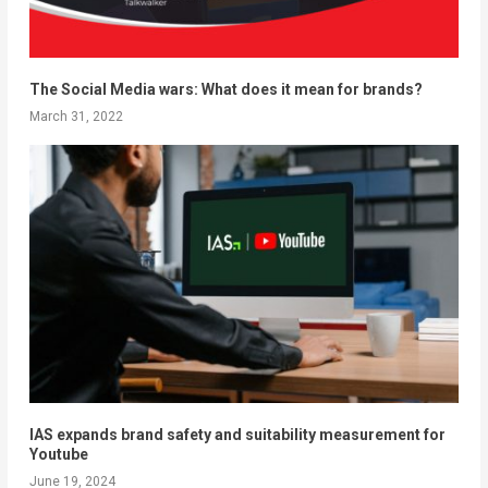
The Social Media wars: What does it mean for brands?
March 31, 2022
IAS expands brand safety and suitability measurement for
Youtube
June 19, 2024