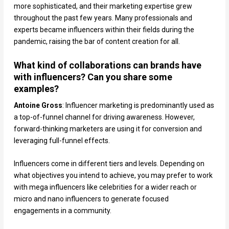
more sophisticated, and their marketing expertise grew
throughout the past few years. Many professionals and
experts became influencers within their fields during the
pandemic, raising the bar of content creation for all.
What kind of collaborations can brands have
with influencers? Can you share some
examples?
Antoine Gross
: Influencer marketing is predominantly used as
a top-of-funnel channel for driving awareness. However,
forward-thinking marketers are using it for conversion and
leveraging full-funnel effects.
Influencers come in different tiers and levels. Depending on
what objectives you intend to achieve, you may prefer to work
with mega influencers like celebrities for a wider reach or
micro and nano influencers to generate focused
engagements in a community.