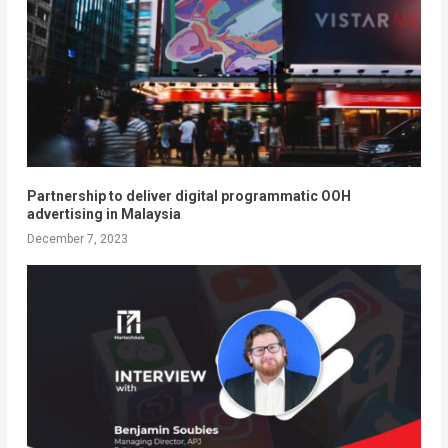
Partnership to deliver digital programmatic OOH
advertising in Malaysia
December 7, 2023