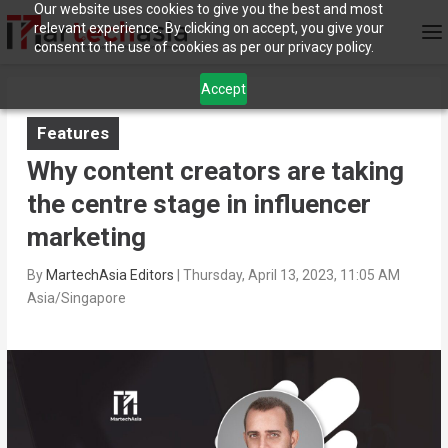
Our website uses cookies to give you the best and most
relevant experience. By clicking on accept, you give your
consent to the use of cookies as per our privacy policy.
Accept
Features
Why content creators are taking
the centre stage in influencer
marketing
By
MartechAsia Editors
|
Thursday, April 13, 2023, 11:05 AM
Asia/Singapore