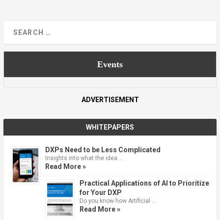
Events
ADVERTISEMENT
WHITEPAPERS
DXPs Need to be Less Complicated
Insights into what the idea …
Read More »
Practical Applications of AI to Prioritize
for Your DXP
Do you know how Artificial …
Read More »