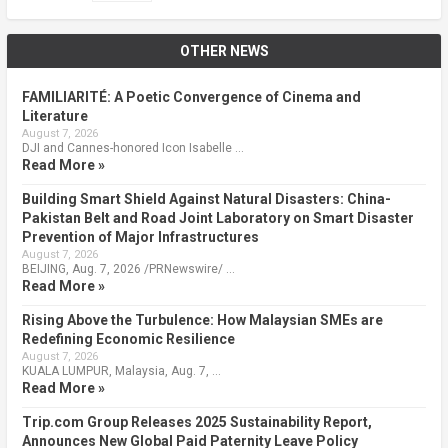
OTHER NEWS
FAMILIARITÉ: A Poetic Convergence of Cinema and
Literature
August 7, 2026
DJI and Cannes-honored Icon Isabelle …
Read More »
Building Smart Shield Against Natural Disasters: China-
Pakistan Belt and Road Joint Laboratory on Smart Disaster
Prevention of Major Infrastructures
August 7, 2026
BEIJING, Aug. 7, 2026 /PRNewswire/ …
Read More »
Rising Above the Turbulence: How Malaysian SMEs are
Redefining Economic Resilience
August 7, 2026
KUALA LUMPUR, Malaysia, Aug. 7, …
Read More »
Trip.com Group Releases 2025 Sustainability Report,
Announces New Global Paid Paternity Leave Policy