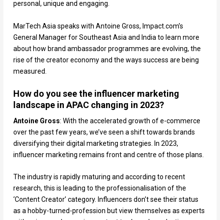
personal, unique and engaging.
MarTech Asia speaks with Antoine Gross, Impact.com’s
General Manager for Southeast Asia and India to learn more
about how brand ambassador programmes are evolving, the
rise of the creator economy and the ways success are being
measured.
How do you see the influencer marketing
landscape in APAC changing in 2023?
Antoine Gross
: With the accelerated growth of e-commerce
over the past few years, we’ve seen a shift towards brands
diversifying their digital marketing strategies. In 2023,
influencer marketing remains front and centre of those plans.
The industry is rapidly maturing and according to recent
research, this is leading to the professionalisation of the
‘Content Creator’ category. Influencers don’t see their status
as a hobby-turned-profession but view themselves as experts