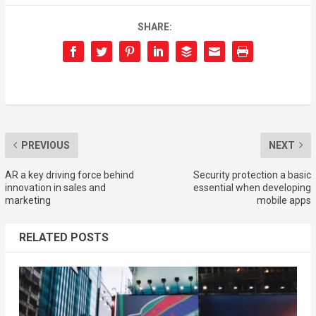
SHARE:
PREVIOUS
NEXT
AR a key driving force behind
Security protection a basic
innovation in sales and
essential when developing
marketing
mobile apps
RELATED POSTS