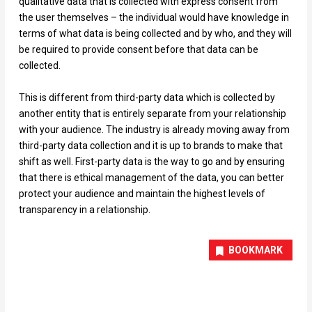
qualitative data that is collected with express consent from
the user themselves – the individual would have knowledge in
terms of what data is being collected and by who, and they will
be required to provide consent before that data can be
collected.
This is different from third-party data which is collected by
another entity that is entirely separate from your relationship
with your audience. The industry is already moving away from
third-party data collection and it is up to brands to make that
shift as well. First-party data is the way to go and by ensuring
that there is ethical management of the data, you can better
protect your audience and maintain the highest levels of
transparency in a relationship.
BOOKMARK