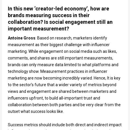
In this new ‘creator-led economy’, how are
brands measuring success in their
collaboration? Is social engagement still an
important measurement?
Antoine Gross
: Based on research, marketers identify
measurement as their biggest challenge with influencer
marketing. While engagement on social media such as likes,
comments, and shares are still important measurements,
brands can only measure data limited to what platforms and
technology show. Measurement practices in influencer
marketing are now becoming incredibly varied. Hence, It is key
to the sector’s future that a wider variety of metrics beyond
views and engagement are shared between marketers and
influencers upfront, to build all-important trust and
collaboration between both parties and be very clear from the
outset what success looks like.
Success metrics should include both direct and indirect impact