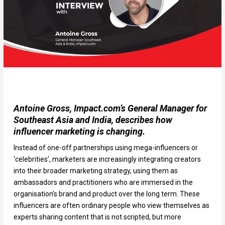
Antoine Gross, Impact.com’s General Manager for
Southeast Asia and India, describes how
influencer marketing is changing.
Instead of one-off partnerships using mega-influencers or
‘celebrities’, marketers are increasingly integrating creators
into their broader marketing strategy, using them as
ambassadors and practitioners who are immersed in the
organisation’s brand and product over the long term. These
influencers are often ordinary people who view themselves as
experts sharing content that is not scripted, but more