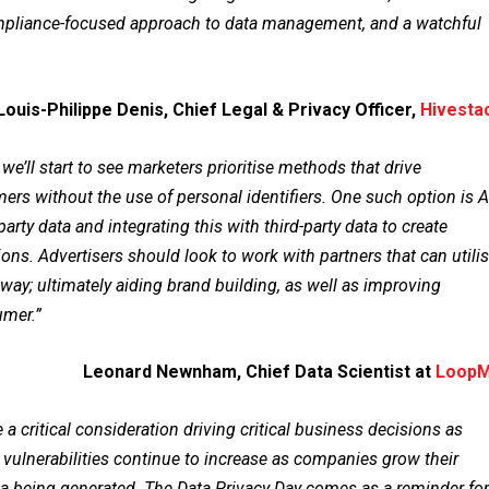
ompliance-focused approach to data management, and a watchful
Louis-Philippe Denis, Chief Legal & Privacy Officer,
Hivesta
’ll start to see marketers prioritise methods that drive
rs without the use of personal identifiers. One such option is A
arty data and integrating this with third-party data to create
ns. Advertisers should look to work with partners that can utili
s way; ultimately aiding brand building, as well as improving
umer.”
Leonard Newnham, Chief Data Scientist at
Loop
a critical consideration driving critical business decisions as
 vulnerabilities continue to increase as companies grow their
ta being generated. The Data Privacy Day comes as a reminder for