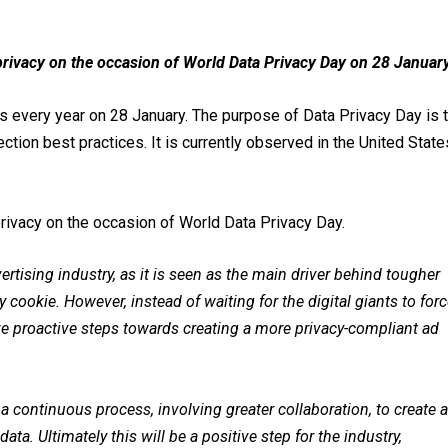
 privacy on the occasion of World Data Privacy Day on 28 January
rs every year on 28 January. The purpose of Data Privacy Day is 
ion best practices. It is currently observed in the United State
privacy on the occasion of World Data Privacy Day.
ertising industry, as it is seen as the main driver behind tougher
y cookie. However, instead of waiting for the digital giants to for
ke proactive steps towards creating a more privacy-compliant ad
ut a continuous process, involving greater collaboration, to create 
ata. Ultimately this will be a positive step for the industry,