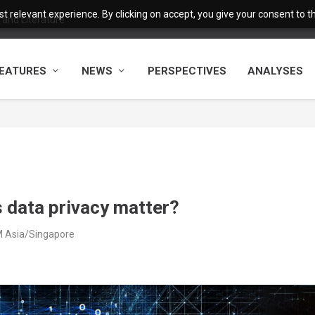
 relevant experience. By clicking on accept, you give your consent to the
and Literature
EATURES
NEWS
PERSPECTIVES
ANALYSES
 data privacy matter?
PM Asia/Singapore