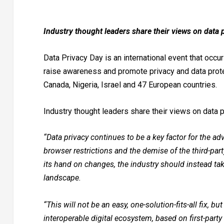
Industry thought leaders share their views on data
Data Privacy Day is an international event that occu
raise awareness and promote privacy and data protect
Canada, Nigeria, Israel and 47 European countries.
Industry thought leaders share their views on data 
“Data privacy continues to be a key factor for the adv
browser restrictions and the demise of the third-part
its hand on changes, the industry should instead ta
landscape.
“This will not be an easy, one-solution-fits-all fix, b
interoperable digital ecosystem, based on first-party d