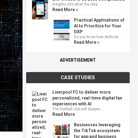
Insights into what the idea …
Read More »
Practical Applications of
AI to Prioritize for Your
DXP
Do you know how Artificial …
Read More »
ADVERTISEMENT
CASE STUDIES
Liverpool FC to deliver more
personalized, real-time digital fan
experiences with AI
The football club will deepen …
Read More
Businesses leveraging
the TikTok ecosystem
for app and business