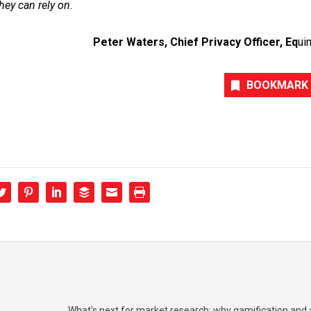
they can rely on.
Peter Waters, Chief Privacy Officer, Eq
uin
BOOKMARK
What’s next for market research: why gamification and a