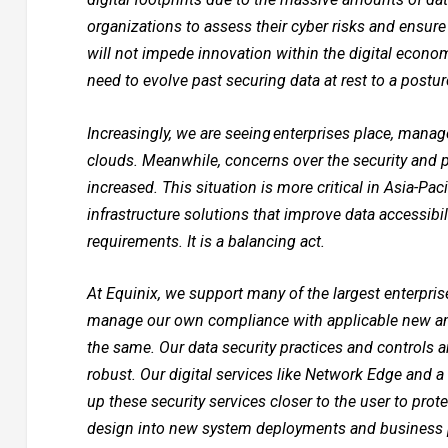
organizations to assess their cyber risks and ensure 
will not impede innovation within the digital econom
need to evolve past securing data at rest to a postu
Increasingly, we are seeing enterprises place, manage
clouds. Meanwhile, concerns over the security and p
increased. This situation is more critical in Asia-Pa
infrastructure solutions that improve data accessibili
requirements. It is a balancing act.
At Equinix, we support many of the largest enterpris
manage our own compliance with applicable new and
the same. Our data security practices and controls
robust. Our digital services like Network Edge and a
up these security services closer to the user to prot
design into new system deployments and business p