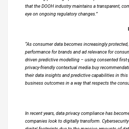
that the DOOH industry maintains a transparent, c
eye on ongoing regulatory changes.”
“As consumer data becomes increasingly protected, we
performance for brands and ad relevance for consume
driven predictive modelling – using consented first-p
privacy-friendly contextual media buy recommendatio
their data insights and predictive capabilities in thi
business outcomes in a way that respects the cons
In recent years, data privacy compliance has become 
companies look to digitally transform. Cybersecurity
digital footprints due to the massive amounts of da