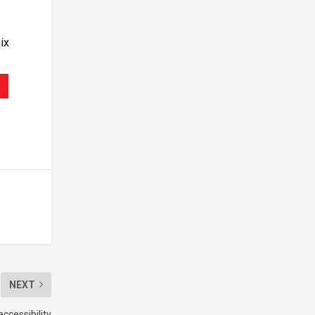
ix
NEXT
ccessibility