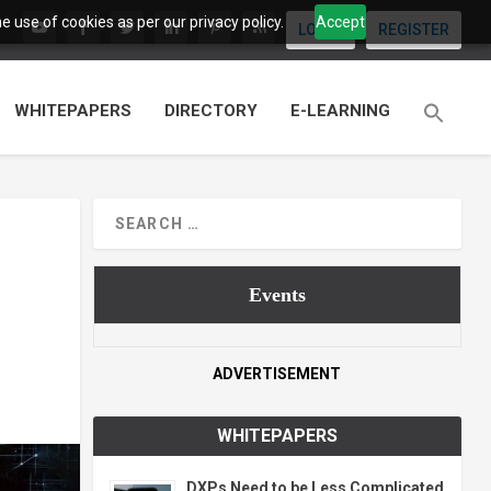
 use of cookies as per our privacy policy.
Accept
LOGIN
REGISTER
WHITEPAPERS
DIRECTORY
E-LEARNING
Events
ADVERTISEMENT
WHITEPAPERS
DXPs Need to be Less Complicated