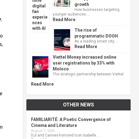
growth
How businesses targeting
younger audiences …
.
Read More
The rise of
to
programmatic DOOH
As a leading smart city, …
s,
Read More
Viettel Money increased online
user registrations by 33% with
Moloco
The strategic partnership between Viettel
…
Read More
ce
OTHER NEWS
FAMILIARITÉ: A Poetic Convergence of
Cinema and Literature
an
August 7, 2026
DJI and Cannes-honored Icon Isabelle …