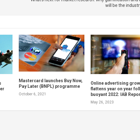
will be the indust
Mastercard launches Buy Now,
s
Online advertising grow
Pay Later (BNPL) programme
mer
flattens year on year fo
buoyant 2022: IAB Repo
October 6, 2021
May 26, 2023