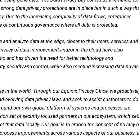
strong data privacy protections are in place but in such a way th
y. Due to the increasing complexity of data flows, enterprises
re of continuous governance where all data is protected.
 and analyze data at the edge, closer to their users, services and
rivacy of data in movement and/or in the cloud have also
cific and has driven the need for better technology and
ty, security and control, while also meeting increasing data privac
es in the world. Through our Equinix Privacy Office, we proactivel
 evolving data privacy laws and seek to assist customers to do
 around our own global platform of systems and processes are
 rich set of security-focused partners in our ecosystem, which set
ect that data locally. Our goal is to embed the concept of privacy 
rocess improvements across various aspects of our business, 