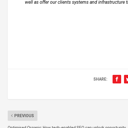
well as offer our clients systems and infrastructure 
SHARE:
PREVIOUS
Optimised Organic: How tech-enabled SEO can unlock opportunity