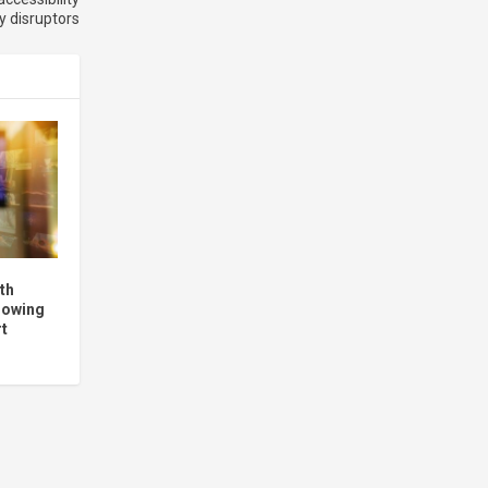
ry disruptors
th
llowing
rt