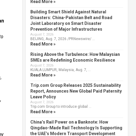
Read More »
Building Smart Shield Against Natural
Disasters: China-Pakistan Belt and Road
an
Joint Laboratory on Smart Disaster
Prevention of Major Infrastructures
August 7, 2026
to
BEIJING, Aug. 7, 2026 /PRNewswire/ …
Read More »
Rising Above the Turbulence: How Malaysian
SMEs are Redefining Economic Resilience
August 7, 2026
KUALA LUMPUR, Malaysia, Aug. 7, …
Read More »
,
Trip.com Group Releases 2025 Sustainability
Report, Announces New Global Paid Paternity
Leave Policy
y
August 7, 2026
Trip.com Group to introduce global …
Read More »
China’s Rail Power on a Banknote: How
Qingdao-Made Rail Technology Is Supporting
the UAE’s Modern Transport Development
ey