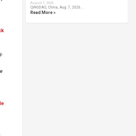
August 7, 2026
QINGDAO, China, Aug. 7, 2026 …
Read More »
ck
I-
se
Me