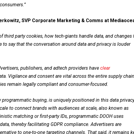
d consumers.”
erkowitz, SVP Corporate Marketing & Comms at Mediaoce
 third party cookies, how tech-giants handle data, and changes 
fe to say that the conversation around data and privacy is louder
dvertisers, publishers, and adtech providers have
clear
a. Vigilance and consent are vital across the entire supply chain
arties remain legally compliant and consumer-focused.
 programmatic buying, is uniquely positioned in this data privac
e scale to connect brands with audiences at scale, also known as
ministic matching or first-party IDs, programmatic DOOH uses
 data, thereby facilitating GDPR compliance. Advertisers are
ernative to one-to-one targeting channels. That said, it remains k