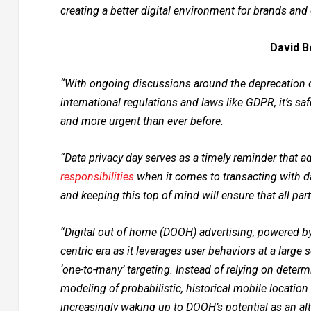
creating a better digital environment for brands an
David B
“With ongoing discussions around the deprecation of
international regulations and laws like GDPR, it’s sa
and more urgent than ever before.
“Data privacy day serves as a timely reminder that a
responsibilities
when it comes to transacting with dat
and keeping this top of mind will ensure that all p
“Digital out of home (DOOH) advertising, powered by
centric era as it leverages user behaviors at a larg
‘one-to-many’ targeting. Instead of relying on deter
modeling of probabilistic, historical mobile location
increasingly waking up to DOOH’s potential as an alt