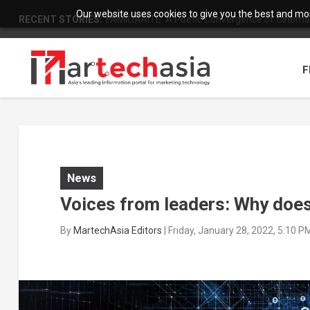
Our website uses cookies to give you the best and most
RECENT STORIES:
FAMILIARITÉ: A Poetic Convergence of Cinema 
F
News
Voices from leaders: Why does
By
MartechAsia Editors
|
Friday, January 28, 2022, 5:10 