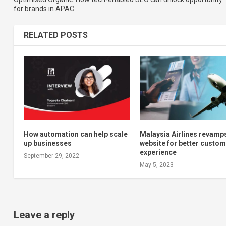
for brands in APAC
RELATED POSTS
How automation can help scale
Malaysia Airlines revamp
up businesses
website for better custo
experience
September 29, 2022
May 5, 2023
Leave a reply