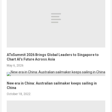
ATxSummit 2026 Brings Global Leaders to Singapore to
Chart AI’s Future Across Asia
May 6, 2026
New era in China: Australian sailmaker keeps sailing in
China
October 18, 2022