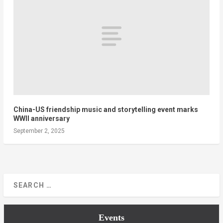
China-US friendship music and storytelling event marks
WWII anniversary
September 2, 2025
Events