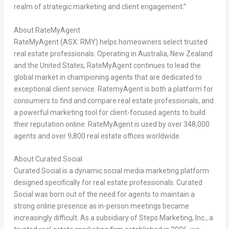
realm of strategic marketing and client engagement.”
About RateMyAgent
RateMyAgent (ASX: RMY) helps homeowners select trusted
real estate professionals. Operating in
Australia
,
New Zealand
and
the United States
, RateMyAgent continues to lead the
global market in championing agents that are dedicated to
exceptional client service. RatemyAgent is both a platform for
consumers to find and compare real estate professionals, and
a powerful marketing tool for client-focused agents to build
their reputation online. RateMyAgent is used by over 348,000
agents and over 9,800 real estate offices worldwide.
About Curated Social
Curated Social is a dynamic social media marketing platform
designed specifically for real estate professionals. Curated
Social was born out of the need for agents to maintain a
strong online presence as in-person meetings became
increasingly difficult. As a subsidiary of Steps Marketing, Inc., a