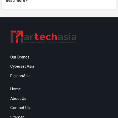
Read More »
Our Brands
CybersecAsia
DigiconAsia
Home
About Us
Contact Us
Sitemap