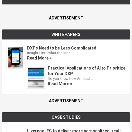
ADVERTISEMENT
WHITEPAPERS
DXPs Need to be Less Complicated
Insights into what the idea …
Read More »
Practical Applications of AI to Prioritize
for Your DXP
Do you know how Artificial …
Read More »
ADVERTISEMENT
CASE STUDIES
Liverpool FC to deliver more personalized, real-