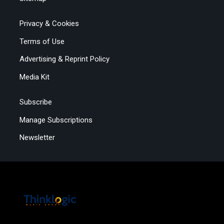
Privacy & Cookies
Terms of Use
Advertising & Reprint Policy
Media Kit
Subscribe
Manage Subscriptions
Newsletter