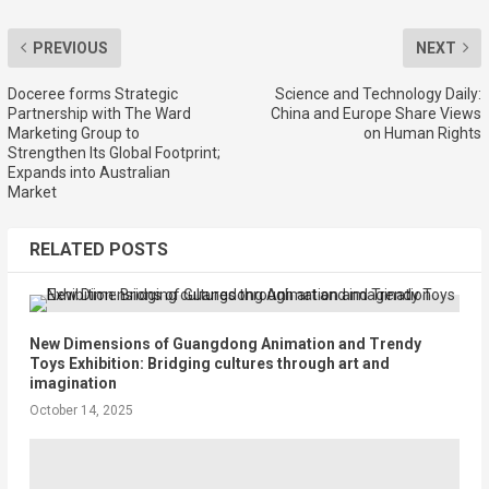
PREVIOUS
NEXT
Doceree forms Strategic
Science and Technology Daily:
Partnership with The Ward
China and Europe Share Views
Marketing Group to
on Human Rights
Strengthen Its Global Footprint;
Expands into Australian
Market
RELATED POSTS
New Dimensions of Guangdong Animation and Trendy
Toys Exhibition: Bridging cultures through art and
imagination
October 14, 2025