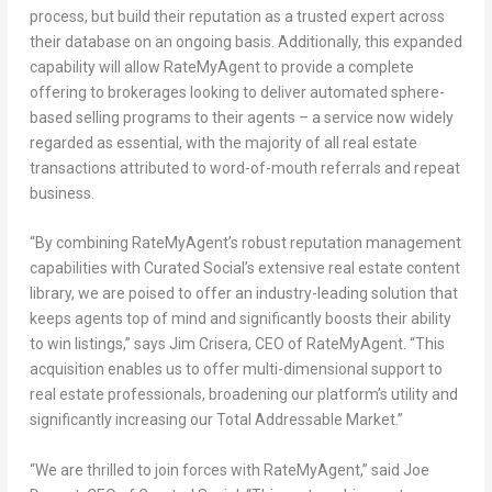
process, but build their reputation as a trusted expert across
their database on an ongoing basis. Additionally, this expanded
capability will allow RateMyAgent to provide a complete
offering to brokerages looking to deliver automated sphere-
based selling programs to their agents – a service now widely
regarded as essential, with the majority of all real estate
transactions attributed to word-of-mouth referrals and repeat
business.
“By combining RateMyAgent’s robust reputation management
capabilities with Curated Social’s extensive real estate content
library, we are poised to offer an industry-leading solution that
keeps agents top of mind and significantly boosts their ability
to win listings,” says
Jim Crisera
, CEO of RateMyAgent. “This
acquisition enables us to offer multi-dimensional support to
real estate professionals, broadening our platform’s utility and
significantly increasing our Total Addressable Market.”
“We are thrilled to join forces with RateMyAgent,” said Joe