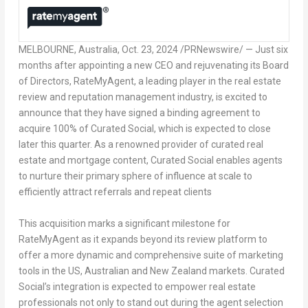
MELBOURNE, Australia
,
Oct. 23, 2024
/PRNewswire/ — Just six
months after appointing a new CEO and rejuvenating its Board
of Directors, RateMyAgent, a leading player in the real estate
review and reputation management industry, is excited to
announce that they have signed a binding agreement to
acquire 100% of Curated Social, which is expected to close
later this quarter. As a renowned provider of curated real
estate and mortgage content, Curated Social enables agents
to nurture their primary sphere of influence at scale to
efficiently attract referrals and repeat clients
This acquisition marks a significant milestone for
RateMyAgent as it expands beyond its review platform to
offer a more dynamic and comprehensive suite of marketing
tools in the US, Australian and
New Zealand
markets. Curated
Social’s integration is expected to empower real estate
professionals not only to stand out during the agent selection