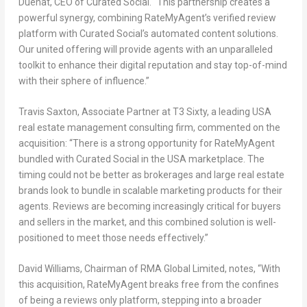
Duenat, CEO of Curated Social. “This partnership creates a
powerful synergy, combining RateMyAgent’s verified review
platform with Curated Social’s automated content solutions.
Our united offering will provide agents with an unparalleled
toolkit to enhance their digital reputation and stay top-of-mind
with their sphere of influence.”
Travis Saxton
, Associate Partner at T3 Sixty, a leading
USA
real estate management consulting firm, commented on the
acquisition: “There is a strong opportunity for RateMyAgent
bundled with Curated Social in the
USA
marketplace. The
timing could not be better as brokerages and large real estate
brands look to bundle in scalable marketing products for their
agents. Reviews are becoming increasingly critical for buyers
and sellers in the market, and this combined solution is well-
positioned to meet those needs effectively.”
David Williams
, Chairman of RMA Global Limited, notes, “With
this acquisition, RateMyAgent breaks free from the confines
of being a reviews only platform, stepping into a broader