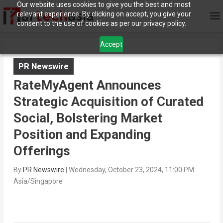
Our website uses cookies to give you the best and most
relevant experience. By clicking on accept, you give your
consent to the use of cookies as per our privacy policy.
Accept
PR Newswire
RateMyAgent Announces
Strategic Acquisition of Curated
Social, Bolstering Market
Position and Expanding
Offerings
By
PR Newswire
|
Wednesday, October 23, 2024, 11:00 PM
Asia/Singapore