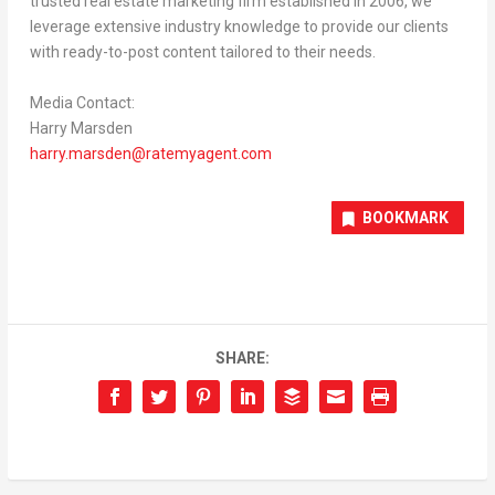
trusted real estate marketing firm established in 2006, we
leverage extensive industry knowledge to provide our clients
with ready-to-post content tailored to their needs.
Media Contact:
Harry Marsden
harry.marsden@ratemyagent.com
BOOKMARK
SHARE: