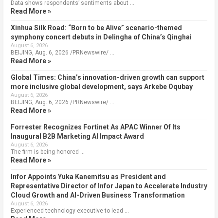
Data shows respondents’ sentiments about …
Read More »
Xinhua Silk Road: “Born to be Alive” scenario-themed
symphony concert debuts in Delingha of China’s Qinghai
August 6, 2026
BEIJING, Aug. 6, 2026 /PRNewswire/ …
Read More »
Global Times: China’s innovation-driven growth can support
more inclusive global development, says Arkebe Oqubay
August 6, 2026
BEIJING, Aug. 6, 2026 /PRNewswire/ …
Read More »
Forrester Recognizes Fortinet As APAC Winner Of Its
Inaugural B2B Marketing AI Impact Award
August 6, 2026
The firm is being honored …
Read More »
Infor Appoints Yuka Kanemitsu as President and
Representative Director of Infor Japan to Accelerate Industry
Cloud Growth and AI-Driven Business Transformation
August 6, 2026
Experienced technology executive to lead …