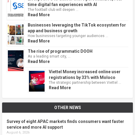
time digital fan experiences with AI
The football club will deepen …
Read More
Businesses leveraging the TikTok ecosystem for
app and business growth
How businesses targeting younger audiences …
Read More
The rise of programmatic DOOH
As a leading smart city, …
Read More
Viettel Money increased online user
registrations by 33% with Moloco
The strategic partnership between Viettel …
Read More
OTHER NEWS
Survey of eight APAC markets finds consumers want faster
service and more AI support
August 6, 2026