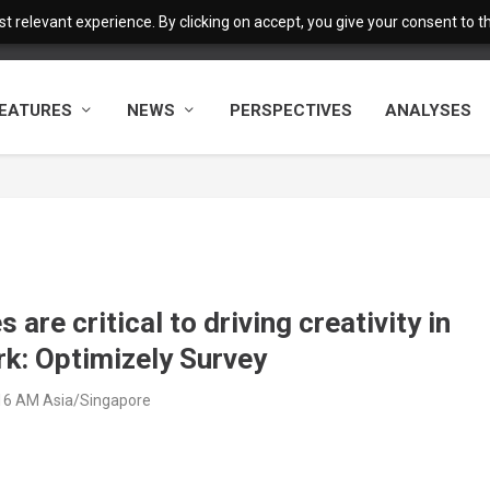
 relevant experience. By clicking on accept, you give your consent to the
EATURES
NEWS
PERSPECTIVES
ANALYSES
re critical to driving creativity in
rk: Optimizely Survey
:16 AM Asia/Singapore