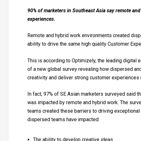
90% of marketers in Southeast Asia say remote and v
experiences
.
Remote and hybrid work environments created dispe
ability to drive the same high quality Customer Expe
This is according to Optimizely, the leading digital
of a new global survey revealing how dispersed and
creativity and deliver strong customer experiences 
In fact, 97% of SE Asian marketers surveyed said the 
was impacted by remote and hybrid work. The surve
teams created these barriers to driving exceptional
dispersed teams have impacted:
The ability to develop creative ideas