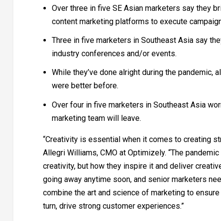
Over three in five SE Asian marketers say they br
content marketing platforms to execute campaig
Three in five marketers in Southeast Asia say the
industry conferences and/or events.
While they’ve done alright during the pandemic, a
were better before.
Over four in five marketers in Southeast Asia worr
marketing team will leave.
“Creativity is essential when it comes to creating 
Allegri Williams, CMO at Optimizely. “The pandemic 
creativity, but how they inspire it and deliver crea
going away anytime soon, and senior marketers need
combine the art and science of marketing to ensure t
turn, drive strong customer experiences.”