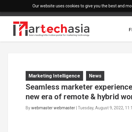
Our website uses cookies to give you the best and most
F
Marketing Intelligence
News
Seamless marketer experiences a
new era of remote & hybrid wo
By
webmaster webmaster
|
Tuesday, August 9, 2022, 11