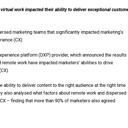
irtual work impacted their ability to deliver exceptional custom
rsed marketing teams that significantly impacted marketing’s
rience (CX).
 experience platform (DXP) provider, which announced the results
 remote work have impacted marketers’ abilities to drive
(CX).
ability to deliver content to the right audience at the right time
y also analysed what factors about remote work and dispersed
 CX – finding that more than 90% of marketers also agreed