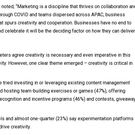
noted, “Marketing is a discipline that thrives on collaboration an
ht through COVID and teams dispersed across APAC, business
at spurs creativity and cooperation. Businesses have no end to
nd celebrate it will be the deciding factor on how they can deliver
keters agree creativity is necessary and even imperative in this
vity. However, one clear theme emerged – creativity is critical in
e tried investing in or leveraging existing content management
ied hosting team-building exercises or games (47%), offering
recognition and incentive programs (46%) and contests, giveawa
ools and almost one-quarter (23%) say experimentation platforms
ive creativity.