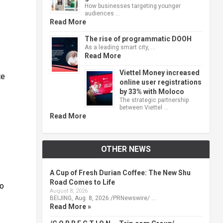
How businesses targeting younger
audiences …
Read More
The rise of programmatic DOOH
As a leading smart city, …
Read More
Viettel Money increased
te
online user registrations
by 33% with Moloco
The strategic partnership
between Viettel …
Read More
OTHER NEWS
A Cup of Fresh Durian Coffee: The New Shu
Road Comes to Life
to
August 8, 2026
BEIJING, Aug. 8, 2026 /PRNewswire/ …
Read More »