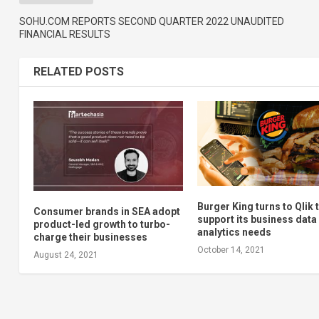
SOHU.COM REPORTS SECOND QUARTER 2022 UNAUDITED
FINANCIAL RESULTS
RELATED POSTS
Burger King turns to Qlik 
Consumer brands in SEA adopt
support its business data
product-led growth to turbo-
analytics needs
charge their businesses
October 14, 2021
August 24, 2021