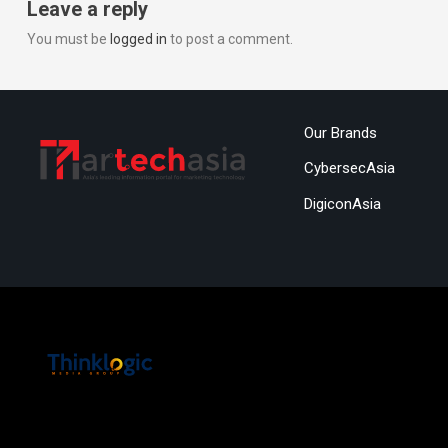
Leave a reply
You must be
logged in
to post a comment.
Our Brands
CybersecAsia
DigiconAsia