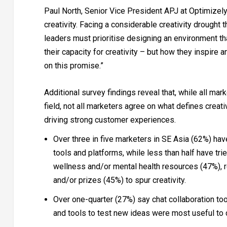
Paul North, Senior Vice President APJ at Optimizely 
creativity. Facing a considerable creativity droug
leaders must prioritise designing an environment th
their capacity for creativity – but how they inspire a
on this promise.”
Additional survey findings reveal that, while all mar
field, not all marketers agree on what defines creati
driving strong customer experiences.
Over three in five marketers in SE Asia (62%) hav
tools and platforms, while less than half have tr
wellness and/or mental health resources (47%), 
and/or prizes (45%) to spur creativity.
Over one-quarter (27%) say chat collaboration t
and tools to test new ideas were most useful to dr