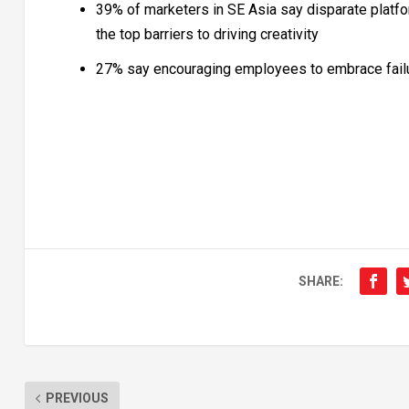
39% of marketers in SE Asia say disparate platfo
the top barriers to driving creativity
27% say encouraging employees to embrace failur
SHARE:
PREVIOUS