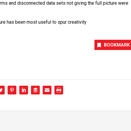
rms and disconnected data sets not giving the full picture were
e has been most useful to spur creativity
BOOKMARK