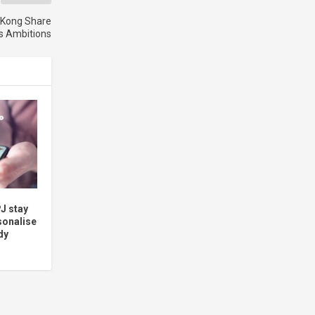
 Kong Share
s Ambitions
J stay
sonalise
dy