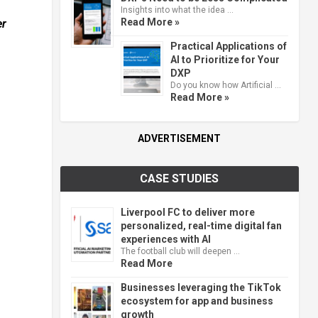
Insights into what the idea …
Read More »
er
Practical Applications of
AI to Prioritize for Your
DXP
Do you know how Artificial …
Read More »
ADVERTISEMENT
CASE STUDIES
Liverpool FC to deliver more
personalized, real-time digital fan
experiences with AI
The football club will deepen …
Read More
Businesses leveraging the TikTok
ecosystem for app and business
growth