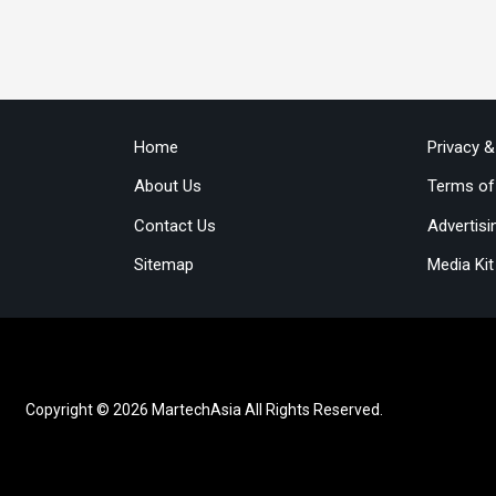
Home
Privacy 
About Us
Terms of
Contact Us
Advertisi
Sitemap
Media Kit
Copyright © 2026 MartechAsia All Rights Reserved.