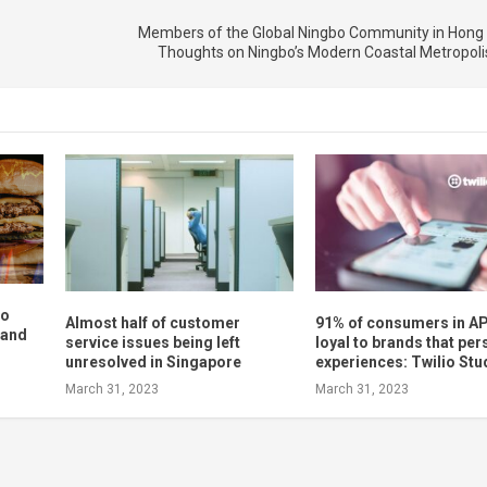
Members of the Global Ningbo Community in Hong
Thoughts on Ningbo’s Modern Coastal Metropoli
to
Almost half of customer
91% of consumers in AP
 and
service issues being left
loyal to brands that per
unresolved in Singapore
experiences: Twilio Stu
March 31, 2023
March 31, 2023