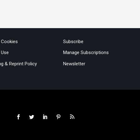
& Cookies
Subscribe
 Use
Manage Subscriptions
ng & Reprint Policy
Newsletter