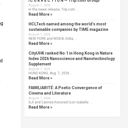
/C O R R E C T I O N — Trip.com Group/
r
August 7, 2026
In the news release, Trip.com …
Read More »
ng
HCLTech named among the world’s most
sustainable companies by TIME magazine
August 7, 2026
NEW YORK and NOIDA, India, …
Read More »
CityUHK ranked No.1 in Hong Kong in Nature
Index 2026 Nanoscience and Nanotechnology
nd
Supplement
August 7, 2026
HONG KONG, Aug. 7, 2026 …
Read More »
n
FAMILIARITÉ: A Poetic Convergence of
Cinema and Literature
August 7, 2026
DJI and Cannes-honored Icon Isabelle …
Read More »