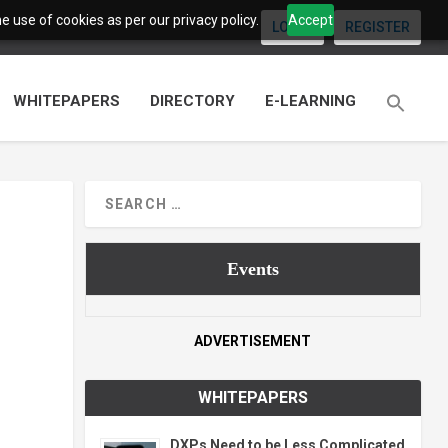
 use of cookies as per our privacy policy.
Accept
LOGIN
REGISTER
WHITEPAPERS
DIRECTORY
E-LEARNING
Events
ADVERTISEMENT
WHITEPAPERS
DXPs Need to be Less Complicated