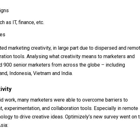
igns
 as IT, finance, etc.
ces
ed marketing creativity, in large part due to dispersed and remo
ration tools. Analysing what creativity means to marketers and
 900 senior marketers from across the globe – including
and, Indonesia, Vietnam and India.
ivity
id work, many marketers were able to overcome barriers to
t, experimentation, and collaboration tools. Especially in remote
nology to drive creative ideas. Optimizely’s new survey went on 
sia: