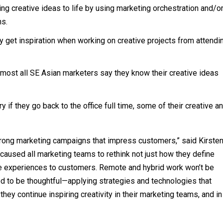
ing creative ideas to life by using marketing orchestration and/o
ns.
y get inspiration when working on creative projects from attendi
lmost all SE Asian marketers say they know their creative ideas
y if they go back to the office full time, some of their creative a
strong marketing campaigns that impress customers,” said Kirste
caused all marketing teams to rethink not just how they define
tive experiences to customers. Remote and hybrid work won’t be
 to be thoughtful—applying strategies and technologies that
hey continue inspiring creativity in their marketing teams, and in