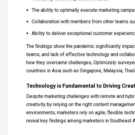
The ability to optimally execute marketing campa
Collaboration with members from other teams such
Ability to deliver exceptional customer experien
The findings show the pandemic significantly impact
teams, and lack of effective technology and collabo
how they overcame challenges, Optimizely surveyed
countries in Asia such as Singapore, Malaysia, Thail
Technology is Fundamental to Driving Creat
Despite marketing challenges with remote and hybr
creativity by relying on the right content managemen
environments, marketers rely on agile, flexible tech
reveal key findings among marketers in Southeast A