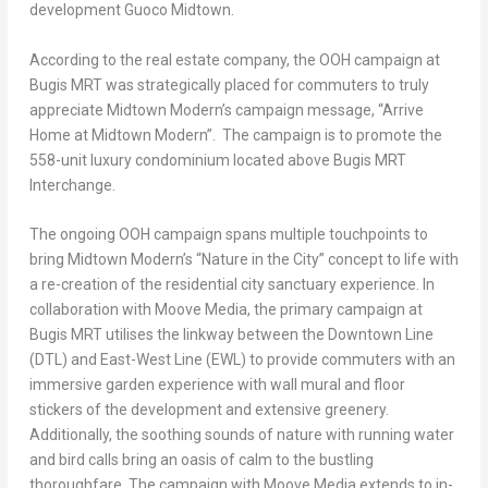
development Guoco Midtown.
According to the real estate company, the OOH campaign at
Bugis MRT was strategically placed for commuters to truly
appreciate Midtown Modern’s campaign message, “Arrive
Home at Midtown Modern”. The campaign is to promote the
558-unit luxury condominium located above Bugis MRT
Interchange.
The ongoing OOH campaign spans multiple touchpoints to
bring Midtown Modern’s “Nature in the City” concept to life with
a re-creation of the residential city sanctuary experience. In
collaboration with Moove Media, the primary campaign at
Bugis MRT utilises the linkway between the Downtown Line
(DTL) and East-West Line (EWL) to provide commuters with an
immersive garden experience with wall mural and floor
stickers of the development and extensive greenery.
Additionally, the soothing sounds of nature with running water
and bird calls bring an oasis of calm to the bustling
thoroughfare. The campaign with Moove Media extends to in-