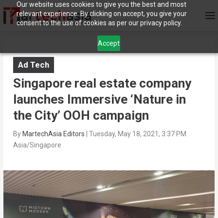
Our website uses cookies to give you the best and most
relevant experience. By clicking on accept, you give your
consent to the use of cookies as per our privacy policy.
Accept
Ad Tech
Singapore real estate company
launches Immersive ‘Nature in
the City’ OOH campaign
By
MartechAsia Editors
|
Tuesday, May 18, 2021, 3:37 PM
Asia/Singapore