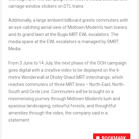
carriage window stickers on DTL trains.
Additionally, a large ambient billboard greets commuters with
an eye-catching aerial view of Midtown Modern’s twin towers
and its grand lawn at the Bugis MRT EWL escalators. The
media space at the EWL escalators is managed by SMRT
Media.
From 3 June to 14 July, the next phase of the OOH campaign
goes digital with a creative video to be displayed on the 6-
metre Wonderwall at Dhoby Ghaut MRT interchange, which
reaches commuters of three MRT lines – North-East, North-
South and Circle Line. Commuters will be brought on a
mesmerising journey through Midtown Modern’s lush and
spacious landscaping, colourful forests, and thoughtful
amenities through the video, the company said in a
statement.
BOOKMARK