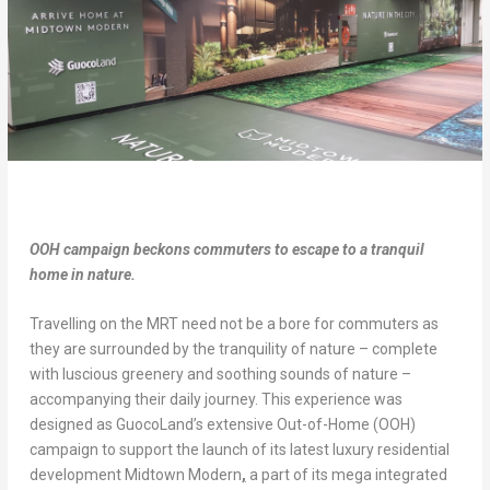
OOH campaign beckons commuters to escape to a tranquil
home in nature.
Travelling on the MRT need not be a bore for commuters as
they are surrounded by the tranquility of nature – complete
with luscious greenery and soothing sounds of nature –
accompanying their daily journey. This experience was
designed as GuocoLand’s extensive Out-of-Home (OOH)
campaign to support the launch of its latest luxury residential
development Midtown Modern
,
a part of its mega integrated