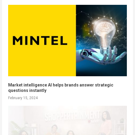
Market intelligence AI helps brands answer strategic
questions instantly
February 15, 2024