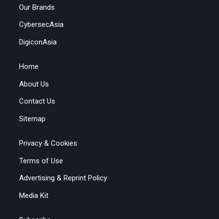
Our Brands
CybersecAsia
DigiconAsia
Home
About Us
Contact Us
Sitemap
Privacy & Cookies
Terms of Use
Advertising & Reprint Policy
Media Kit