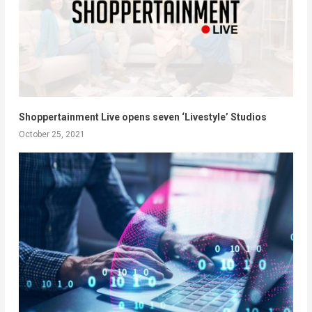
Shoppertainment Live opens seven ‘Livestyle’ Studios
October 25, 2021