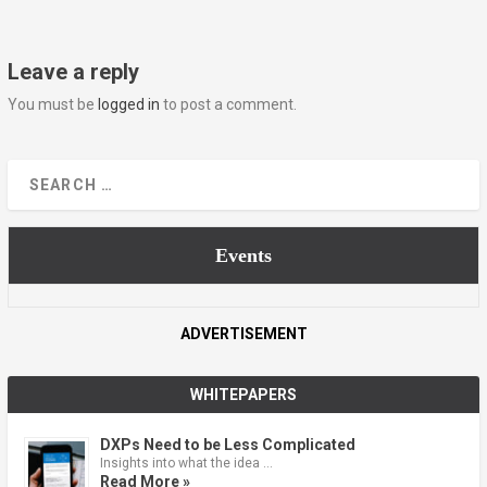
Leave a reply
You must be
logged in
to post a comment.
Events
ADVERTISEMENT
WHITEPAPERS
DXPs Need to be Less Complicated
Insights into what the idea …
Read More »