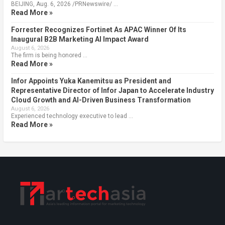
BEIJING, Aug. 6, 2026 /PRNewswire/ …
Read More »
Forrester Recognizes Fortinet As APAC Winner Of Its
Inaugural B2B Marketing AI Impact Award
August 6, 2026
The firm is being honored …
Read More »
Infor Appoints Yuka Kanemitsu as President and
Representative Director of Infor Japan to Accelerate Industry
Cloud Growth and AI-Driven Business Transformation
August 6, 2026
Experienced technology executive to lead …
Read More »