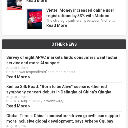
Read More
Viettel Money increased online user
registrations by 33% with Moloco
The strategic partnership between Viettel …
Read More
OTHER NEWS
Survey of eight APAC markets finds consumers want faster
service and more AI support
August 6, 2026
Data shows respondents’ sentiments about …
Read More »
Xinhua Silk Road: “Born to be Alive” scenario-themed
symphony concert debuts in Delingha of China’s Qinghai
August 6, 2026
BEIJING, Aug. 6, 2026 /PRNewswire/ …
Read More »
Global Times: China’s innovation-driven growth can support
more inclusive global development, says Arkebe Oqubay
August 6, 2026