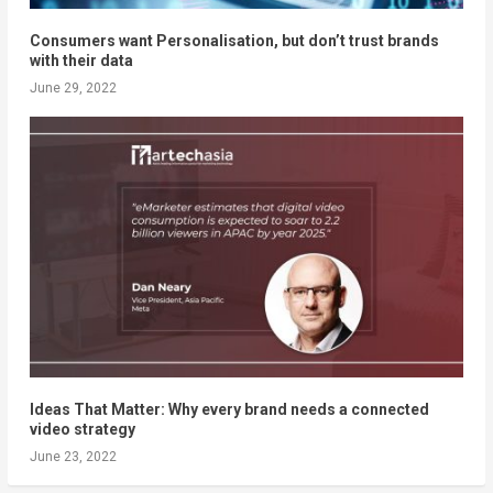
Consumers want Personalisation, but don’t trust brands
with their data
June 29, 2022
Ideas That Matter: Why every brand needs a connected
video strategy
June 23, 2022