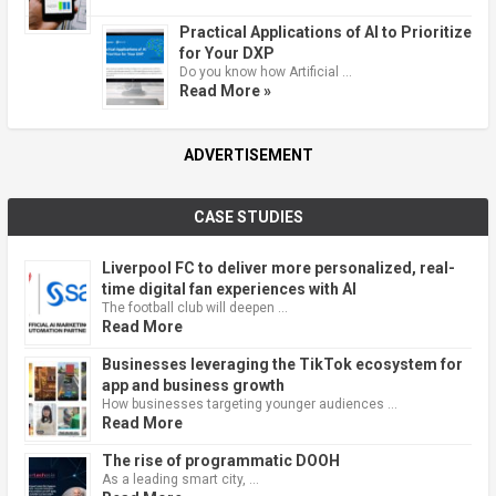
Practical Applications of AI to Prioritize
for Your DXP
Do you know how Artificial …
Read More »
ADVERTISEMENT
CASE STUDIES
Liverpool FC to deliver more personalized, real-
time digital fan experiences with AI
The football club will deepen …
Read More
Businesses leveraging the TikTok ecosystem for
app and business growth
How businesses targeting younger audiences …
Read More
The rise of programmatic DOOH
As a leading smart city, …