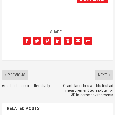
SHARE:
PREVIOUS
NEXT
Amplitude acquires Iteratively
Oracle launches world’s first ad
measurement technology for
3D in-game environments
RELATED POSTS