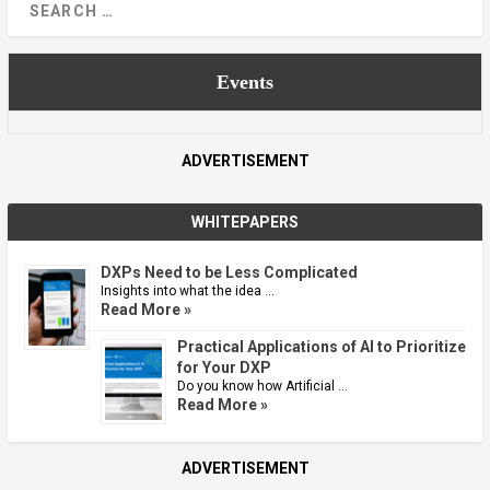
Events
ADVERTISEMENT
WHITEPAPERS
DXPs Need to be Less Complicated
Insights into what the idea …
Read More »
Practical Applications of AI to Prioritize
for Your DXP
Do you know how Artificial …
Read More »
ADVERTISEMENT