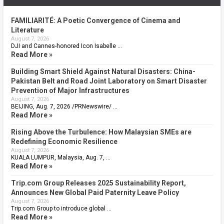
FAMILIARITÉ: A Poetic Convergence of Cinema and
Literature
August 7, 2026
DJI and Cannes-honored Icon Isabelle …
Read More »
Building Smart Shield Against Natural Disasters: China-
Pakistan Belt and Road Joint Laboratory on Smart Disaster
Prevention of Major Infrastructures
August 7, 2026
BEIJING, Aug. 7, 2026 /PRNewswire/ …
Read More »
Rising Above the Turbulence: How Malaysian SMEs are
Redefining Economic Resilience
August 7, 2026
KUALA LUMPUR, Malaysia, Aug. 7, …
Read More »
Trip.com Group Releases 2025 Sustainability Report,
Announces New Global Paid Paternity Leave Policy
August 7, 2026
Trip.com Group to introduce global …
Read More »