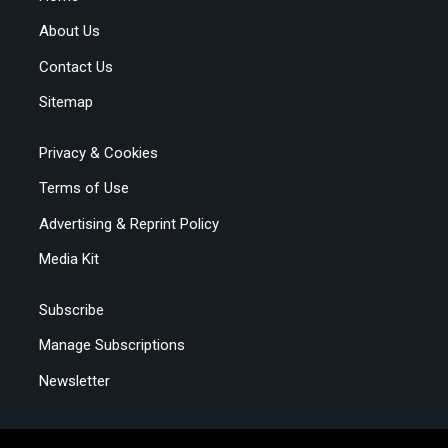
About Us
Contact Us
Sitemap
Privacy & Cookies
Terms of Use
Advertising & Reprint Policy
Media Kit
Subscribe
Manage Subscriptions
Newsletter