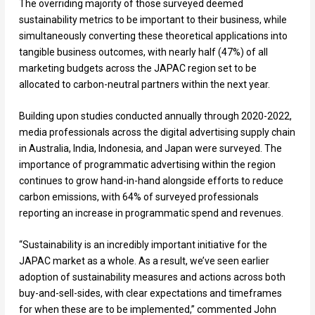
The overriding majority of those surveyed deemed
sustainability metrics to be important to their business, while
simultaneously converting these theoretical applications into
tangible business outcomes, with nearly half (47%) of all
marketing budgets across the JAPAC region set to be
allocated to carbon-neutral partners within the next year.
Building upon studies conducted annually through 2020-2022,
media professionals across the digital advertising supply chain
in Australia, India, Indonesia, and Japan were surveyed. The
importance of programmatic advertising within the region
continues to grow hand-in-hand alongside efforts to reduce
carbon emissions, with 64% of surveyed professionals
reporting an increase in programmatic spend and revenues.
“Sustainability is an incredibly important initiative for the
JAPAC market as a whole. As a result, we’ve seen earlier
adoption of sustainability measures and actions across both
buy-and-sell-sides, with clear expectations and timeframes
for when these are to be implemented,” commented John