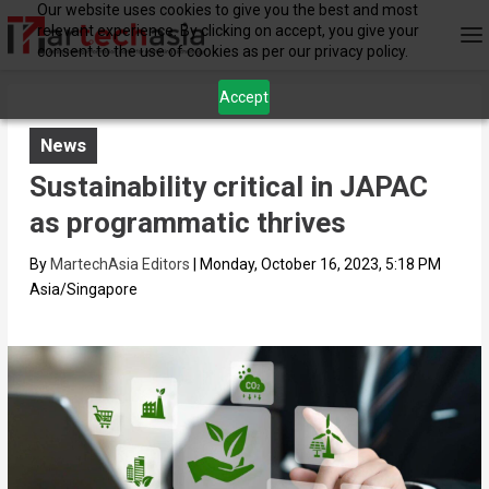
Our website uses cookies to give you the best and most
relevant experience. By clicking on accept, you give your
consent to the use of cookies as per our privacy policy.
Accept
News
Sustainability critical in JAPAC
as programmatic thrives
By
MartechAsia Editors
|
Monday, October 16, 2023, 5:18 PM
Asia/Singapore