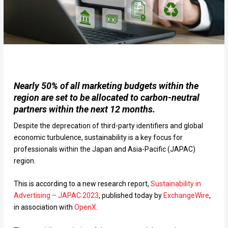
Nearly 50% of all marketing budgets within the
region are set to be allocated to carbon-neutral
partners within the next 12 months.
Despite the deprecation of third-party identifiers and global
economic turbulence, sustainability is a key focus for
professionals within the Japan and Asia-Pacific (JAPAC)
region.
This is according to a new research report,
Sustainability in
Advertising – JAPAC 2023
, published today by
ExchangeWire
,
in association with
OpenX
.