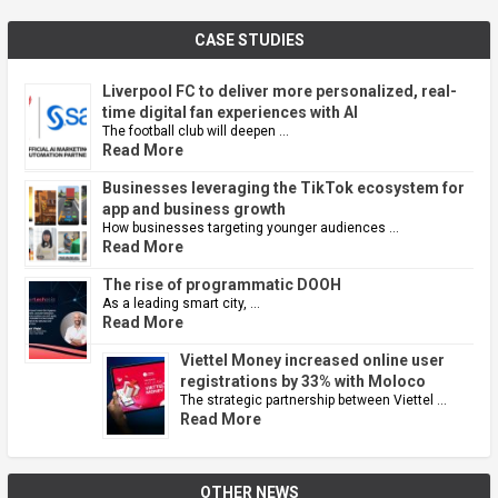
CASE STUDIES
Liverpool FC to deliver more personalized, real-
time digital fan experiences with AI
The football club will deepen …
Read More
Businesses leveraging the TikTok ecosystem for
app and business growth
How businesses targeting younger audiences …
Read More
The rise of programmatic DOOH
As a leading smart city, …
Read More
Viettel Money increased online user
registrations by 33% with Moloco
The strategic partnership between Viettel …
Read More
OTHER NEWS