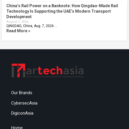
China’s Rail Power on a Banknote: How Qingdao-Made Rail
Technology Is Supporting the UAE’s Modern Transport
Development
August 7, 2026
QINGDAO, China, Aug. 7, 2026 …
Read More »
Our Brands
CybersecAsia
DigiconAsia
Home