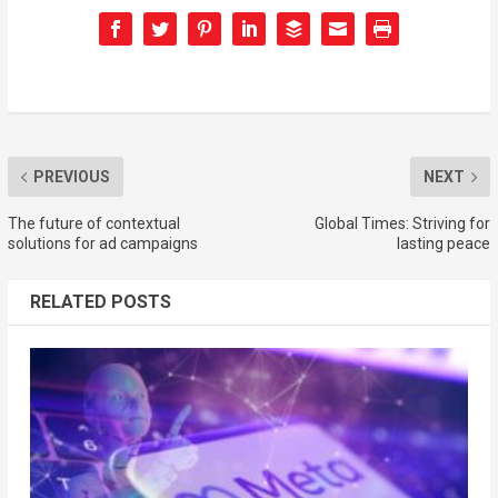
PREVIOUS
NEXT
The future of contextual
Global Times: Striving for
solutions for ad campaigns
lasting peace
RELATED POSTS