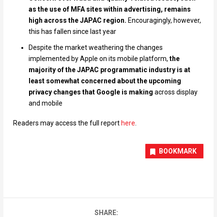
as the use of MFA sites within advertising, remains
high across the JAPAC region.
Encouragingly, however,
this has fallen since last year
Despite the market weathering the changes
implemented by Apple on its mobile platform,
the
majority of the JAPAC programmatic industry is at
least somewhat concerned about the upcoming
privacy changes that Google is making
across display
and mobile
Readers may access the full report
here
.
BOOKMARK
SHARE: