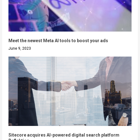
Meet the newest Meta AI tools to boost your ads
June 9, 2023
Sitecore acquires AI-powered digital search platform