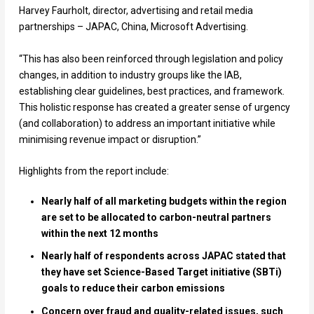
Harvey Faurholt, director, advertising and retail media
partnerships – JAPAC, China, Microsoft Advertising.
“This has also been reinforced through legislation and policy
changes, in addition to industry groups like the IAB,
establishing clear guidelines, best practices, and framework.
This holistic response has created a greater sense of urgency
(and collaboration) to address an important initiative while
minimising revenue impact or disruption.”
Highlights from the report include:
Nearly half of all marketing budgets within the region
are set to be allocated to carbon-neutral partners
within the next 12 months
Nearly half of respondents across JAPAC stated that
they have set Science-Based Target initiative (SBTi)
goals to reduce their carbon emissions
Concern over fraud and quality-related issues, such