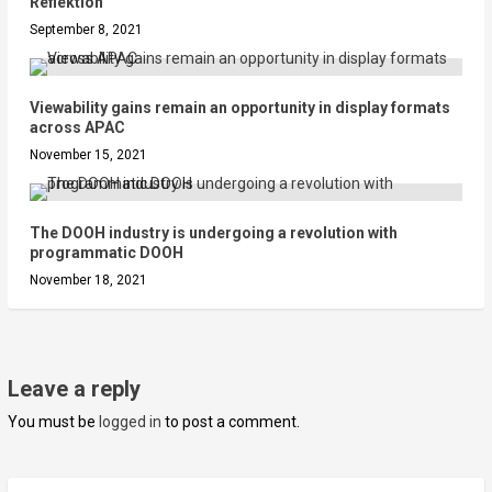
Reflektion
September 8, 2021
Viewability gains remain an opportunity in display formats
across APAC
November 15, 2021
The DOOH industry is undergoing a revolution with
programmatic DOOH
November 18, 2021
Leave a reply
You must be
logged in
to post a comment.