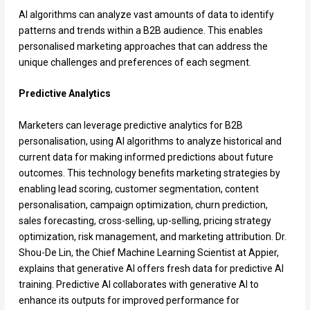
AI algorithms can analyze vast amounts of data to identify
patterns and trends within a B2B audience. This enables
personalised marketing approaches that can address the
unique challenges and preferences of each segment.
Predictive Analytics
Marketers can leverage predictive analytics for B2B
personalisation, using AI algorithms to analyze historical and
current data for making informed predictions about future
outcomes. This technology benefits marketing strategies by
enabling lead scoring, customer segmentation, content
personalisation, campaign optimization, churn prediction,
sales forecasting, cross-selling, up-selling, pricing strategy
optimization, risk management, and marketing attribution. Dr.
Shou-De Lin, the Chief Machine Learning Scientist at Appier,
explains that generative AI offers fresh data for predictive AI
training. Predictive AI collaborates with generative AI to
enhance its outputs for improved performance for