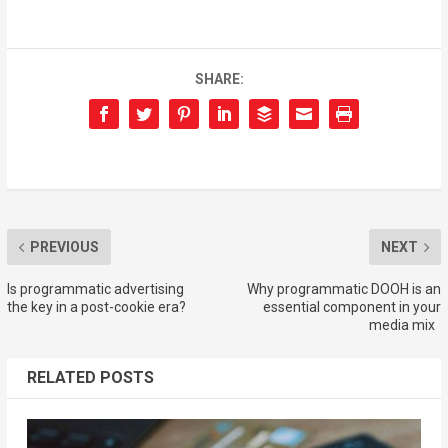
SHARE:
PREVIOUS
NEXT
Is programmatic advertising
Why programmatic DOOH is an
the key in a post-cookie era?
essential component in your
media mix
RELATED POSTS