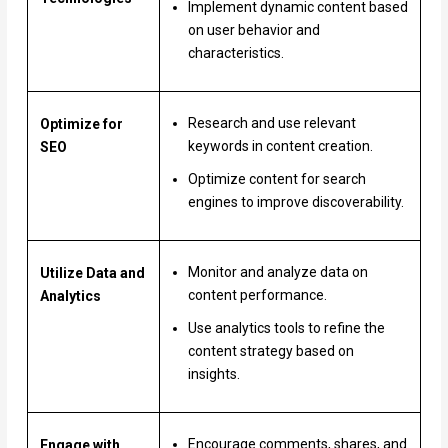
Implement dynamic content based
on user behavior and
characteristics.
Research and use relevant
Optimize for
keywords in content creation.
SEO
Optimize content for search
engines to improve discoverability.
Monitor and analyze data on
Utilize Data and
content performance.
Analytics
Use analytics tools to refine the
content strategy based on
insights.
Encourage comments, shares, and
Engage with