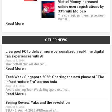
Viettel Money increased
online user registrations by
33% with Moloco
The strategic partnership between
Viettel …
Read More
OTHER NEWS
Liverpool FC to deliver more personalized, real-time digital
fan experiences with AI
August 5, 2026
The football club will deepen …
Read More »
Tech Week Singapore 2026: Charting the next phase of “The
Infrastructure Era” across Asia
August 4, 2026
Award-winning Tech Week Singapore returns …
Read More »
Beijing Review: Yaks and the revolution
August 4, 2026
BEIJING, Aug. 4, 2026 /PRNewswire/ …