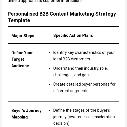
unified approach to customer interactions.
Personalised B2B Content Marketing Strategy
Template
Specific Action Plans
Major Steps
Identify key characteristics of your
Define Your
ideal B2B customers.
Target
Audience
Understand their industry, role,
challenges, and goals.
Create detailed buyer personas for
different segments.
Define the stages of the buyer’s
Buyer’s Journey
journey (awareness, consideration,
Mapping
decision).