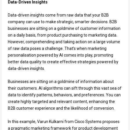
Data-Driven Insights
Data-driven insights come from raw data that your B2B
company can use to make strategic, smarter decisions. B2B
businesses are sitting on a goldmine of customer information
on a daily basis, from product purchasing to marketing data.
However, comprehending and taking action on a large volume
of raw data poses a challenge. That’s when marketing
personalisation powered by AI comes into play, promoting
better data quality to create effective strategies powered by
data-driven insights.
Businesses are sitting on a goldmine of information about
their customers. AI algorithms can sift through this vast sea of
data to identify patterns, behaviors, and preferences. You can
create highly targeted and relevant content, enhancing the
B2B customer experience and the likelihood of conversion.
In this example, Varun Kulkarni from Cisco Systems proposes
a pragmatic marketing framework for product development