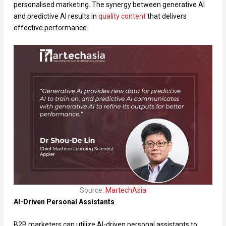
personalised marketing. The synergy between generative AI
and predictive AI results in
quality content
that delivers
effective performance.
Source:
MartechAsia
AI-Driven Personal Assistants
B2B marketers can utilize AI-driven personal assistants to