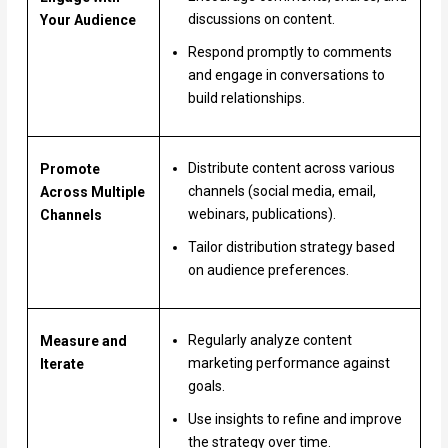
discussions on content.
Your Audience
Respond promptly to comments
and engage in conversations to
build relationships.
Distribute content across various
Promote
channels (social media, email,
Across Multiple
webinars, publications).
Channels
Tailor distribution strategy based
on audience preferences.
Regularly analyze content
Measure and
marketing performance against
Iterate
goals.
Use insights to refine and improve
the strategy over time.