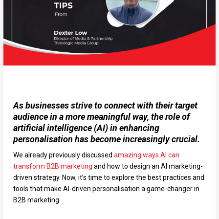
As businesses strive to connect with their target
audience in a more meaningful way, the role of
artificial intelligence (AI) in enhancing
personalisation has become increasingly crucial.
We already previously discussed
amazing ways AI can
transform B2B marketing
and how to design an AI marketing-
driven strategy. Now, it’s time to explore the best practices and
tools that make AI-driven personalisation a game-changer in
B2B marketing.