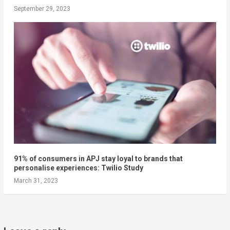
September 29, 2023
91% of consumers in APJ stay loyal to brands that
personalise experiences: Twilio Study
March 31, 2023