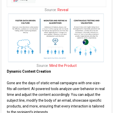
Source:
Reveal
Source:
Mind the Product
Dynamic Content Creation
Gone are the days of static email campaigns with one-size-
fits-all content. AI-powered tools analyze user behavior in real
time and adjust the content accordingly. You can adjust the
subject line, modify the body of an email, showcase specific
products, and more, ensuring that every interaction is tailored
to the recipient’s interests.