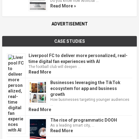
Do you know how Artificial …
Read More »
ADVERTISEMENT
CASE STUDIES
Liverpool FC to deliver more personalized, real-
time digital fan experiences with AI
The football club will deepen …
Read More
Businesses leveraging the TikTok
ecosystem for app and business
growth
How businesses targeting younger audiences
…
Read More
The rise of programmatic DOOH
As a leading smart city, …
Read More