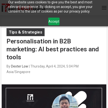
Our website uses cookies to give you the best and most
relevant experience. By clicking on accept, you give your
consent to the use of cookies as per our privacy policy.
Accept
Tips & Strategies
Personalisation in B2B
marketing: AI best practices and
tools
By
Dexter Low
|
Thursday, April 4, 2024, 5:04 PM
Asia/Singapore