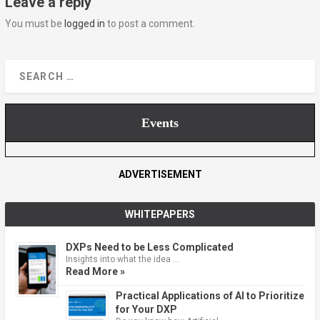
Leave a reply
You must be
logged in
to post a comment.
Events
ADVERTISEMENT
WHITEPAPERS
DXPs Need to be Less Complicated
Insights into what the idea …
Read More »
Practical Applications of AI to Prioritize
for Your DXP