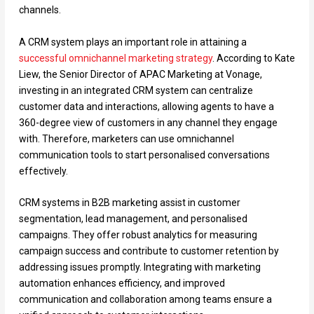
channels.
A CRM system plays an important role in attaining a
successful omnichannel marketing strategy
. According to Kate
Liew, the Senior Director of APAC Marketing at Vonage,
investing in an integrated CRM system can centralize
customer data and interactions, allowing agents to have a
360-degree view of customers in any channel they engage
with. Therefore, marketers can use omnichannel
communication tools to start personalised conversations
effectively.
CRM systems in B2B marketing assist in customer
segmentation, lead management, and personalised
campaigns. They offer robust analytics for measuring
campaign success and contribute to customer retention by
addressing issues promptly. Integrating with marketing
automation enhances efficiency, and improved
communication and collaboration among teams ensure a