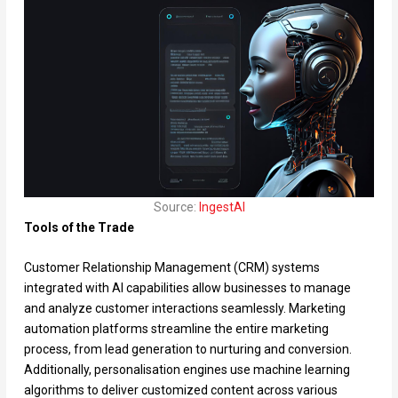
Source:
IngestAI
Tools of the Trade
Customer Relationship Management (CRM) systems
integrated with AI capabilities allow businesses to manage
and analyze customer interactions seamlessly. Marketing
automation platforms streamline the entire marketing
process, from lead generation to nurturing and conversion.
Additionally, personalisation engines use machine learning
algorithms to deliver customized content across various