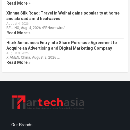
Read More »
Xinhua Silk Road: Travel in Weihai gains popularity at home
and abroad amid heatwaves
August 4, 2026
BEIJING, Aug. 4, 2026 /PRNewswire/ …
Read More »
Hitek Announces Entry into Share Purchase Agreement to
Acquire an Advertising and Digital Marketing Company
August 3, 2026
XIAMEN, China, August 3, 2026 …
Read More »
Our Brands