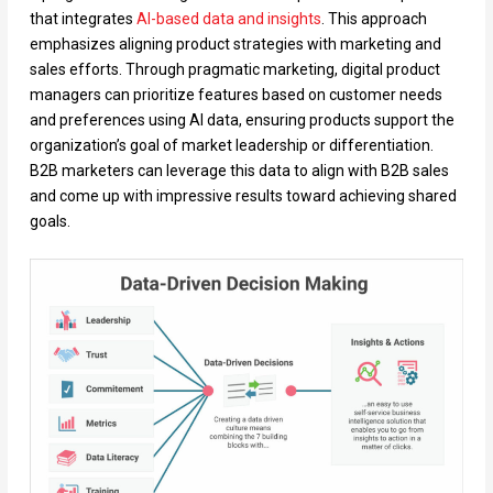
that integrates
AI-based data and
insights
. This approach
emphasizes aligning product strategies with marketing and
sales efforts. Through pragmatic marketing, digital product
managers can prioritize features based on customer needs
and preferences using AI data, ensuring products support the
organization’s goal of market leadership or differentiation.
B2B marketers can leverage this data to align with B2B sales
and come up with impressive results toward achieving shared
goals.