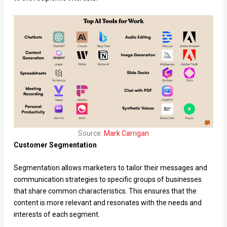
Source:
Mar
k
Carrigan
Customer Segmentation
Segmentation allows marketers to tailor their messages and
communication strategies to specific groups of businesses
that share common characteristics. This ensures that the
content is more relevant and resonates with the needs and
interests of each segment.