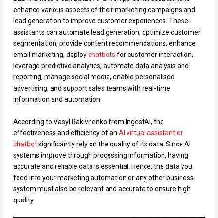
enhance various aspects of their marketing campaigns and
lead generation to improve customer experiences. These
assistants can automate lead generation, optimize customer
segmentation, provide content recommendations, enhance
email marketing, deploy
chatbots
for customer interaction,
leverage predictive analytics, automate data analysis and
reporting, manage social media, enable personalised
advertising, and support sales teams with real-time
information and automation.
According to Vasyl Rakivnenko from IngestAI, the
effectiveness and efficiency of an
AI virtual assistant or
chatbot
significantly rely on the quality of its data. Since AI
systems improve through processing information, having
accurate and reliable data is essential. Hence, the data you
feed into your marketing automation or any other business
system must also be relevant and accurate to ensure high
quality.