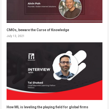
CMOs, beware the Curse of Knowledge
July 13, 2021
How ML is leveling the playing field for global firms