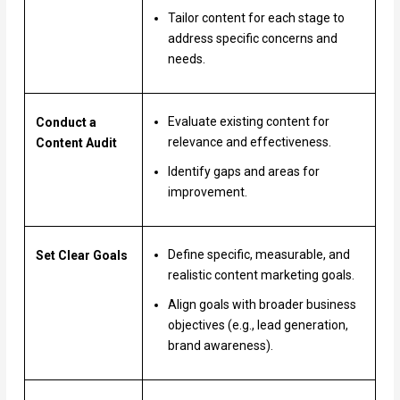
Tailor content for each stage to
address specific concerns and
needs.
Evaluate existing content for
Conduct a
relevance and effectiveness.
Content Audit
Identify gaps and areas for
improvement.
Define specific, measurable, and
Set Clear Goals
realistic content marketing goals.
Align goals with broader business
objectives (e.g., lead generation,
brand awareness).