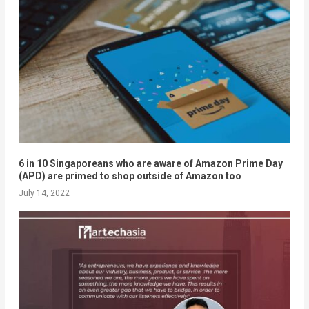
6 in 10 Singaporeans who are aware of Amazon Prime Day
(APD) are primed to shop outside of Amazon too
July 14, 2022