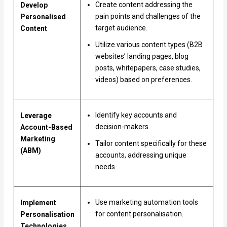
Create content addressing the
Develop
pain points and challenges of the
Personalised
target audience.
Content
Utilize various content types (B2B
websites’ landing pages, blog
posts, whitepapers, case studies,
videos) based on preferences.
Identify key accounts and
Leverage
decision-makers.
Account-Based
Marketing
Tailor content specifically for these
(ABM)
accounts, addressing unique
needs.
Use marketing automation tools
Implement
for content personalisation.
Personalisation
Technologies