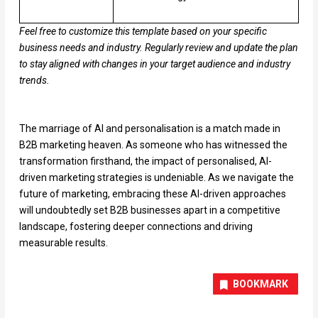
Feel free to customize this template based on your specific
business needs and industry. Regularly review and update the plan
to stay aligned with changes in your target audience and industry
trends.
The marriage of AI and personalisation is a match made in
B2B marketing heaven. As someone who has witnessed the
transformation firsthand, the impact of personalised, AI-
driven marketing strategies is undeniable. As we navigate the
future of marketing, embracing these AI-driven approaches
will undoubtedly set B2B businesses apart in a competitive
landscape, fostering deeper connections and driving
measurable results.
BOOKMARK