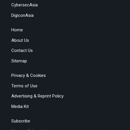
CybersecAsia
DigiconAsia
Home
About Us
Contact Us
Sitemap
Privacy & Cookies
Terms of Use
Advertising & Reprint Policy
Media Kit
Subscribe