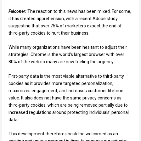
Falconer:
The reaction to this news has been mixed. For some,
it has created apprehension, with a recent Adobe study
suggesting that over 75% of marketers expect the end of
third-party cookies to hurt their business.
While many organizations have been hesitant to adjust their
strategies, Chrome is the world’s largest browser with over
80% of the web so many are now feeling the urgency.
First-party data is the most viable alternative to third-party
cookies as it provides more targeted personalization,
maximizes engagement, and increases customer lifetime
value. It also does not have the same privacy concerns as
third-party cookies, which are being removed partially due to
increased regulations around protecting individuals’ personal
data.
This development therefore should be welcomed as an