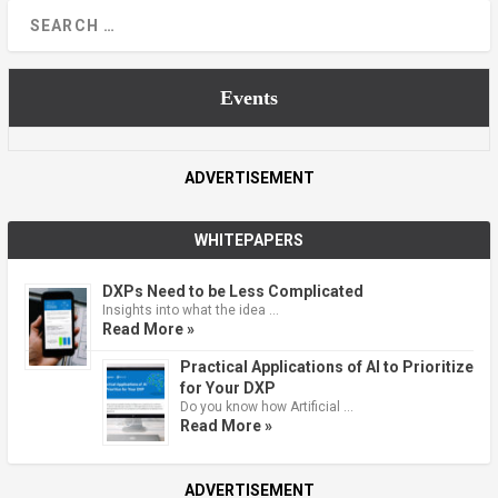
Events
ADVERTISEMENT
WHITEPAPERS
DXPs Need to be Less Complicated
Insights into what the idea …
Read More »
Practical Applications of AI to Prioritize
for Your DXP
Do you know how Artificial …
Read More »
ADVERTISEMENT