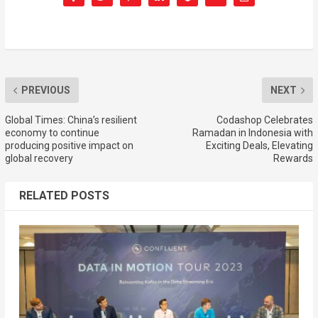
PREVIOUS
NEXT
Global Times: China’s resilient
Codashop Celebrates
economy to continue
Ramadan in Indonesia with
producing positive impact on
Exciting Deals, Elevating
global recovery
Rewards
RELATED POSTS