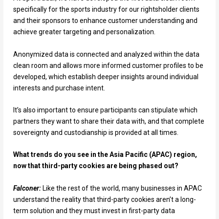
specifically for the sports industry for our rightsholder clients
and their sponsors to enhance customer understanding and
achieve greater targeting and personalization.
Anonymized data is connected and analyzed within the data
clean room and allows more informed customer profiles to be
developed, which establish deeper insights around individual
interests and purchase intent.
It’s also important to ensure participants can stipulate which
partners they want to share their data with, and that complete
sovereignty and custodianship is provided at all times.
What trends do you see in the Asia Pacific (APAC) region,
now that third-party cookies are being phased out?
Falconer:
Like the rest of the world, many businesses in APAC
understand the reality that third-party cookies aren’t a long-
term solution and they must invest in first-party data