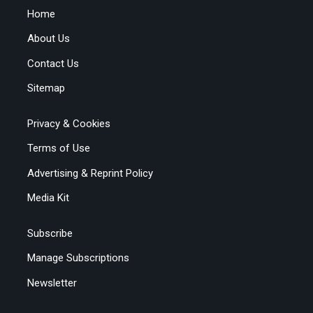
Home
About Us
Contact Us
Sitemap
Privacy & Cookies
Terms of Use
Advertising & Reprint Policy
Media Kit
Subscribe
Manage Subscriptions
Newsletter