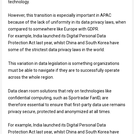
technology.
However, this transition is especially important in APAC
because of the lack of uniformity in its data privacy laws, when
compared to somewhere like Europe with GDPR.
For example, India launched its Digital Personal Data
Protection Act last year, whilst China and South Korea have
some of the strictest data privacy laws in the world.
This variation in data legislation is something organizations
must be able to navigate if they are to successfully operate
across the whole region.
Data clean room solutions that rely on technologies like
confidential computing, such as Sportradar FanID, are
therefore essential to ensure that first-party data use remains
privacy secure, protected and anonymized at all times.
For example, India launched its Digital Personal Data
Protection Act last year, whilst China and South Korea have