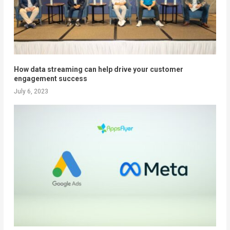
How data streaming can help drive your customer
engagement success
July 6, 2023