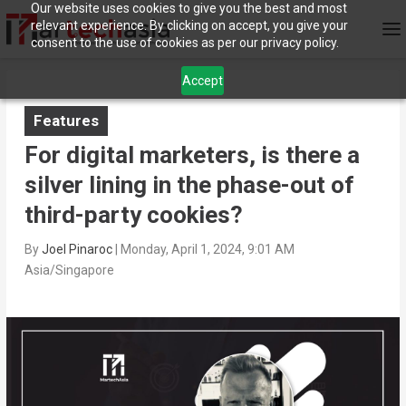
Our website uses cookies to give you the best and most
relevant experience. By clicking on accept, you give your
consent to the use of cookies as per our privacy policy.
Accept
Features
For digital marketers, is there a
silver lining in the phase-out of
third-party cookies?
By
Joel Pinaroc
|
Monday, April 1, 2024, 9:01 AM
Asia/Singapore