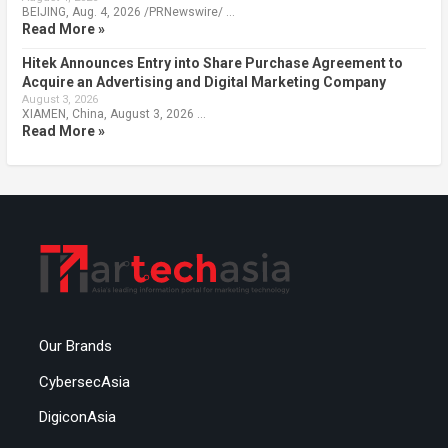
BEIJING, Aug. 4, 2026 /PRNewswire/ …
Read More »
Hitek Announces Entry into Share Purchase Agreement to
Acquire an Advertising and Digital Marketing Company
August 3, 2026
XIAMEN, China, August 3, 2026 …
Read More »
Our Brands
CybersecAsia
DigiconAsia