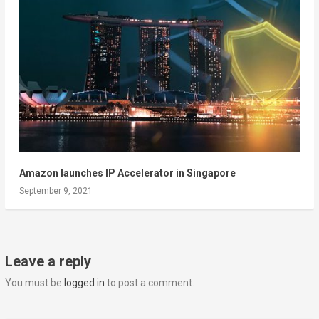
Amazon launches IP Accelerator in Singapore
September 9, 2021
Leave a reply
You must be
logged in
to post a comment.