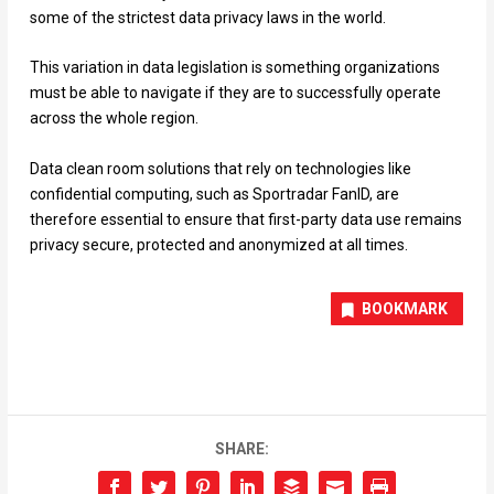
some of the strictest data privacy laws in the world.
This variation in data legislation is something organizations
must be able to navigate if they are to successfully operate
across the whole region.
Data clean room solutions that rely on technologies like
confidential computing, such as Sportradar FanID, are
therefore essential to ensure that first-party data use remains
privacy secure, protected and anonymized at all times.
BOOKMARK
SHARE: