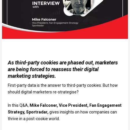
As third-party cookies are phased out, marketers
are being forced to reassess their digital
marketing strategies.
First-party data is the answer to third-party cookies. But how
should digital marketers re-strategise?
In this Q&A,
Mike Falconer, Vice President, Fan Engagement
Strategy, Sportradar,
gives insights on how companies can
thrive in a post-cookie world.