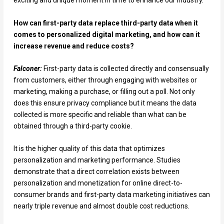
exciting and unique moment in time to enhance our industry.
How can first-party data replace third-party data when it
comes to personalized digital marketing, and how can it
increase revenue and reduce costs?
Falconer:
First-party data is collected directly and consensually
from customers, either through engaging with websites or
marketing, making a purchase, or filling out a poll. Not only
does this ensure privacy compliance but it means the data
collected is more specific and reliable than what can be
obtained through a third-party cookie.
It is the higher quality of this data that optimizes
personalization and marketing performance. Studies
demonstrate that a direct correlation exists between
personalization and monetization for online direct-to-
consumer brands and first-party data marketing initiatives can
nearly triple revenue and almost double cost reductions.