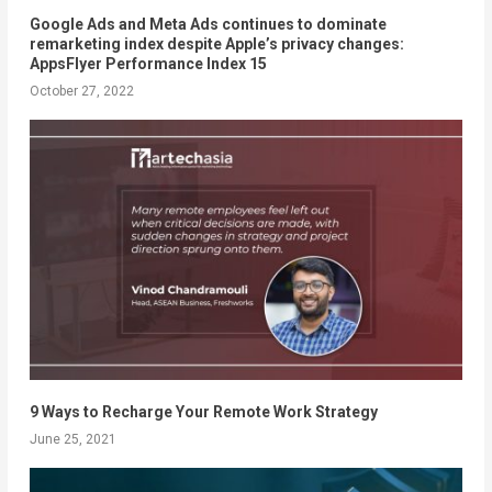
Google Ads and Meta Ads continues to dominate
remarketing index despite Apple’s privacy changes:
AppsFlyer Performance Index 15
October 27, 2022
9 Ways to Recharge Your Remote Work Strategy
June 25, 2021