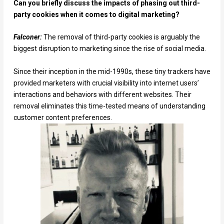
Can you briefly discuss the impacts of phasing out third-
party cookies when it comes to digital marketing?
Falconer:
The removal of third-party cookies is arguably the
biggest disruption to marketing since the rise of social media.
Since their inception in the mid-1990s, these tiny trackers have
provided marketers with crucial visibility into internet users’
interactions and behaviors with different websites. Their
removal eliminates this time-tested means of understanding
customer content preferences.