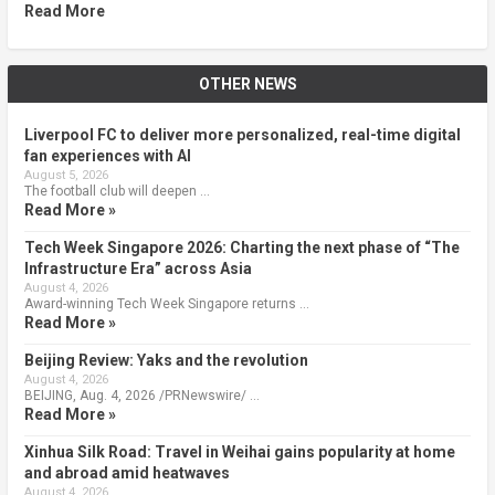
Read More
OTHER NEWS
Liverpool FC to deliver more personalized, real-time digital
fan experiences with AI
August 5, 2026
The football club will deepen …
Read More »
Tech Week Singapore 2026: Charting the next phase of “The
Infrastructure Era” across Asia
August 4, 2026
Award-winning Tech Week Singapore returns …
Read More »
Beijing Review: Yaks and the revolution
August 4, 2026
BEIJING, Aug. 4, 2026 /PRNewswire/ …
Read More »
Xinhua Silk Road: Travel in Weihai gains popularity at home
and abroad amid heatwaves
August 4, 2026