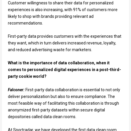
Customer willingness to share their data for personalized
experiences is also increasing, with 91% of customers more
likely to shop with brands providing relevant ad
recommendations.
First-party data provides customers with the experiences that
they want, which in turn delivers increased revenue, loyalty,
and reduced advertising waste for marketers.
What is the importance of data collaboration, when it
comes to personalized digital experiences in a post-third-
party cookie world?
Falconer:
First-party data collaboration is essential to not only
deliver personalization but also to ensure compliance. The
most feasible way of facilitating this collaboration is through
anonymized first-party datasets within secure digital
depositories called data clean rooms.
At Sportradar, we have developed the first data clean room