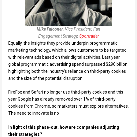
Mike Falconer
, Vice President, Fan
Engagement Strategy,
Sportradar
Equally, the insights they provide underpin programmatic
marketing technology, which allows customers to be targeted
with relevant ads based on their digital activities. Last year,
global programmatic advertising spend surpassed $290 billion,
highlighting both the industry’s reliance on third-party cookies
and the size of the potential disruption.
FireFox and Safari no longer use third-party cookies and this
year Google has already removed over 1% of third-party
cookies from Chrome, so marketers must explore alternatives.
The need to innovate is no
In light of this phase-out, how are companies adjusting
their strategies?