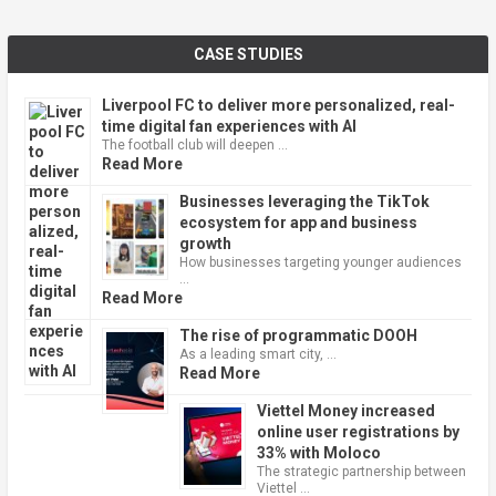
CASE STUDIES
Liverpool FC to deliver more personalized, real-
time digital fan experiences with AI
The football club will deepen …
Read More
Businesses leveraging the TikTok
ecosystem for app and business
growth
How businesses targeting younger audiences
…
Read More
The rise of programmatic DOOH
As a leading smart city, …
Read More
Viettel Money increased
online user registrations by
33% with Moloco
The strategic partnership between
Viettel …