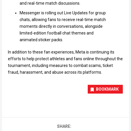
and real-time match discussions.
Messenger is rolling out Live Updates for group
chats, allowing fans to receive real-time match
moments directly in conversations, alongside
limited-edition football chat themes and
animated sticker packs.
In addition to these fan experiences, Meta is continuing its
efforts to help protect athletes and fans online throughout the
tournament, including measures to combat scams, ticket
fraud, harassment, and abuse across its platforms.
BOOKMARK
SHARE: