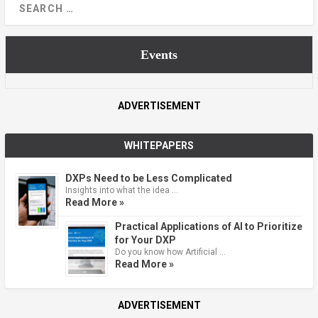
Events
ADVERTISEMENT
WHITEPAPERS
DXPs Need to be Less Complicated
Insights into what the idea …
Read More »
Practical Applications of AI to Prioritize
for Your DXP
Do you know how Artificial …
Read More »
ADVERTISEMENT