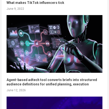
What makes TikTok influencers tick
June 9, 2022
Agent-based adtech tool converts briefs into structured
audience definitions for unified planning, execution
June 12, 2026