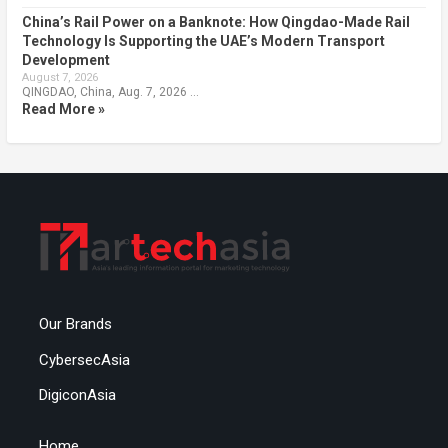
China’s Rail Power on a Banknote: How Qingdao-Made Rail
Technology Is Supporting the UAE’s Modern Transport
Development
August 7, 2026
QINGDAO, China, Aug. 7, 2026 …
Read More »
Our Brands
CybersecAsia
DigiconAsia
Home