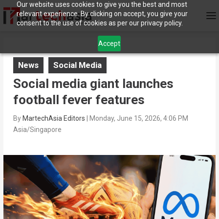
Our website uses cookies to give you the best and most
relevant experience. By clicking on accept, you give your
consent to the use of cookies as per our privacy policy.
Accept
News
Social Media
Social media giant launches
football fever features
By
MartechAsia Editors
|
Monday, June 15, 2026, 4:06 PM
Asia/Singapore