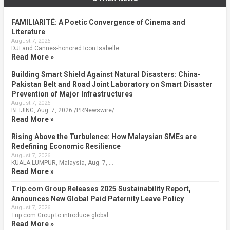
FAMILIARITÉ: A Poetic Convergence of Cinema and
Literature
August 7, 2026
DJI and Cannes-honored Icon Isabelle …
Read More »
Building Smart Shield Against Natural Disasters: China-
Pakistan Belt and Road Joint Laboratory on Smart Disaster
Prevention of Major Infrastructures
August 7, 2026
BEIJING, Aug. 7, 2026 /PRNewswire/ …
Read More »
Rising Above the Turbulence: How Malaysian SMEs are
Redefining Economic Resilience
August 7, 2026
KUALA LUMPUR, Malaysia, Aug. 7, …
Read More »
Trip.com Group Releases 2025 Sustainability Report,
Announces New Global Paid Paternity Leave Policy
August 7, 2026
Trip.com Group to introduce global …
Read More »