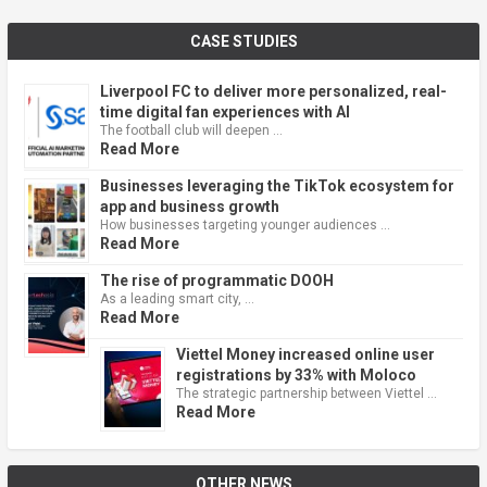
CASE STUDIES
Liverpool FC to deliver more personalized, real-
time digital fan experiences with AI
The football club will deepen …
Read More
Businesses leveraging the TikTok ecosystem for
app and business growth
How businesses targeting younger audiences …
Read More
The rise of programmatic DOOH
As a leading smart city, …
Read More
Viettel Money increased online user
registrations by 33% with Moloco
The strategic partnership between Viettel …
Read More
OTHER NEWS