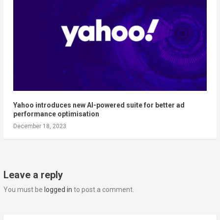
Yahoo introduces new AI-powered suite for better ad
performance optimisation
December 18, 2023
Leave a reply
You must be
logged in
to post a comment.