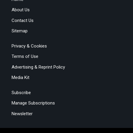
About Us
Contact Us
Sitemap
Privacy & Cookies
Terms of Use
Advertising & Reprint Policy
Media Kit
Subscribe
Manage Subscriptions
Newsletter