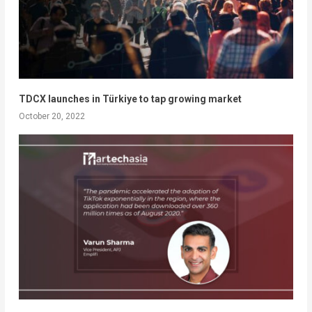
TDCX launches in Türkiye to tap growing market
October 20, 2022