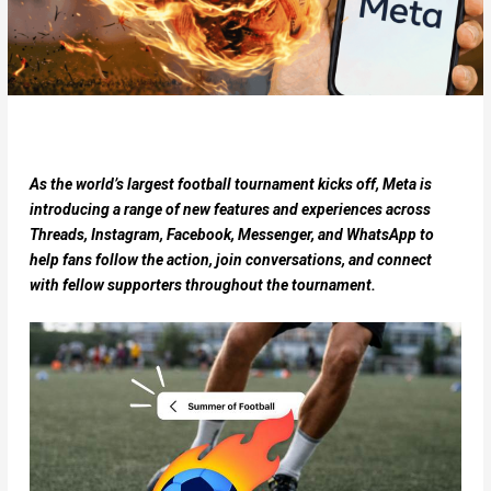
As the world’s largest football tournament kicks off, Meta is
introducing a range of new features and experiences across
Threads, Instagram, Facebook, Messenger, and WhatsApp to
help fans follow the action, join conversations, and connect
with fellow supporters throughout the tournament.