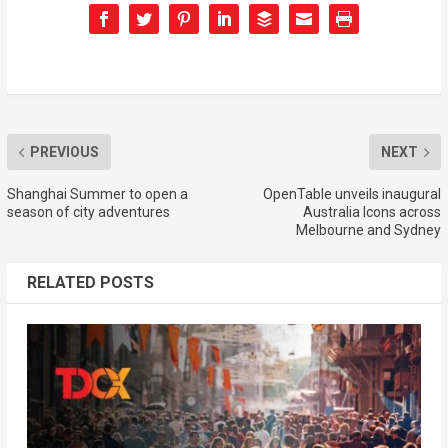
PREVIOUS
NEXT
Shanghai Summer to open a
OpenTable unveils inaugural
season of city adventures
Australia Icons across
Melbourne and Sydney
RELATED POSTS