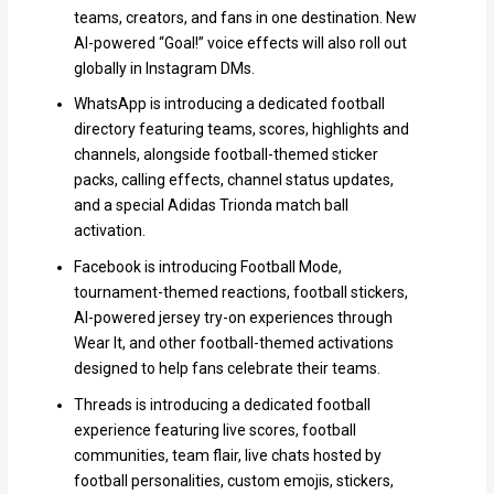
teams, creators, and fans in one destination. New
AI-powered “Goal!” voice effects will also roll out
globally in Instagram DMs.
WhatsApp is introducing a dedicated football
directory featuring teams, scores, highlights and
channels, alongside football-themed sticker
packs, calling effects, channel status updates,
and a special Adidas Trionda match ball
activation.
Facebook is introducing Football Mode,
tournament-themed reactions, football stickers,
AI-powered jersey try-on experiences through
Wear It, and other football-themed activations
designed to help fans celebrate their teams.
Threads is introducing a dedicated football
experience featuring live scores, football
communities, team flair, live chats hosted by
football personalities, custom emojis, stickers,