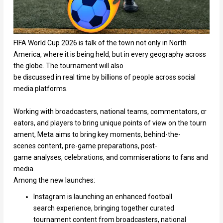
FIFA World Cup 2026 is talk of the town not only in North
America, where it is being held, but in every geography across
the globe. The tournament will also
be discussed in real time by billions of people across social
media platforms.
Working with broadcasters, national teams, commentators, cr
eators, and players to bring unique points of view on the tourn
ament, Meta aims to bring key moments, behind-the-
scenes content, pre-game preparations, post-
game analyses, celebrations, and commiserations to fans and
media.
Among the new launches:
Instagram is launching an enhanced football
search experience, bringing together curated
tournament content from broadcasters, national