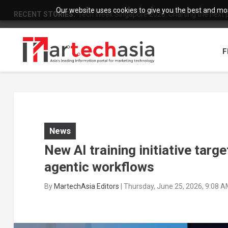
Our website uses cookies to give you the best and most
RECENT STORIES:
Tech Week Singapore 2026: Charting the next ph
F
News
New AI training initiative targ
agentic workflows
By
MartechAsia Editors
|
Thursday, June 25, 2026, 9:08 