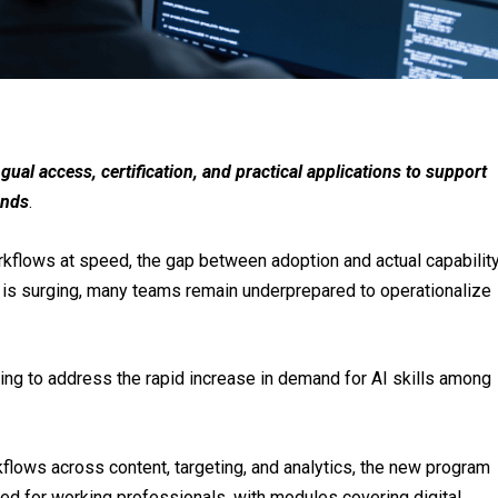
ual access, certification, and practical applications to support
ands
.
kflows at speed, the gap between adoption and actual capabilit
s is surging, many teams remain underprepared to operationalize
ming to address the rapid increase in demand for AI skills among
flows across content, targeting, and analytics, the new program
ned for working professionals, with modules covering digital