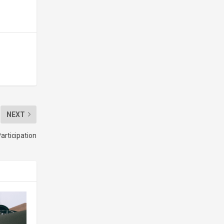
NEXT
articipation