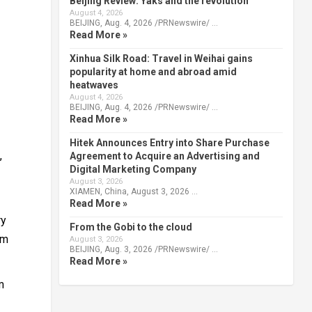
Beijing Review: Yaks and the revolution
August 4, 2026
BEIJING, Aug. 4, 2026 /PRNewswire/ …
Read More »
Xinhua Silk Road: Travel in Weihai gains
popularity at home and abroad amid
heatwaves
August 4, 2026
BEIJING, Aug. 4, 2026 /PRNewswire/ …
Read More »
Hitek Announces Entry into Share Purchase
,
Agreement to Acquire an Advertising and
Digital Marketing Company
August 3, 2026
XIAMEN, China, August 3, 2026 …
Read More »
ry
From the Gobi to the cloud
rm
August 3, 2026
BEIJING, Aug. 3, 2026 /PRNewswire/ …
Read More »
m