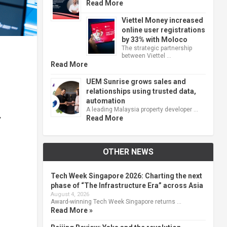
Read More
Viettel Money increased
online user registrations
by 33% with Moloco
The strategic partnership
between Viettel …
Read More
UEM Sunrise grows sales and
relationships using trusted data,
automation
A leading Malaysia property developer …
Read More
y
OTHER NEWS
Tech Week Singapore 2026: Charting the next
phase of “The Infrastructure Era” across Asia
August 4, 2026
Award-winning Tech Week Singapore returns …
Read More »