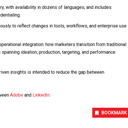
y, with availability in dozens of languages, and includes
dentialing.
ously to reflect changes in tools, workflows, and enterprise use
operational integration: how marketers transition from traditional
panning ideation, production, targeting, and performance
riven insights is intended to reduce the gap between
etween
Adobe
and
LinkedIn
.
BOOKMARK