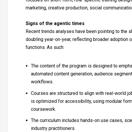
marketing, creative production, social communication
Signs of the agentic times
Recent trends analyses have been pointing to the sh
doubling year-on-year, reflecting broader adoption 
functions. As such:
The content of the program is designed to emphas
automated content generation, audience segmenta
workflows.
Courses are structured to align with real-world j
is optimized for accessibility, using modular for
coursework.
The curriculum includes hands-on use cases, sce
industry practitioners.