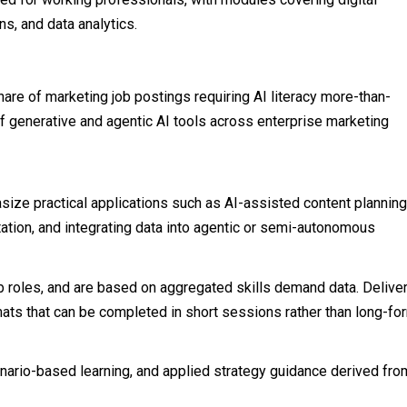
s, and data analytics.
are of marketing job postings requiring AI literacy more-than-
of generative and agentic AI tools across enterprise marketing
ize practical applications such as AI-assisted content planning
tion, and integrating data into agentic or semi-autonomous
ob roles, and are based on aggregated skills demand data. Delive
mats that can be completed in short sessions rather than long-fo
nario-based learning, and applied strategy guidance derived fro