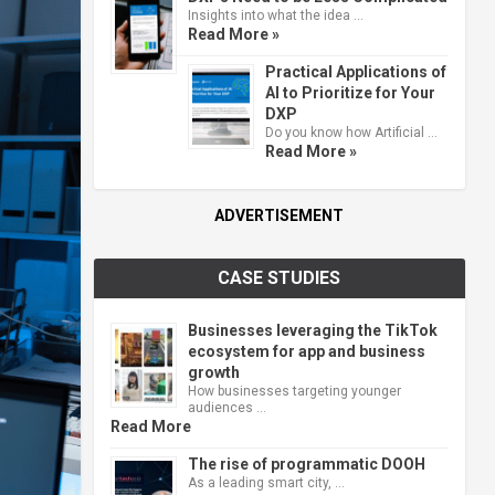
Insights into what the idea …
Read More »
Practical Applications of
AI to Prioritize for Your
DXP
Do you know how Artificial …
Read More »
ADVERTISEMENT
CASE STUDIES
Businesses leveraging the TikTok
ecosystem for app and business
growth
How businesses targeting younger
audiences …
Read More
The rise of programmatic DOOH
As a leading smart city, …