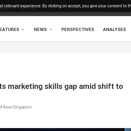
 relevant experience. By clicking on accept, you give your consent to the
ase of “The Infras...
EATURES
NEWS
PERSPECTIVES
ANALYSES
ets marketing skills gap amid shift to
AM Asia/Singapore