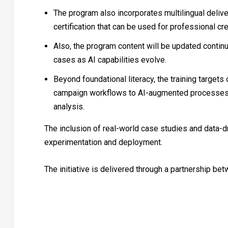
The program also incorporates multilingual deliver
certification that can be used for professional cre
Also, the program content will be updated continu
cases as AI capabilities evolve.
Beyond foundational literacy, the training targets 
campaign workflows to AI-augmented processes s
analysis.
The inclusion of real-world case studies and data-d
experimentation and deployment.
The initiative is delivered through a partnership b