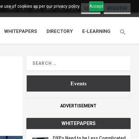
 use of cookies as per our privacy policy.
Accept
LOGIN
REGISTER
WHITEPAPERS
DIRECTORY
E-LEARNING
Events
ADVERTISEMENT
WHITEPAPERS
DXPs Need to be Less Complicated