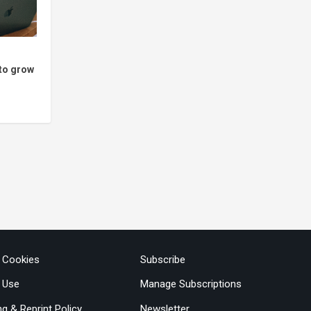
to grow
& Cookies
Subscribe
 Use
Manage Subscriptions
ng & Reprint Policy
Newsletter