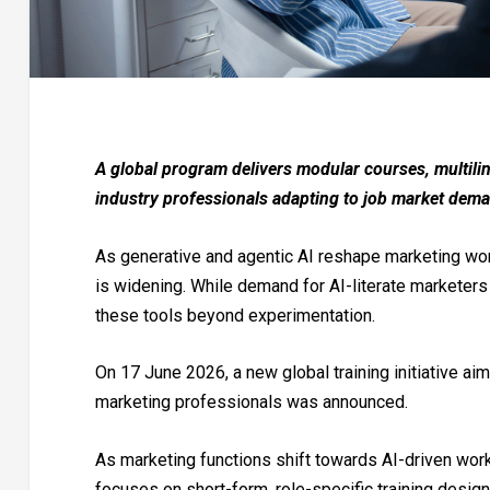
A global program delivers modular courses, multiling
industry professionals adapting to job market dem
As generative and agentic AI reshape marketing wor
is widening. While demand for AI-literate marketer
these tools beyond experimentation.
On 17 June 2026, a new global training initiative ai
marketing professionals was announced.
As marketing functions shift towards AI-driven work
focuses on short-form, role-specific training desig