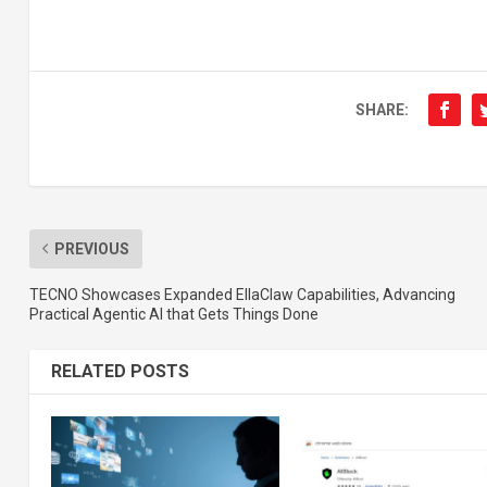
SHARE:
PREVIOUS
TECNO Showcases Expanded EllaClaw Capabilities, Advancing
Practical Agentic AI that Gets Things Done
RELATED POSTS