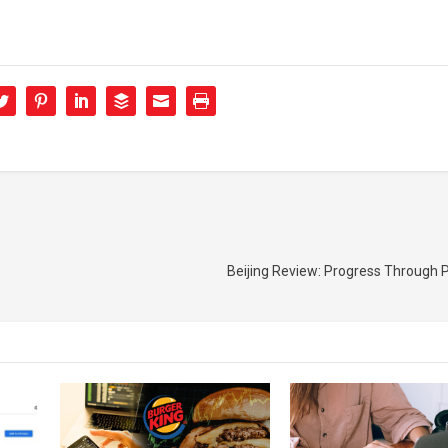
Beijing Review: Progress Through P