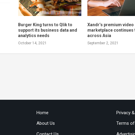
Burger King turns to Qlik to
Xandr’s premium video
support its business data and
marketplace continues 
analytics needs
across Asia
October 14, 2021
September 2, 2021
Home
Privacy 
About Us
Terms of
Contact Us
Advertisi