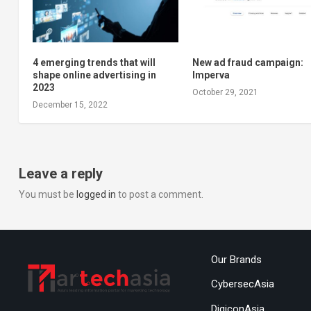
4 emerging trends that will
New ad fraud campaign:
shape online advertising in
Imperva
2023
October 29, 2021
December 15, 2022
Leave a reply
You must be
logged in
to post a comment.
Our Brands
CybersecAsia
DigiconAsia