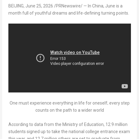
BEIJING
,
June 25, 2026
/PRNewswire/ — In China, June is a
month full of youthful dreams and life-defining turning points.
One must experience everything in life for oneself; every step
counts on the path to a wider world
According to data from the Ministry of Education, 12.9 million
students signed up to take the national college entrance exam
this year, and 12.7 million others are set to graduate from