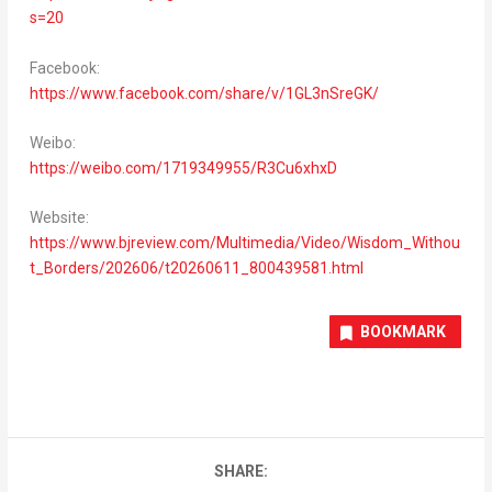
s=20
Facebook:
https://www.facebook.com/share/v/1GL3nSreGK/
Weibo:
https://weibo.com/1719349955/R3Cu6xhxD
Website:
https://www.bjreview.com/Multimedia/Video/Wisdom_Withou
t_Borders/202606/t20260611_800439581.html
BOOKMARK
SHARE: