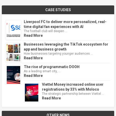
CASE STUDIES
Liverpool FC to deliver more personalized, real-
time digital fan experiences with AI
The football club will deepen …
Read More
Businesses leveraging the TikTok ecosystem for
app and business growth
How businesses targeting younger audiences …
Read More
The rise of programmatic DOOH
As a leading smart city, …
Read More
Viettel Money increased online user
registrations by 33% with Moloco
The strategic partnership between Viettel …
Read More
OTHER NEWS