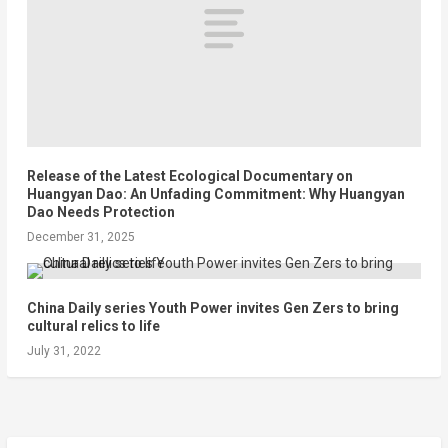
Release of the Latest Ecological Documentary on
Huangyan Dao: An Unfading Commitment: Why Huangyan
Dao Needs Protection
December 31, 2025
China Daily series Youth Power invites Gen Zers to bring
cultural relics to life
July 31, 2022