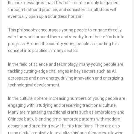
Its core message is that life’s fulfillment can only be gained
through firsthand practice, and consistent small steps will
eventually open up a boundless horizon.
This philosophy encourages young people to engage directly
with the world around them and steadily turn their efforts into
progress. Around the country young people are putting this
concept into practice in many sectors.
In the field of science and technology, many young people are
tackling cutting-edge challenges in key sectors such as AI,
aerospace and new energy, driving innovation and energizing
technological development.
In the cultural sphere, increasing numbers of young people are
engaging with, studying and preserving traditional culture.
Many are mastering traditional crafts such as embroidery and
Chinese batik, blending time-honored patterns with modern
designs and breathing new life into traditions. They are also
using digital creativity to revitalize historical legacies, allowing