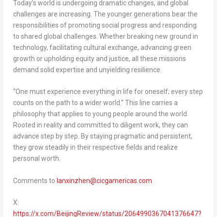
Today’s world is undergoing dramatic changes, and global
challenges are increasing. The younger generations bear the
responsibilities of promoting social progress and responding
to shared global challenges. Whether breaking new ground in
technology, facilitating cultural exchange, advancing green
growth or upholding equity and justice, all these missions
demand solid expertise and unyielding resilience.
“One must experience everything in life for oneself; every step
counts on the path to a wider world.” This line carries a
philosophy that applies to young people around the world.
Rooted in reality and committed to diligent work, they can
advance step by step. By staying pragmatic and persistent,
they grow steadily in their respective fields and realize
personal worth.
Comments to
lanxinzhen@cicgamericas.com
X:
https://x.com/BeijingReview/status/2064990367041376647?