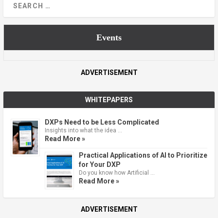
Events
ADVERTISEMENT
WHITEPAPERS
DXPs Need to be Less Complicated
Insights into what the idea …
Read More »
Practical Applications of AI to Prioritize
for Your DXP
Do you know how Artificial …
Read More »
ADVERTISEMENT