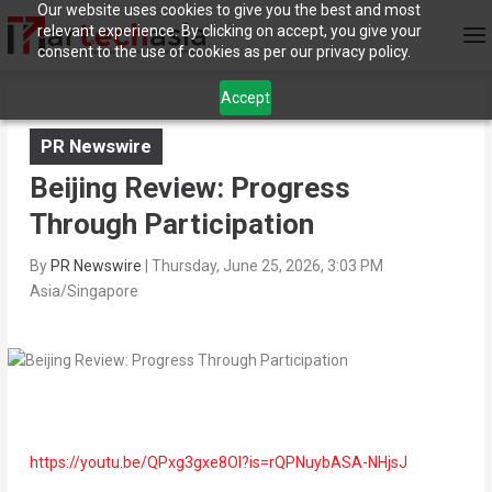
Our website uses cookies to give you the best and most
relevant experience. By clicking on accept, you give your
consent to the use of cookies as per our privacy policy.
Accept
PR Newswire
Beijing Review: Progress
Through Participation
By
PR Newswire
|
Thursday, June 25, 2026, 3:03 PM
Asia/Singapore
https://youtu.be/QPxg3gxe8OI?is=rQPNuybASA-NHjsJ