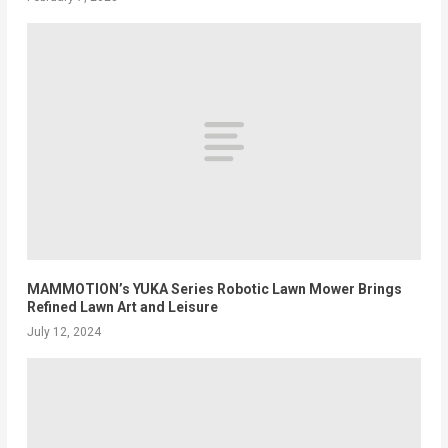
MAMMOTION’s YUKA Series Robotic Lawn Mower Brings
Refined Lawn Art and Leisure
July 12, 2024