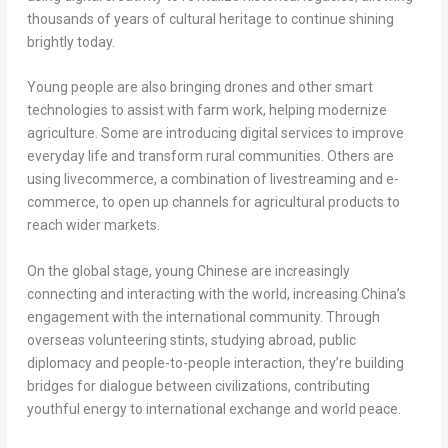
thousands of years of cultural heritage to continue shining
brightly today.
Young people are also bringing drones and other smart
technologies to assist with farm work, helping modernize
agriculture. Some are introducing digital services to improve
everyday life and transform rural communities. Others are
using livecommerce, a combination of livestreaming and e-
commerce, to open up channels for agricultural products to
reach wider markets.
On the global stage, young Chinese are increasingly
connecting and interacting with the world, increasing China’s
engagement with the international community. Through
overseas volunteering stints, studying abroad, public
diplomacy and people-to-people interaction, they’re building
bridges for dialogue between civilizations, contributing
youthful energy to international exchange and world peace.