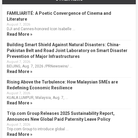
FAMILIARITÉ: A Poetic Convergence of Cinema and
Literature
August 7, 2026
DJI and Cannes-honored Icon Isabelle …
Read More »
Building Smart Shield Against Natural Disasters: China-
Pakistan Belt and Road Joint Laboratory on Smart Disaster
Prevention of Major Infrastructures
August 7, 2026
BEIJING, Aug. 7, 2026 /PRNewswire/ …
Read More »
Rising Above the Turbulence: How Malaysian SMEs are
Redefining Economic Resilience
August 7, 2026
KUALA LUMPUR, Malaysia, Aug. 7, …
Read More »
Trip.com Group Releases 2025 Sustainability Report,
Announces New Global Paid Paternity Leave Policy
August 7, 2026
Trip.com Group to introduce global …
Read More »