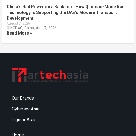
China’s Rail Power on a Banknote: How Qingdao-Made Rail
Technology Is Supporting the UAE’s Modern Transport
Development
August 7, 2026
QINGDAO, China, Aug. 7, 2026 …
Read More »
Our Brands
CybersecAsia
DigiconAsia
Home