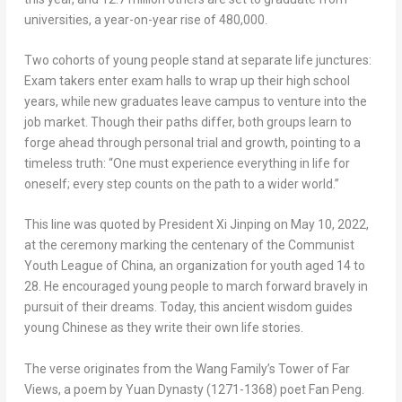
universities, a year-on-year rise of 480,000.
Two cohorts of young people stand at separate life junctures:
Exam takers enter exam halls to wrap up their high school
years, while new graduates leave campus to venture into the
job market. Though their paths differ, both groups learn to
forge ahead through personal trial and growth, pointing to a
timeless truth: “One must experience everything in life for
oneself; every step counts on the path to a wider world.”
This line was quoted by President Xi Jinping on May 10, 2022,
at the ceremony marking the centenary of the Communist
Youth League of China, an organization for youth aged 14 to
28. He encouraged young people to march forward bravely in
pursuit of their dreams. Today, this ancient wisdom guides
young Chinese as they write their own life stories.
The verse originates from the Wang Family’s Tower of Far
Views, a poem by Yuan Dynasty (1271-1368) poet Fan Peng.