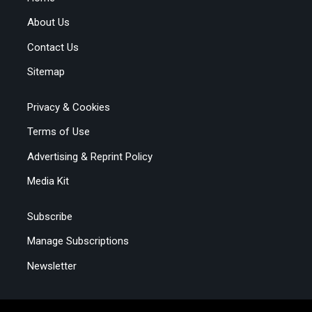
About Us
Contact Us
Sitemap
Privacy & Cookies
Terms of Use
Advertising & Reprint Policy
Media Kit
Subscribe
Manage Subscriptions
Newsletter