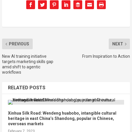
PREVIOUS
NEXT
New AI training initiative
From Inspiration to Action
targets marketing skills gap
amid shift to agentic
workflows
RELATED POSTS
Xinhua Silk Road: Wendeng huabobo, intangible cultural
heritage in east China’s Shandong, popular in Chinese,
overseas markets
February 7, 2023