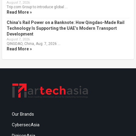
August 7, 2026
Trip.com Group to introduce global …
Read More »
China’s Rail Power on a Banknote: How Qingdao-Made Rail
Technology Is Supporting the UAE’s Modern Transport
Development
August 7, 2026
QINGDAO, China, Aug. 7, 2026 …
Read More »
Our Brands
CybersecAsia
DigiconAsia