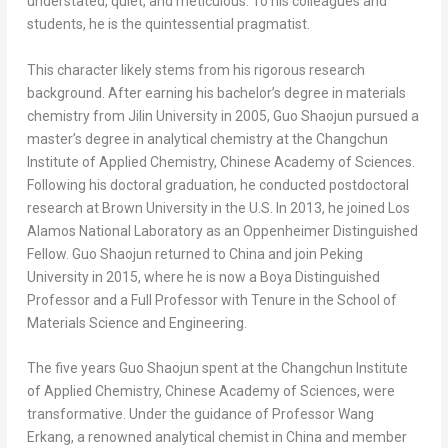
understated, quiet, and meticulous. To his colleagues and
students, he is the quintessential pragmatist.
This character likely stems from his rigorous research
background. After earning his bachelor’s degree in materials
chemistry from
Jilin
University in 2005, Guo Shaojun pursued a
master’s degree in analytical chemistry at the Changchun
Institute of Applied Chemistry, Chinese Academy of Sciences.
Following his doctoral graduation, he conducted postdoctoral
research at
Brown University
in the U.S. In 2013, he joined Los
Alamos National Laboratory as an Oppenheimer Distinguished
Fellow. Guo Shaojun returned to
China
and join Peking
University in 2015, where he is now a Boya Distinguished
Professor and a Full Professor with Tenure in the School of
Materials Science and Engineering.
The five years Guo Shaojun spent at the Changchun Institute
of Applied Chemistry, Chinese Academy of Sciences, were
transformative. Under the guidance of Professor Wang
Erkang, a renowned analytical chemist in
China
and member