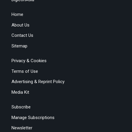
Home
About Us
Contact Us
Sitemap
Privacy & Cookies
Terms of Use
Advertising & Reprint Policy
Media Kit
Subscribe
Manage Subscriptions
Newsletter