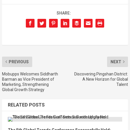
SHARE:
PREVIOUS
NEXT
Mobupps Welcomes Siddharth
Discovering Pingshan District:
Barman as Vice President of
A New Horizon for Global
Marketing, Strengthening
Talent
Global Growth Strategy
RELATED POSTS
The 5th Global Trends Conference Successfully Held: