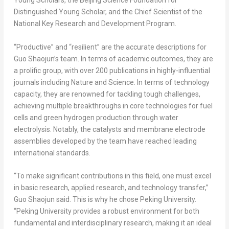
Young Scholars, the Beijing Science Foundation for
Distinguished Young Scholar, and the Chief Scientist of the
National Key Research and Development Program.
“Productive” and “resilient” are the accurate descriptions for
Guo Shaojun’s team. In terms of academic outcomes, they are
a prolific group, with over 200 publications in highly-influential
journals including
Nature
and
Science
. In terms of technology
capacity, they are renowned for tackling tough challenges,
achieving multiple breakthroughs in core technologies for fuel
cells and green hydrogen production through water
electrolysis. Notably, the catalysts and membrane electrode
assemblies developed by the team have reached leading
international standards.
“To make significant contributions in this field, one must excel
in basic research, applied research, and technology transfer,”
Guo Shaojun said. This is why he chose Peking University.
“Peking University provides a robust environment for both
fundamental and interdisciplinary research, making it an ideal