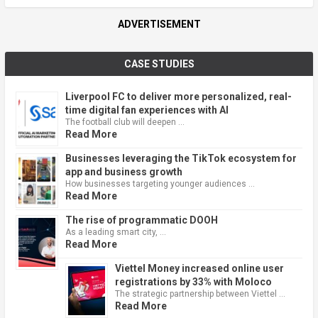
ADVERTISEMENT
CASE STUDIES
Liverpool FC to deliver more personalized, real-
time digital fan experiences with AI
The football club will deepen …
Read More
Businesses leveraging the TikTok ecosystem for
app and business growth
How businesses targeting younger audiences …
Read More
The rise of programmatic DOOH
As a leading smart city, …
Read More
Viettel Money increased online user
registrations by 33% with Moloco
The strategic partnership between Viettel …
Read More