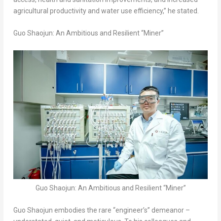
agricultural productivity and water use efficiency,” he stated.
Guo Shaojun: An Ambitious and Resilient “Miner”
Guo Shaojun: An Ambitious and Resilient “Miner”
Guo Shaojun embodies the rare “engineer’s” demeanor –