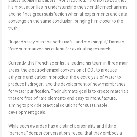
his motivation lies in understanding the scientific mechanisms,
and he finds great satisfaction when all experiments and data
converge on the same conclusion, bringing him closer to the
truth.
“A good study must be both useful and meaningful,” Damien
Voiry summarized his criteria for evaluating research.
Currently, this French scientist is leading his team in three main
areas: the electrochemical conversion of CO₂ to produce
ethylene and carbon monoxide, the electrolysis of water to
produce hydrogen, and the development of new membranes
for water purification. Their ultimate goal is to create materials
that are free of rare elements and easy to manufacture,
aiming to provide practical solutions for sustainable
development goals.
While each awardee has a distinct personality and fitting
“persona,” deeper conversations reveal that they embody a