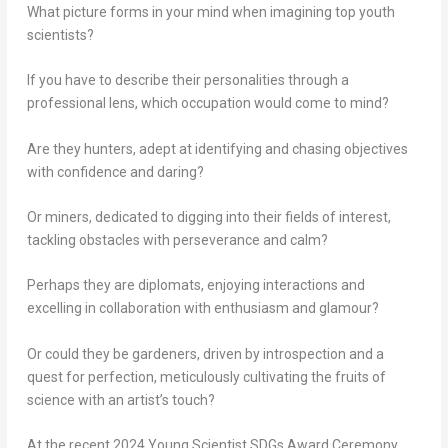
What picture forms in your mind when imagining top youth
scientists?
If you have to describe their personalities through a
professional lens, which
occupation
would come to mind?
Are they
hunters
, adept at identifying and chasing objectives
with confidence and daring?
Or
miners
, dedicated to digging into their fields of interest,
tackling obstacles with perseverance and calm?
Perhaps they are
diplomats
, enjoying interactions and
excelling in collaboration with enthusiasm and glamour?
Or could they be
gardeners
, driven by introspection and a
quest for perfection, meticulously cultivating the fruits of
science with an artist’s touch?
At the recent 2024 Young Scientist SDGs Award Ceremony,