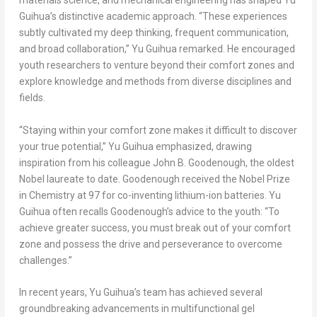
materials science, and mechanical engineering has shaped Yu
Guihua’s distinctive academic approach. “These experiences
subtly cultivated my deep thinking, frequent communication,
and broad collaboration,” Yu Guihua remarked. He encouraged
youth researchers to venture beyond their comfort zones and
explore knowledge and methods from diverse disciplines and
fields.
“Staying within your comfort zone makes it difficult to discover
your true potential,” Yu Guihua emphasized, drawing
inspiration from his colleague
John B. Goodenough
, the oldest
Nobel laureate to date. Goodenough received the Nobel Prize
in Chemistry at 97 for co-inventing lithium-ion batteries. Yu
Guihua often recalls Goodenough’s advice to the youth: “To
achieve greater success, you must break out of your comfort
zone and possess the drive and perseverance to overcome
challenges.”
In recent years, Yu Guihua’s team has achieved several
groundbreaking advancements in multifunctional gel