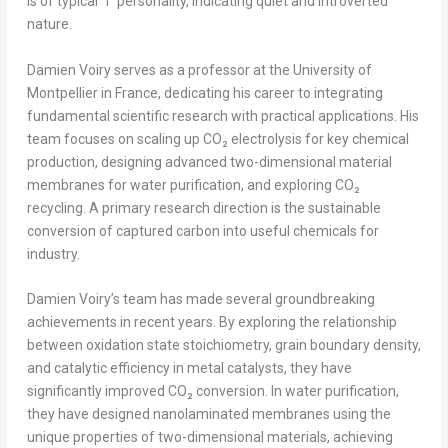
is of typical “i” personality, indicating quiet and introverted
nature.
Damien Voiry serves as a professor at the University of
Montpellier in
France
, dedicating his career to integrating
fundamental scientific research with practical applications. His
team focuses on scaling up CO₂ electrolysis for key chemical
production, designing advanced two-dimensional material
membranes for water purification, and exploring CO₂
recycling. A primary research direction is the sustainable
conversion of captured carbon into useful chemicals for
industry.
Damien Voiry’s team has made several groundbreaking
achievements in recent years. By exploring the relationship
between oxidation state stoichiometry, grain boundary density,
and catalytic efficiency in metal catalysts, they have
significantly improved CO₂ conversion. In water purification,
they have designed nanolaminated membranes using the
unique properties of two-dimensional materials, achieving