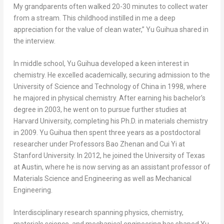
My grandparents often walked 20-30 minutes to collect water
from a stream. This childhood instilled in me a deep
appreciation for the value of clean water,” Yu Guihua shared in
the interview.
In middle school, Yu Guihua developed a keen interest in
chemistry. He excelled academically, securing admission to the
University of Science and Technology of
China
in 1998, where
he majored in physical chemistry. After earning his bachelor’s
degree in 2003, he went on to pursue further studies at
Harvard University
, completing his Ph.D. in materials chemistry
in 2009. Yu Guihua then spent three years as a postdoctoral
researcher under Professors Bao Zhenan and
Cui Yi
at
Stanford University
. In 2012, he joined the
University of Texas
at Austin
, where he is now serving as an assistant professor of
Materials Science and Engineering as well as Mechanical
Engineering.
Interdisciplinary research spanning physics, chemistry,