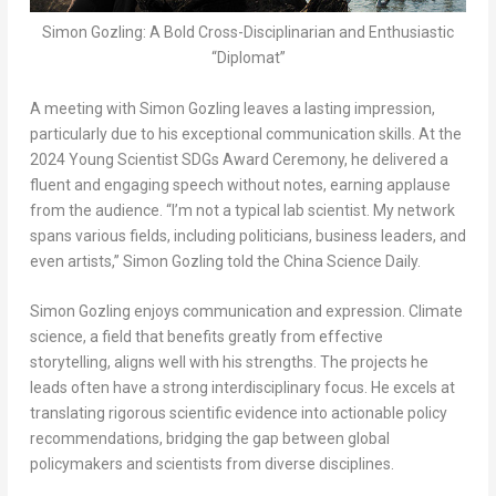
Simon Gozling: A Bold Cross-Disciplinarian and Enthusiastic
“Diplomat”
A meeting with Simon Gozling leaves a lasting impression,
particularly due to his exceptional communication skills. At the
2024 Young Scientist SDGs Award Ceremony, he delivered a
fluent and engaging speech without notes, earning applause
from the audience. “I’m not a typical lab scientist. My network
spans various fields, including politicians, business leaders, and
even artists,” Simon Gozling told the
China Science Daily
.
Simon Gozling enjoys communication and expression. Climate
science, a field that benefits greatly from effective
storytelling, aligns well with his strengths. The projects he
leads often have a strong interdisciplinary focus. He excels at
translating rigorous scientific evidence into actionable policy
recommendations, bridging the gap between global
policymakers and scientists from diverse disciplines.