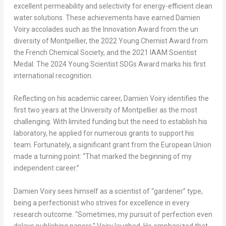
excellent permeability and selectivity for energy-efficient clean
water solutions. These achievements have earned Damien
Voiry accolades such as the Innovation Award from the un
diversity of Montpellier, the 2022 Young Chemist Award from
the French Chemical Society, and the 2021 IAAM Scientist
Medal. The 2024 Young Scientist SDGs Award marks his first
international recognition.
Reflecting on his academic career, Damien Voiry identifies the
first two years at the University of Montpellier as the most
challenging. With limited funding but the need to establish his
laboratory, he applied for numerous grants to support his
team. Fortunately, a significant grant from the European Union
made a turning point: “That marked the beginning of my
independent career.”
Damien Voiry sees himself as a scientist of “gardener” type,
being a perfectionist who strives for excellence in every
research outcome. “Sometimes, my pursuit of perfection even
delays publishing papers,” Voiry laughed. He emphasized that