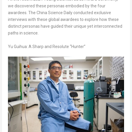
we discovered these personas embodied by the four
awardees. The
China Science Daily
conducted exclusive
interviews with these global awardees to explore how these
distinct personas have guided their unique yet interconnected
paths in science.
Yu Guihua: A Sharp and Resolute “Hunter”