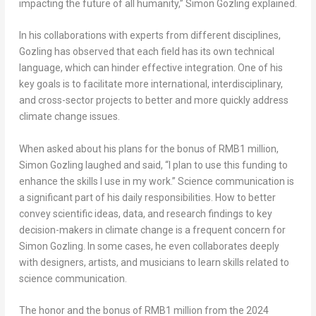
impacting the future of all humanity,” Simon Gozling explained.
In his collaborations with experts from different disciplines,
Gozling has observed that each field has its own technical
language, which can hinder effective integration. One of his
key goals is to facilitate more international, interdisciplinary,
and cross-sector projects to better and more quickly address
climate change issues.
When asked about his plans for the bonus of
RMB1 million
,
Simon Gozling laughed and said, “I plan to use this funding to
enhance the skills I use in my work.” Science communication is
a significant part of his daily responsibilities. How to better
convey scientific ideas, data, and research findings to key
decision-makers in climate change is a frequent concern for
Simon Gozling. In some cases, he even collaborates deeply
with designers, artists, and musicians to learn skills related to
science communication.
The honor and the bonus of
RMB1 million
from the 2024