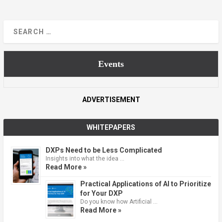
Events
ADVERTISEMENT
WHITEPAPERS
DXPs Need to be Less Complicated
Insights into what the idea …
Read More »
Practical Applications of AI to Prioritize
for Your DXP
Do you know how Artificial …
Read More »