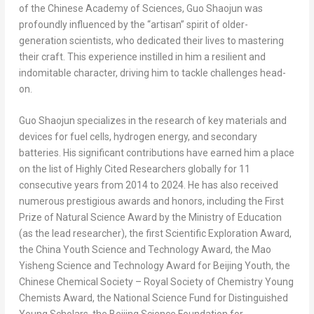
of the Chinese Academy of Sciences, Guo Shaojun was
profoundly influenced by the “artisan” spirit of older-
generation scientists, who dedicated their lives to mastering
their craft. This experience instilled in him a resilient and
indomitable character, driving him to tackle challenges head-
on.
Guo Shaojun specializes in the research of key materials and
devices for fuel cells, hydrogen energy, and secondary
batteries. His significant contributions have earned him a place
on the list of Highly Cited Researchers globally for 11
consecutive years from 2014 to 2024. He has also received
numerous prestigious awards and honors, including the First
Prize of Natural Science Award by the Ministry of Education
(as the lead researcher), the first Scientific Exploration Award,
the China Youth Science and Technology Award, the Mao
Yisheng Science and Technology Award for Beijing Youth, the
Chinese Chemical Society – Royal Society of Chemistry Young
Chemists Award, the National Science Fund for Distinguished