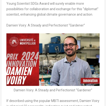
Young Scientist SDGs Award will surely enable more
possibilities for collaboration and exchange for this “diplomat”
scientist, enhancing global climate governance and action.
Damien Voiry: A Steady and Perfectionist “Gardener”
Damien Voiry: A Steady and Perfectionist “Gardener”
If described using the popular MBTI assessment, Damien Voiry