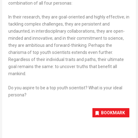
combination of all four personas:
In their research, they are goal-oriented and highly effective; in
tackling complex challenges, they are persistent and
undaunted; in interdisciplinary collaborations, they are open-
minded and innovative; and in their commitment to science,
they are ambitious and forward-thinking. Perhaps the
charisma of top youth scientists extends even further.
Regardless of their individual traits and paths, their ultimate
goal remains the same: to uncover truths that benefit all
mankind.
Do you aspire to be a top youth scientist? What is your ideal
persona?
BOOKMARK