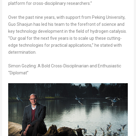
platform for cross-disciplinary researchers.”
Over the past nine years, with support from Peking University,
Guo Shaojun has led his team to the forefront of science and
key technology development in the field of hydrogen catalysis.
“Our goal for the next five years is to scale up these cutting-
edge technologies for practical applications,” he stated with
determination.
Simon Gozling: A Bold Cross-Disciplinarian and Enthusiastic
“Diplomat”