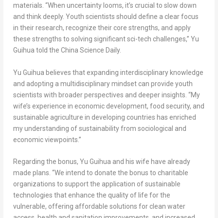
materials. “When uncertainty looms, it’s crucial to slow down
and think deeply. Youth scientists should define a clear focus
in their research, recognize their core strengths, and apply
these strengths to solving significant sci-tech challenges,” Yu
Guihua told the
China Science Daily
.
Yu Guihua believes that expanding interdisciplinary knowledge
and adopting a multidisciplinary mindset can provide youth
scientists with broader perspectives and deeper insights. “My
wife’s experience in economic development, food security, and
sustainable agriculture in developing countries has enriched
my understanding of sustainability from sociological and
economic viewpoints.”
Regarding the bonus, Yu Guihua and his wife have already
made plans. “We intend to donate the bonus to charitable
organizations to support the application of sustainable
technologies that enhance the quality of life for the
vulnerable, offering affordable solutions for clean water
access, health and sanitation improvements, and increased