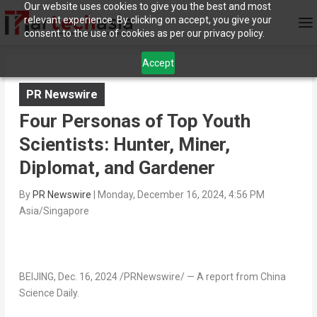
Our website uses cookies to give you the best and most
relevant experience. By clicking on accept, you give your
consent to the use of cookies as per our privacy policy.
Accept
PR Newswire
Four Personas of Top Youth
Scientists: Hunter, Miner,
Diplomat, and Gardener
By
PR Newswire
|
Monday, December 16, 2024, 4:56 PM
Asia/Singapore
BEIJING
,
Dec. 16, 2024
/PRNewswire/ —
A report from China
Science Daily.