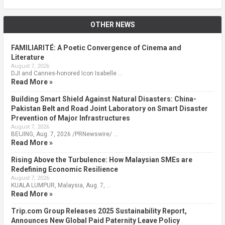
OTHER NEWS
FAMILIARITÉ: A Poetic Convergence of Cinema and
Literature
August 7, 2026
DJI and Cannes-honored Icon Isabelle …
Read More »
Building Smart Shield Against Natural Disasters: China-
Pakistan Belt and Road Joint Laboratory on Smart Disaster
Prevention of Major Infrastructures
August 7, 2026
BEIJING, Aug. 7, 2026 /PRNewswire/ …
Read More »
Rising Above the Turbulence: How Malaysian SMEs are
Redefining Economic Resilience
August 7, 2026
KUALA LUMPUR, Malaysia, Aug. 7, …
Read More »
Trip.com Group Releases 2025 Sustainability Report,
Announces New Global Paid Paternity Leave Policy