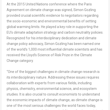
At the 2015 United Nations conference where the Paris
Agreement on climate change was signed, Simon Gozling
provided crucial scientific evidence to negotiators regarding
the socio-economic and environmental benefits of setting
global warming limits. He played a key role in supporting the
EU’s climate adaptation strategy and carbon neutrality policies.
Recognized for his interdisciplinary dedication and climate
change policy advocacy, Simon Gozling has been named one
of the world’s 1,000 most influential climate scientists and has
received the Lloyd’s Science of Risk Prize in the Climate
Change category.
“One of the biggest challenges in climate change research is
its interdisciplinary nature. Addressing these issues requires
collaboration with experts from various fields, including
physics, chemistry, environmental science, and ecosystem
studies. It is also crucial to consult economists to understand
the economic impacts of climate change, as climate change is
one of the most serious challenges the world faces today,