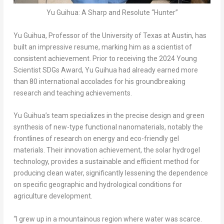
Yu Guihua: A Sharp and Resolute “Hunter”
Yu Guihua, Professor of the
University of Texas at Austin
, has
built an impressive resume, marking him as a scientist of
consistent achievement. Prior to receiving the 2024 Young
Scientist SDGs Award, Yu Guihua had already earned more
than 80 international accolades for his groundbreaking
research and teaching achievements.
Yu Guihua’s team specializes in the precise design and green
synthesis of new-type functional nanomaterials, notably the
frontlines of research on energy and eco-friendly gel
materials. Their innovation achievement, the solar hydrogel
technology, provides a sustainable and efficient method for
producing clean water, significantly lessening the dependence
on specific geographic and hydrological conditions for
agriculture development.
“I grew up in a mountainous region where water was scarce.