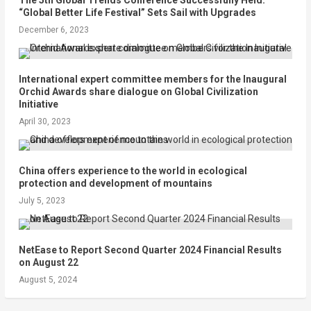
“Global Better Life Festival” Sets Sail with Upgrades
December 6, 2023
International expert committee members for the Inaugural
Orchid Awards share dialogue on Global Civilization
Initiative
April 30, 2023
China offers experience to the world in ecological
protection and development of mountains
July 5, 2023
NetEase to Report Second Quarter 2024 Financial Results
on August 22
August 5, 2024