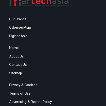
Our Brands
CybersecAsia
DigiconAsia
Home
About Us
Contact Us
Sitemap
Privacy & Cookies
Terms of Use
Advertising & Reprint Policy