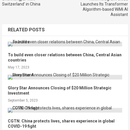
Switzerland’ in China
Launches Its Transformer
Algorithm-based WiMi AI
Assistant
RELATED POSTS
To build even closer relations between China, Central Asian
countries
May 17, 2023
Glory Star Announces Closing of $20 Million Strategic
Investment
September 5, 2023
CGTN: China protects lives, shares experience in global
COVID-19 fight