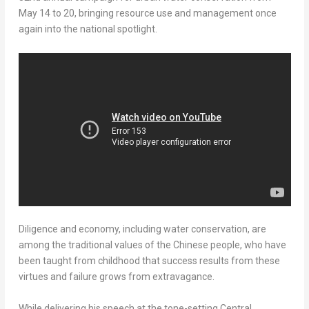
May 14 to 20
, bringing resource use and management once
again into the national spotlight.
Diligence and economy, including water conservation, are
among the traditional values of the Chinese people, who have
been taught from childhood that success results from these
virtues and failure grows from extravagance.
While delivering his speech at the tone-setting Central