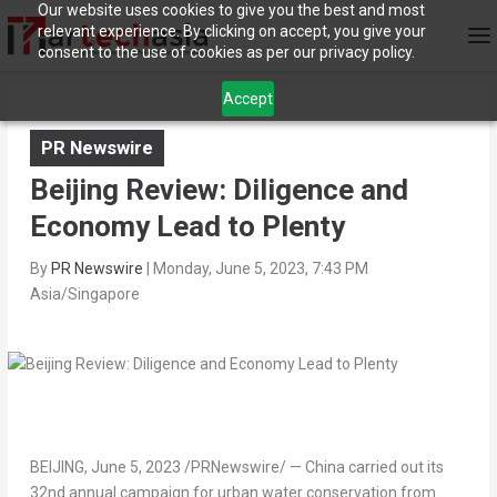
Our website uses cookies to give you the best and most
relevant experience. By clicking on accept, you give your
consent to the use of cookies as per our privacy policy.
Accept
PR Newswire
Beijing Review: Diligence and
Economy Lead to Plenty
By
PR Newswire
|
Monday, June 5, 2023, 7:43 PM
Asia/Singapore
BEIJING
,
June 5, 2023
/PRNewswire/ —
China
carried out its
32nd annual campaign for urban water conservation from