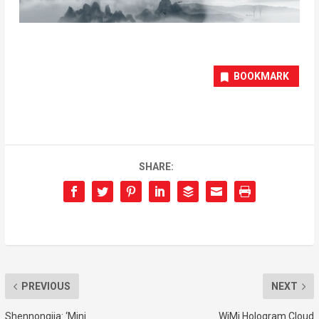
BOOKMARK
SHARE:
PREVIOUS
NEXT
Shennongjia: ‘Mini
WiMi Hologram Cloud