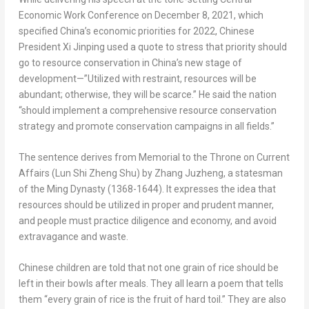
Economic Work Conference on
December 8, 2021
, which
specified
China’s
economic priorities for 2022, Chinese
President Xi Jinping used a quote to stress that priority should
go to resource conservation in
China’s
new stage of
development—”Utilized with restraint, resources will be
abundant; otherwise, they will be scarce.” He said the nation
“should implement a comprehensive resource conservation
strategy and promote conservation campaigns in all fields.”
The sentence derives from
Memorial to the Throne on Current
Affairs
(
Lun Shi Zheng Shu
) by Zhang Juzheng, a statesman
of the Ming Dynasty (1368-1644). It expresses the idea that
resources should be utilized in proper and prudent manner,
and people must practice diligence and economy, and avoid
extravagance and waste.
Chinese children are told that not one grain of rice should be
left in their bowls after meals. They all learn a poem that tells
them “every grain of rice is the fruit of hard toil.” They are also