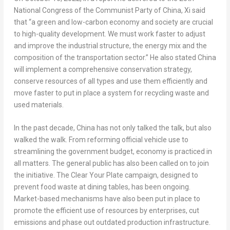
National Congress of the Communist Party of
China
, Xi said
that “a green and low-carbon economy and society are crucial
to high-quality development. We must work faster to adjust
and improve the industrial structure, the energy mix and the
composition of the transportation sector.” He also stated
China
will implement a comprehensive conservation strategy,
conserve resources of all types and use them efficiently and
move faster to put in place a system for recycling waste and
used materials.
In the past decade,
China
has not only talked the talk, but also
walked the walk. From reforming official vehicle use to
streamlining the government budget, economy is practiced in
all matters. The general public has also been called on to join
the initiative. The Clear Your Plate campaign, designed to
prevent food waste at dining tables, has been ongoing.
Market-based mechanisms have also been put in place to
promote the efficient use of resources by enterprises, cut
emissions and phase out outdated production infrastructure.