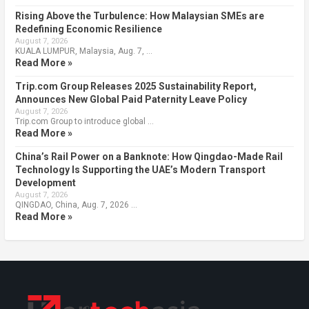
Rising Above the Turbulence: How Malaysian SMEs are
Redefining Economic Resilience
August 7, 2026
KUALA LUMPUR, Malaysia, Aug. 7, …
Read More »
Trip.com Group Releases 2025 Sustainability Report,
Announces New Global Paid Paternity Leave Policy
August 7, 2026
Trip.com Group to introduce global …
Read More »
China’s Rail Power on a Banknote: How Qingdao-Made Rail
Technology Is Supporting the UAE’s Modern Transport
Development
August 7, 2026
QINGDAO, China, Aug. 7, 2026 …
Read More »