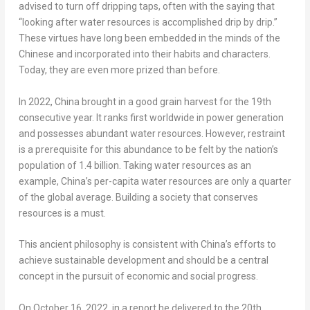
advised to turn off dripping taps, often with the saying that
“looking after water resources is accomplished drip by drip.”
These virtues have long been embedded in the minds of the
Chinese and incorporated into their habits and characters.
Today, they are even more prized than before.
In 2022,
China
brought in a good grain harvest for the 19th
consecutive year. It ranks first worldwide in power generation
and possesses abundant water resources. However, restraint
is a prerequisite for this abundance to be felt by the nation’s
population of 1.4 billion. Taking water resources as an
example,
China’s
per-capita water resources are only a quarter
of the global average. Building a society that conserves
resources is a must.
This ancient philosophy is consistent with
China’s
efforts to
achieve sustainable development and should be a central
concept in the pursuit of economic and social progress.
On
October 16, 2022
, in a report he delivered to the 20th