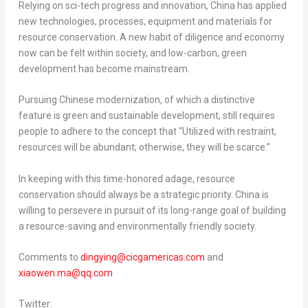
Relying on sci-tech progress and innovation,
China
has applied
new technologies, processes, equipment and materials for
resource conservation. A new habit of diligence and economy
now can be felt within society, and low-carbon, green
development has become mainstream.
Pursuing Chinese modernization, of which a distinctive
feature is green and sustainable development, still requires
people to adhere to the concept that “Utilized with restraint,
resources will be abundant; otherwise, they will be scarce.”
In keeping with this time-honored adage, resource
conservation should always be a strategic priority.
China
is
willing to persevere in pursuit of its long-range goal of building
a resource-saving and environmentally friendly society.
Comments to
dingying@cicgamericas.com
and
xiaowen.ma@qq.com
Twitter: