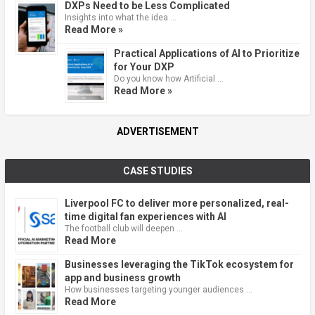
DXPs Need to be Less Complicated
Insights into what the idea …
Read More »
Practical Applications of AI to Prioritize
for Your DXP
Do you know how Artificial …
Read More »
ADVERTISEMENT
CASE STUDIES
Liverpool FC to deliver more personalized, real-
time digital fan experiences with AI
The football club will deepen …
Read More
Businesses leveraging the TikTok ecosystem for
app and business growth
How businesses targeting younger audiences …
Read More