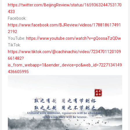
https://twitter.com/BeijingReview/status/1659363244753170
433
Facebook:
https://www.facebook.com/BJReview/videos/178818617491
2192
YouTube:
https://www.youtube.com/watch?v=gQoosaTzQDw
TikTok:
https://www.tiktok.com/@cachinachic/video/7234701120109
661482?
is_from_webapp=1&sender_device=pc&web_id=7227134149
436605995