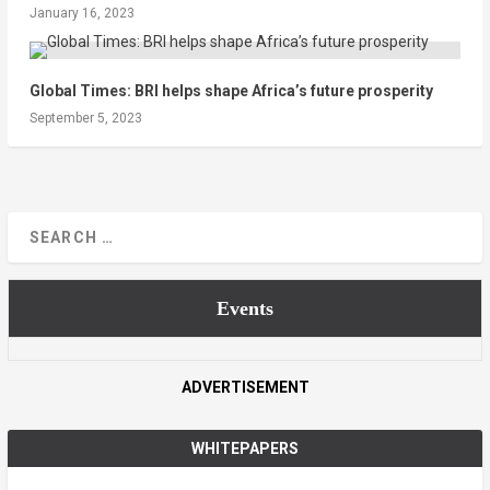
January 16, 2023
Global Times: BRI helps shape Africa’s future prosperity
September 5, 2023
Events
ADVERTISEMENT
WHITEPAPERS