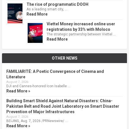
The rise of programmatic DOOH
As a leading smart city, …
Read More
Viettel Money increased online user
registrations by 33% with Moloco
The strategic partnership between Viettel …
Read More
OTHER NEWS
FAMILIARITÉ: A Poetic Convergence of Cinema and
Literature
August 7, 2026
DJI and Cannes-honored Icon Isabelle …
Read More »
Building Smart Shield Against Natural Disasters: China-
Pakistan Belt and Road Joint Laboratory on Smart Disaster
Prevention of Major Infrastructures
August 7, 2026
BEIJING, Aug. 7, 2026 /PRNewswire/ …
Read More »