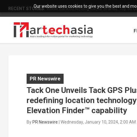
Our website uses cookies to give you the best and most
RECENT STORIES:
Infinix Ranked Among Kantar BrandZ Top 50 Chi
F
PR Newswire
Tack One Unveils Tack GPS Plus
redefining location technolog
Elevation Finder™ capability
By
PR Newswire
|
Wednesday, January 10, 2024, 2:00 AM