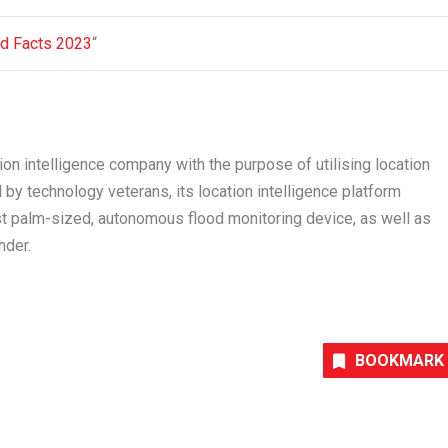
nd Facts 2023
“
ion intelligence company with the purpose of utilising location
by technology veterans, its location intelligence platform
st palm-sized, autonomous flood monitoring device, as well as
nder.
BOOKMARK