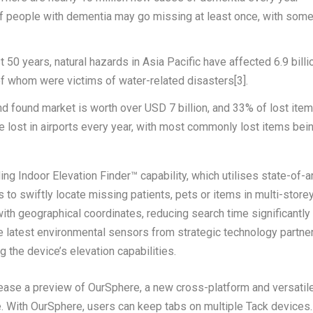
f people with dementia may go missing at least once, with som
st 50 years, natural hazards in
Asia Pacific
have affected 6.9 billi
 of whom were victims of water-related disasters
[3]
.
and found market is worth over
USD 7 billion
, and 33% of lost ite
e lost in airports every year, with most commonly lost items bei
ng Indoor Elevation Finder™ capability, which utilises state-of-a
 to swiftly locate missing patients, pets or items in multi-store
with geographical coordinates, reducing search time significantly 
he latest environmental sensors from strategic technology partne
 the device’s elevation capabilities.
elease a preview of
OurSphere,
a new cross-platform and versatil
. With
OurSphere
, users can keep tabs on multiple Tack devices.