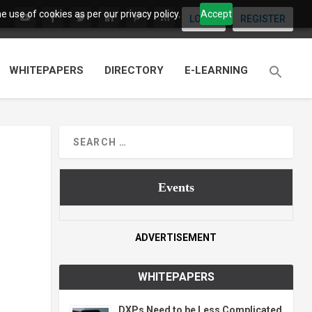
 use of cookies as per our privacy policy.
Accept
LOGIN
REGISTER
WHITEPAPERS
DIRECTORY
E-LEARNING
Events
ADVERTISEMENT
WHITEPAPERS
DXPs Need to be Less Complicated