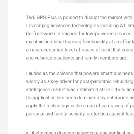
Tack GPS Plus
is poised to disrupt the market with
Leveraging advanced technologies including A.I. s
(IoT) networks designed for low-powered devices, it
maintaining global tracking functionality at an aff
an unprecedented level of peace of mind that come
and vulnerable patients and family members are.
Lauded as the science that powers smart business d
widely as a key driver for post-pandemic rebuilding
intelligence market was estimated at
USD 16 billion
Its application has been dominated by enterprise an
apply the technology in the areas of caregiving of p
personal and family security, protection against lo
Alzheimer’s disease patientcare use application
: