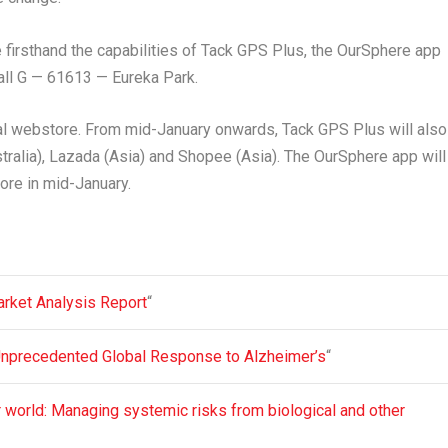
firsthand the capabilities of
Tack GPS Plus
, the
OurSphere app
Hall G — 61613 — Eureka Park.
icial webstore. From mid-January onwards,
Tack GPS Plus
will also
tralia
), Lazada (
Asia
) and Shopee (
Asia
). The
OurSphere
app will
ore in mid-January.
arket Analysis Report
“
Unprecedented Global Response to Alzheimer’s
“
er world: Managing systemic risks from biological and other