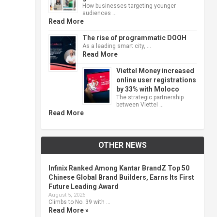
How businesses targeting younger
audiences …
Read More
The rise of programmatic DOOH
As a leading smart city, …
Read More
Viettel Money increased
online user registrations
by 33% with Moloco
The strategic partnership
between Viettel …
Read More
OTHER NEWS
Infinix Ranked Among Kantar BrandZ Top 50
Chinese Global Brand Builders, Earns Its First
Future Leading Award
August 5, 2026
Climbs to No. 39 with …
Read More »