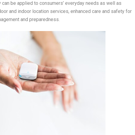
gy can be applied to consumers’ everyday needs as well as
door and indoor location services, enhanced care and safety for
anagement and preparedness.