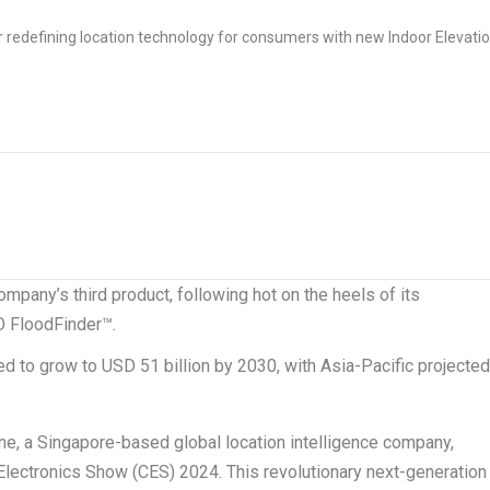
mpany’s third product, following hot on the heels of its
O FloodFinder™.
ed to grow to
USD 51 billion
by 2030, with
Asia-Pacific
projecte
ne, a
Singapore
-based global location intelligence company,
lectronics Show (CES) 2024. This revolutionary next-generation