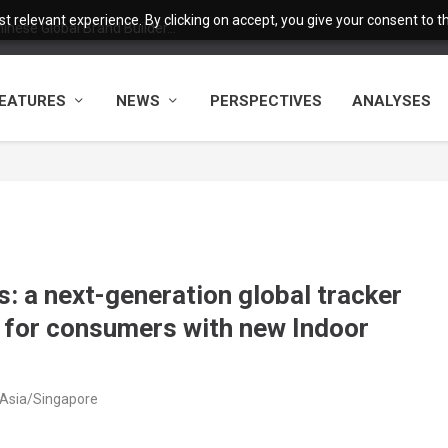
 relevant experience. By clicking on accept, you give your consent to the
nese Global Brand Builder...
EATURES
NEWS
PERSPECTIVES
ANALYSES
: a next-generation global tracker
y for consumers with new Indoor
 Asia/Singapore