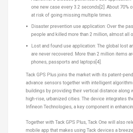
one new case every 3.2 seconds
[2]
. About 70% o
at risk of going missing multiple times.
Disaster prevention use application
: Over the pa
people and killed more than 2 million, almost all
Lost and found use application
: The global lost 
are never recovered. More than 2 million items ar
phones, passports and laptops
[4]
.
Tack GPS Plus
joins the market with its patent-pendi
advance sensors together with intelligent algorithms
buildings by providing their vertical distance along 
high-rise, urbanized cities. The device integrates t
Infineon Technologies, a key component in enhancing
Together with
Tack GPS Plus
, Tack One will also r
mobile app that makes using Tack devices a breeze