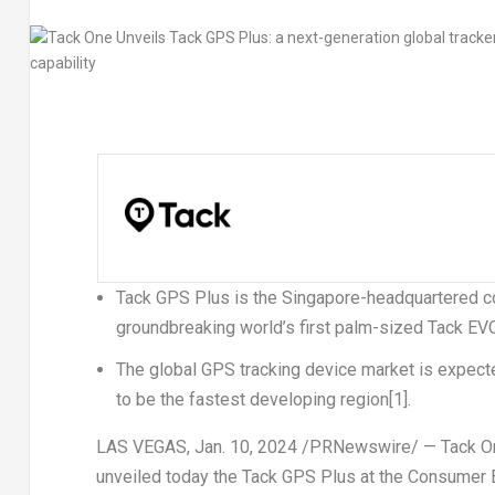
Tack GPS Plus is the
Singapore
-headquartered co
groundbreaking world’s first palm-sized Tack EV
The global GPS tracking device market is expect
to be the fastest developing region
[1]
.
LAS VEGAS
,
Jan. 10, 2024
/PRNewswire/ — Tack O
unveiled today the
Tack GPS Plus
at the Consumer E