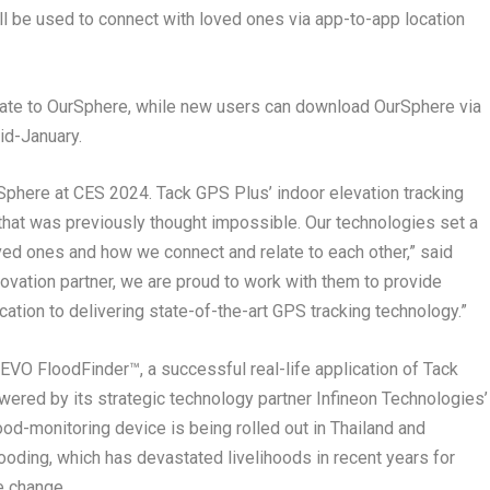
ill be used to connect with loved ones via app-to-app location
date to
OurSphere
, while new users can download
OurSphere
via
id-January.
Sphere
at CES 2024.
Tack GPS Plus’
indoor elevation tracking
 that was previously thought impossible. Our technologies set a
ed ones and how we connect and relate to each other,” said
novation partner, we are proud to work with them to provide
cation to delivering state-of-the-art GPS tracking technology.”
 EVO FloodFinder™,
a successful real-life application of Tack
Powered by its strategic technology partner Infineon Technologies’
od-monitoring device is being rolled out in
Thailand
and
ooding, which has devastated livelihoods in recent years for
e change.