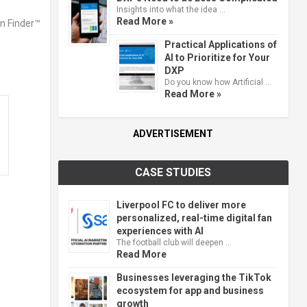
Insights into what the idea …
Read More »
Practical Applications of
AI to Prioritize for Your
DXP
Do you know how Artificial …
Read More »
ADVERTISEMENT
CASE STUDIES
Liverpool FC to deliver more
personalized, real-time digital fan
d
experiences with AI
The football club will deepen …
Read More
Businesses leveraging the TikTok
ecosystem for app and business
growth