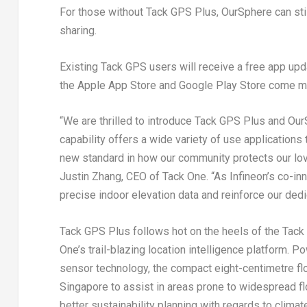
For those without
Tack GPS Plus
, OurSphere can st
sharing.
Existing Tack GPS users will receive a free app up
the Apple App Store and Google Play Store come m
“We are thrilled to introduce
Tack GPS Plus
and
Our
capability offers a wide variety of use applications
new standard in how our community protects our lov
Justin Zhang
, CEO of Tack One. “As Infineon’s co-in
precise indoor elevation data and reinforce our dedi
Tack GPS Plus
follows hot on the heels of the
Tack
One’s trail-blazing location intelligence platform. 
sensor technology, the compact eight-centimetre flo
Singapore
to assist in areas prone to widespread fl
better sustainability planning with regards to climat