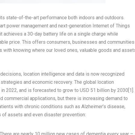
 its state-of-the-art performance both indoors and outdoors.
mart power management and next-generation Internet of Things
 achieves a 30-day battery life on a single charge while
ordable price. This offers consumers, businesses and communities
s with knowing where our loved ones, valuable goods and asset
ecisions, location intelligence and data is now recognized
 strategies and economic recovery. The global location
in 2022, and is forecasted to grow to
USD 51 billion
by 2030
[
1]
.
d commercial applications, but there is increasing demand to
atients with chronic conditions such as Alzheimer’s disease,
ss of assets and even disaster prevention:
 There are nearly 10 million new cases of dementia every year –