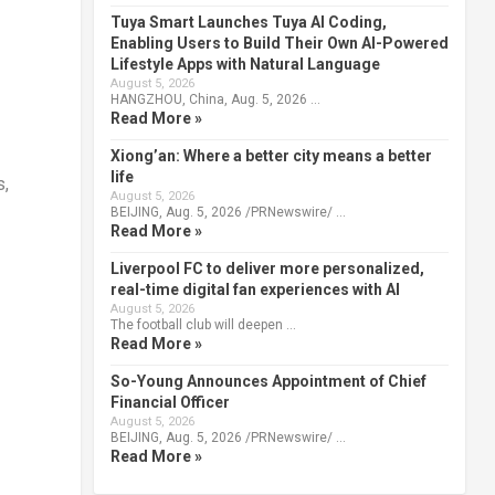
Tuya Smart Launches Tuya AI Coding,
Enabling Users to Build Their Own AI-Powered
Lifestyle Apps with Natural Language
August 5, 2026
HANGZHOU, China, Aug. 5, 2026 …
Read More »
Xiong’an: Where a better city means a better
life
s,
August 5, 2026
BEIJING, Aug. 5, 2026 /PRNewswire/ …
Read More »
Liverpool FC to deliver more personalized,
real-time digital fan experiences with AI
August 5, 2026
The football club will deepen …
Read More »
So-Young Announces Appointment of Chief
Financial Officer
August 5, 2026
BEIJING, Aug. 5, 2026 /PRNewswire/ …
Read More »