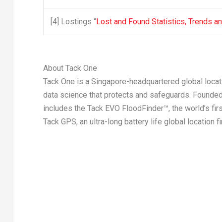
[4]
Lostings “
Lost and Found Statistics, Trends a
About Tack One
Tack One is a
Singapore
-headquartered global locat
data science that protects and safeguards. Founded 
includes the Tack EVO FloodFinder™, the world’s fir
Tack GPS, an ultra-long battery life global location fi