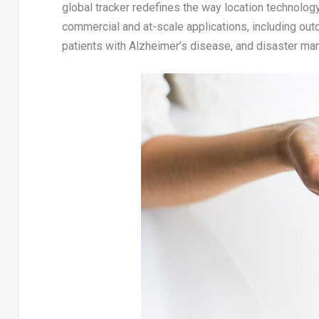
global tracker redefines the way location technolo
commercial and at-scale applications, including out
patients with Alzheimer’s disease, and disaster m