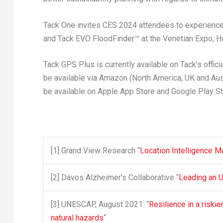
Tack One invites CES 2024 attendees to experience 
and
Tack EVO FloodFinder™
at the Venetian Expo, 
Tack GPS Plus
is currently available on Tack’s off
be available via Amazon (
North America
, UK and
Aus
be available on Apple App Store and Google Play St
[1]
Grand View Research “
Location Intelligence M
[2]
Davos Alzheimer’s Collaborative “
Leading an 
[3]
UNESCAP, August 2021: “
Resilience in a riski
natural hazards
“