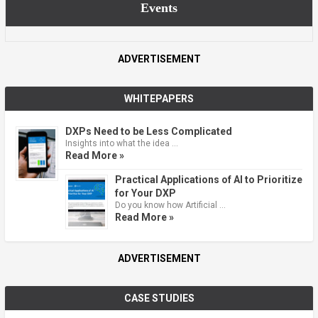
Events
ADVERTISEMENT
WHITEPAPERS
DXPs Need to be Less Complicated
Insights into what the idea …
Read More »
Practical Applications of AI to Prioritize
for Your DXP
Do you know how Artificial …
Read More »
ADVERTISEMENT
CASE STUDIES