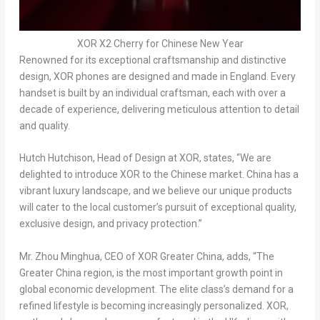
XOR X2 Cherry for Chinese New Year
Renowned for its exceptional craftsmanship and distinctive
design, XOR phones are designed and made in
England
. Every
handset is built by an individual craftsman, each with over a
decade of experience, delivering meticulous attention to detail
and quality.
Hutch Hutchison, Head of Design at XOR, states, “We are
delighted to introduce XOR to the Chinese market.
China
has a
vibrant luxury landscape, and we believe our unique products
will cater to the local customer’s pursuit of exceptional quality,
exclusive design, and privacy protection.”
Mr.
Zhou Minghua
, CEO of XOR Greater China, adds, “The
Greater China
region, is the most important growth point in
global economic development. The elite class’s demand for a
refined lifestyle is becoming increasingly personalized. XOR,