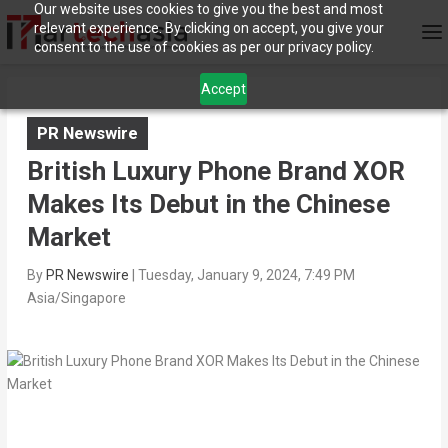
Our website uses cookies to give you the best and most
relevant experience. By clicking on accept, you give your
consent to the use of cookies as per our privacy policy.
Accept
PR Newswire
British Luxury Phone Brand XOR
Makes Its Debut in the Chinese
Market
By
PR Newswire
|
Tuesday, January 9, 2024, 7:49 PM
Asia/Singapore