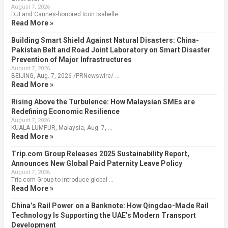
August 7, 2026
DJI and Cannes-honored Icon Isabelle …
Read More »
Building Smart Shield Against Natural Disasters: China-
Pakistan Belt and Road Joint Laboratory on Smart Disaster
Prevention of Major Infrastructures
August 7, 2026
BEIJING, Aug. 7, 2026 /PRNewswire/ …
Read More »
Rising Above the Turbulence: How Malaysian SMEs are
Redefining Economic Resilience
August 7, 2026
KUALA LUMPUR, Malaysia, Aug. 7, …
Read More »
Trip.com Group Releases 2025 Sustainability Report,
Announces New Global Paid Paternity Leave Policy
August 7, 2026
Trip.com Group to introduce global …
Read More »
China’s Rail Power on a Banknote: How Qingdao-Made Rail
Technology Is Supporting the UAE’s Modern Transport
Development