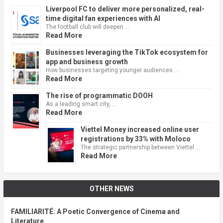
Liverpool FC to deliver more personalized, real-
time digital fan experiences with AI
The football club will deepen …
Read More
Businesses leveraging the TikTok ecosystem for
app and business growth
How businesses targeting younger audiences …
Read More
The rise of programmatic DOOH
As a leading smart city, …
Read More
Viettel Money increased online user
registrations by 33% with Moloco
The strategic partnership between Viettel …
Read More
OTHER NEWS
FAMILIARITÉ: A Poetic Convergence of Cinema and
Literature