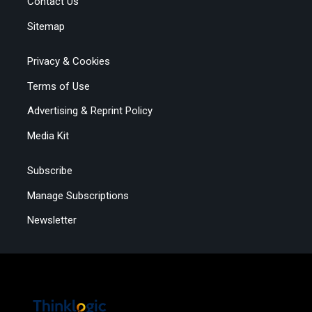
Contact Us
Sitemap
Privacy & Cookies
Terms of Use
Advertising & Reprint Policy
Media Kit
Subscribe
Manage Subscriptions
Newsletter