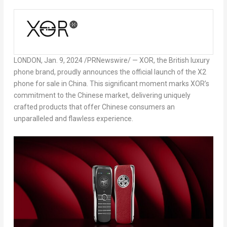
LONDON
,
Jan. 9, 2024
/PRNewswire/ — XOR, the British luxury
phone brand, proudly announces the official launch of the X2
phone for sale in
China
. This significant moment marks XOR’s
commitment to the Chinese market, delivering uniquely
crafted products that offer Chinese consumers an
unparalleled and flawless experience.