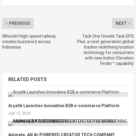
PREVIOUS
NEXT
Whoosh! High-speed railway
Tack One Unveils Tack GPS
creates buzzword across
Plus: a next-generation global
Indonesia
tracker redefining location
technology for consumers
with new Indoor Elevation
Finder™ capability
RELATED POSTS
Arçelik Launches Innovative B2B e-commerce Platform
July 12, 2023
Animeta, AN AI-POWERED CREATOR TECH COMPANY