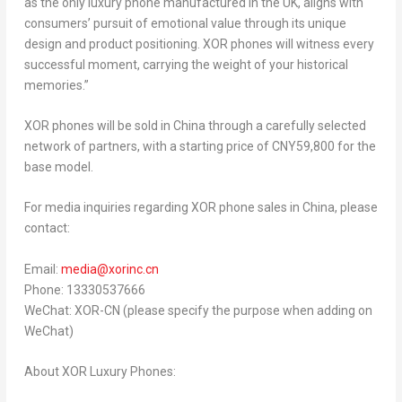
as the only luxury phone manufactured in the UK, aligns with
consumers’ pursuit of emotional value through its unique
design and product positioning. XOR phones will witness every
successful moment, carrying the weight of your historical
memories.”
XOR phones will be sold in
China
through a carefully selected
network of partners, with a starting price of
CNY59,800
for the
base model.
For media inquiries regarding XOR phone sales in
China
, please
contact:
Email:
media@xorinc.cn
Phone: 13330537666
WeChat: XOR-CN (please specify the purpose when adding on
WeChat)
About XOR Luxury Phones: