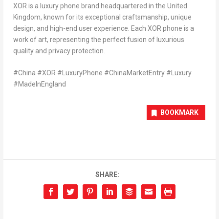
XOR is a luxury phone brand headquartered in the
United
Kingdom
, known for its exceptional craftsmanship, unique
design, and high-end user experience. Each XOR phone is a
work of art, representing the perfect fusion of luxurious
quality and privacy protection.
#China #XOR #LuxuryPhone #ChinaMarketEntry #Luxury
#MadeInEngland
BOOKMARK
SHARE: