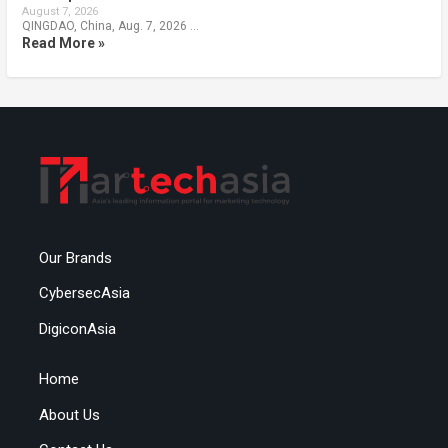
August 7, 2026
QINGDAO, China, Aug. 7, 2026 …
Read More »
Our Brands
CybersecAsia
DigiconAsia
Home
About Us