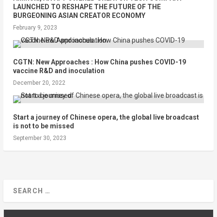
LAUNCHED TO RESHAPE THE FUTURE OF THE
BURGEONING ASIAN CREATOR ECONOMY
February 9, 2023
CGTN: New Approaches : How China pushes COVID-19
vaccine R&D and inoculation
December 20, 2022
Start a journey of Chinese opera, the global live broadcast
is not to be missed
September 30, 2023