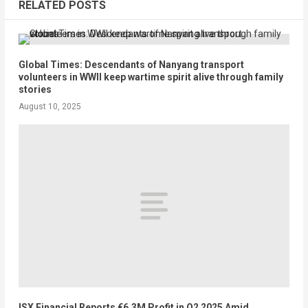
RELATED POSTS
Global Times: Descendants of Nanyang transport
volunteers in WWII keep wartime spirit alive through family
stories
August 10, 2025
ISX Financial Reports €6.3M Profit in Q2 2025 Amid