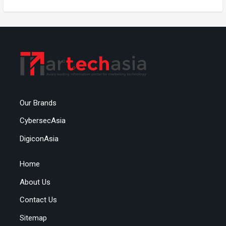
Our Brands
CybersecAsia
DigiconAsia
Home
About Us
Contact Us
Sitemap