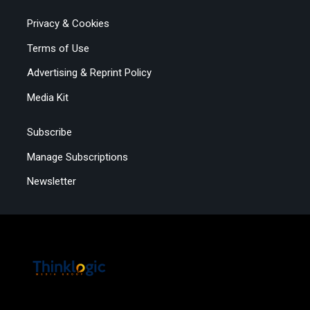
Privacy & Cookies
Terms of Use
Advertising & Reprint Policy
Media Kit
Subscribe
Manage Subscriptions
Newsletter