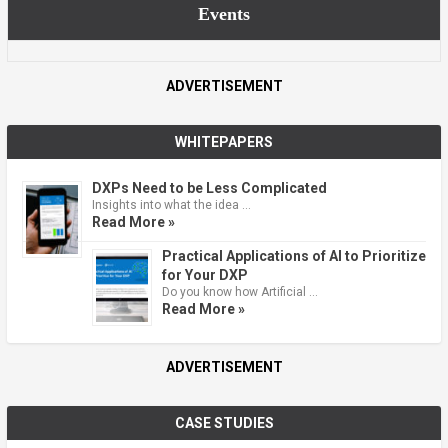
Events
ADVERTISEMENT
WHITEPAPERS
DXPs Need to be Less Complicated
Insights into what the idea …
Read More »
Practical Applications of AI to Prioritize
for Your DXP
Do you know how Artificial …
Read More »
ADVERTISEMENT
CASE STUDIES