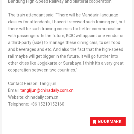
Bandung High-Speed Railway and bilateral cooperation.
The train attendant said: “There will be Mandarin language
classes for attendants, I haven’t received such training yet, but
there will be such training courses for better communication
with passengers. In the future, KCIC will appoint one vendor or
a third-party (side) to manage these dining cars, to sell food
and beverages and etc. And also the fact that the high-speed
rail maybe will get bigger in the future. It will go further into
other cities like Jogjakarta or
Surabaya
.
I think it’s a very great
cooperation between two countries.”
Contact Person: Tanglijun
Email:
tanglijun@chinadaily.com.
cn
Website: chinadaily.com.cn
Telephone: +86 15210152160
BOOKMARK