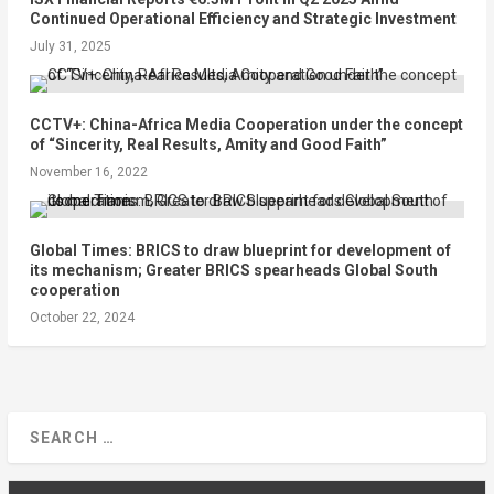
Continued Operational Efficiency and Strategic Investment
July 31, 2025
CCTV+: China-Africa Media Cooperation under the concept
of “Sincerity, Real Results, Amity and Good Faith”
November 16, 2022
Global Times: BRICS to draw blueprint for development of
its mechanism; Greater BRICS spearheads Global South
cooperation
October 22, 2024