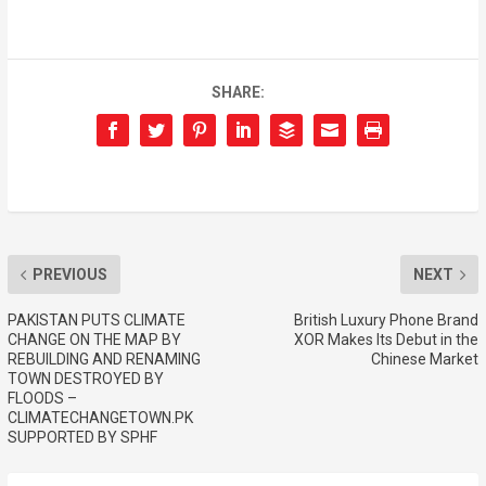
SHARE:
PREVIOUS
NEXT
PAKISTAN PUTS CLIMATE
British Luxury Phone Brand
CHANGE ON THE MAP BY
XOR Makes Its Debut in the
REBUILDING AND RENAMING
Chinese Market
TOWN DESTROYED BY
FLOODS –
CLIMATECHANGETOWN.PK
SUPPORTED BY SPHF