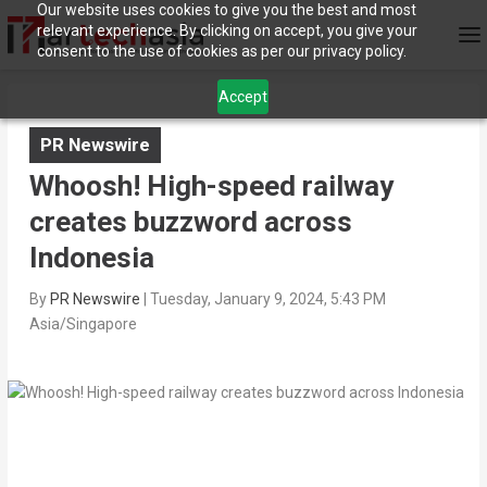
Our website uses cookies to give you the best and most
relevant experience. By clicking on accept, you give your
consent to the use of cookies as per our privacy policy.
Accept
PR Newswire
Whoosh! High-speed railway
creates buzzword across
Indonesia
By
PR Newswire
|
Tuesday, January 9, 2024, 5:43 PM
Asia/Singapore