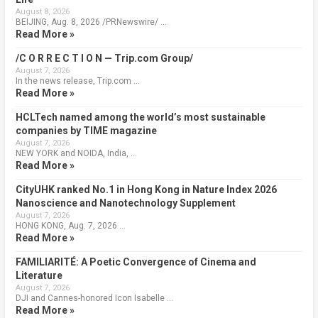
August 8, 2026
BEIJING, Aug. 8, 2026 /PRNewswire/ …
Read More »
/C O R R E C T I O N — Trip.com Group/
August 7, 2026
In the news release, Trip.com …
Read More »
HCLTech named among the world’s most sustainable
companies by TIME magazine
August 7, 2026
NEW YORK and NOIDA, India, …
Read More »
CityUHK ranked No.1 in Hong Kong in Nature Index 2026
Nanoscience and Nanotechnology Supplement
August 7, 2026
HONG KONG, Aug. 7, 2026 …
Read More »
FAMILIARITÉ: A Poetic Convergence of Cinema and
Literature
August 7, 2026
DJI and Cannes-honored Icon Isabelle …
Read More »