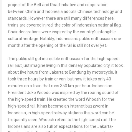
project of the Belt and Road Initiative and cooperation
between China and
Indonesia
adopts Chinese technology and
standards. However there are still many differences here,
trains are covered in red, the color of Indonesian national flag.
Chair decorations were inspired by the country’s intangible
cultural heritage. Notably, Indonesian’s public enthusiasm one
month after the opening of the rail is still not over yet.
The public still got incredible enthusiasm for the high-speed
rail. But just imagine living in this densely populated city, it took
about five hours from
Jakarta
to Bandung by motorcycle, it
took
three hours by train or van, but now it takes only 40
minutes on a train that runs 350 km per hour. Indonesian
President
Joko Widodo
was inspired by the roaring sound of
the high-speed train. He created the word Whoosh for the
high-speed rail. It has become an internet buzzword in
Indonesia
, in high-speed railway stations this word can be
frequently seen. Whoosh refers to the high-speed rail. The
Indonesians are also full of expectations for the Jakarta-