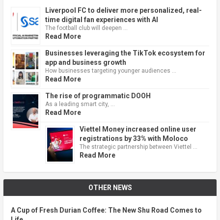
Liverpool FC to deliver more personalized, real-
time digital fan experiences with AI
The football club will deepen …
Read More
Businesses leveraging the TikTok ecosystem for
app and business growth
How businesses targeting younger audiences …
Read More
The rise of programmatic DOOH
As a leading smart city, …
Read More
Viettel Money increased online user
registrations by 33% with Moloco
The strategic partnership between Viettel …
Read More
OTHER NEWS
A Cup of Fresh Durian Coffee: The New Shu Road Comes to
Life