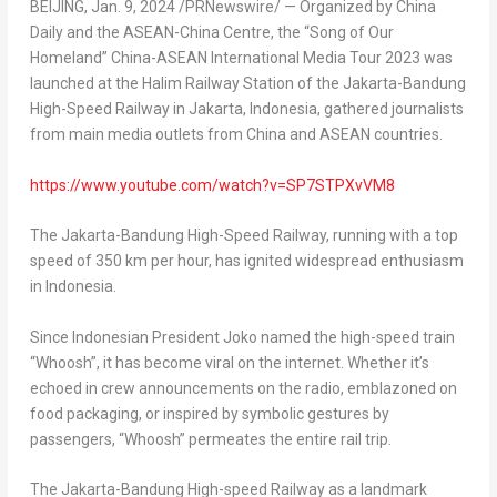
BEIJING
,
Jan. 9, 2024
/PRNewswire/ — Organized by
China
Daily
and the ASEAN-China Centre, the “Song of Our
Homeland” China-ASEAN International Media Tour 2023 was
launched at the Halim Railway Station of the Jakarta-Bandung
High-Speed Railway in
Jakarta, Indonesia
, gathered journalists
from main media outlets from China and ASEAN countries.
https://www.youtube.com/watch?v=SP7STPXvVM8
The Jakarta-Bandung High-Speed Railway, running with a top
speed of 350 km per hour, has ignited widespread enthusiasm
in
Indonesia
.
Since Indonesian President Joko named the high-speed train
“Whoosh”, it has become viral on the internet. Whether it’s
echoed in crew announcements on the radio, emblazoned on
food packaging, or inspired by symbolic gestures by
passengers, “Whoosh” permeates the entire rail trip.
The Jakarta-Bandung High-speed Railway as a landmark