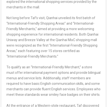
explored the international shopping services provided by the
merchants in the mall.
Not long before Taf’s visit, Qianhai unveiled its first batch of
“International-Friendly Shopping Areas” and “International-
Friendly Merchants,” aimed at providing a more welcoming
shopping experience for international residents. Both Qianhai
Uniway and Breeze Valley at the Qianhai MixC shopping mall
were recognized as the first “International-Friendly Shopping
Areas,” each featuring over 15 stores certified as
“International-Friendly Merchants.”
To qualify as an “International-Friendly Merchant,” a store
must offer international payment options and provide bilingual
menus and service lists. Additionally, staff members are
required to have basic English communication skills, and some
merchants can provide fluent English services. Employees who
meet these standards wear smiley face badges on their shirts.
At the entrance of a Western-style restaurant, Taf discovered