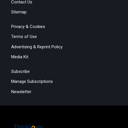
Contact Us
Sitemap
Privacy & Cookies
Terms of Use
Advertising & Reprint Policy
Media Kit
Subscribe
Manage Subscriptions
Newsletter