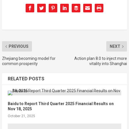
PREVIOUS
NEXT
Zhejiang becoming model for
Action plan 8.0 to inject more
common prosperity
vitality into Shanghai
RELATED POSTS
Baidu to Report Third Quarter 2025 Financial Results on
Nov 18, 2025
October 21, 2025