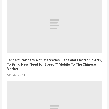
Tencent Partners With Mercedes-Benz and Electronic Arts,
To Bring New ‘Need for Speed™’ Mobile To The Chinese
Market
April 30, 2024