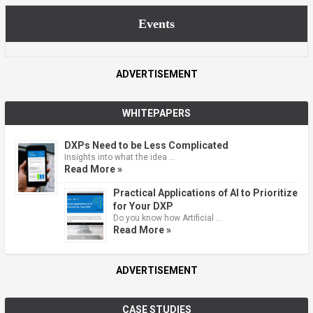
Events
ADVERTISEMENT
WHITEPAPERS
DXPs Need to be Less Complicated
Insights into what the idea …
Read More »
Practical Applications of AI to Prioritize
for Your DXP
Do you know how Artificial …
Read More »
ADVERTISEMENT
CASE STUDIES