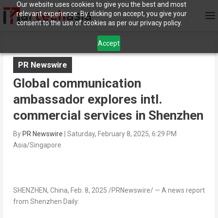
Our website uses cookies to give you the best and most
relevant experience. By clicking on accept, you give your
consent to the use of cookies as per our privacy policy.
Accept
PR Newswire
Global communication
ambassador explores intl.
commercial services in Shenzhen
By
PR Newswire
|
Saturday, February 8, 2025, 6:29 PM
Asia/Singapore
SHENZHEN, China
,
Feb. 8, 2025
/PRNewswire/ — A news report
from Shenzhen Daily: