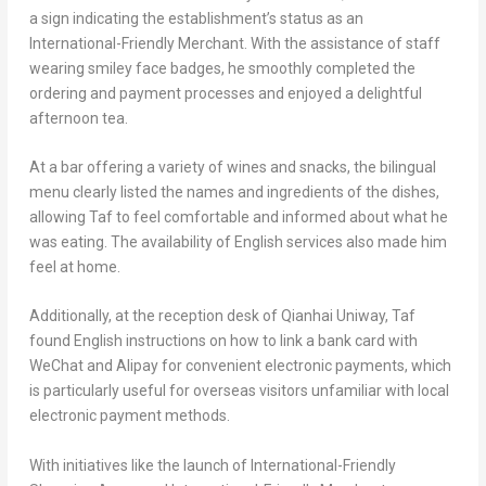
a sign indicating the establishment’s status as an
International-Friendly Merchant. With the assistance of staff
wearing smiley face badges, he smoothly completed the
ordering and payment processes and enjoyed a delightful
afternoon tea.
At a bar offering a variety of wines and snacks, the bilingual
menu clearly listed the names and ingredients of the dishes,
allowing Taf to feel comfortable and informed about what he
was eating. The availability of English services also made him
feel at home.
Additionally, at the reception desk of Qianhai Uniway, Taf
found English instructions on how to link a bank card with
WeChat and Alipay for convenient electronic payments, which
is particularly useful for overseas visitors unfamiliar with local
electronic payment methods.
With initiatives like the launch of International-Friendly