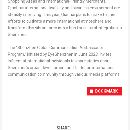
Shopping Areas and International-Friendly Merchants,
Qianhai’s international livability and business environment are
steadily improving. This year, Qianhai plans to make further
efforts to cultivate a more international atmosphere and
transform this vibrant area into a hub for cultural integration in
Shenzhen
.
The “Shenzhen Global Communication Ambassador
Program,” initiated by EyeShenzhen in
June 2023
, invites
influential international individuals to share stories about
Shenzhen’s
urban development and foster an international
communication community through various media platforms.
BOOKMARK
SHARE: