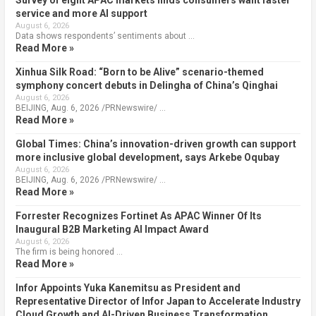
Survey of eight APAC markets finds consumers want faster
service and more AI support
August 6, 2026
Data shows respondents’ sentiments about …
Read More »
Xinhua Silk Road: “Born to be Alive” scenario-themed
symphony concert debuts in Delingha of China’s Qinghai
August 6, 2026
BEIJING, Aug. 6, 2026 /PRNewswire/ …
Read More »
Global Times: China’s innovation-driven growth can support
more inclusive global development, says Arkebe Oqubay
August 6, 2026
BEIJING, Aug. 6, 2026 /PRNewswire/ …
Read More »
Forrester Recognizes Fortinet As APAC Winner Of Its
Inaugural B2B Marketing AI Impact Award
August 6, 2026
The firm is being honored …
Read More »
Infor Appoints Yuka Kanemitsu as President and
Representative Director of Infor Japan to Accelerate Industry
Cloud Growth and AI-Driven Business Transformation