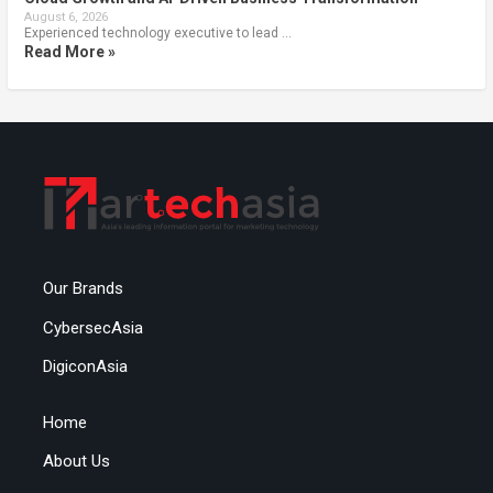
August 6, 2026
Experienced technology executive to lead …
Read More »
Our Brands
CybersecAsia
DigiconAsia
Home
About Us