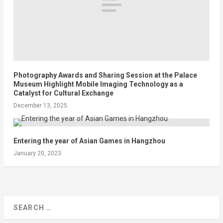
Photography Awards and Sharing Session at the Palace
Museum Highlight Mobile Imaging Technology as a
Catalyst for Cultural Exchange
December 13, 2025
Entering the year of Asian Games in Hangzhou
January 20, 2023