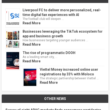
Liverpool FC to deliver more personalized, real-
time digital fan experiences with AI
The football club will deepen …
Read More
Businesses leveraging the TikTok ecosystem for
app and business growth
How businesses targeting younger audiences …
Read More
The rise of programmatic DOOH
As a leading smart city, …
Read More
Viettel Money increased online user
registrations by 33% with Moloco
The strategic partnership between Viettel …
Read More
OTHER NEWS