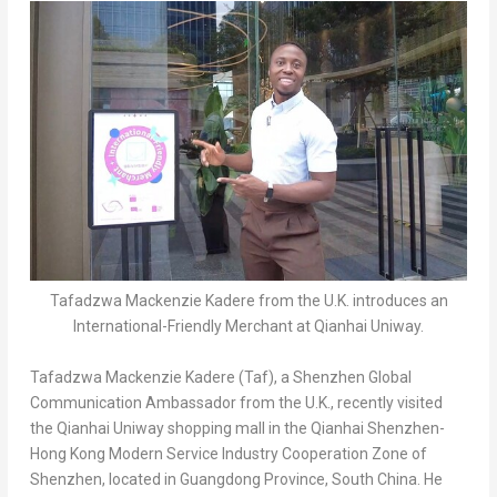
Tafadzwa Mackenzie Kadere from the U.K. introduces an
International-Friendly Merchant at Qianhai Uniway.
Tafadzwa Mackenzie Kadere (Taf), a Shenzhen Global
Communication Ambassador from the U.K., recently visited
the Qianhai Uniway shopping mall in the Qianhai Shenzhen-
Hong Kong Modern Service Industry Cooperation Zone of
Shenzhen
, located in
Guangdong Province
,
South China
. He