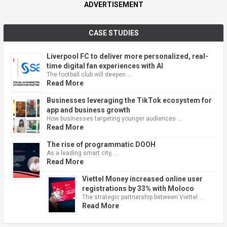
ADVERTISEMENT
CASE STUDIES
Liverpool FC to deliver more personalized, real-
time digital fan experiences with AI
The football club will deepen …
Read More
Businesses leveraging the TikTok ecosystem for
app and business growth
How businesses targeting younger audiences …
Read More
The rise of programmatic DOOH
As a leading smart city, …
Read More
Viettel Money increased online user
registrations by 33% with Moloco
The strategic partnership between Viettel …
Read More