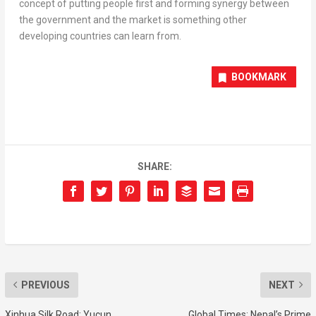
concept of putting people first and forming synergy between
the government and the market is something other
developing countries can learn from.
BOOKMARK
SHARE:
PREVIOUS
NEXT
Xinhua Silk Road: Yucun
Global Times: Nepal’s Prime