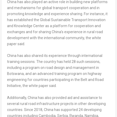
China
has also played an active role in building new platforms
and mechanisms for global transport cooperation and in
promoting knowledge and experience sharing. For instance, it
has established the Global Sustainable Transport Innovation
and Knowledge Center as a platform for cooperation and
exchanges and for sharing
China’s
experience in rural road
development with the international community, the white
paper said.
China
has also shared its experience through international
training sessions. The country has held 28 such sessions,
including a program on road design and management in
Botswana
, and an advanced training program on highway
engineering for countries participating in the Belt and Road
Initiative, the white paper said.
Additionally,
China
has also provided aid and assistance to
several rural road infrastructure projects in other developing
countries. Since 2018,
China
has supported 24 developing
countries including
Cambodia
, Serbia,
Rwanda
,
Namibia
,