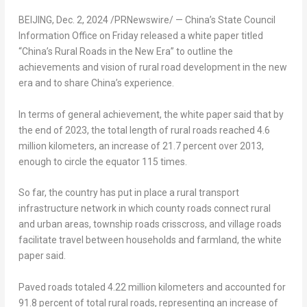
BEIJING
,
Dec. 2, 2024
/PRNewswire/ —
China’s
State Council
Information Office on Friday released a white paper titled
“
China’s
Rural Roads in the New Era” to outline the
achievements and vision of rural road development in the new
era and to share
China’s
experience.
In terms of general achievement, the white paper said that by
the end of 2023, the total length of rural roads reached 4.6
million kilometers, an increase of 21.7 percent over 2013,
enough to circle the equator 115 times.
So far, the country has put in place a rural transport
infrastructure network in which county roads connect rural
and urban areas, township roads crisscross, and village roads
facilitate travel between households and farmland, the white
paper said.
Paved roads totaled 4.22 million kilometers and accounted for
91.8 percent of total rural roads, representing an increase of