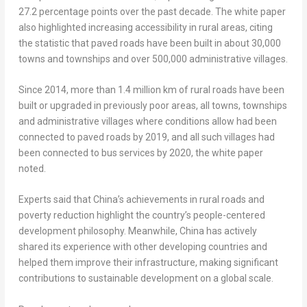
27.2 percentage points over the past decade. The white paper
also highlighted increasing accessibility in rural areas, citing
the statistic that paved roads have been built in about 30,000
towns and townships and over 500,000 administrative villages.
Since 2014, more than 1.4 million km of rural roads have been
built or upgraded in previously poor areas, all towns, townships
and administrative villages where conditions allow had been
connected to paved roads by 2019, and all such villages had
been connected to bus services by 2020, the white paper
noted.
Experts said that
China’s
achievements in rural roads and
poverty reduction highlight the country’s people-centered
development philosophy. Meanwhile,
China
has actively
shared its experience with other developing countries and
helped them improve their infrastructure, making significant
contributions to sustainable development on a global scale.