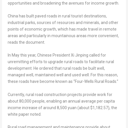
opportunities and broadening the avenues for income growth.
China
has built paved roads in rural tourist destinations,
industrial parks, sources of resources and minerals, and other
points of economic growth, which has made travel in remote
areas and particularly in mountainous areas more convenient,
reads the document.
In May this year, Chinese President Xi Jinping called for
unremitting efforts to upgrade rural roads to facilitate rural
development. He ordered that rural roads be built well,
managed well, maintained well and used well. For this reason,
these roads have become known as “Four-Wells Rural Roads.”
Currently, rural road construction projects provide work for
about 80,000 people, enabling an annual average per capita
income increase of around
8,500 yuan
(about
$1,182.57
), the
white paper noted.
Rural road management and maintenance provide about