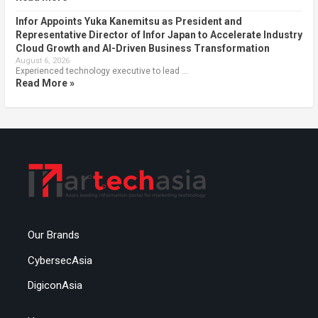
Infor Appoints Yuka Kanemitsu as President and
Representative Director of Infor Japan to Accelerate Industry
Cloud Growth and AI-Driven Business Transformation
August 6, 2026
Experienced technology executive to lead …
Read More »
Our Brands
CybersecAsia
DigiconAsia