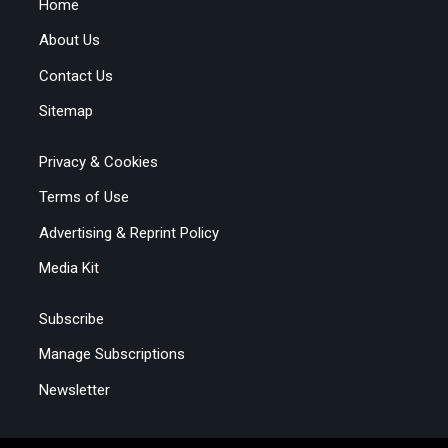
Home
About Us
Contact Us
Sitemap
Privacy & Cookies
Terms of Use
Advertising & Reprint Policy
Media Kit
Subscribe
Manage Subscriptions
Newsletter