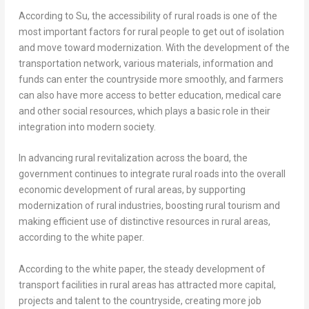
According to Su, the accessibility of rural roads is one of the
most important factors for rural people to get out of isolation
and move toward modernization. With the development of the
transportation network, various materials, information and
funds can enter the countryside more smoothly, and farmers
can also have more access to better education, medical care
and other social resources, which plays a basic role in their
integration into modern society.
In advancing rural revitalization across the board, the
government continues to integrate rural roads into the overall
economic development of rural areas, by supporting
modernization of rural industries, boosting rural tourism and
making efficient use of distinctive resources in rural areas,
according to the white paper.
According to the white paper, the steady development of
transport facilities in rural areas has attracted more capital,
projects and talent to the countryside, creating more job