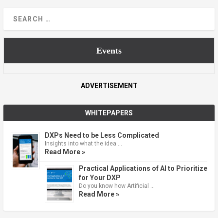
Events
ADVERTISEMENT
WHITEPAPERS
DXPs Need to be Less Complicated
Insights into what the idea …
Read More »
Practical Applications of AI to Prioritize
for Your DXP
Do you know how Artificial …
Read More »