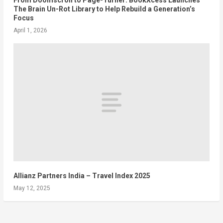
The Brain Un-Rot Library to Help Rebuild a Generation’s
Focus
April 1, 2026
Allianz Partners India – Travel Index 2025
May 12, 2025