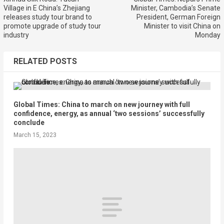
Village in E China’s Zhejiang
Minister, Cambodia’s Senate
releases study tour brand to
President, German Foreign
promote upgrade of study tour
Minister to visit China on
industry
Monday
RELATED POSTS
Global Times: China to march on new journey with full
confidence, energy, as annual ‘two sessions’ successfully
conclude
March 15, 2023