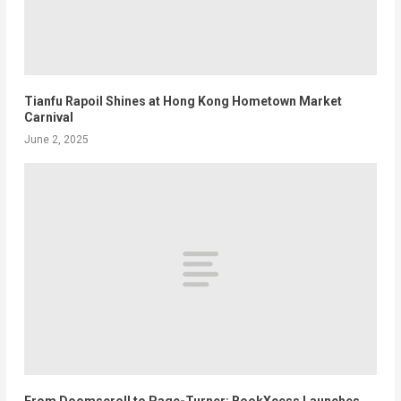
Tianfu Rapoil Shines at Hong Kong Hometown Market
Carnival
June 2, 2025
From Doomscroll to Page-Turner: BookXcess Launches