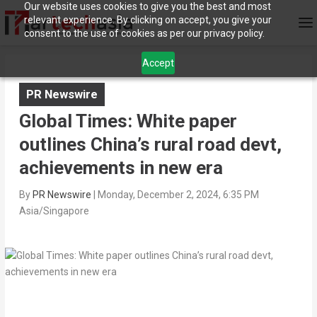
Our website uses cookies to give you the best and most
relevant experience. By clicking on accept, you give your
consent to the use of cookies as per our privacy policy.
Accept
PR Newswire
Global Times: White paper
outlines China’s rural road devt,
achievements in new era
By
PR Newswire
|
Monday, December 2, 2024, 6:35 PM
Asia/Singapore