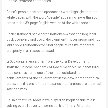
People-centered approaches
China’s
people-centered approaches were highlighted in the
white paper, with the word “people” appearing more than 50
times in the 39-page English version of the white paper.
Better transport has cleared bottlenecks that had long held
back economic and social development in poor areas, and has
laid a solid foundation for rural people to realize moderate
prosperity in all respects, it said.
Li Guoxiang, a researcher from the Rural Development
Institute, Chinese Academy of Social Sciences, said that rural
road construction is one of the most outstanding
achievements of the government in the development of rural
areas, and it is one of the measures that farmers are the most
satisfied with.
He said that rural roads have played an irreplaceable role in
solving overall poverty in some parts of
China
. After the