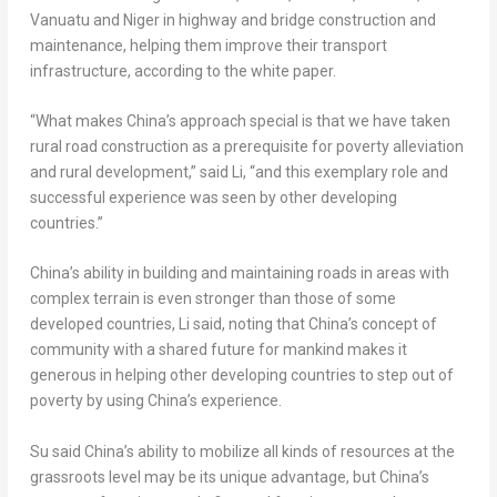
Vanuatu
and
Niger
in highway and bridge construction and
maintenance, helping them improve their transport
infrastructure, according to the white paper.
“What makes
China’s
approach special is that we have taken
rural road construction as a prerequisite for poverty alleviation
and rural development,” said Li, “and this exemplary role and
successful experience was seen by other developing
countries.”
China’s
ability in building and maintaining roads in areas with
complex terrain is even stronger than those of some
developed countries, Li said, noting that
China’s
concept of
community with a shared future for mankind makes it
generous in helping other developing countries to step out of
poverty by using
China’s
experience.
Su said
China’s
ability to mobilize all kinds of resources at the
grassroots level may be its unique advantage, but
China’s