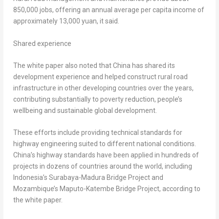
850,000 jobs, offering an annual average per capita income of
approximately
13,000 yuan
, it said.
Shared experience
The white paper also noted that
China
has shared its
development experience and helped construct rural road
infrastructure in other developing countries over the years,
contributing substantially to poverty reduction, people’s
wellbeing and sustainable global development.
These efforts include providing technical standards for
highway engineering suited to different national conditions.
China’s
highway standards have been applied in hundreds of
projects in dozens of countries around the world, including
Indonesia’s
Surabaya-Madura Bridge Project and
Mozambique’s
Maputo-Katembe Bridge Project, according to
the white paper.