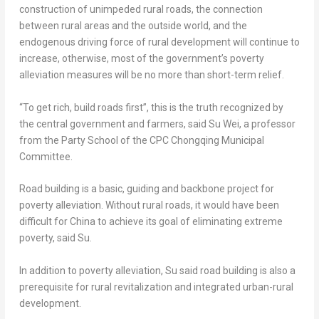
construction of unimpeded rural roads, the connection
between rural areas and the outside world, and the
endogenous driving force of rural development will continue to
increase, otherwise, most of the government’s poverty
alleviation measures will be no more than short-term relief.
“To get rich, build roads first”, this is the truth recognized by
the central government and farmers, said
Su Wei
, a professor
from the Party School of the CPC Chongqing Municipal
Committee.
Road building is a basic, guiding and backbone project for
poverty alleviation. Without rural roads, it would have been
difficult for
China
to achieve its goal of eliminating extreme
poverty, said Su.
In addition to poverty alleviation, Su said road building is also a
prerequisite for rural revitalization and integrated urban-rural
development.