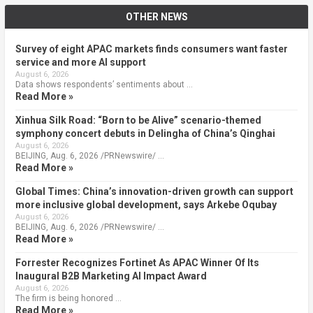
OTHER NEWS
Survey of eight APAC markets finds consumers want faster
service and more AI support
August 6, 2026
Data shows respondents’ sentiments about …
Read More »
Xinhua Silk Road: “Born to be Alive” scenario-themed
symphony concert debuts in Delingha of China’s Qinghai
August 6, 2026
BEIJING, Aug. 6, 2026 /PRNewswire/ …
Read More »
Global Times: China’s innovation-driven growth can support
more inclusive global development, says Arkebe Oqubay
August 6, 2026
BEIJING, Aug. 6, 2026 /PRNewswire/ …
Read More »
Forrester Recognizes Fortinet As APAC Winner Of Its
Inaugural B2B Marketing AI Impact Award
August 6, 2026
The firm is being honored …
Read More »