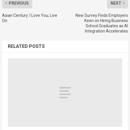
PREVIOUS
NEXT
Asian Century: I Love You, Live
New Survey Finds Employers
On
Keen on Hiring Business
School Graduates as AI
Integration Accelerates
RELATED POSTS