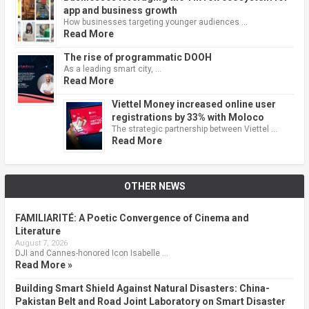
app and business growth
How businesses targeting younger audiences …
Read More
The rise of programmatic DOOH
As a leading smart city, …
Read More
Viettel Money increased online user
registrations by 33% with Moloco
The strategic partnership between Viettel …
Read More
OTHER NEWS
FAMILIARITÉ: A Poetic Convergence of Cinema and
Literature
August 7, 2026
DJI and Cannes-honored Icon Isabelle …
Read More »
Building Smart Shield Against Natural Disasters: China-
Pakistan Belt and Road Joint Laboratory on Smart Disaster