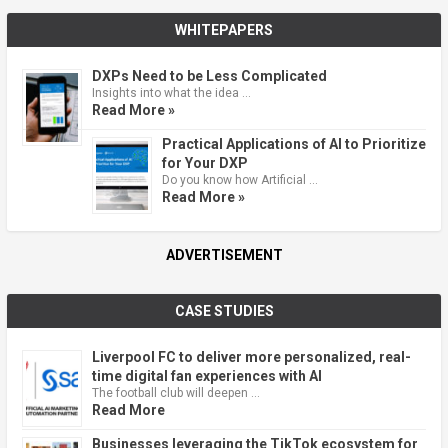
WHITEPAPERS
DXPs Need to be Less Complicated
Insights into what the idea …
Read More »
Practical Applications of AI to Prioritize
for Your DXP
Do you know how Artificial …
Read More »
ADVERTISEMENT
CASE STUDIES
Liverpool FC to deliver more personalized, real-
time digital fan experiences with AI
The football club will deepen …
Read More
Businesses leveraging the TikTok ecosystem for