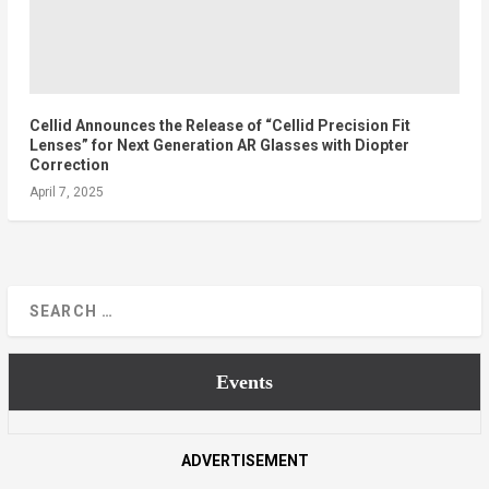
Cellid Announces the Release of “Cellid Precision Fit
Lenses” for Next Generation AR Glasses with Diopter
Correction
April 7, 2025
Events
ADVERTISEMENT