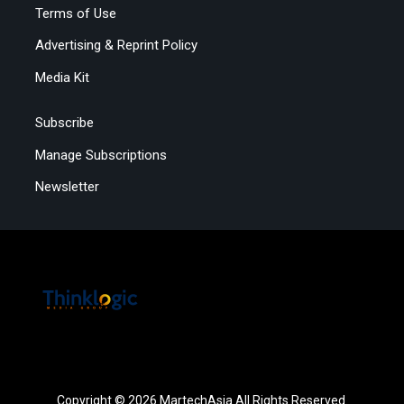
Terms of Use
Advertising & Reprint Policy
Media Kit
Subscribe
Manage Subscriptions
Newsletter
Copyright © 2026 MartechAsia All Rights Reserved.