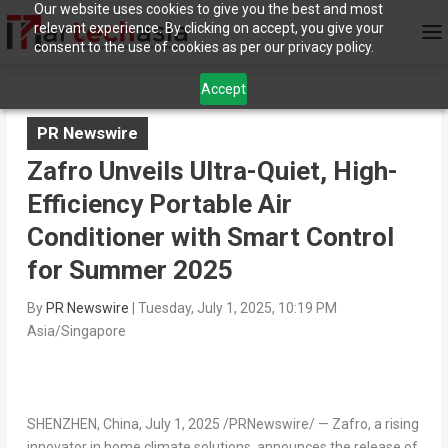
Our website uses cookies to give you the best and most
relevant experience. By clicking on accept, you give your
consent to the use of cookies as per our privacy policy.
Accept
PR Newswire
Zafro Unveils Ultra-Quiet, High-
Efficiency Portable Air
Conditioner with Smart Control
for Summer 2025
By
PR Newswire
|
Tuesday, July 1, 2025, 10:19 PM
Asia/Singapore
SHENZHEN, China
,
July 1, 2025
/PRNewswire/ — Zafro, a rising
innovator in home climate solutions, announces the release of