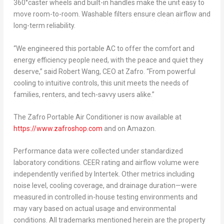
360°caster wheels and built-in handles make the unit easy to
move room-to-room. Washable filters ensure clean airflow and
long-term reliability.
“We engineered this portable AC to offer the comfort and
energy efficiency people need, with the peace and quiet they
deserve,” said
Robert Wang
, CEO at Zafro. “From powerful
cooling to intuitive controls, this unit meets the needs of
families, renters, and tech-savvy users alike.”
The Zafro Portable Air Conditioner is now available at
https://www.zafroshop.com
and on Amazon.
Performance data were collected under standardized
laboratory conditions. CEER rating and airflow volume were
independently verified by Intertek. Other metrics including
noise level, cooling coverage, and drainage duration
—were
measured in controlled in-house testing environments and
may vary based on actual usage and environmental
conditions. All trademarks mentioned herein are the property