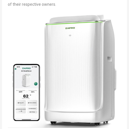
of their respective owners.