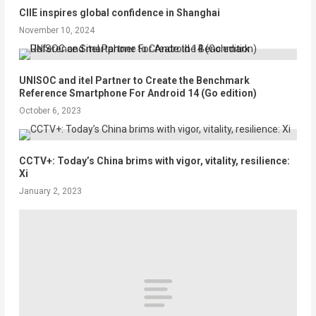
CIIE inspires global confidence in Shanghai
November 10, 2024
UNISOC and itel Partner to Create the Benchmark
Reference Smartphone For Android 14 (Go edition)
October 6, 2023
CCTV+: Today’s China brims with vigor, vitality, resilience:
Xi
January 2, 2023