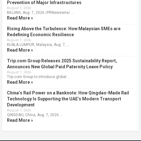
Prevention of Major Infrastructures
August 7, 2026
BEIJING, Aug. 7, 2026 /PRNewswire/ …
Read More »
Rising Above the Turbulence: How Malaysian SMEs are
Redefining Economic Resilience
August 7, 2026
KUALA LUMPUR, Malaysia, Aug. 7, …
Read More »
Trip.com Group Releases 2025 Sustainability Report,
Announces New Global Paid Paternity Leave Policy
August 7, 2026
Trip.com Group to introduce global …
Read More »
China’s Rail Power on a Banknote: How Qingdao-Made Rail
Technology Is Supporting the UAE’s Modern Transport
Development
August 7, 2026
QINGDAO, China, Aug. 7, 2026 …
Read More »