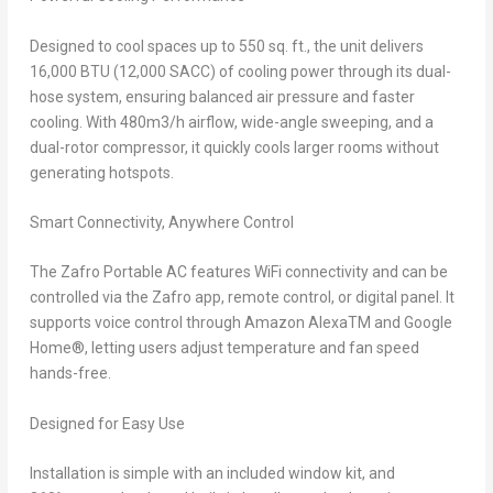
Designed to cool spaces up to 550 sq. ft., the unit delivers
16,000 BTU (12,000 SACC) of cooling power through its dual-
hose system, ensuring balanced air pressure and faster
cooling. With
480m
3
/h airflow, wide-angle sweeping, and a
dual-rotor compressor, it quickly cools larger rooms without
generating hotspots.
Smart Connectivity, Anywhere Control
The Zafro Portable AC features WiFi connectivity and can be
controlled via the Zafro app, remote control, or digital panel. It
supports voice control through Amazon Alexa
TM
and Google
Home
®
, letting users adjust temperature and fan speed
hands-free.
Designed for Easy Use
Installation is simple with an included window kit, and