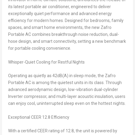
its latest portable air conditioner, engineered to deliver
exceptionally quiet performance and advanced energy
efficiency for modern homes. Designed for bedrooms, family
spaces, and smart home environments, the new Zafro
Portable AC combines breakthrough noise reduction, dual-
hose design, and smart connectivity, setting a new benchmark
for portable cooling convenience.
Whisper-Quiet Cooling for Restful Nights
Operating as quietly as 42dB(A) in sleep mode, the Zafro
Portable AC is among the quietest units in its class. Through
advanced aerodynamic design, low-vibration dual-cylinder
Inverter compressor, and multi-layer acoustic insulation, users
can enjoy cool, uninterrupted sleep even on the hottest nights.
Exceptional CEER 12.8 Efficiency
With a certified CEER rating of 12.8, the unit is powered by