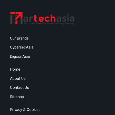
Our Brands
CybersecAsia
DigiconAsia
Home
About Us
Contact Us
Sitemap
Privacy & Cookies