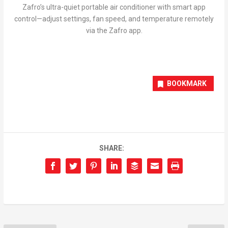
Zafro’s ultra-quiet portable air conditioner with smart app
control—adjust settings, fan speed, and temperature remotely
via the Zafro app.
BOOKMARK
SHARE: