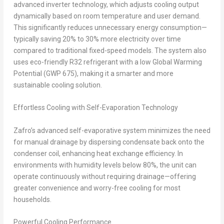
advanced inverter technology, which adjusts cooling output
dynamically based on room temperature and user demand.
This significantly reduces unnecessary energy consumption—
typically saving 20% to 30% more electricity over time
compared to traditional fixed-speed models. The system also
uses eco-friendly R32 refrigerant with a low Global Warming
Potential (GWP 675), making it a smarter and more
sustainable cooling solution.
Effortless Cooling with Self-Evaporation Technology
Zafro’s advanced self-evaporative system minimizes the need
for manual drainage by dispersing condensate back onto the
condenser coil, enhancing heat exchange efficiency. In
environments with humidity levels below 80%, the unit can
operate continuously without requiring drainage—offering
greater convenience and worry-free cooling for most
households.
Powerful Cooling Performance