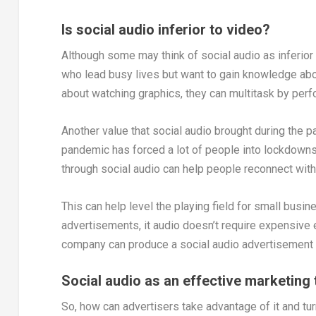
Is social audio inferior to video?
Although some may think of social audio as inferior to
who lead busy lives but want to gain knowledge abou
about watching graphics, they can multitask by perfo
Another value that social audio brought during the 
pandemic has forced a lot of people into lockdowns a
through social audio can help people reconnect wi
This can help level the playing field for small busi
advertisements, it audio doesn’t require expensive e
company can produce a social audio advertisement 
Social audio as an effective marketing 
So, how can advertisers take advantage of it and turn