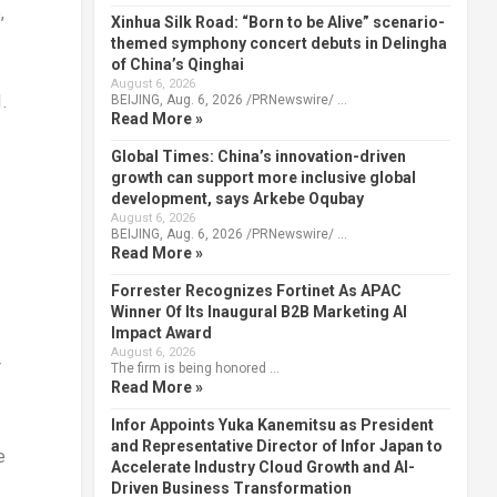
,
Xinhua Silk Road: “Born to be Alive” scenario-
themed symphony concert debuts in Delingha
of China’s Qinghai
August 6, 2026
.
BEIJING, Aug. 6, 2026 /PRNewswire/ …
Read More »
Global Times: China’s innovation-driven
growth can support more inclusive global
development, says Arkebe Oqubay
August 6, 2026
BEIJING, Aug. 6, 2026 /PRNewswire/ …
Read More »
Forrester Recognizes Fortinet As APAC
Winner Of Its Inaugural B2B Marketing AI
Impact Award
August 6, 2026
r
The firm is being honored …
Read More »
Infor Appoints Yuka Kanemitsu as President
and Representative Director of Infor Japan to
e
Accelerate Industry Cloud Growth and AI-
Driven Business Transformation