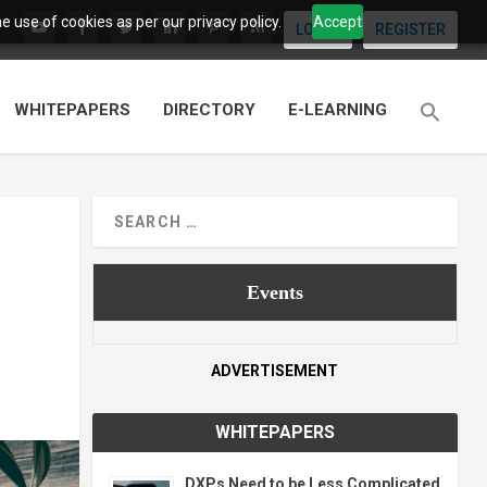
 use of cookies as per our privacy policy.
Accept
LOGIN
REGISTER
WHITEPAPERS
DIRECTORY
E-LEARNING
Events
ADVERTISEMENT
WHITEPAPERS
DXPs Need to be Less Complicated