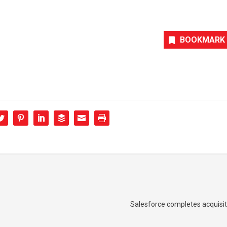
BOOKMARK
Salesforce completes acquisit