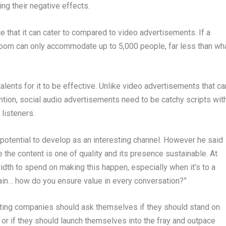
ng their negative effects.
ce that it can cater to compared to video advertisements. If a
oom can only accommodate up to 5,000 people, far less than wh
talents for it to be effective. Unlike video advertisements that ca
ntion, social audio advertisements need to be catchy scripts wit
 listeners.
 potential to develop as an interesting channel. However he said
e the content is one of quality and its presence sustainable. At
idth to spend on making this happen, especially when it’s to a
in… how do you ensure value in every conversation?”
keting companies should ask themselves if they should stand on
 or if they should launch themselves into the fray and outpace