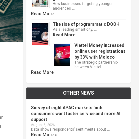
How businesses targeting younger
audiences …
Read More
The rise of programmatic DOOH
As a leading smart city, …
Read More
Viettel Money increased
online user registrations
by 33% with Moloco
The strategic partnership
between Viettel …
Read More
OTHER NEWS
Survey of eight APAC markets finds
consumers want faster service and more AI
r.
support
August 6, 2026
g
Data shows respondents’ sentiments about …
s
Read More »