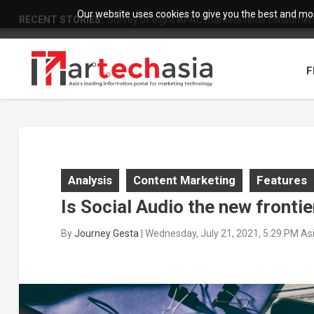
Our website uses cookies to give you the best and most
RECENT STORIES:
Survey of eight APAC markets finds consumers 
F
Analysis
Content Marketing
Features
Is Social Audio the new fronti
By
Journey Gesta
|
Wednesday, July 21, 2021, 5:29 PM As