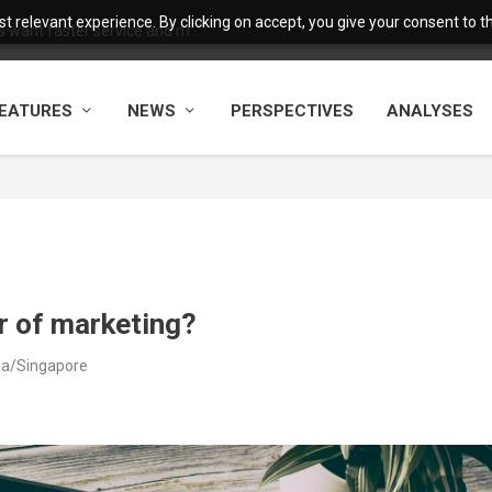
 relevant experience. By clicking on accept, you give your consent to the
want faster service and m...
EATURES
NEWS
PERSPECTIVES
ANALYSES
er of marketing?
ia/Singapore