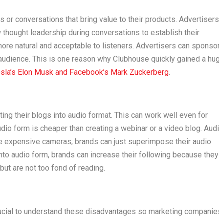
or conversations that bring value to their products. Advertisers
thought leadership during conversations to establish their
more natural and acceptable to listeners. Advertisers can sponso
audience. This is one reason why Clubhouse quickly gained a hu
sla’s Elon Musk and Facebook’s Mark Zuckerberg
.
ting their blogs into audio format. This can work well even for
io form is cheaper than creating a webinar or a video blog. Aud
re expensive cameras; brands can just superimpose their audio
into audio form, brands can increase their following because they
 but are not too fond of reading.
 crucial to understand these disadvantages so marketing companie