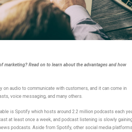
y of marketing? Read on to learn about the advantages and how
ely on audio to communicate with customers, and it can come in
asts, voice messaging, and many others.
lable is Spotify which hosts around 2.2 million podcasts each yea
dcast at least once a week, and podcast listening is slowly gainin
o news podcasts. Aside from Spotify, other social media platform