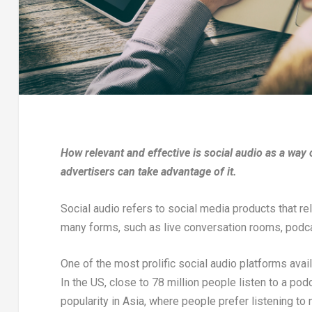
How relevant and effective is social audio as a wa
advertisers can take advantage of it.
Social audio refers to social media products that r
many forms, such as live conversation rooms, podc
One of the most prolific social audio platforms avai
In the US, close to 78 million people listen to a po
popularity in Asia, where people prefer listening t