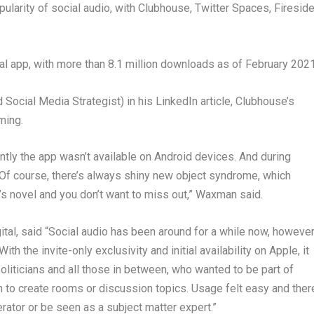
ularity of social audio, with Clubhouse, Twitter Spaces, Fireside
al app, with more than 8.1 million downloads as of February 2021
ocial Media Strategist) in his LinkedIn article, Clubhouse’s
iming.
cently the app wasn’t available on Android devices. And during
 Of course, there’s always shiny new object syndrome, which
s novel and you don’t want to miss out,” Waxman said.
ital, said “Social audio has been around for a while now, howeve
th the invite-only exclusivity and initial availability on Apple, it
oliticians and all those in between, who wanted to be part of
 to create rooms or discussion topics. Usage felt easy and ther
rator or be seen as a subject matter expert.”