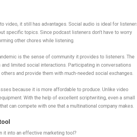
 video, it still has advantages. Social audio is ideal for listener
t specific topics. Since podcast listeners don’t have to worry
rming other chores while listening.
pandemic is the sense of community it provides to listeners. The
nd limited social interactions. Participating in conversations
th others and provide them with much-needed social exchanges.
nesses because it is more affordable to produce. Unlike video
quipment. With the help of excellent scriptwriting, even a small
that can compete with one that a multinational company makes.
tool
 it into an effective marketing tool?