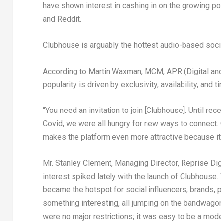
have shown interest in cashing in on the growing pop
and Reddit.
Clubhouse is arguably the hottest audio-based soci
According to Martin Waxman, MCM, APR (Digital and S
popularity is driven by exclusivity, availability, and t
“You need an invitation to join [Clubhouse]. Until re
Covid, we were all hungry for new ways to connect.
makes the platform even more attractive because it’
Mr. Stanley Clement, Managing Director, Reprise Dig
interest spiked lately with the launch of Clubhouse. Wi
became the hotspot for social influencers, brands, p
something interesting, all jumping on the bandwagon
were no major restrictions; it was easy to be a mode