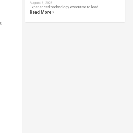
August 6, 2026
Experienced technology executive to lead …
Read More »
s