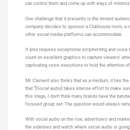
can control them and come up with ways of minimizi
One challenge that it presents is the limited audien
company decides to sponsor a Clubhouse room, a r
other social media platforms can accommodate.
It also requires exceptional scriptwriting and voice 
count on excellent graphics to capture viewers’ atte
captivating voice executions to hold the attention of
Mr. Clement also thinks that as a medium, it has the
that “[Social audio] takes intense effort to make sur
this stage, I don’t think many brands have the bandw
focused group set. The question would always rema
With social audio on the rise, advertisers and mar
the sidelines and watch where social audio is going