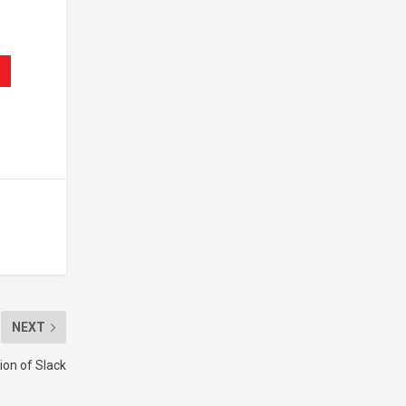
NEXT
ion of Slack