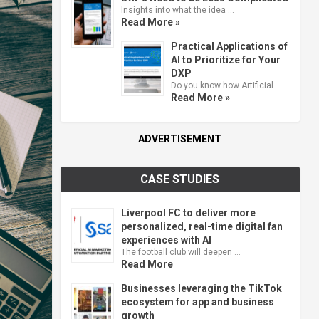
Insights into what the idea …
Read More »
Practical Applications of
AI to Prioritize for Your
DXP
Do you know how Artificial …
Read More »
ADVERTISEMENT
CASE STUDIES
Liverpool FC to deliver more
personalized, real-time digital fan
experiences with AI
The football club will deepen …
Read More
Businesses leveraging the TikTok
ecosystem for app and business
growth