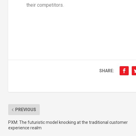
their competitors.
SHARE:
PREVIOUS
PXM: The futuristic model knocking at the traditional customer
experience realm