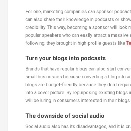
For one, marketing companies can sponsor podcasts 
can also share their knowledge in podcasts or show 
credibility. This way, becoming a sponsor will look 
popular speakers who can easily attract a massive 
following; they brought in high-profile guests like
Te
Turn your blogs into podcasts
Brands that have regular blogs can also start conver
small businesses because converting a blog into aud
blogs are budget-friendly because they don’t requi
into a cover picture. By repurposing existing blogs 
will be luring in consumers interested in their blogs
The downside of social audio
Social audio also has its disadvantages, and it is