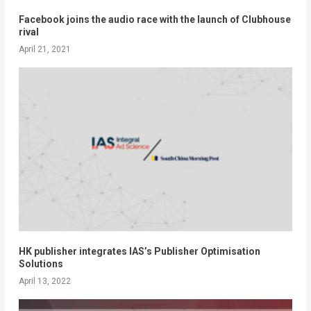
Facebook joins the audio race with the launch of Clubhouse
rival
April 21, 2021
HK publisher integrates IAS’s Publisher Optimisation
Solutions
April 13, 2022