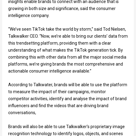
insights enable brands to connect with an audience that is
growing in both size and significance, said the consumer
intelligence company.
“We’ve seen TikTok take the world by storm,” said Tod Nielsen,
Talkwalker CEO. “Now, we’re able to bring our clients’ data from
this trendsetting platform, providing them with a clear
understanding of what makes the TikTok generation tick. By
combining this with other data from all the major social media
platforms, we’re giving brands the most comprehensive and
actionable consumer intelligence available.”
According to Talkwater, brands will be able to use the platform
to measure the impact of their campaigns, monitor
competitor activities, identify and analyse the impact of brand
influencers and find the videos that are driving brand
conversations,
Brands will also be able to use Talkwalker’s proprietary image
recognition technology to identify logos, objects, and scenes