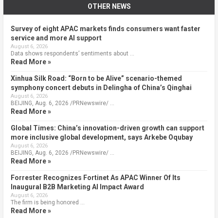
OTHER NEWS
Survey of eight APAC markets finds consumers want faster
service and more AI support
August 6, 2026
Data shows respondents’ sentiments about …
Read More »
Xinhua Silk Road: “Born to be Alive” scenario-themed
symphony concert debuts in Delingha of China’s Qinghai
August 6, 2026
BEIJING, Aug. 6, 2026 /PRNewswire/ …
Read More »
Global Times: China’s innovation-driven growth can support
more inclusive global development, says Arkebe Oqubay
August 6, 2026
BEIJING, Aug. 6, 2026 /PRNewswire/ …
Read More »
Forrester Recognizes Fortinet As APAC Winner Of Its
Inaugural B2B Marketing AI Impact Award
August 6, 2026
The firm is being honored …
Read More »