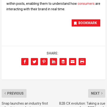
within posts, enabling them to understand how
consumers
are
interacting with their brand in real time.
BOOKMARK
SHARE:
PREVIOUS
NEXT
Snap launches an industry first
B2B CX evolution: Taking a cue