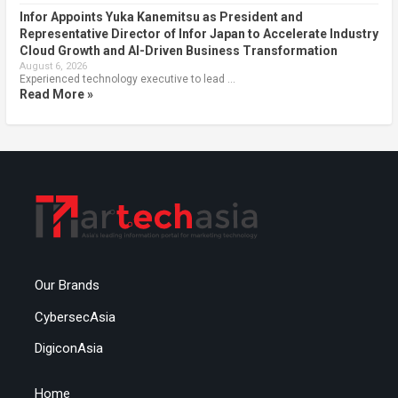
Infor Appoints Yuka Kanemitsu as President and
Representative Director of Infor Japan to Accelerate Industry
Cloud Growth and AI-Driven Business Transformation
August 6, 2026
Experienced technology executive to lead …
Read More »
Our Brands
CybersecAsia
DigiconAsia
Home