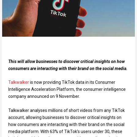
This will allow businesses to discover critical insights on how
consumers are interacting with their brand on the social media.
Talkwalker
is now providing TikTok data in its Consumer
Intelligence Acceleration Platform, the consumer intelligence
company announced on 9 November.
Talkwalker analyses millions of short videos from any TikTok
account, allowing businesses to discover critical insights on
how consumers are interacting with their brand on the social
media platform. With 63% of TikTok’s users under 30, these