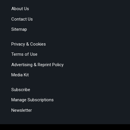
About Us
Contact Us
Sitemap
Privacy & Cookies
Terms of Use
Advertising & Reprint Policy
Media Kit
Subscribe
Manage Subscriptions
Newsletter