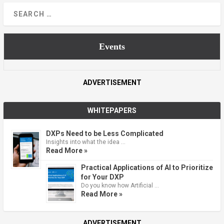
Events
ADVERTISEMENT
WHITEPAPERS
DXPs Need to be Less Complicated
Insights into what the idea …
Read More »
Practical Applications of AI to Prioritize
for Your DXP
Do you know how Artificial …
Read More »
ADVERTISEMENT