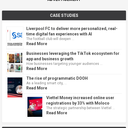
CASE STUDIES
Liverpool FC to deliver more personalized, real-
time digital fan experiences with AI
The football club will deepen …
Read More
Businesses leveraging the TikTok ecosystem for
app and business growth
How businesses targeting younger audiences …
Read More
The rise of programmatic DOOH
As a leading smart city, …
Read More
Viettel Money increased online user
registrations by 33% with Moloco
The strategic partnership between Viettel …
Read More