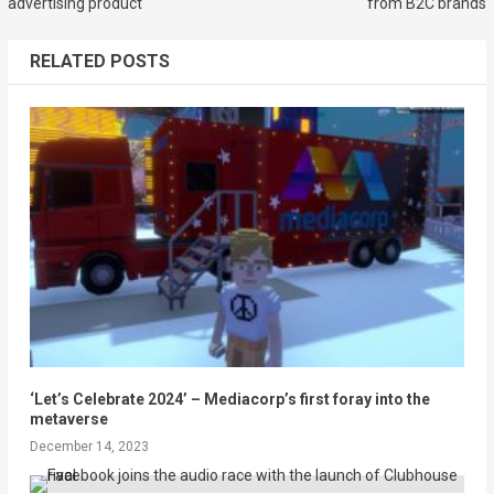
advertising product
from B2C brands
RELATED POSTS
‘Let’s Celebrate 2024’ – Mediacorp’s first foray into the
metaverse
December 14, 2023