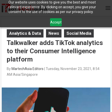
Our website uses cookies to give you the best and most
relevant experience. By clicking on accept, you give your
consent to the use of cookies as per our privacy policy.
Accept
Analytics & Data
News
Social Media
Talkwalker adds TikTok analytics
to their Consumer Intelligence
platform
By
MartechAsia Editors
|
Tuesday, November 23, 2021, 8:54
AM Asia/Singapore