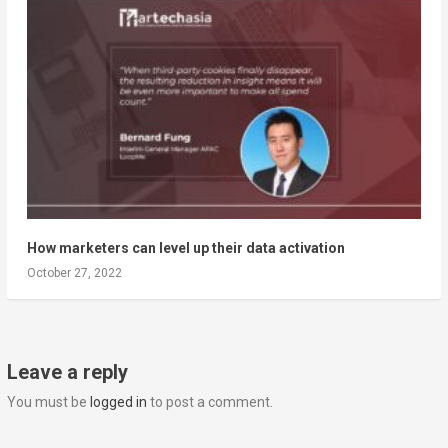
How marketers can level up their data activation
October 27, 2022
Leave a reply
You must be
logged in
to post a comment.