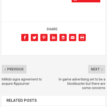
SHARE:
PREVIOUS
NEXT
InMobi signs agreement to
In-game advertising set to be a
acquire Appsumer
blockbuster but there are
some concerns
RELATED POSTS