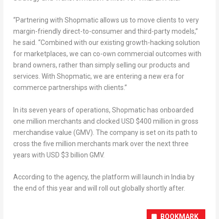
“Partnering with Shopmatic allows us to move clients to very
margin-friendly direct-to-consumer and third-party models,”
he said. “Combined with our existing growth-hacking solution
for marketplaces, we can co-own commercial outcomes with
brand owners, rather than simply selling our products and
services. With Shopmatic, we are entering a new era for
commerce partnerships with clients.”
In its seven years of operations, Shopmatic has onboarded
one million merchants and clocked USD $400 million in gross
merchandise value (GMV). The company is set on its path to
cross the five million merchants mark over the next three
years with USD $3 billion GMV.
According to the agency, the platform will launch in India by
the end of this year and will roll out globally shortly after.
BOOKMARK