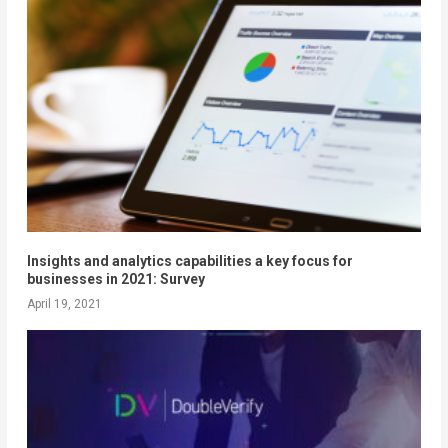
Insights and analytics capabilities a key focus for
businesses in 2021: Survey
April 19, 2021