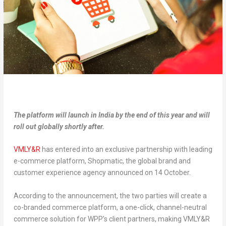
The platform will launch in India by the end of this year and will
roll out globally shortly after.
VMLY&R
has entered into an exclusive partnership with leading
e-commerce platform, Shopmatic, the global brand and
customer experience agency announced on 14 October.
According to the announcement, the two parties will create a
co-branded commerce platform, a one-click, channel-neutral
commerce solution for WPP’s client partners, making VMLY&R