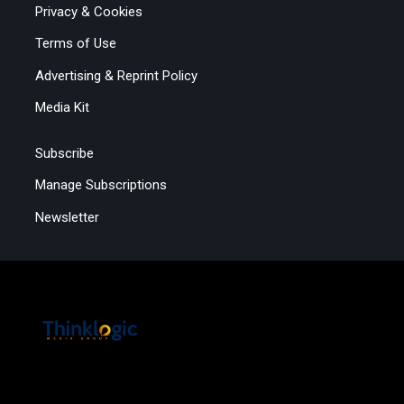
Privacy & Cookies
Terms of Use
Advertising & Reprint Policy
Media Kit
Subscribe
Manage Subscriptions
Newsletter