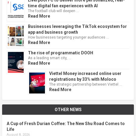
time digital fan experiences with AI
The football club will deepen …
Read More
Businesses leveraging the TikTok ecosystem for
app and business growth
How businesses targeting younger audiences …
Read More
The rise of programmatic DOOH
As a leading smart city, …
Read More
Viettel Money increased online user
registrations by 33% with Moloco
The strategic partnership between Viettel …
Read More
OTHER NEWS
A Cup of Fresh Durian Coffee: The New Shu Road Comes to
Life
August 8, 2026