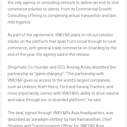
the only agency or consulting network to deliver an end-to-end
commerce solution to clients, from its Commercial Growth
Consulting offering to completing actual transaction and last
mile logistics.
As part of the agreement, VMLY&R plans to roll out solution
stacks on the platform that span from social through to rural
commerce, with general trade commerce on-boarding by the
end of the year, the agency said in the release.
Shopmatic Co-founder and CEO, Anurag Avula described the
partnership as “
game-changing
”. “The partnership with
VMLY&R gives us access to the world’s largest companies,
such as Unilever, Kraft Heinz, Ford and Swaraj Tractors, and
more importantly, comes with VMLY&R’s ability to drive volume
and value through our co-branded platform,” he said.
The deal, signed through VMLY&R’s Asia headquarters, was
described as ‘
paradigm-shifting’
by Hari Ramanathan, Chief
Strategy and Transformation Officer for VMLY&R Asia.