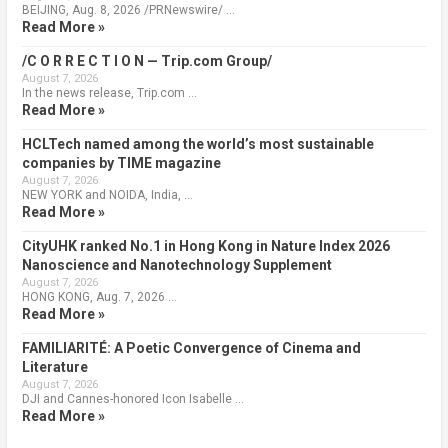
BEIJING, Aug. 8, 2026 /PRNewswire/ …
Read More »
/C O R R E C T I O N — Trip.com Group/
August 7, 2026
In the news release, Trip.com …
Read More »
HCLTech named among the world’s most sustainable
companies by TIME magazine
August 7, 2026
NEW YORK and NOIDA, India, …
Read More »
CityUHK ranked No.1 in Hong Kong in Nature Index 2026
Nanoscience and Nanotechnology Supplement
August 7, 2026
HONG KONG, Aug. 7, 2026 …
Read More »
FAMILIARITÉ: A Poetic Convergence of Cinema and
Literature
August 7, 2026
DJI and Cannes-honored Icon Isabelle …
Read More »