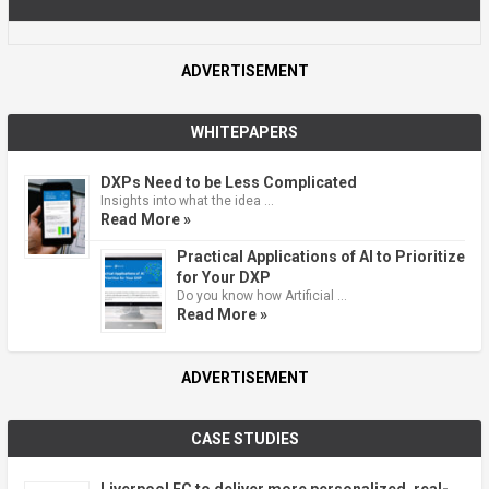
ADVERTISEMENT
WHITEPAPERS
DXPs Need to be Less Complicated
Insights into what the idea …
Read More »
Practical Applications of AI to Prioritize
for Your DXP
Do you know how Artificial …
Read More »
ADVERTISEMENT
CASE STUDIES
Liverpool FC to deliver more personalized, real-