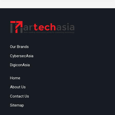
Our Brands
CybersecAsia
DigiconAsia
Home
About Us
Contact Us
Sitemap