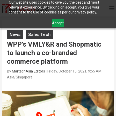
Our website uses cookies to give you the best and most
relevant experience. By clicking on accept, you give your
consent to the use of cookies as per our privacy policy.
Accept
News
Sales Tech
WPP’s VMLY&R and Shopmatic
to launch a co-branded
commerce platform
By
MartechAsia Editors
|
Friday, October 15, 2021, 9:55 AM
Asia/Singapore