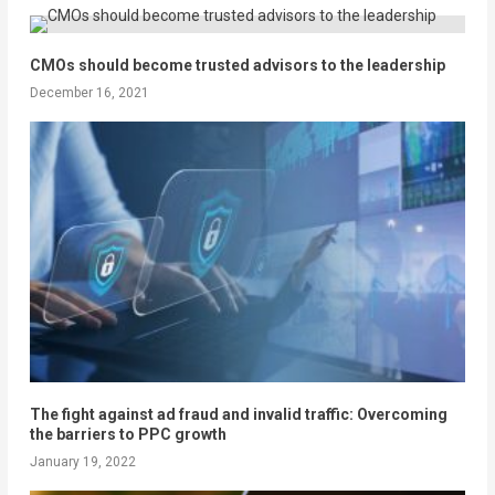
CMOs should become trusted advisors to the leadership
December 16, 2021
The fight against ad fraud and invalid traffic: Overcoming
the barriers to PPC growth
January 19, 2022