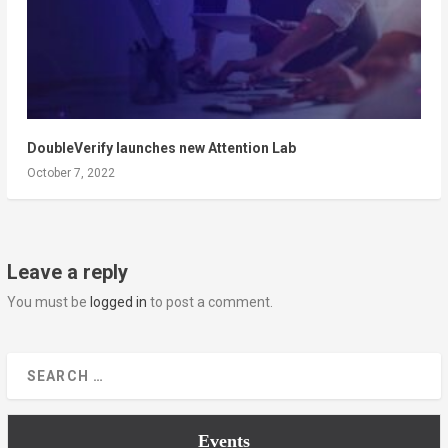
DoubleVerify launches new Attention Lab
October 7, 2022
Leave a reply
You must be
logged in
to post a comment.
Events