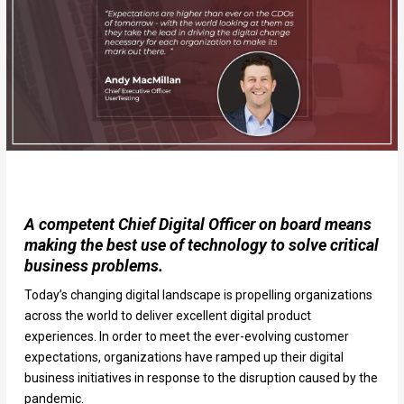
A competent Chief Digital Officer on board means
making the best use of technology to solve critical
business problems.
Today’s changing digital landscape is propelling organizations
across the world to deliver excellent digital product
experiences. In order to meet the ever-evolving customer
expectations, organizations have ramped up their digital
business initiatives in response to the disruption caused by the
pandemic.