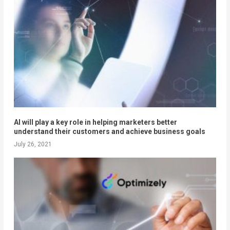
AI will play a key role in helping marketers better
understand their customers and achieve business goals
July 26, 2021