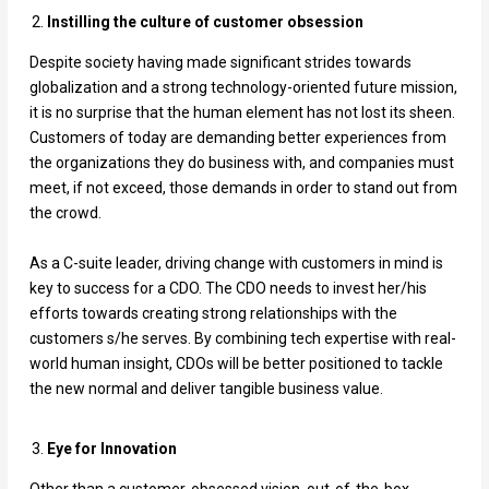
Instilling the culture of customer obsession
Despite society having made significant strides towards
globalization and a strong technology-oriented future mission,
it is no surprise that the human element has not lost its sheen.
Customers of today are demanding better experiences from
the organizations they do business with, and companies must
meet, if not exceed, those demands in order to stand out from
the crowd.
As a C-suite leader, driving change with customers in mind is
key to success for a CDO. The CDO needs to invest her/his
efforts towards creating strong relationships with the
customers s/he serves. By combining tech expertise with real-
world human insight, CDOs will be better positioned to tackle
the new normal and deliver tangible business value.
Eye for Innovation
Other than a customer-obsessed vision, out-of-the-box