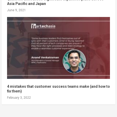
Asia Pacific and Japan
June 9, 2021
4 mistakes that customer success teams make (and how to
fix them)
February 3, 2022