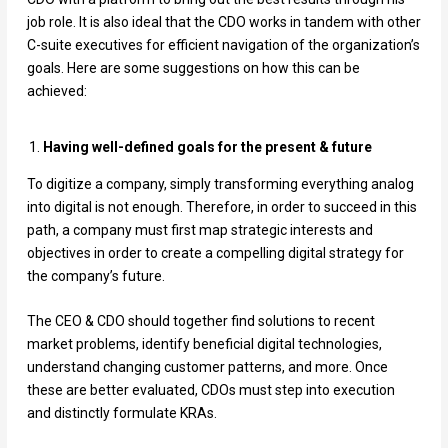
job role. It is also ideal that the CDO works in tandem with other
C-suite executives for efficient navigation of the organization’s
goals. Here are some suggestions on how this can be
achieved:
Having well-defined goals for the present & future
To digitize a company, simply transforming everything analog
into digital is not enough. Therefore, in order to succeed in this
path, a company must first map strategic interests and
objectives in order to create a compelling digital strategy for
the company’s future.
The CEO & CDO should together find solutions to recent
market problems, identify beneficial digital technologies,
understand changing customer patterns, and more. Once
these are better evaluated, CDOs must step into execution
and distinctly formulate KRAs.