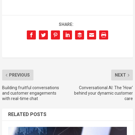
SHARE:
PREVIOUS
NEXT
Building fruitful conversations
Conversational AI: The ‘How’
and customer engagements
behind your dynamic customer
with real-time chat
care
RELATED POSTS