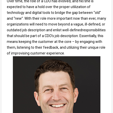
Over time, the role of a CDO has evolved, and he/she is
expected to have a hold over the proper utilization of
technology and digital tools to bridge the gap between “old”
and “new”. With their role more important now than ever, many
organizations will need to move beyond a vague, ill-defined, or
outdated job description and enlist well-definedresponsibilities
that should be part of a CDO’s job description. Essentially, this
means keeping the customer at the core – by engaging with
them, listening to their feedback, and utilizing their unique role
of improvising customer experience.