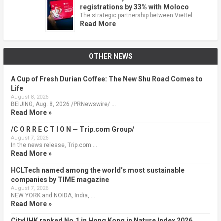
registrations by 33% with Moloco
The strategic partnership between Viettel …
Read More
OTHER NEWS
A Cup of Fresh Durian Coffee: The New Shu Road Comes to
Life
August 8, 2026
BEIJING, Aug. 8, 2026 /PRNewswire/ …
Read More »
/C O R R E C T I O N — Trip.com Group/
August 7, 2026
In the news release, Trip.com …
Read More »
HCLTech named among the world’s most sustainable
companies by TIME magazine
August 7, 2026
NEW YORK and NOIDA, India, …
Read More »
CityUHK ranked No.1 in Hong Kong in Nature Index 2026