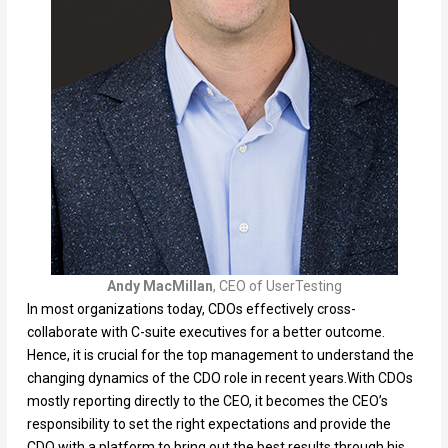
Andy MacMillan
, CEO of UserTesting
In most organizations today, CDOs effectively cross-
collaborate with C-suite executives for a better outcome.
Hence, it is crucial for the top management to understand the
changing dynamics of the CDO role in recent years.With CDOs
mostly reporting directly to the CEO, it becomes the CEO’s
responsibility to set the right expectations and provide the
CDO with a platform to bring out the best results through his