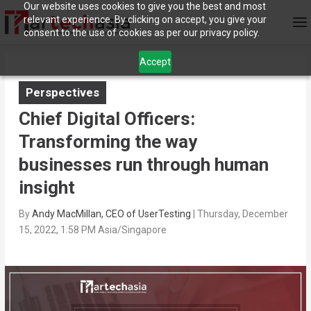
Our website uses cookies to give you the best and most
relevant experience. By clicking on accept, you give your
consent to the use of cookies as per our privacy policy.
Accept
Perspectives
Chief Digital Officers:
Transforming the way
businesses run through human
insight
By
Andy MacMillan, CEO of UserTesting
|
Thursday, December
15, 2022, 1:58 PM Asia/Singapore