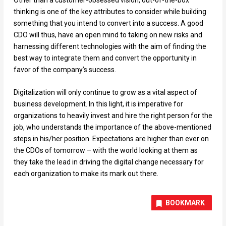
thinking is one of the key attributes to consider while building
something that you intend to convert into a success. A good
CDO will thus, have an open mind to taking on new risks and
harnessing different technologies with the aim of finding the
best way to integrate them and convert the opportunity in
favor of the company’s success.
Digitalization will only continue to grow as a vital aspect of
business development. In this light, it is imperative for
organizations to heavily invest and hire the right person for the
job, who understands the importance of the above-mentioned
steps in his/her position. Expectations are higher than ever on
the CDOs of tomorrow – with the world looking at them as
they take the lead in driving the digital change necessary for
each organization to make its mark out there.
BOOKMARK