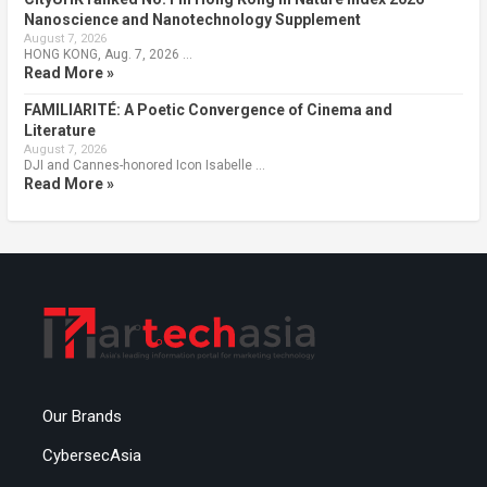
Nanoscience and Nanotechnology Supplement
August 7, 2026
HONG KONG, Aug. 7, 2026 …
Read More »
FAMILIARITÉ: A Poetic Convergence of Cinema and
Literature
August 7, 2026
DJI and Cannes-honored Icon Isabelle …
Read More »
Our Brands
CybersecAsia