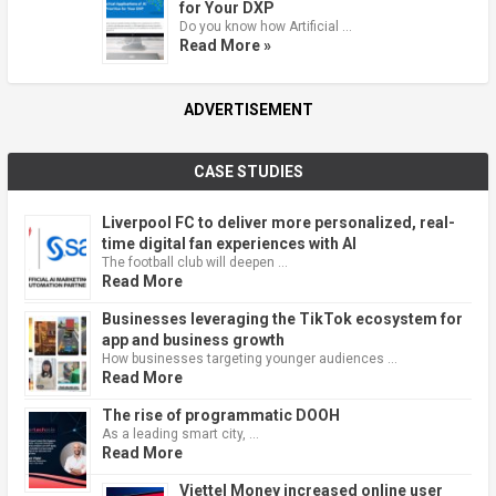
for Your DXP
Do you know how Artificial …
Read More »
ADVERTISEMENT
CASE STUDIES
Liverpool FC to deliver more personalized, real-
time digital fan experiences with AI
The football club will deepen …
Read More
Businesses leveraging the TikTok ecosystem for
app and business growth
How businesses targeting younger audiences …
Read More
The rise of programmatic DOOH
As a leading smart city, …
Read More
Viettel Money increased online user