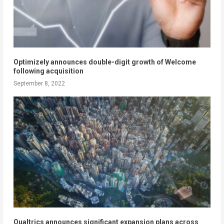
Optimizely announces double-digit growth of Welcome
following acquisition
September 8, 2022
Qualtrics announces significant expansion plans across