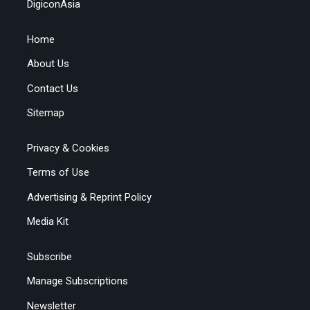
DigiconAsia
Home
About Us
Contact Us
Sitemap
Privacy & Cookies
Terms of Use
Advertising & Reprint Policy
Media Kit
Subscribe
Manage Subscriptions
Newsletter