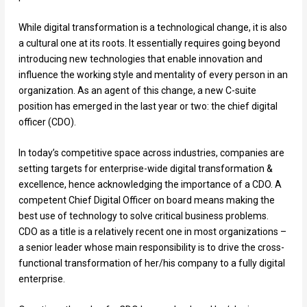
While digital transformation is a technological change, it is also
a cultural one at its roots. It essentially requires going beyond
introducing new technologies that enable innovation and
influence the working style and mentality of every person in an
organization. As an agent of this change, a new C-suite
position has emerged in the last year or two: the chief digital
officer (CDO).
In today’s competitive space across industries, companies are
setting targets for enterprise-wide digital transformation &
excellence, hence acknowledging the importance of a CDO. A
competent Chief Digital Officer on board means making the
best use of technology to solve critical business problems.
CDO as a title is a relatively recent one in most organizations –
a senior leader whose main responsibility is to drive the cross-
functional transformation of her/his company to a fully digital
enterprise.