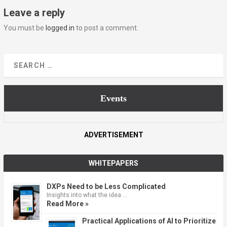
Leave a reply
You must be
logged in
to post a comment.
Events
ADVERTISEMENT
WHITEPAPERS
DXPs Need to be Less Complicated
Insights into what the idea …
Read More »
Practical Applications of AI to Prioritize