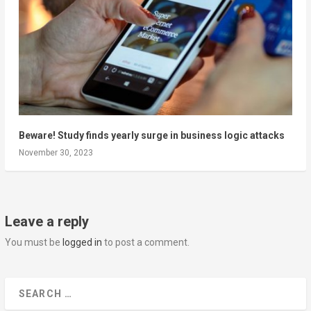
Beware! Study finds yearly surge in business logic attacks
November 30, 2023
Leave a reply
You must be
logged in
to post a comment.