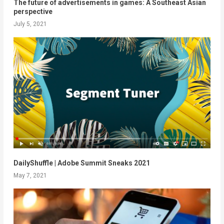
The future of advertisements in games: A Southeast Asian
perspective
July 5, 2021
DailyShuffle​​ | Adobe Summit Sneaks 2021
May 7, 2021