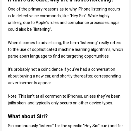
One of the primary reasons as to why iPhone listening occurs
is to detect voice commands, like “Hey Siri”. While highly
unlikely, due to Apple’s rules and compliance processes, apps
could also be “listening”.
When it comes to advertising, the term “listening” really refers
to the use of sophisticated machine learning algorithms, which
parse apart language to find ad targeting opportunities.
It’s probably not a coincidence if you’ve had a conversation
about buying a new car, and shortly thereafter, corresponding
advertisements appear.
Note: This isn’t at all common to iPhones, unless they’ve been
jailbroken, and typically only occurs on other device types.
What about Siri?
Siri continuously “listens” for the specific “Hey Siri” cue (and for