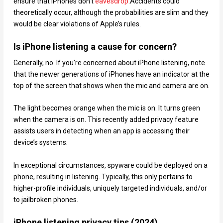
ensure that iPhones don’t
eavesdrop
.Accidents could
theoretically occur, although the probabilities are slim and they
would be clear violations of Apple’s rules.
Is iPhone listening a cause for concern?
Generally, no. If you’re concerned about iPhone listening, note
that the newer generations of iPhones have an indicator at the
top of the screen that shows when the mic and camera are on.
The light becomes orange when the mic is on. It turns green
when the camera is on. This recently added privacy feature
assists users in detecting when an app is accessing their
device’s systems.
In exceptional circumstances, spyware could be deployed on a
phone, resulting in listening. Typically, this only pertains to
higher-profile individuals, uniquely targeted individuals, and/or
to jailbroken phones.
iPhone listening privacy tips (2024)