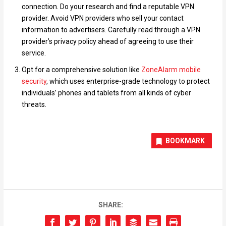
connection. Do your research and find a reputable VPN
provider. Avoid VPN providers who sell your contact
information to advertisers. Carefully read through a VPN
provider’s privacy policy ahead of agreeing to use their
service.
Opt for a comprehensive solution like
ZoneAlarm mobile
security
, which uses enterprise-grade technology to protect
individuals’ phones and tablets from all kinds of cyber
threats.
BOOKMARK
SHARE: