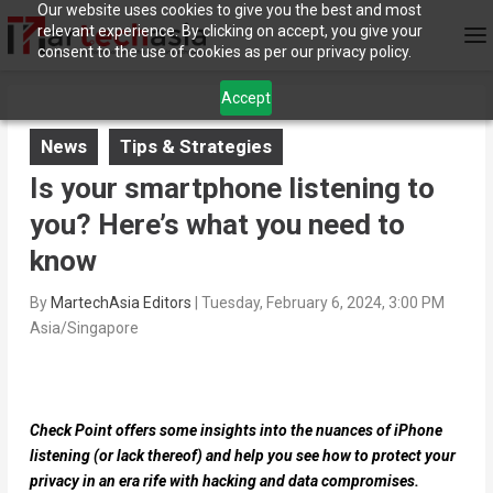
Our website uses cookies to give you the best and most
relevant experience. By clicking on accept, you give your
consent to the use of cookies as per our privacy policy.
Accept
News
Tips & Strategies
Is your smartphone listening to
you? Here’s what you need to
know
By
MartechAsia Editors
|
Tuesday, February 6, 2024, 3:00 PM
Asia/Singapore
Check Point offers some insights into the nuances of iPhone
listening (or lack thereof) and help you see how to protect your
privacy in an era rife with hacking and data compromises.