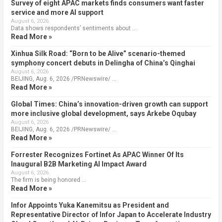
Survey of eight APAC markets finds consumers want faster
service and more AI support
August 6, 2026
Data shows respondents’ sentiments about …
Read More »
Xinhua Silk Road: “Born to be Alive” scenario-themed
symphony concert debuts in Delingha of China’s Qinghai
August 6, 2026
BEIJING, Aug. 6, 2026 /PRNewswire/ …
Read More »
Global Times: China’s innovation-driven growth can support
more inclusive global development, says Arkebe Oqubay
August 6, 2026
BEIJING, Aug. 6, 2026 /PRNewswire/ …
Read More »
Forrester Recognizes Fortinet As APAC Winner Of Its
Inaugural B2B Marketing AI Impact Award
August 6, 2026
The firm is being honored …
Read More »
Infor Appoints Yuka Kanemitsu as President and
Representative Director of Infor Japan to Accelerate Industry