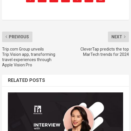
PREVIOUS
NEXT
Trip.com Group unveils
CleverTap predicts the top
Trip.Vision app, transforming
MarTech trends for 2024
travel experiences through
Apple Vision Pro
RELATED POSTS