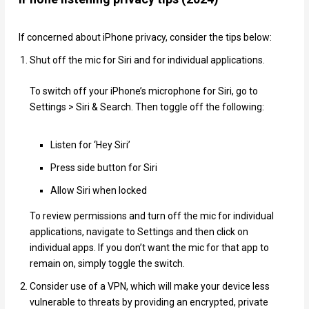
If concerned about iPhone privacy, consider the tips below:
Shut off the mic for Siri and for individual applications.
To switch off your iPhone’s microphone for Siri, go to
Settings > Siri & Search. Then toggle off the following:
Listen for ‘Hey Siri’
Press side button for Siri
Allow Siri when locked
To review permissions and turn off the mic for individual
applications, navigate to Settings and then click on
individual apps. If you don’t want the mic for that app to
remain on, simply toggle the switch.
Consider use of a VPN, which will make your device less
vulnerable to threats by providing an encrypted, private