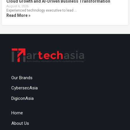
Cloud Growth and AI-Driven Business Transformation
August 6, 2026
Experienced technology executive to lead …
Read More »
Our Brands
CybersecAsia
DigiconAsia
Home
About Us