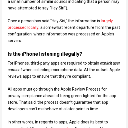
a small number of similar sounds indicating that a person may
have attempted to say “Hey Siri”).
Once a person has said “Hey Siri,” the information is
largely
processed locally
; a somewhat recent departure from the past
configuration, where information was processed on Apple’s
servers.
Is the iPhone listening illegally?
For iPhones, third-party apps are required to obtain
explicit user
consent
when collecting microphone data. At the outset, Apple
reviews apps to ensure that they’re compliant.
All apps must go through the Apple Review Process for
privacy compliance ahead of being green-lighted for the app
store. That said, the process doesn’t guarantee that app
developers can’t misbehave at a later point in time.
In other words, in regards to apps, Apple does its best to