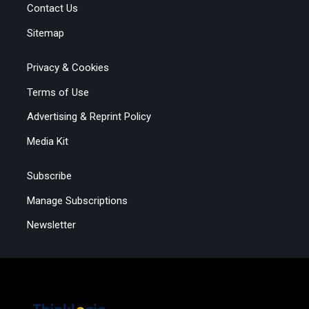
Contact Us
Sitemap
Privacy & Cookies
Terms of Use
Advertising & Reprint Policy
Media Kit
Subscribe
Manage Subscriptions
Newsletter