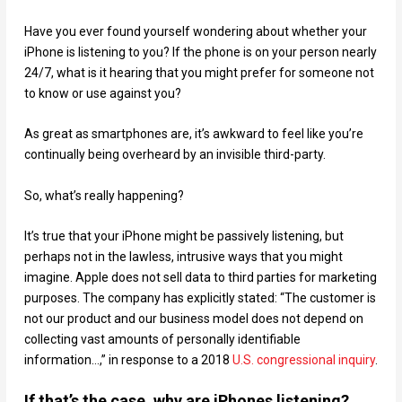
Have you ever found yourself wondering about whether your
iPhone is listening to you? If the phone is on your person nearly
24/7, what is it hearing that you might prefer for someone not
to know or use against you?
As great as smartphones are, it’s awkward to feel like you’re
continually being overheard by an invisible third-party.
So, what’s really happening?
It’s true that your iPhone might be passively listening, but
perhaps not in the lawless, intrusive ways that you might
imagine. Apple does not sell data to third parties for marketing
purposes. The company has explicitly stated: “The customer is
not our product and our business model does not depend on
collecting vast amounts of personally identifiable
information…,” in response to a 2018
U.S. congressional inquiry
.
If that’s the case, why are iPhones listening?