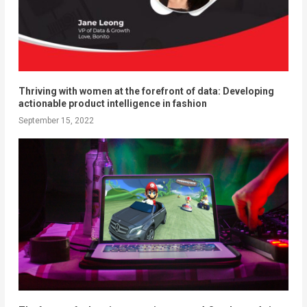
Thriving with women at the forefront of data: Developing
actionable product intelligence in fashion
September 15, 2022