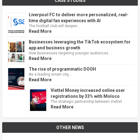
CASE STUDIES
Liverpool FC to deliver more personalized, real-
time digital fan experiences with AI
The football club will deepen …
Read More
Businesses leveraging the TikTok ecosystem for
app and business growth
How businesses targeting younger audiences …
Read More
The rise of programmatic DOOH
As a leading smart city, …
Read More
Viettel Money increased online user
registrations by 33% with Moloco
The strategic partnership between Viettel …
Read More
OTHER NEWS