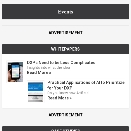
Events
ADVERTISEMENT
WHITEPAPERS
DXPs Need to be Less Complicated
Insights into what the idea …
Read More »
Practical Applications of AI to Prioritize
for Your DXP
Do you know how Artificial …
Read More »
ADVERTISEMENT