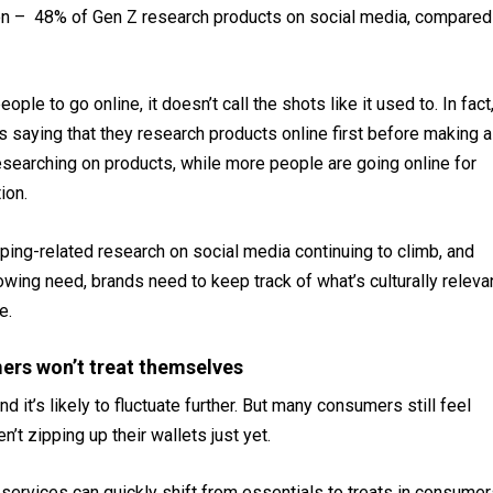
 on – 48% of Gen Z research products on social media, compared
ople to go online, it doesn’t call the shots like it used to. In fact
 saying that they research products online first before making a
earching on products, while more people are going online for
tion.
ing-related research on social media continuing to climb, and
wing need, brands need to keep track of what’s culturally releva
se.
mers won’t treat themselves
 it’s likely to fluctuate further. But many consumers still feel
n’t zipping up their wallets just yet.
services can quickly shift from essentials to treats in consumer