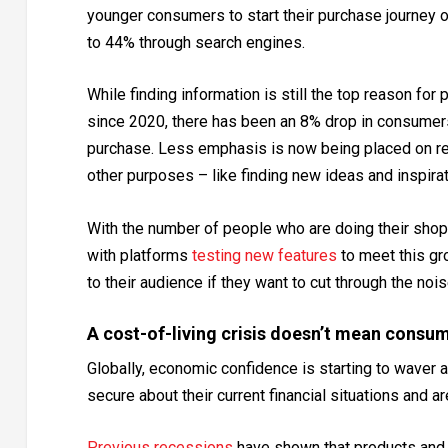
younger consumers to start their purchase journey
to 44% through search engines.
While finding information is still the top reason for pe
since 2020, there has been an 8% drop in consumers
purchase. Less emphasis is now being placed on res
other purposes – like finding new ideas and inspira
With the number of people who are doing their shopp
with platforms
testing new features
to meet this gro
to their audience if they want to cut through the noi
A cost-of-living crisis doesn’t mean consu
Globally, economic confidence is starting to waver and
secure about their current financial situations and are
Previous
recessions
have shown that products and 