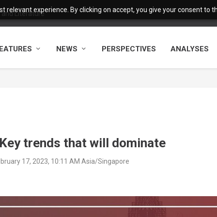
 relevant experience. By clicking on accept, you give your consent to the
and Literature
EATURES
NEWS
PERSPECTIVES
ANALYSES
Key trends that will dominate
February 17, 2023, 10:11 AM Asia/Singapore