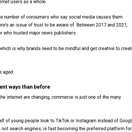
ernet users as a whole.
. The number of consumers who say social media causes them
re’s an issue of trust to be aware of. Between 2017 and 2021,
ber who trusted major news publishers.
, which is why brands need to be mindful and get creative to crea
s aged
rent ways than before
he internet are changing, commerce is just one of the many
half of young people look to TikTok or Instagram instead of Goog
, not search engines, is fast becoming the preferred platform for