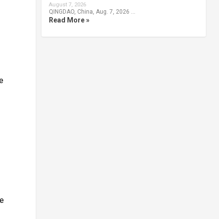
August 7, 2026
QINGDAO, China, Aug. 7, 2026 …
Read More »
te
le