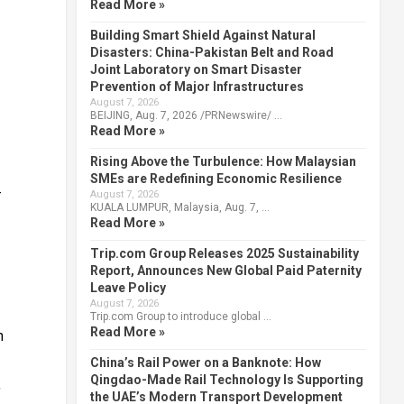
Read More »
Building Smart Shield Against Natural
Disasters: China-Pakistan Belt and Road
Joint Laboratory on Smart Disaster
Prevention of Major Infrastructures
August 7, 2026
BEIJING, Aug. 7, 2026 /PRNewswire/ …
Read More »
Rising Above the Turbulence: How Malaysian
SMEs are Redefining Economic Resilience
-
August 7, 2026
KUALA LUMPUR, Malaysia, Aug. 7, …
Read More »
Trip.com Group Releases 2025 Sustainability
Report, Announces New Global Paid Paternity
Leave Policy
August 7, 2026
Trip.com Group to introduce global …
Read More »
n
China’s Rail Power on a Banknote: How
Qingdao-Made Rail Technology Is Supporting
,
the UAE’s Modern Transport Development