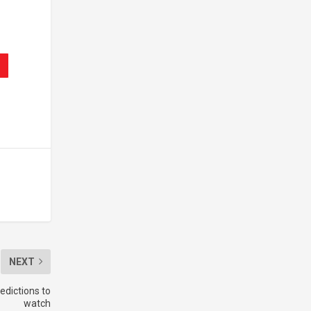
NEXT
edictions to
watch