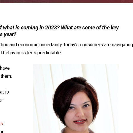
 what is coming in 2023? What are some of the key
is year?
ation and economic uncertainty, today’s consumers are navigating
d behaviours less predictable.
ehave
 them.
t is
er
ts
or