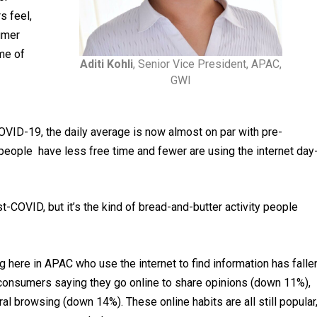
s feel,
umer
me of
Aditi Kohli
, Senior Vice President, APAC,
GWI
VID-19, the daily average is now almost on par with pre-
, people have less free time and fewer are using the internet day
t-COVID, but it’s the kind of bread-and-butter activity people
g here in APAC who use the internet to find information has falle
consumers saying they go online to share opinions (down 11%),
 browsing (down 14%). These online habits are all still popular