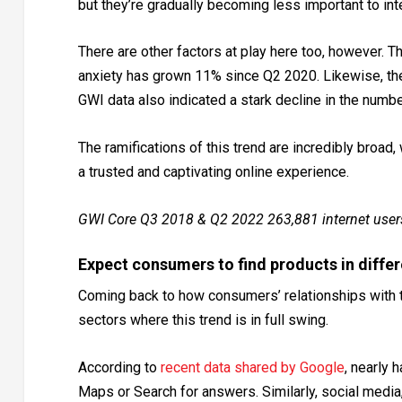
but they’re gradually becoming less important to int
There are other factors at play here too, however
anxiety has grown 11% since Q2 2020. Likewise, the
GWI data also indicated a stark decline in the num
The ramifications of this trend are incredibly broad
a trusted and captivating online experience.
GWI Core Q3 2018 & Q2 2022 263,881 internet user
Expect consumers to find products in diffe
Coming back to how consumers’ relationships with t
sectors where this trend is in full swing.
According to
recent data shared by Google
, nearly 
Maps or Search for answers. Similarly, social media