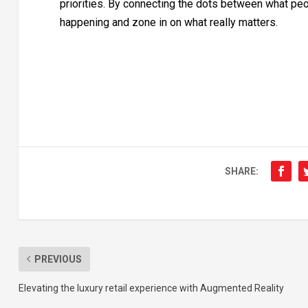
priorities. By connecting the dots between what peo
happening and zone in on what really matters.
SHARE:
PREVIOUS
Elevating the luxury retail experience with Augmented Reality