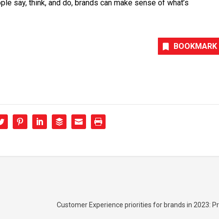
ple say, think, and do, brands can make sense of what’s
BOOKMARK
Customer Experience priorities for brands in 2023: Pr