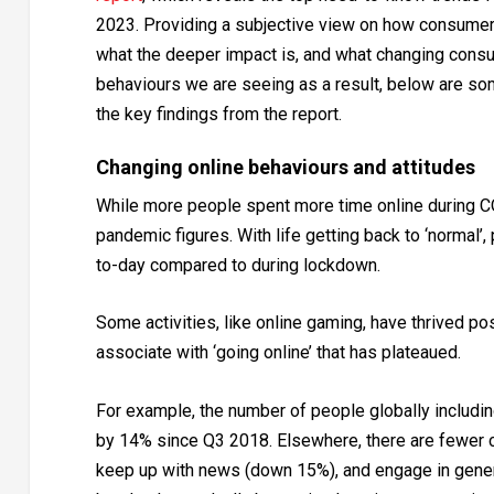
2023. Providing a subjective view on how consumer
what the deeper impact is, and what changing cons
behaviours we are seeing as a result, below are so
the key findings from the report.
Changing online behaviours and attitudes
While more people spent more time online during CO
pandemic figures. With life getting back to ‘normal’
to-day compared to during lockdown.
Some activities, like online gaming, have thrived pos
associate with ‘going online’ that has plateaued.
For example, the number of people globally includin
by 14% since Q3 2018. Elsewhere, there are fewer 
keep up with news (down 15%), and engage in general