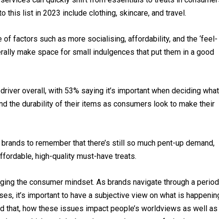
 this list in 2023 include clothing, skincare, and travel.
 of factors such as more socialising, affordability, and the ‘feel-
rally make space for small indulgences that put them in a good
driver overall, with 53% saying it’s important when deciding what
d the durability of their items as consumers look to make their
r brands to remember that there’s still so much pent-up demand,
fordable, high-quality must-have treats.
anging the consumer mindset. As brands navigate through a period
ises, it’s important to have a subjective view on what is happenin
 that, how these issues impact people’s worldviews as well as