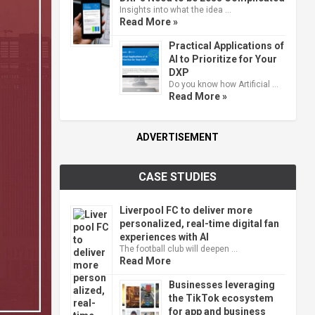
Insights into what the idea …
Read More »
Practical Applications of
AI to Prioritize for Your
DXP
Do you know how Artificial …
Read More »
ADVERTISEMENT
CASE STUDIES
Liverpool FC to deliver more
personalized, real-time digital fan
experiences with AI
The football club will deepen …
Read More
Businesses leveraging
the TikTok ecosystem
for app and business