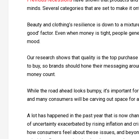
minds. Several categories that are set to make it onto
Beauty and clothing’s resilience is down to a mixture
good’ factor. Even when money is tight, people gene
mood.
Our research shows that quality is the top purchase 
to buy, so brands should hone their messaging aroun
money count.
While the road ahead looks bumpy, it’s important fo
and many consumers will be carving out space for af
A lot has happened in the past year that is now ch
of uncertainty exacerbated by rising inflation and cr
how consumers feel about these issues, and beyond