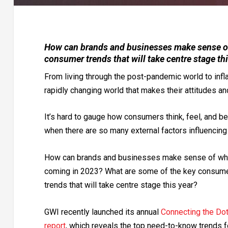
How can brands and businesses make sense of
consumer trends that will take centre stage th
From living through the post-pandemic world to infl
rapidly changing world that makes their attitudes an
It’s hard to gauge how consumers think, feel, and b
when there are so many external factors influencing
How can brands and businesses make sense of wha
coming in 2023? What are some of the key consum
trends that will take centre stage this year?
GWI recently launched its annual
Connecting the Do
report
, which reveals the top need-to-know trends f