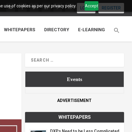
 use of cookies as per our privacy policy.
Accept
LOGIN
REGISTER
WHITEPAPERS
DIRECTORY
E-LEARNING
Events
ADVERTISEMENT
WHITEPAPERS
DXPs Need to be Less Complicated