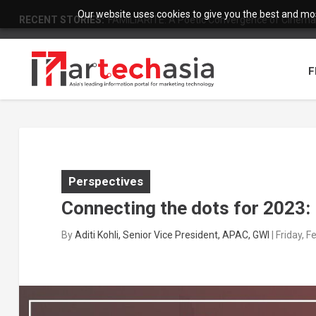
Our website uses cookies to give you the best and most
RECENT STORIES:
FAMILIARITÉ: A Poetic Convergence of Cinema 
F
Perspectives
Connecting the dots for 2023: 
By
Aditi Kohli, Senior Vice President, APAC, GWI
|
Friday, 