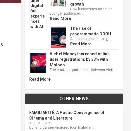
growth
How businesses targeting
younger audiences …
Read More
The rise of
programmatic DOOH
As a leading smart city, …
 a
Read More
Viettel Money increased online
user registrations by 33% with
Moloco
The strategic partnership between Viettel
…
Read More
OTHER NEWS
FAMILIARITÉ: A Poetic Convergence of
Cinema and Literature
August 7, 2026
DJI and Cannes-honored Icon Isabelle …