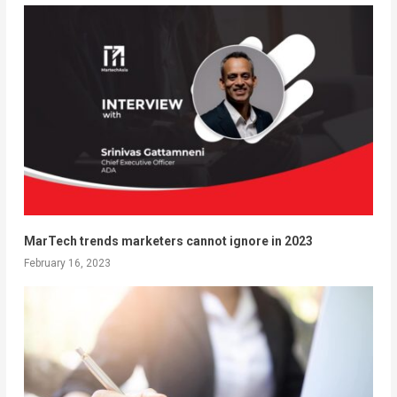
MarTech trends marketers cannot ignore in 2023
February 16, 2023