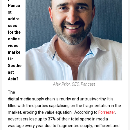
Panca
st
addre
sses
for the
online
video
marke
t in
Southe
ast
Asia?
Alex Prior, CEO, Pancast
The
digital media supply chain is murky and untrustworthy. It is
filled with third parties capitalising on the fragmentation in the
market, eroding the value equation. According to
Forrester
,
advertisers lose up to 37% of their total spend in media
wastage every year due to fragmented supply, inefficient and