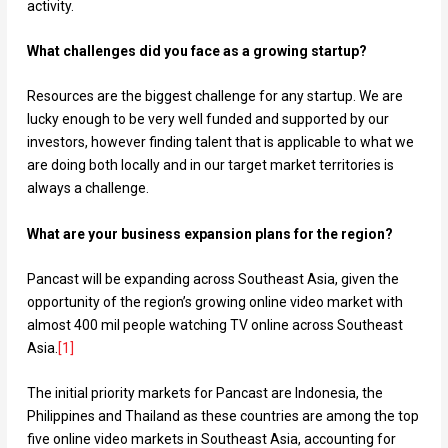
activity.
What challenges did you face as a growing startup?
Resources are the biggest challenge for any startup. We are
lucky enough to be very well funded and supported by our
investors, however finding talent that is applicable to what we
are doing both locally and in our target market territories is
always a challenge.
What are your business expansion plans for the region?
Pancast will be expanding across Southeast Asia, given the
opportunity of the region’s growing online video market with
almost 400 mil people watching TV online across Southeast
Asia.
[
1
]
The initial priority markets for Pancast are Indonesia, the
Philippines and Thailand as these countries are among the top
five online video markets in Southeast Asia, accounting for