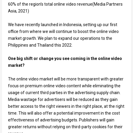
60% of the region’s total online video revenue(Media Partners
Asia, 2021)
We have recently launched in Indonesia, setting up our first
office from where we will continue to boost the online video
market growth. We plan to expand our operations to the
Philippines and Thailand this 2022.
One big shift or change you see coming in the online video
market?
The online video market will be more transparent with greater
focus on premium online video content while eliminating the
usage of current third parties in the advertising supply chain.
Media wastage for advertisers will be reduced as they gain
better access to the right viewers in the right place, at the right
time. This will also offer a potential improvement in the cost
effectiveness of advertising budgets. Publishers will gain
greater returns without relying on third-party cookies for their