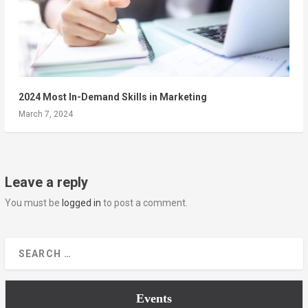
2024 Most In-Demand Skills in Marketing
March 7, 2024
Leave a reply
You must be
logged in
to post a comment.
Events