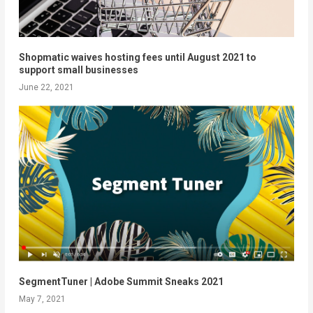
Shopmatic waives hosting fees until August 2021 to
support small businesses
June 22, 2021
SegmentTuner​​ | Adobe Summit Sneaks 2021
May 7, 2021