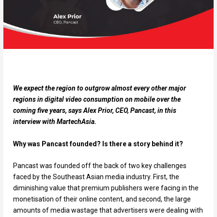
We expect the region to outgrow almost every other major
regions in digital video consumption on mobile over the
coming five years, says Alex Prior, CEO, Pancast, in this
interview with MartechAsia.
Why was Pancast founded? Is there a story behind it?
Pancast was founded off the back of two key challenges
faced by the Southeast Asian media industry. First, the
diminishing value that premium publishers were facing in the
monetisation of their online content, and second, the large
amounts of media wastage that advertisers were dealing with