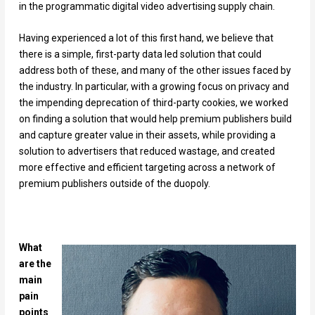
in the programmatic digital video advertising supply chain.
Having experienced a lot of this first hand, we believe that
there is a simple, first-party data led solution that could
address both of these, and many of the other issues faced by
the industry. In particular, with a growing focus on privacy and
the impending deprecation of third-party cookies, we worked
on finding a solution that would help premium publishers build
and capture greater value in their assets, while providing a
solution to advertisers that reduced wastage, and created
more effective and efficient targeting across a network of
premium publishers outside of the duopoly.
What
are the
main
pain
points