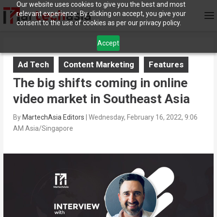
Our website uses cookies to give you the best and most
relevant experience. By clicking on accept, you give your
consent to the use of cookies as per our privacy policy.
Accept
Ad Tech
Content Marketing
Features
The big shifts coming in online
video market in Southeast Asia
By
MartechAsia Editors
|
Wednesday, February 16, 2022, 9:06
AM Asia/Singapore