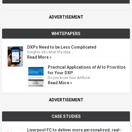
ADVERTISEMENT
WHITEPAPERS
DXPs Need to be Less Complicated
Insights into what the idea …
Read More »
Practical Applications of AI to Prioritize
for Your DXP
Do you know how Artificial …
Read More »
ADVERTISEMENT
CASE STUDIES
Liverpool FC to deliver more personalized, real-