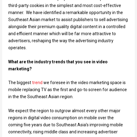
third-party cookies in the simplest and most cost-effective
manner. We have identified a remarkable opportunity in the
Southeast Asian market to assist publishers to sell advertising
alongside their premium quality digital content in a controlled
and efficient manner which will be far more attractive to
advertisers, reshaping the way the advertising industry
operates.
What are the industry trends that you see in video
marketing?
The biggest
trend
we foresee in the video marketing space is
mobile replacing TV as the first and go-to screen for audience
in the the Southeast Asian region.
We expect the region to outgrow almost every other major
regions in digital video consumption on mobile over the
coming five years due to Southeast Asia’s improving mobile
connectivity, rising middle class and increasing advertiser