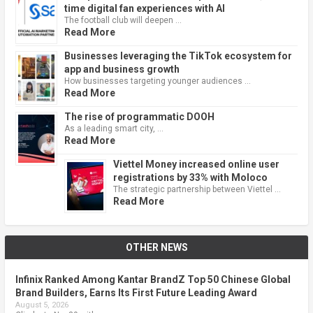
time digital fan experiences with AI
The football club will deepen …
Read More
Businesses leveraging the TikTok ecosystem for
app and business growth
How businesses targeting younger audiences …
Read More
The rise of programmatic DOOH
As a leading smart city, …
Read More
Viettel Money increased online user
registrations by 33% with Moloco
The strategic partnership between Viettel …
Read More
OTHER NEWS
Infinix Ranked Among Kantar BrandZ Top 50 Chinese Global
Brand Builders, Earns Its First Future Leading Award
August 5, 2026