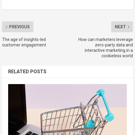
PREVIOUS
NEXT
The age of insights-led
How can marketers leverage
customer engagement
zero-party data and
interactive marketing in a
cookieless world
RELATED POSTS