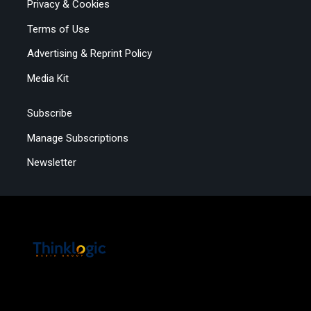
Privacy & Cookies
Terms of Use
Advertising & Reprint Policy
Media Kit
Subscribe
Manage Subscriptions
Newsletter