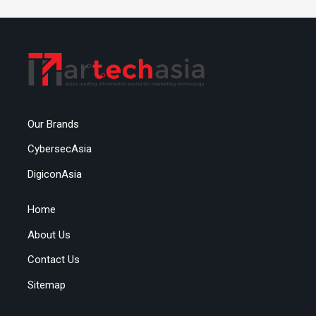
Our Brands
CybersecAsia
DigiconAsia
Home
About Us
Contact Us
Sitemap