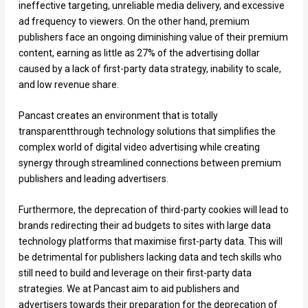
ineffective targeting, unreliable media delivery, and excessive
ad frequency to viewers. On the other hand, premium
publishers face an ongoing diminishing value of their premium
content, earning as little as 27% of the advertising dollar
caused by a lack of first-party data strategy, inability to scale,
and low revenue share.
Pancast creates an environment that is totally
transparentthrough technology solutions that simplifies the
complex world of digital video advertising while creating
synergy through streamlined connections between premium
publishers and leading advertisers.
Furthermore, the deprecation of third-party cookies will lead to
brands redirecting their ad budgets to sites with large data
technology platforms that maximise first-party data. This will
be detrimental for publishers lacking data and tech skills who
still need to build and leverage on their first-party data
strategies. We at Pancast aim to aid publishers and
advertisers towards their preparation for the deprecation of