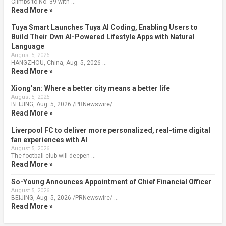
Climbs to No. 39 with …
Read More »
Tuya Smart Launches Tuya AI Coding, Enabling Users to
Build Their Own AI-Powered Lifestyle Apps with Natural
Language
August 5, 2026
HANGZHOU, China, Aug. 5, 2026 …
Read More »
Xiong’an: Where a better city means a better life
August 5, 2026
BEIJING, Aug. 5, 2026 /PRNewswire/ …
Read More »
Liverpool FC to deliver more personalized, real-time digital
fan experiences with AI
August 5, 2026
The football club will deepen …
Read More »
So-Young Announces Appointment of Chief Financial Officer
August 5, 2026
BEIJING, Aug. 5, 2026 /PRNewswire/ …
Read More »