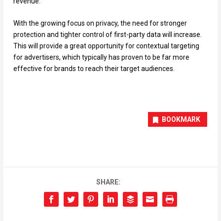
revenue.
With the growing focus on privacy, the need for stronger
protection and tighter control of first-party data will increase.
This will provide a great opportunity for contextual targeting
for advertisers, which typically has proven to be far more
effective for brands to reach their target audiences.
BOOKMARK
SHARE: