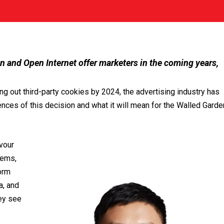
 and Open Internet offer marketers in the coming years,
ng out third-party cookies by 2024, the advertising industry has
ences of this decision and what it will mean for the Walled Garde
vour
tems,
orm
a, and
hey see