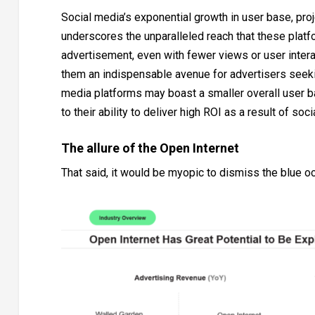
Social media’s exponential growth in user base, proj
underscores the unparalleled reach that these platf
advertisement, even with fewer views or user intera
them an indispensable avenue for advertisers seek
media platforms may boast a smaller overall user ba
to their ability to deliver high ROI as a result of so
The allure of the Open Internet
That said, it would be myopic to dismiss the blue oc