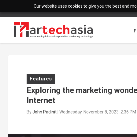
Our website uses cookies to give you the best and most
F
Features
Exploring the marketing wonde
Internet
By
John Padinit
|
Wednesday, November 8, 2023, 2:36 PM