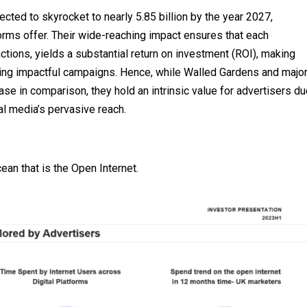
ected to skyrocket to nearly 5.85 billion by the year 2027,
orms offer. Their wide-reaching impact ensures that each
ctions, yields a substantial return on investment (ROI), making
ing impactful campaigns. Hence, while Walled Gardens and majo
se in comparison, they hold an intrinsic value for advertisers du
cial media’s pervasive reach.
ean that is the Open Internet.