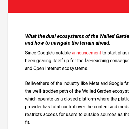
What the dual ecosystems of the Walled Garden
and how to navigate the terrain ahead.
Since Google’s notable
announcement
to start phasi
been gearing itself up for the far-reaching consequ
and Open Internet ecosystems.
Bellwethers of the industry like Meta and Google fa
the well-trodden path of the Walled Garden ecosys
which operate as a closed platform where the platf
provider has total control over the content and medi
restricts access for users to outside sources as t
fit.