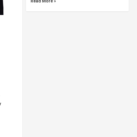
Read More »
o
y