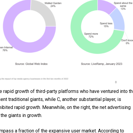
he rapid growth of third-party platforms who have ventured into t
t traditional giants, while C, another substantial player, is
ibited rapid growth. Meanwhile, on the right, the net advertising
 the giants in growth.
pass a fraction of the expansive user market. According to