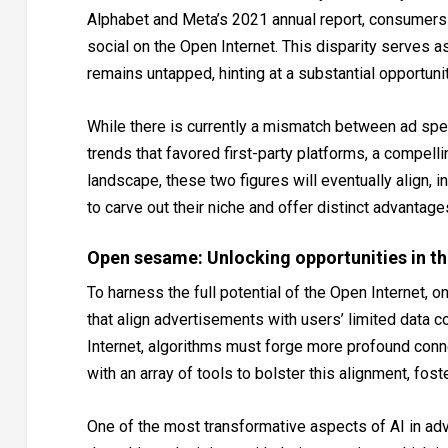
Alphabet and Meta’s 2021 annual report, consumers
social on the Open Internet. This disparity serves as
remains untapped, hinting at a substantial opportuni
While there is currently a mismatch between ad spe
trends that favored first-party platforms, a compell
landscape, these two figures will eventually align, i
to carve out their niche and offer distinct advantag
Open sesame: Unlocking opportunities in th
To harness the full potential of the Open Internet, 
that align advertisements with users’ limited data 
Internet, algorithms must forge more profound con
with an array of tools to bolster this alignment, fo
One of the most transformative aspects of AI in a