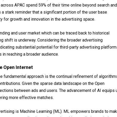
 across APAC spend 59% of their time online beyond search and
 a stark reminder that a significant portion of the user base
ty for growth and innovation in the advertising space.
nding and user market which can be traced back to historical
ing shift is underway. Considering the broader advertising
ndicating substantial potential for third-party advertising platfor
es in reaching a broader audience.
e Open Internet
one fundamental approach is the continual refinement of algorithm
contributions. Given the sparse data landscape on the Open
nections between ads and users. The advancement of AI equips 
stering more effective matches.
dvertising is Machine Learning (ML). ML empowers brands to ma