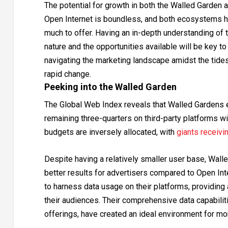
The potential for growth in both the Walled Garden 
Open Internet is boundless, and both ecosystems 
much to offer. Having an in-depth understanding of t
nature and the opportunities available will be key to
navigating the marketing landscape amidst the tide
rapid change.
Peeking into the Walled Garden
The Global Web Index reveals that Walled Gardens e
remaining three-quarters on third-party platforms w
budgets are inversely allocated, with
giants receivi
Despite having a relatively smaller user base, Wall
better results for advertisers compared to Open Int
to harness data usage on their platforms, providing
their audiences. Their comprehensive data capabili
offerings, have created an ideal environment for mon