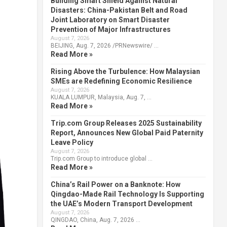
Building Smart Shield Against Natural
Disasters: China-Pakistan Belt and Road
Joint Laboratory on Smart Disaster
Prevention of Major Infrastructures
August 7, 2026
BEIJING, Aug. 7, 2026 /PRNewswire/ …
Read More »
Rising Above the Turbulence: How Malaysian
SMEs are Redefining Economic Resilience
August 7, 2026
KUALA LUMPUR, Malaysia, Aug. 7, …
Read More »
Trip.com Group Releases 2025 Sustainability
Report, Announces New Global Paid Paternity
Leave Policy
August 7, 2026
Trip.com Group to introduce global …
Read More »
China’s Rail Power on a Banknote: How
Qingdao-Made Rail Technology Is Supporting
the UAE’s Modern Transport Development
August 7, 2026
QINGDAO, China, Aug. 7, 2026 …