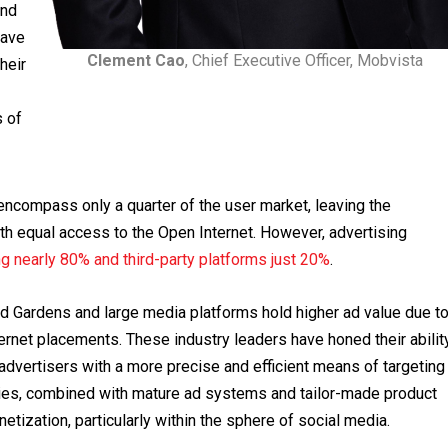
and
have
Clement Cao
, Chief Executive Officer, Mobvista
heir
s of
ncompass only a quarter of the user market, leaving the
ith equal access to the Open Internet. However, advertising
ng nearly 80% and third-party platforms just 20%
.
ed Gardens and large media platforms hold higher ad value due t
ernet placements. These industry leaders have honed their abilit
 advertisers with a more precise and efficient means of targeting
ties, combined with mature ad systems and tailor-made product
etization, particularly within the sphere of social media.