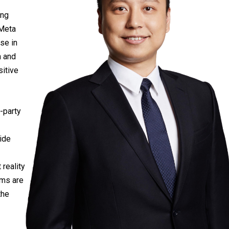
ing
 Meta
se in
n and
sitive
-party
ide
 reality
rms are
the