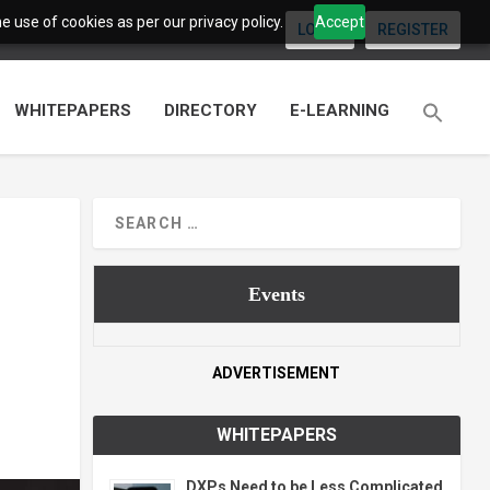
 use of cookies as per our privacy policy.
Accept
LOGIN
REGISTER
WHITEPAPERS
DIRECTORY
E-LEARNING
Events
ADVERTISEMENT
WHITEPAPERS
DXPs Need to be Less Complicated