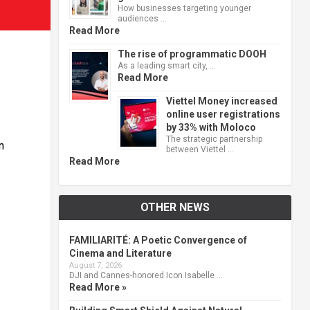
How businesses targeting younger
audiences …
Read More
The rise of programmatic DOOH
As a leading smart city, …
Read More
Viettel Money increased
online user registrations
by 33% with Moloco
The strategic partnership
n
between Viettel …
Read More
OTHER NEWS
FAMILIARITÉ: A Poetic Convergence of
Cinema and Literature
August 7, 2026
DJI and Cannes-honored Icon Isabelle …
Read More »