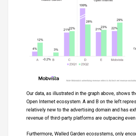
Our data, as illustrated in the graph above, shows t
Open Internet ecosystem. A and B on the left represen
relatively new to the advertising domain and has exh
revenue of third-party platforms are outpacing even
Furthermore, Walled Garden ecosystems, only encom