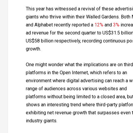
This year has witnessed a revival of these advertis
giants who thrive within their Walled Gardens. Both
and Alphabet recently reported a
12%
and
3%
increa
ad revenue for the second quarter to US$31.5 billio
US$58 billion respectively, recording continuous po
growth.
One might wonder what the implications are on third
platforms in the Open Internet, which refers to an
environment where digital advertising can reach a w
range of audiences across various websites and
platforms without being limited to a closed area, but
shows an interesting trend where third-party platfo
exhibiting net revenue growth that surpasses even 
industry giants.