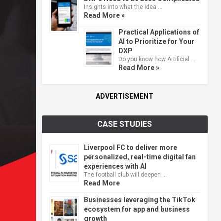
Insights into what the idea …
Read More »
Practical Applications of
AI to Prioritize for Your
DXP
Do you know how Artificial …
Read More »
ADVERTISEMENT
CASE STUDIES
Liverpool FC to deliver more
personalized, real-time digital fan
experiences with AI
The football club will deepen …
Read More
Businesses leveraging the TikTok
ecosystem for app and business
growth