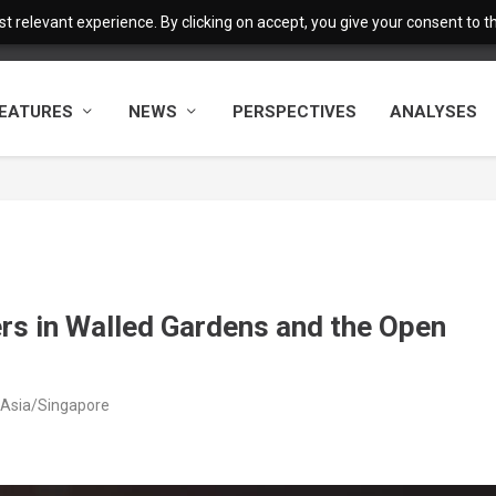
 relevant experience. By clicking on accept, you give your consent to the
EATURES
NEWS
PERSPECTIVES
ANALYSES
rs in Walled Gardens and the Open
 Asia/Singapore