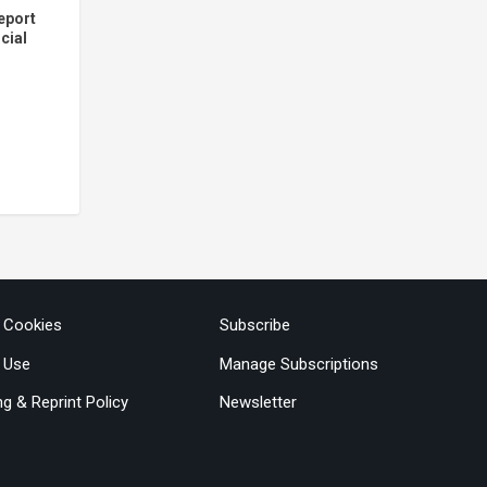
eport
cial
3
& Cookies
Subscribe
 Use
Manage Subscriptions
ng & Reprint Policy
Newsletter