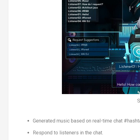
S
Generated music based on real-time chat #hasht
Respond to listeners in the chat.