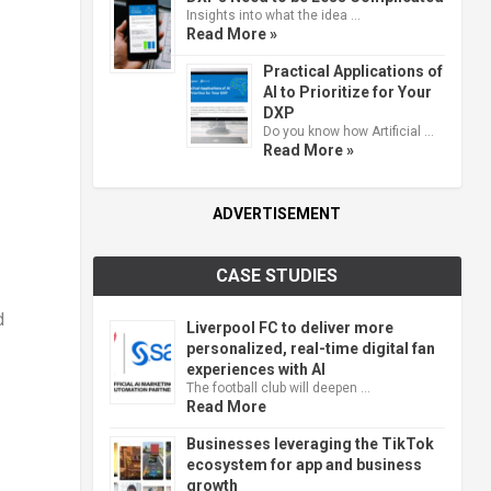
Insights into what the idea …
Read More »
Practical Applications of
AI to Prioritize for Your
DXP
Do you know how Artificial …
Read More »
ADVERTISEMENT
CASE STUDIES
d
Liverpool FC to deliver more
personalized, real-time digital fan
experiences with AI
The football club will deepen …
Read More
Businesses leveraging the TikTok
ecosystem for app and business
growth