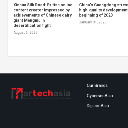
Xinhua Silk Road: British online
China’s Guangdong stres
content creator impressed by
high-quality development
achievements of Chinese dairy
beginning of 2023
giant Mengniu in
January 31, 2023
desertification fight
August 6, 2025
Our Brands
CybersecAsia
DigiconAsia