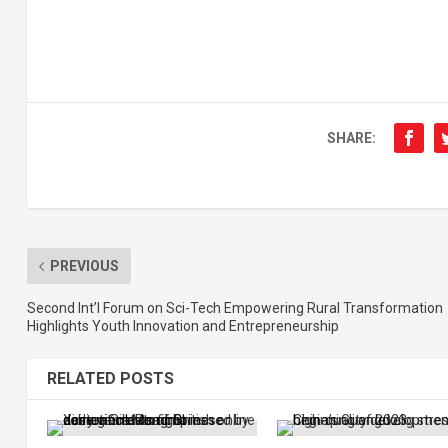
SHARE:
PREVIOUS
Second Int’l Forum on Sci-Tech Empowering Rural Transformation
Highlights Youth Innovation and Entrepreneurship
RELATED POSTS