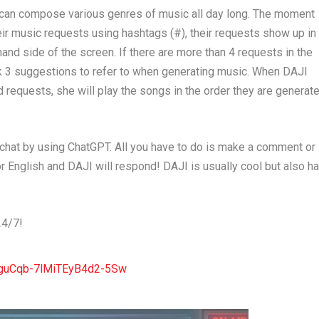
e can compose various genres of music all day long. The moment
eir music requests using hashtags (#), their requests show up in
and side of the screen. If there are more than 4 requests in the
k 3 suggestions to refer to when generating music. When DAJI
 requests, she will play the songs in the order they are generat
 chat by using ChatGPT. All you have to do is make a comment or
r English and DAJI will respond! DAJI is usually cool but also h
24/7!
yguCqb-7lMiTEyB4d2-5Sw