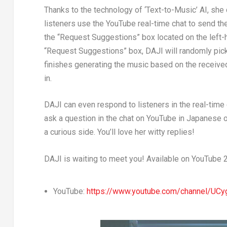
Thanks to the technology of ‘Text-to-Music’ AI, sh
listeners use the YouTube real-time chat to send th
the “Request Suggestions” box located on the left-h
“Request Suggestions” box, DAJI will randomly pic
finishes generating the music based on the received
in.
DAJI can even respond to listeners in the real-time
ask a question in the chat on YouTube in Japanese o
a curious side. You’ll love her witty replies!
DAJI is waiting to meet you! Available on YouTube 
YouTube:
https://www.youtube.com/channel/UC