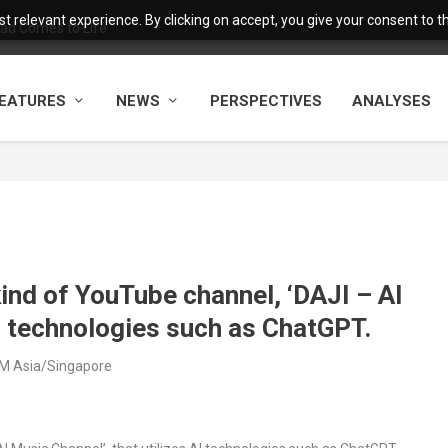
 relevant experience. By clicking on accept, you give your consent to the
ad Comes to Life
EATURES
NEWS
PERSPECTIVES
ANALYSES
nd of YouTube channel, ‘DAJI – AI
AI technologies such as ChatGPT.
AM Asia/Singapore