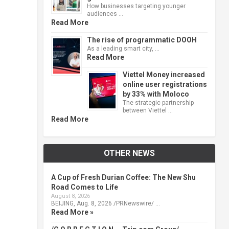
How businesses targeting younger
audiences …
Read More
The rise of programmatic DOOH
As a leading smart city, …
Read More
Viettel Money increased
online user registrations
by 33% with Moloco
The strategic partnership
between Viettel …
Read More
OTHER NEWS
A Cup of Fresh Durian Coffee: The New Shu
Road Comes to Life
August 8, 2026
BEIJING, Aug. 8, 2026 /PRNewswire/ …
Read More »