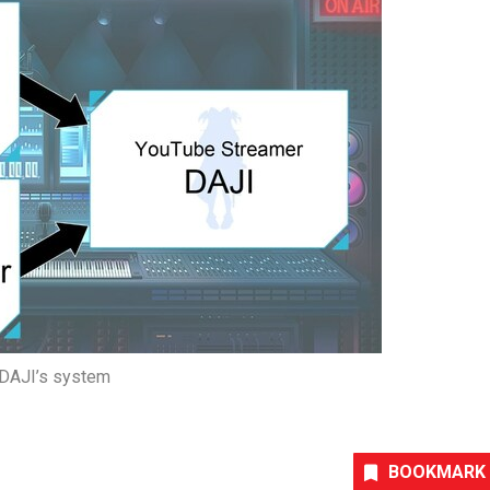
DAJI’s system
BOOKMARK