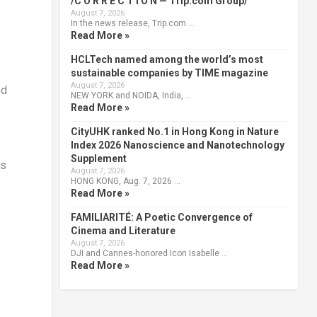
/C O R R E C T I O N — Trip.com Group/
August 7, 2026
In the news release, Trip.com …
Read More »
HCLTech named among the world’s most
sustainable companies by TIME magazine
August 7, 2026
ed
NEW YORK and NOIDA, India, …
Read More »
CityUHK ranked No.1 in Hong Kong in Nature
Index 2026 Nanoscience and Nanotechnology
Supplement
as
August 7, 2026
HONG KONG, Aug. 7, 2026 …
Read More »
FAMILIARITÉ: A Poetic Convergence of
Cinema and Literature
August 7, 2026
DJI and Cannes-honored Icon Isabelle …
Read More »