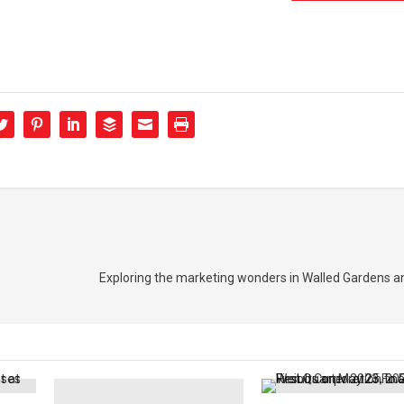
Exploring the marketing wonders in Walled Gardens a