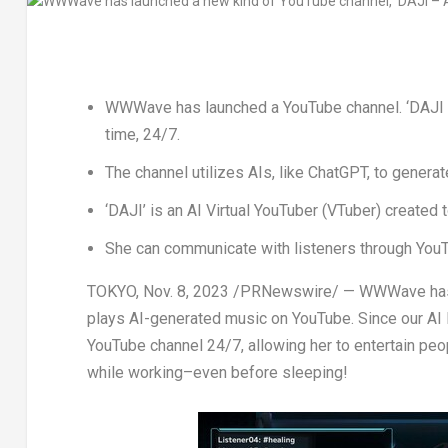
WWWave has launched a YouTube channel. ‘DAJI –
time, 24/7.
The channel utilizes AIs, like ChatGPT, to generat
‘DAJI’ is an AI Virtual YouTuber (VTuber) created t
She can communicate with listeners through YouTu
TOKYO
, Nov. 8, 2023 /PRNewswire/ — WWWave has l
plays AI-generated music on YouTube. Since our AI 
YouTube channel 24/7, allowing her to entertain peopl
while working–even before sleeping!