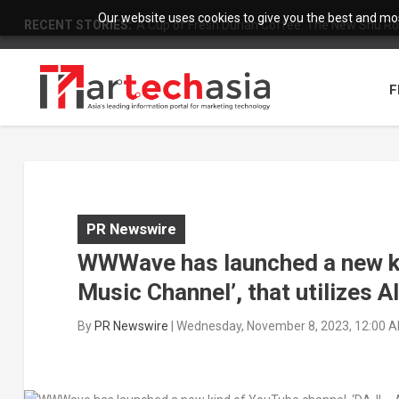
Our website uses cookies to give you the best and most
RECENT STORIES:
A Cup of Fresh Durian Coffee: The New Shu Ro
F
PR Newswire
WWWave has launched a new ki
Music Channel’, that utilizes 
By
PR Newswire
|
Wednesday, November 8, 2023, 12:00 