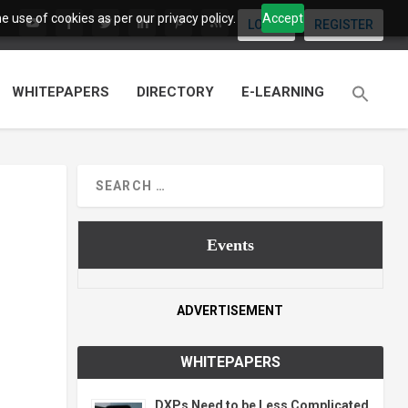
 use of cookies as per our privacy policy.
Accept
LOGIN
REGISTER
WHITEPAPERS
DIRECTORY
E-LEARNING
Events
ADVERTISEMENT
WHITEPAPERS
DXPs Need to be Less Complicated