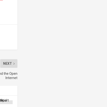
NEXT
nd the Open
Internet