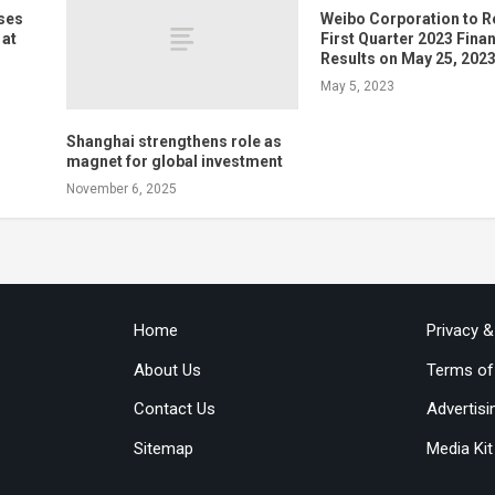
ses
Weibo Corporation to R
 at
First Quarter 2023 Finan
Results on May 25, 202
May 5, 2023
Shanghai strengthens role as
magnet for global investment
November 6, 2025
Home
Privacy 
About Us
Terms of
Contact Us
Advertisi
Sitemap
Media Kit