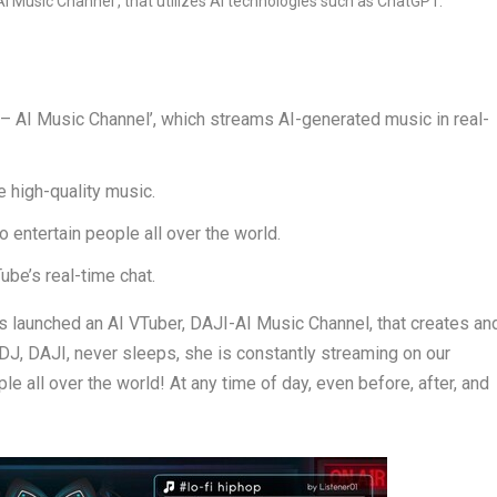
 AI Music Channel’, which streams AI-generated music in real-
e high-quality music.
o entertain people all over the world.
be’s real-time chat.
aunched an AI VTuber, DAJI-AI Music Channel, that creates an
DJ, DAJI, never sleeps, she is constantly streaming on our
e all over the world! At any time of day, even before, after, and