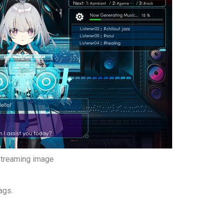
treaming image
ags.