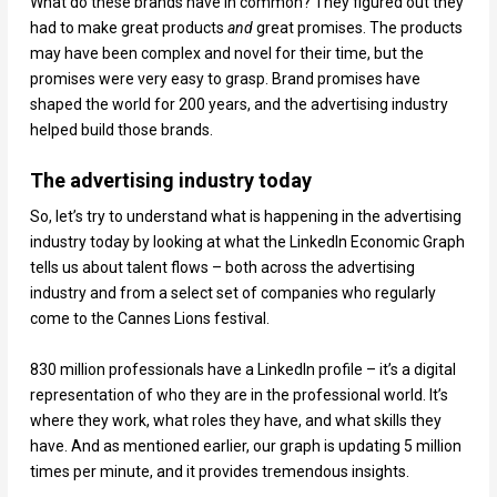
What do these brands have in common? They figured out they
had to make great products
and
great promises. The products
may have been complex and novel for their time, but the
promises were very easy to grasp. Brand promises have
shaped the world for 200 years, and the advertising industry
helped build those brands.
The advertising industry today
So, let’s try to understand what is happening in the advertising
industry today by looking at what the LinkedIn Economic Graph
tells us about talent flows – both across the advertising
industry and from a select set of companies who regularly
come to the Cannes Lions festival.
830 million professionals have a LinkedIn profile – it’s a digital
representation of who they are in the professional world. It’s
where they work, what roles they have, and what skills they
have. And as mentioned earlier, our graph is updating 5 million
times per minute, and it provides tremendous insights.