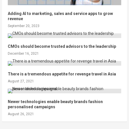
Adding AI to marketing, sales and service apps to grow
revenue
September 20, 2023
CMOs should become trusted advisors to the leadership
December 16, 2021
There is a tremendous appetite for revenge travel in Asia
August 27, 2021
Newer technologies enable beauty brands fashion
personalised campaigns
August 26, 2021