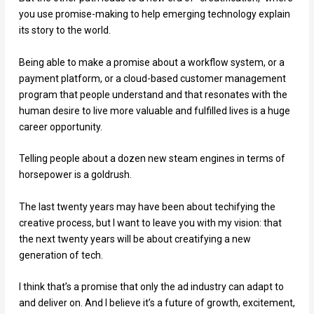
you use promise-making to help emerging technology explain
its story to the world.
Being able to make a promise about a workflow system, or a
payment platform, or a cloud-based customer management
program that people understand and that resonates with the
human desire to live more valuable and fulfilled lives is a huge
career opportunity.
Telling people about a dozen new steam engines in terms of
horsepower is a goldrush.
The last twenty years may have been about techifying the
creative process, but I want to leave you with my vision: that
the next twenty years will be about creatifying a new
generation of tech.
I think that’s a promise that only the ad industry can adapt to
and deliver on. And I believe it’s a future of growth, excitement,