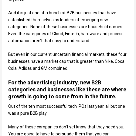
And it is just one of a bunch of B2B businesses that have
established themselves as leaders of emerging new
categories. None of these businesses are household names.
Even the categories of Cloud, Fintech, hardware and process
automation aren’t that easy to understand.
But even in our current uncertain financial markets, these four
businesses have a market cap that is greater than Nike, Coca
Cola, Adidas and GM combined.
For the advertising industry, new B2B
categories and businesses like these are where
growth is going to come from in the future.
Out of the ten most successful tech IPOs last year, all but one
was a pure B2B play.
Many of these companies don’t yet know that they need you.
You are going to have to persuade them that you can