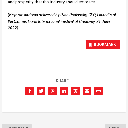
and prosperity that this industry should embrace.
(
Keynote address delivered by
Ryan Roslansky,
CEO, LinkedIn at
the Cannes Lions International Festival of Creativity, 21 June
2022)
BOOKMARK
SHARE: