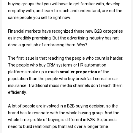
buying groups that you will have to get familiar with, develop
empathy with, and learn to reach and understand, are not the
same people you sell to right now.
Financial markets have recognized these new B2B categories
as incredibly promising. But the advertising industry has not
done a great job of embracing them. Why?
The first issue is that reaching the people who count is harder.
The people who buy CRM systems or HR automation
platforms make up a much
smaller proportion
of the
population than the people who buy breakfast cereal or car
insurance. Traditional mass media channels don’t reach them
efficiently.
A lot of people are involved in a B2B buying decision, so the
brand has to resonate with the whole buying group. And the
whole time-profile of buying is different in B2B. So, brands
need to build relationships that last over a longer time.