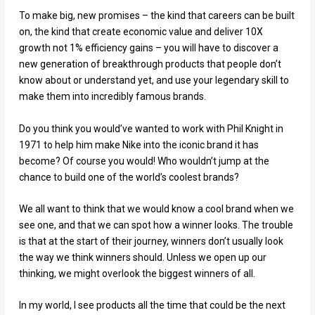
To make big, new promises – the kind that careers can be built
on, the kind that create economic value and deliver 10X
growth not 1% efficiency gains – you will have to discover a
new generation of breakthrough products that people don’t
know about or understand yet, and use your legendary skill to
make them into incredibly famous brands.
Do you think you would’ve wanted to work with Phil Knight in
1971 to help him make Nike into the iconic brand it has
become? Of course you would! Who wouldn’t jump at the
chance to build one of the world’s coolest brands?
We all want to think that we would know a cool brand when we
see one, and that we can spot how a winner looks. The trouble
is that at the start of their journey, winners don’t usually look
the way we think winners should. Unless we open up our
thinking, we might overlook the biggest winners of all.
In my world, I see products all the time that could be the next