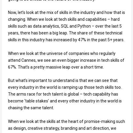
Now, let’s look at the mix of skills in the industry and how that is
changing. When we look at tech skills and capabilities – hard
skills such as data analytics, SQL and Python – over the last 5
years, there has been a big leap. The share of these technical
skills in this industry has increased by 47% in the past 5+ years.
When we look at the universe of companies who regularly
attend Cannes, we see an even bigger increase in tech skills of
67%. That’s a pretty massive leap over a short time.
But what’s important to understand is that we can see that
every industry in the world is ramping up those tech skills too.
The arms race for tech talent is global – tech capability has
become ‘table stakes’ and every other industry in the world is
chasing the same talent.
When we look at the skills at the heart of promise-making such
as design, creative strategy, branding and art direction, we