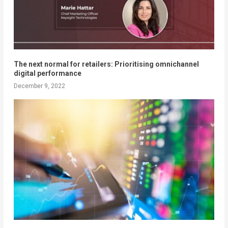
The next normal for retailers: Prioritising omnichannel
digital performance
December 9, 2022