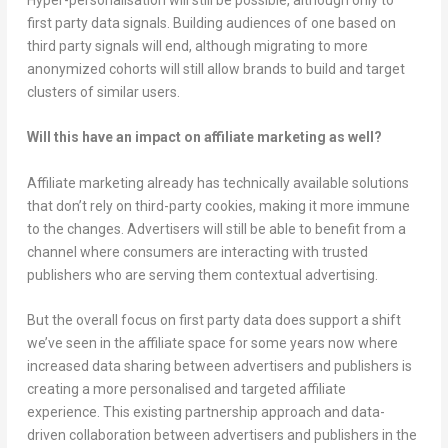
first party data signals. Building audiences of one based on
third party signals will end, although migrating to more
anonymized cohorts will still allow brands to build and target
clusters of similar users.
Will this have an impact on affiliate marketing as well?
Affiliate marketing already has technically available solutions
that don’t rely on third-party cookies, making it more immune
to the changes. Advertisers will still be able to benefit from a
channel where consumers are interacting with trusted
publishers who are serving them contextual advertising.
But the overall focus on first party data does support a shift
we’ve seen in the affiliate space for some years now where
increased data sharing between advertisers and publishers is
creating a more personalised and targeted affiliate
experience. This existing partnership approach and data-
driven collaboration between advertisers and publishers in the