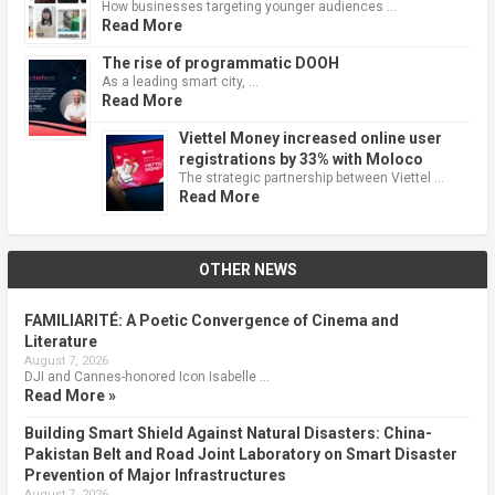
How businesses targeting younger audiences …
Read More
The rise of programmatic DOOH
As a leading smart city, …
Read More
Viettel Money increased online user
registrations by 33% with Moloco
The strategic partnership between Viettel …
Read More
OTHER NEWS
FAMILIARITÉ: A Poetic Convergence of Cinema and
Literature
August 7, 2026
DJI and Cannes-honored Icon Isabelle …
Read More »
Building Smart Shield Against Natural Disasters: China-
Pakistan Belt and Road Joint Laboratory on Smart Disaster
Prevention of Major Infrastructures
August 7, 2026