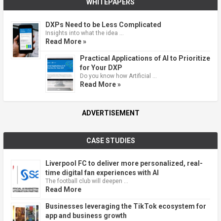
WHITEPAPERS
DXPs Need to be Less Complicated
Insights into what the idea …
Read More »
Practical Applications of AI to Prioritize
for Your DXP
Do you know how Artificial …
Read More »
ADVERTISEMENT
CASE STUDIES
Liverpool FC to deliver more personalized, real-
time digital fan experiences with AI
The football club will deepen …
Read More
Businesses leveraging the TikTok ecosystem for
app and business growth