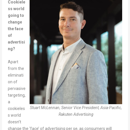
Cookiele
ss world
going to
change
the face
of
advertisi
ng?
Apart
from the
eliminati
on of
pervasive
targeting,
a
Stuart McLennan, Senior Vice President, Asia-Pacific,
cookieles
Rakuten Advertising
s world
doesn’t
change the ‘face’ of advertising per se, as consumers will