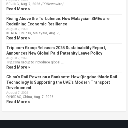
BEIJING, Aug. 7, 2026 /PRNewswire/ …
Read More »
Rising Above the Turbulence: How Malaysian SMEs are
Redefining Economic Resilience
August 7, 2026
KUALA LUMPUR, Malaysia, Aug. 7, …
Read More »
Trip.com Group Releases 2025 Sustainability Report,
Announces New Global Paid Paternity Leave Policy
August 7, 2026
Trip.com Group to introduce global …
Read More »
China’s Rail Power on a Banknote: How Qingdao-Made Rail
Technology Is Supporting the UAE’s Modern Transport
Development
August 7, 2026
QINGDAO, China, Aug. 7, 2026 …
Read More »