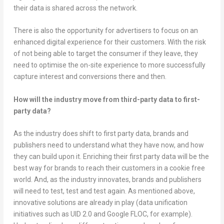
their data is shared across the network.
There is also the opportunity for advertisers to focus on an
enhanced digital experience for their customers. With the risk
of not being able to target the consumer if they leave, they
need to optimise the on-site experience to more successfully
capture interest and conversions there and then.
How will the industry move from third-party data to first-
party data?
As the industry does shift to first party data, brands and
publishers need to understand what they have now, and how
they can build upon it. Enriching their first party data will be the
best way for brands to reach their customers in a cookie free
world. And, as the industry innovates, brands and publishers
will need to test, test and test again. As mentioned above,
innovative solutions are already in play (data unification
initiatives such as UID 2.0 and Google FLOC, for example).