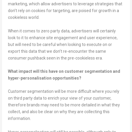
marketing, which allow advertisers to leverage strategies that
don’t rely on cookies for targeting, are poised for growth in a
cookieless world.
When it comes to zero party data, advertisers will certainly
look to it to enhance site engagement and user experience,
but will need to be careful when looking to execute on or
export this data that we don’t re-encounter the same
consumer pushback seen in the pre-cookieless era.
What impact will this have on customer segmentation and
hyper-personalisation opportunities?
Customer segmentation will be more difficult where you rely
on third party data to enrich your view of your customer,
therefore brands may need to be more detailed in what they
collect, and also be clear on why they are collecting this
information.
Hyper-personalisation will still be possible, although only to