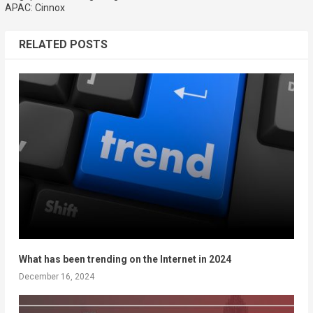
APAC: Cinnox
RELATED POSTS
What has been trending on the Internet in 2024
December 16, 2024