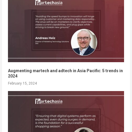
Augmenting martech and adtech in Asia Pacific: 5 trends in
2024
February 15, 2024