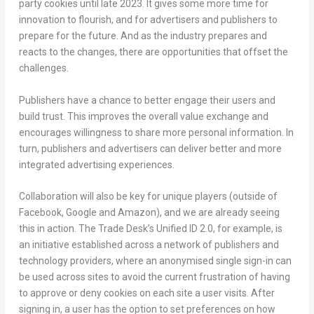
party cookies until late 2023. It gives some more time for
innovation to flourish, and for advertisers and publishers to
prepare for the future. And as the industry prepares and
reacts to the changes, there are opportunities that offset the
challenges.
Publishers have a chance to better engage their users and
build trust. This improves the overall value exchange and
encourages willingness to share more personal information. In
turn, publishers and advertisers can deliver better and more
integrated advertising experiences.
Collaboration will also be key for unique players (outside of
Facebook, Google and Amazon), and we are already seeing
this in action. The Trade Desk’s Unified ID 2.0, for example, is
an initiative established across a network of publishers and
technology providers, where an anonymised single sign-in can
be used across sites to avoid the current frustration of having
to approve or deny cookies on each site a user visits. After
signing in, a user has the option to set preferences on how