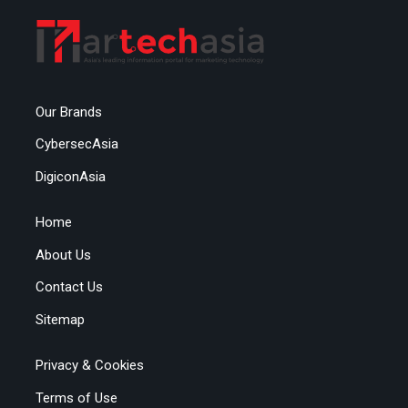
Our Brands
CybersecAsia
DigiconAsia
Home
About Us
Contact Us
Sitemap
Privacy & Cookies
Terms of Use