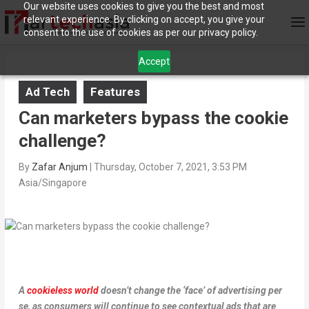
Our website uses cookies to give you the best and most
relevant experience. By clicking on accept, you give your
consent to the use of cookies as per our privacy policy.
Accept
Ad Tech
Features
Can marketers bypass the cookie
challenge?
By
Zafar Anjum
|
Thursday, October 7, 2021, 3:53 PM
Asia/Singapore
A
cookieless world
doesn’t change the ‘face’ of advertising per
se, as consumers will continue to see contextual ads that are