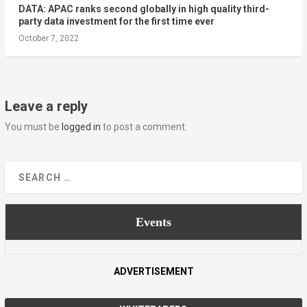
DATA: APAC ranks second globally in high quality third-
party data investment for the first time ever
October 7, 2022
Leave a reply
You must be
logged in
to post a comment.
Events
ADVERTISEMENT