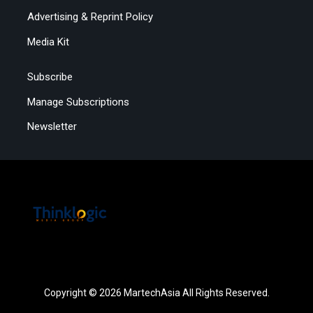
Advertising & Reprint Policy
Media Kit
Subscribe
Manage Subscriptions
Newsletter
Copyright © 2026 MartechAsia All Rights Reserved.