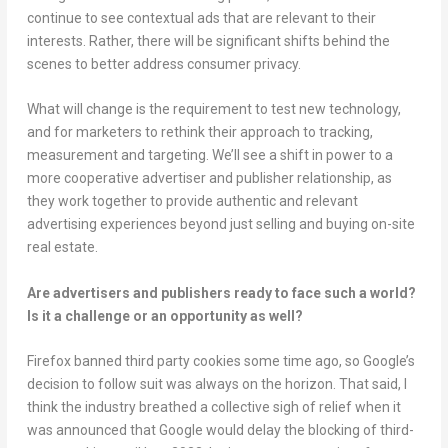
continue to see contextual ads that are relevant to their
interests. Rather, there will be significant shifts behind the
scenes to better address consumer privacy.
What will change is the requirement to test new technology,
and for marketers to rethink their approach to tracking,
measurement and targeting. We’ll see a shift in power to a
more cooperative advertiser and publisher relationship, as
they work together to provide authentic and relevant
advertising experiences beyond just selling and buying on-site
real estate.
Are advertisers and publishers ready to face such a world?
Is it a challenge or an opportunity as well?
Firefox banned third party cookies some time ago, so Google’s
decision to follow suit was always on the horizon. That said, I
think the industry breathed a collective sigh of relief when it
was announced that Google would delay the blocking of third-