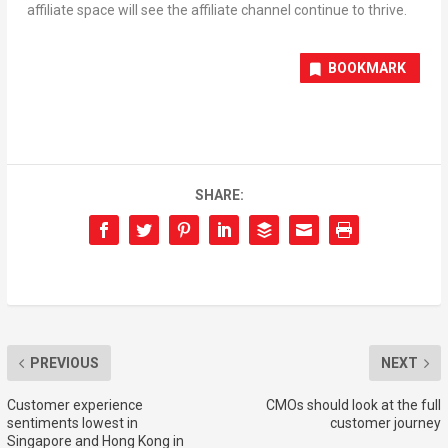
affiliate space will see the affiliate channel continue to thrive.
BOOKMARK
SHARE:
PREVIOUS
NEXT
Customer experience
CMOs should look at the full
sentiments lowest in
customer journey
Singapore and Hong Kong in