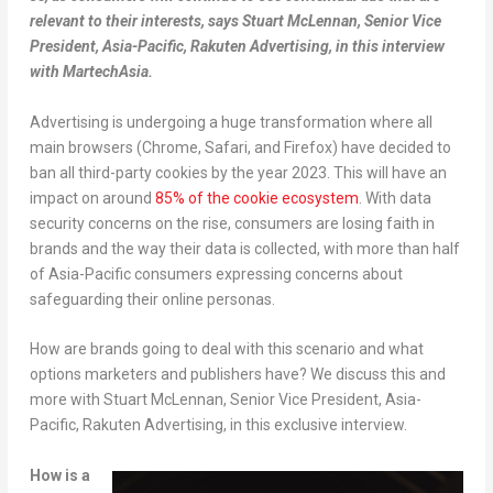
relevant to their interests, says Stuart McLennan, Senior Vice
President, Asia-Pacific, Rakuten Advertising, in this interview
with MartechAsia.
Advertising is undergoing a huge transformation where all
main browsers (Chrome, Safari, and Firefox) have decided to
ban all third-party cookies by the year 2023. This will have an
impact on around
85% of the cookie ecosystem
. With data
security concerns on the rise, consumers are losing faith in
brands and the way their data is collected, with more than half
of Asia-Pacific consumers expressing concerns about
safeguarding their online personas.
How are brands going to deal with this scenario and what
options marketers and publishers have? We discuss this and
more with Stuart McLennan, Senior Vice President, Asia-
Pacific, Rakuten Advertising, in this exclusive interview.
How is a