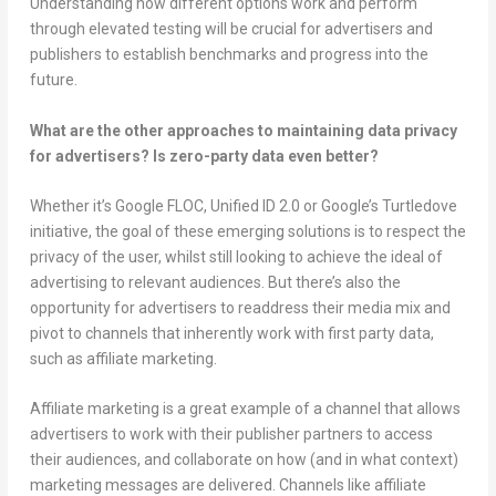
Understanding how different options work and perform
through elevated testing will be crucial for advertisers and
publishers to establish benchmarks and progress into the
future.
What are the other approaches to maintaining data privacy
for advertisers? Is zero-party data even better?
Whether it’s Google FLOC, Unified ID 2.0 or Google’s Turtledove
initiative, the goal of these emerging solutions is to respect the
privacy of the user, whilst still looking to achieve the ideal of
advertising to relevant audiences. But there’s also the
opportunity for advertisers to readdress their media mix and
pivot to channels that inherently work with first party data,
such as affiliate marketing.
Affiliate marketing is a great example of a channel that allows
advertisers to work with their publisher partners to access
their audiences, and collaborate on how (and in what context)
marketing messages are delivered. Channels like affiliate