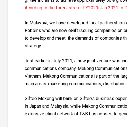
giftee Inc aims to achieve approximately 50% growth
Acording to the forecasts for FY2021(Jan 2021 to 
In Malaysia, we have developed local partnerships
Robbins who are now eGift issuing companies on ou
to develop and meet the demands of companies thr
strategy.
Just earlier in July 2021, a new joint venture was 
communications company, Mekong Communications (
Vietnam. Mekong Communications is part of the lar
main areas: marketing communications, distribution s
Giftee Mekong will bank on Giftee’s business expert
in Japan and Malaysia, while Mekong Communications
extensive client network of F&B businesses to gene