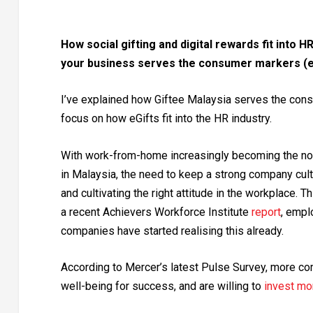
How social gifting and digital rewards fit into 
your business serves the consumer markers (e
I’ve explained how Giftee Malaysia serves the cons
focus on how eGifts fit into the HR industry.
With work-from-home increasingly becoming the nor
in Malaysia, the need to keep a strong company cultu
and cultivating the right attitude in the workplace.
a recent Achievers Workforce Institute
report
, empl
companies have started realising this already.
According to Mercer’s latest Pulse Survey, more c
well-being for success, and are willing to
invest mo