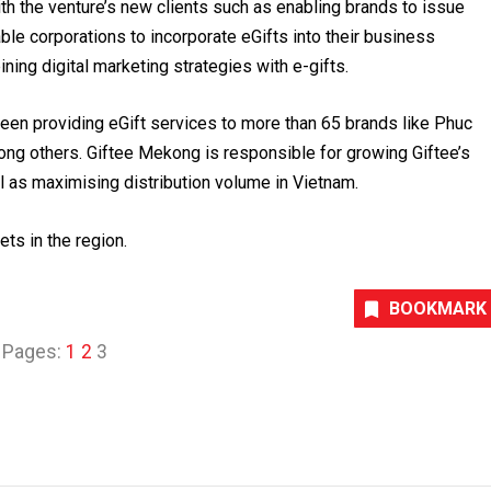
h the venture’s new clients such as enabling brands to issue
ble corporations to incorporate eGifts into their business
ning digital marketing strategies with e-gifts.
een providing eGift services to more than 65 brands like Phuc
ong others. Giftee Mekong is responsible for growing Giftee’s
ll as maximising distribution volume in Vietnam.
ts in the region.
BOOKMARK
Pages:
1
2
3