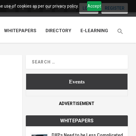
 use of cookies as per our privacy policy.
Accept
LOGIN
REGISTER
WHITEPAPERS
DIRECTORY
E-LEARNING
Events
ADVERTISEMENT
WHITEPAPERS
DXPs Need to be Less Complicated