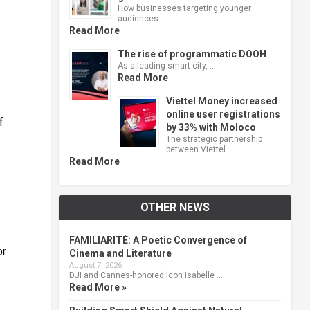
How businesses targeting younger
audiences …
Read More
The rise of programmatic DOOH
As a leading smart city, …
Read More
Viettel Money increased
online user registrations
f
by 33% with Moloco
The strategic partnership
between Viettel …
Read More
OTHER NEWS
FAMILIARITÉ: A Poetic Convergence of
or
Cinema and Literature
August 7, 2026
DJI and Cannes-honored Icon Isabelle …
Read More »