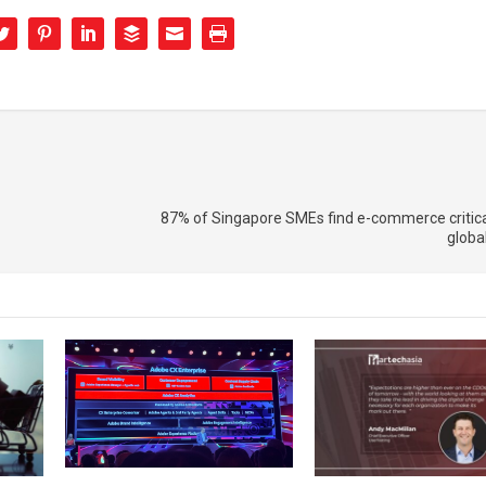
87% of Singapore SMEs find e-commerce critica
globa