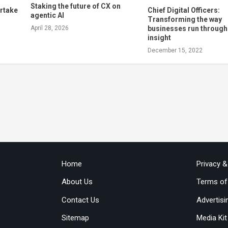
Staking the future of CX on
rtake
Chief Digital Officers:
agentic AI
Transforming the way
businesses run throug
April 28, 2026
insight
December 15, 2022
Home
Privacy 
About Us
Terms of
Contact Us
Advertisi
Sitemap
Media Kit