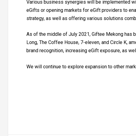
Various business synergies will be implemented wit
eGifts or opening markets for eGift providers to ena
strategy, as well as offering various solutions combi
As of the middle of July 2021, Giftee Mekong has b
Long, The Coffee House, 7-eleven, and Circle K, am
brand recognition, increasing eGift exposure, as we
We will continue to explore expansion to other marke