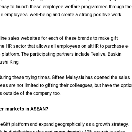
 easy to launch these employee welfare programmes through the
ir employees’ well-being and create a strong positive work
line sales websites for each of these brands to make gift
n the HR sector that allows all employees on altHR to purchase e-
platform. The participating partners include Tealive, Baskin
ushi King.
during these trying times, Giftee Malaysia has opened the sales
 are not limited to gifting their colleagues, but have the optio
es outside of the company too.
her markets in ASEAN?
e eGift platform and expand geographically as a growth strategy.