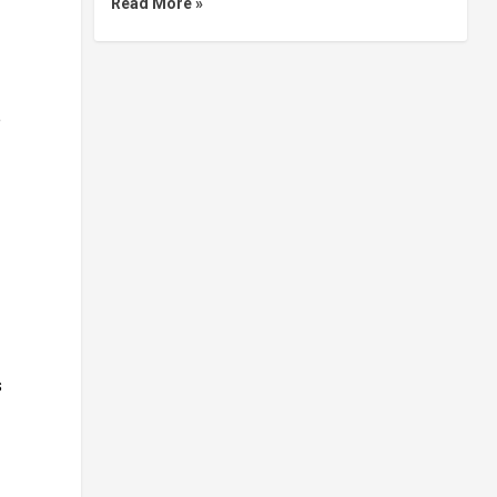
Read More »
e
s