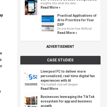
Insights into what the idea …
Read More »
ay
Practical Applications of
AI to Prioritize for Your
DXP
Do you know how Artificial …
Read More »
ADVERTISEMENT
ce
ns
CASE STUDIES
er
Liverpool FC to deliver more
personalized, real-time digital fan
experiences with AI
The football club will deepen …
Read More
e
Businesses leveraging the TikTok
ecosystem for app and business
growth