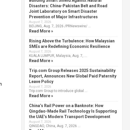
Building Smart Shield Against Natural
Disasters: China-Pakistan Belt and Road
Joint Laboratory on Smart Disaster
Prevention of Major Infrastructures
August 7, 2026
BEIJING, Aug. 7, 2026 /PRNewswire/ …
Read More »
Rising Above the Turbulence: How Malaysian
SMEs are Redefining Economic Resilience
August 7, 2026
KUALA LUMPUR, Malaysia, Aug. 7, …
Read More »
Trip.com Group Releases 2025 Sustainability
Report, Announces New Global Paid Paternity
Leave Policy
n
August 7, 2026
Trip.com Group to introduce global …
Read More »
China’s Rail Power on a Banknote: How
Qingdao-Made Rail Technology Is Supporting
the UAE’s Modern Transport Development
August 7, 2026
QINGDAO, China, Aug. 7, 2026 …