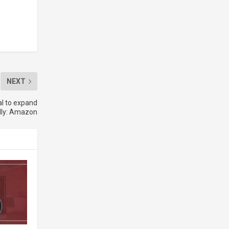
NEXT
l to expand
lly: Amazon