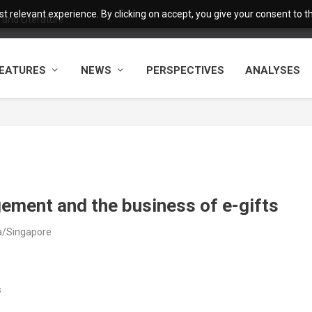
 relevant experience. By clicking on accept, you give your consent to the
and Literature
EATURES
NEWS
PERSPECTIVES
ANALYSES
gement and the business of e-gifts
ia/Singapore