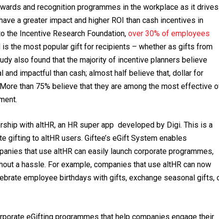
rewards and recognition programmes in the workplace as it drives
have a greater impact and higher ROI than cash incentives in
to the Incentive Research Foundation,
over 30% of employees
d is the most popular gift for recipients – whether as gifts from
udy also found that the majority of incentive planners believe
and impactful than cash; almost half believe that, dollar for
e. More than 75% believe that they are among the most effective o
ement.
ership with altHR, an HR super app developed by Digi. This is a
ate gifting to altHR users. Giftee’s eGift System enables
ompanies that use altHR can easily launch corporate programmes,
hout a hassle. For example, companies that use altHR can now
lebrate employee birthdays with gifts, exchange seasonal gifts, 
rporate eGifting programmes that help companies engage their