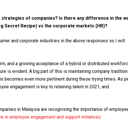
HR strategies of companies?
Is there any difference in the w
g Secret Recipe) vs the corporate markets (HR)?
umer and corporate industries in the above responses so I will
m, and a growing acceptance of a hybrid or distributed workfor
re is evident. A big part of this is maintaining company traditio
 This becomes even more pertinent during these trying times. As p
oyee engagement is key to retaining talent in 2021, and
ompanies in Malaysia are recognising the importance of employe
re in employee engagement and support initiatives
.