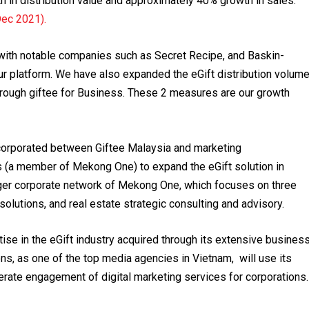
 in distribution value and approximately 40% growth in sales.
Dec 2021).
 with notable companies such as Secret Recipe, and Baskin-
r platform. We have also expanded the eGift distribution volum
ough giftee for Business. These 2 measures are our growth
incorporated between Giftee Malaysia and marketing
a member of Mekong One) to expand the eGift solution in
ger corporate network of Mekong One, which focuses on three
olutions, and real estate strategic consulting and advisory.
ise in the eGift industry acquired through its extensive busines
, as one of the top media agencies in Vietnam, will use its
rate engagement of digital marketing services for corporations.