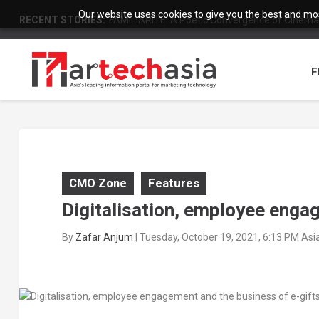
Our website uses cookies to give you the best and most
RECENT STORIES:
FAMILIARITÉ: A Poetic Convergence of Cinema 
F
CMO Zone
Features
Digitalisation, employee enga
By
Zafar Anjum
|
Tuesday, October 19, 2021, 6:13 PM As