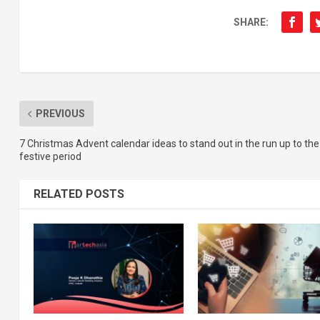
SHARE:
PREVIOUS
7 Christmas Advent calendar ideas to stand out in the run up to the
festive period
RELATED POSTS