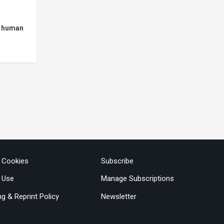
h human
& Cookies
Subscribe
 Use
Manage Subscriptions
ng & Reprint Policy
Newsletter