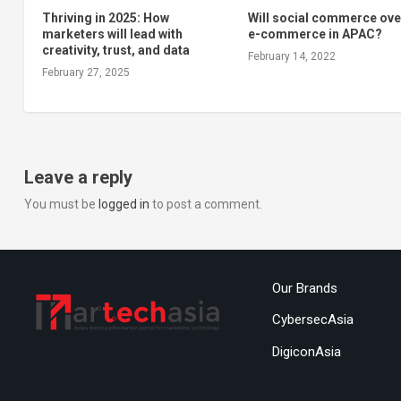
Thriving in 2025: How
Will social commerce ove
marketers will lead with
e-commerce in APAC?
creativity, trust, and data
February 14, 2022
February 27, 2025
Leave a reply
You must be
logged in
to post a comment.
Our Brands
CybersecAsia
DigiconAsia