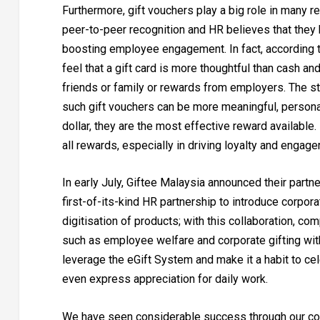
Furthermore, gift vouchers play a big role in many 
peer-to-peer recognition and HR believes that they 
boosting employee engagement. In fact, according 
feel that a gift card is more thoughtful than cash an
friends or family or rewards from employers. The st
such gift vouchers can be more meaningful, personal 
dollar, they are the most effective reward availabl
all rewards, especially in driving loyalty and engag
In early July, Giftee Malaysia announced their partn
first-of-its-kind HR partnership to introduce corpor
digitisation of products; with this collaboration, c
such as employee welfare and corporate gifting wit
leverage the eGift System and make it a habit to ce
even express appreciation for daily work.
We have seen considerable success through our co