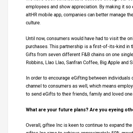
employees and show appreciation. By making it so
altHR mobile app, companies can better manage the
culture.
Until now, consumers would have had to visit the on
purchases. This partnership is a first-of-its-kind i
Gifts from seven different F&B chains on one single 
Robbins, Llao Llao, Sanfran Coffee, Big Apple and S
In order to encourage eGifting between individuals 
channel to consumers as well, which means employees
to send eGifts to their friends, family and loved on
What are your future plans? Are you eyeing ot
Overall, giftee Inc is keen to continue to expand th