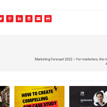
Marketing Forecast 2022 — For marketers, the 