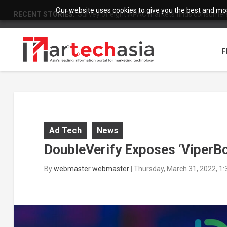
Our website uses cookies to give you the best and most
RECENT STORIES:
Survey of eight APAC markets finds consumers 
F
Ad Tech
News
DoubleVerify Exposes ‘ViperBo
By
webmaster webmaster
|
Thursday, March 31, 2022, 1