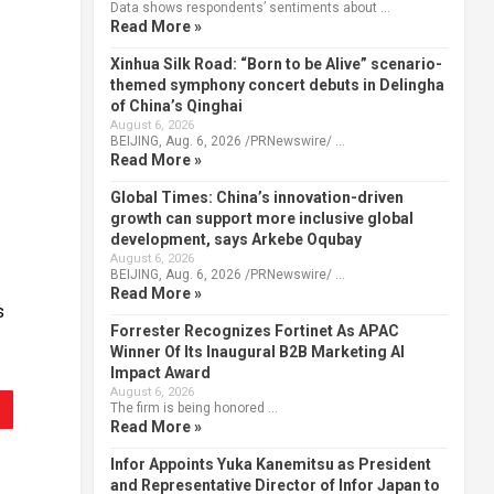
Data shows respondents’ sentiments about …
Read More »
Xinhua Silk Road: “Born to be Alive” scenario-
themed symphony concert debuts in Delingha
of China’s Qinghai
August 6, 2026
BEIJING, Aug. 6, 2026 /PRNewswire/ …
Read More »
Global Times: China’s innovation-driven
growth can support more inclusive global
development, says Arkebe Oqubay
August 6, 2026
BEIJING, Aug. 6, 2026 /PRNewswire/ …
Read More »
s
Forrester Recognizes Fortinet As APAC
Winner Of Its Inaugural B2B Marketing AI
Impact Award
August 6, 2026
The firm is being honored …
Read More »
Infor Appoints Yuka Kanemitsu as President
and Representative Director of Infor Japan to