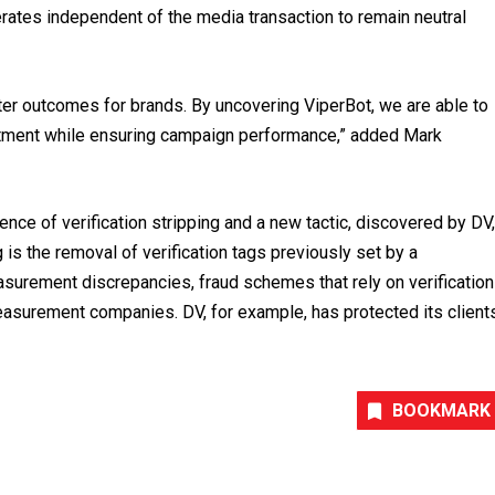
rates independent of the media transaction to remain neutral
tter outcomes for brands. By uncovering ViperBot, we are able to
vestment while ensuring campaign performance,” added Mark
nce of verification stripping and a new tactic, discovered by DV,
ng is the removal of verification tags previously set by a
urement discrepancies, fraud schemes that rely on verification
easurement companies. DV, for example, has protected its client
BOOKMARK