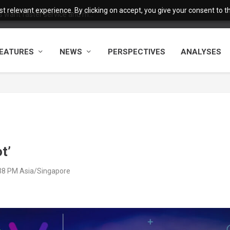
 relevant experience. By clicking on accept, you give your consent to the
want faster service and m...
EATURES
NEWS
PERSPECTIVES
ANALYSES
t’
:38 PM Asia/Singapore