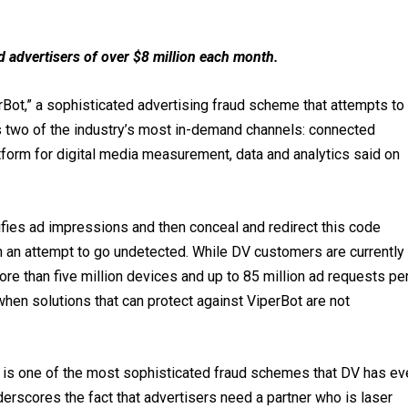
d advertisers of over $8 million each month.
Bot,” a sophisticated advertising fraud scheme that attempts to
s two of the industry’s most in-demand channels: connected
tform for digital media measurement, data and analytics said on
rifies ad impressions and then conceal and redirect this code
 in an attempt to go undetected. While DV customers are currently
re than five million devices and up to 85 million ad requests pe
hen solutions that can protect against ViperBot are not
ot is one of the most sophisticated fraud schemes that DV has ev
erscores the fact that advertisers need a partner who is laser