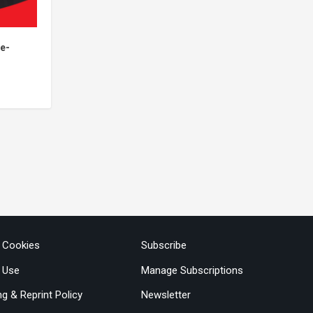
 e-
& Cookies
Subscribe
 Use
Manage Subscriptions
ng & Reprint Policy
Newsletter