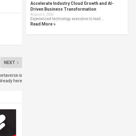
Accelerate Industry Cloud Growth and AI-
Driven Business Transformation
August 6, 2026
Experienced technology executive to lead …
Read More »
NEXT
metaverse is
already here