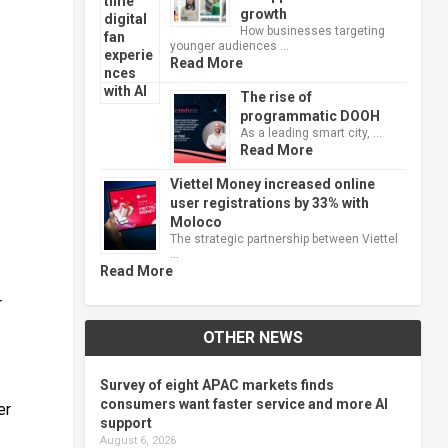
growth
How businesses targeting
younger audiences …
Read More
The rise of
programmatic DOOH
As a leading smart city, …
Read More
Viettel Money increased online
user registrations by 33% with
Moloco
The strategic partnership between Viettel
…
Read More
r
OTHER NEWS
Survey of eight APAC markets finds
consumers want faster service and more AI
er
support
August 6, 2026