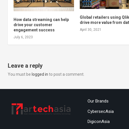
Global retailers using Qlik
How data streaming can help
drive more value from da
drive your customer
engagement success
April 30, 2021
July 6, 2023
Leave a reply
You must be
logged in
to post a comment.
Our Brands
CybersecAsia
DigiconAsia