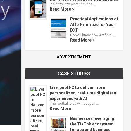
Insights into what the idea …
Read More »
Practical Applications of
AI to Prioritize for Your
DXP
Do you know how Artificial …
Read More »
ADVERTISEMENT
CASE STUDIES
Liverpool FC to deliver more
personalized, real-time digital fan
experiences with AI
The football club will deepen …
Read More
Businesses leveraging
the TikTok ecosystem
for app and business