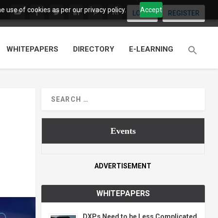
 use of cookies as per our privacy policy.
Accept
LOGIN
REGISTER
WHITEPAPERS
DIRECTORY
E-LEARNING
Events
ADVERTISEMENT
WHITEPAPERS
DXPs Need to be Less Complicated