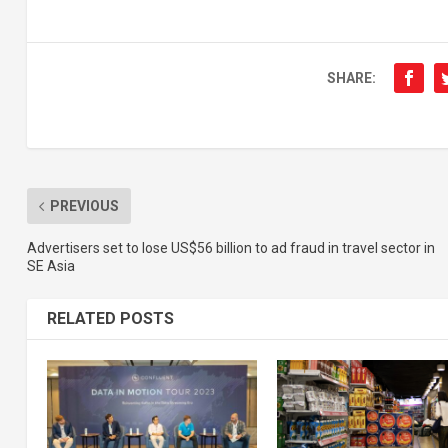
SHARE:
PREVIOUS
Advertisers set to lose US$56 billion to ad fraud in travel sector in
SE Asia
RELATED POSTS