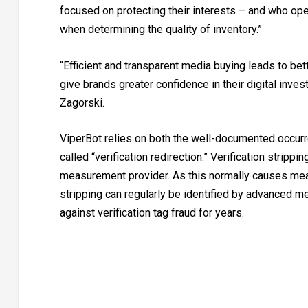
focused on protecting their interests – and who ope
when determining the quality of inventory.”
“Efficient and transparent media buying leads to be
give brands greater confidence in their digital in
Zagorski.
ViperBot relies on both the well-documented occurre
called “verification redirection.” Verification strippi
measurement provider. As this normally causes meas
stripping can regularly be identified by advanced m
against verification tag fraud for years.