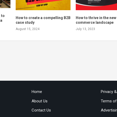
 to
How to create a compelling B2B
How to thrive in the new
ta
case study
commerce landscape
August 15, 2024
July 13, 2023
Home
Privacy 
About Us
Terms of
Contact Us
Advertisi