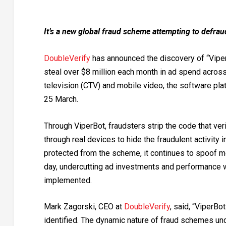
It’s a new global fraud scheme attempting to defrau
DoubleVerify
has
announced the discovery of “Viper
steal over $8 million each month in ad spend acros
television (CTV) and mobile video, the software pla
25 March.
Through ViperBot, fraudsters strip the code that ve
through real devices to hide the fraudulent activity
protected from the scheme, it continues to spoof mo
day, undercutting ad investments and performance w
implemented.
Mark Zagorski, CEO at
DoubleVerify
, said, “ViperB
identified. The dynamic nature of fraud schemes und