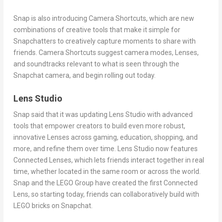
Snap is also introducing Camera Shortcuts, which are new
combinations of creative tools that make it simple for
Snapchatters to creatively capture moments to share with
friends. Camera Shortcuts suggest camera modes, Lenses,
and soundtracks relevant to what is seen through the
Snapchat camera, and begin rolling out today.
Lens Studio
Snap said that it was updating Lens Studio with advanced
tools that empower creators to build even more robust,
innovative Lenses across gaming, education, shopping, and
more, and refine them over time. Lens Studio now features
Connected Lenses, which lets friends interact together in real
time, whether located in the same room or across the world.
Snap and the LEGO Group have created the first Connected
Lens, so starting today, friends can collaboratively build with
LEGO bricks on Snapchat.