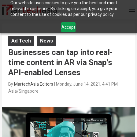
Our website uses cookies to give you the best and most
relevant experience. By clicking on accept, you give your
consent to the use of cookies as per our privacy policy.
Accept
Ad Tech
News
Businesses can tap into real-
time content in AR via Snap’s
API-enabled Lenses
By
MartechAsia Editors
|
Monday, June 14, 2021, 4:41 PM
Asia/Singapore