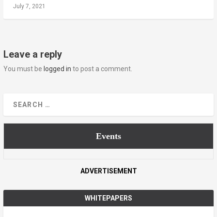
July 7, 2021
Leave a reply
You must be
logged in
to post a comment.
Events
ADVERTISEMENT
WHITEPAPERS