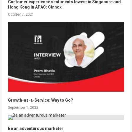
Customer experience sentiments lowest in Singapore and
Hong Kong in APAC: Cinnox
October 7, 2021
Growth-as-a-Service: Way to Go?
September 1, 2022
Be an adventurous marketer