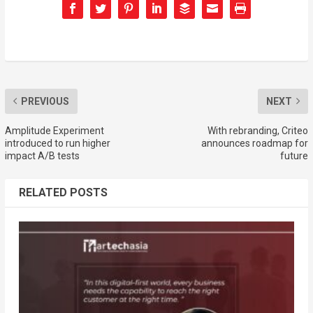
PREVIOUS
NEXT
Amplitude Experiment
With rebranding, Criteo
introduced to run higher
announces roadmap for
impact A/B tests
future
RELATED POSTS