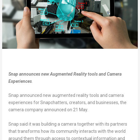
Snap announces new Augmented Reality tools and Camera
Experiences
.
Snap announced new augmented reality tools and camera
experiences for Snapchatters, creators, and businesses, the
camera company announced on 21 May.
Snap said it was building a camera together with its partners
that transforms how its community interacts with the world
around them through access to contextual information and