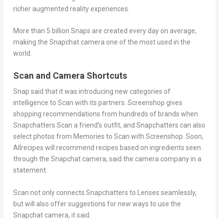
richer augmented reality experiences.
More than 5 billion Snaps are created every day on average,
making the Snapchat camera one of the most used in the
world.
Scan and Camera Shortcuts
Snap said that it was introducing new categories of
intelligence to Scan with its partners. Screenshop gives
shopping recommendations from hundreds of brands when
Snapchatters Scan a friend’s outfit, and Snapchatters can also
select photos from Memories to Scan with Screenshop. Soon,
Allrecipes will recommend recipes based on ingredients seen
through the Snapchat camera, said the camera company in a
statement.
Scan not only connects Snapchatters to Lenses seamlessly,
but will also offer suggestions for new ways to use the
Snapchat camera, it said.