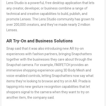
Lens Studio is a powerful, free desktop application that lets
any creator, developer, or business combine a range of
technical and creative capabilities to build, publish, and
promote Lenses. The Lens Studio community has grown to
over 200,000 creators, and they’ve made nearly 2 million
Lenses.
AR Try-On and Business Solutions
Snap said that it was also introducing new AR try-on
experiences with fashion partners, bringing Snapchatters
together with the businesses they care about through the
Snapchat camera. For example, FARFETCH provides an
immersive shopping experience using 3D Body Mesh and
voice-enabled controls, letting Snapchatters now say what
items they’re looking to browse and try on in AR. Prada is
tapping into new gesture recognition capabilities that let
shoppers signal to the camera when they want to try on
another item, the company said.