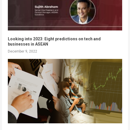
Looking into 2023: Eight predictions on tech and
businesses in ASEAN
December 9, 2022