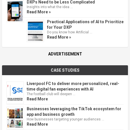
DXPs Need to be Less Complicated
Insights into what the idea …
Read More »
Practical Applications of AI to Prioritize
for Your DXP
Do you know how Artificial …
Read More »
ADVERTISEMENT
CASE STUDIES
Liverpool FC to deliver more personalized, real-
time digital fan experiences with AI
The football club will deepen …
Read More
Businesses leveraging the TikTok ecosystem for
app and business growth
How businesses targeting younger audiences …
Read More