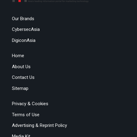
Our Brands
CybersecAsia
DigiconAsia
Home
About Us
Contact Us
Sitemap
Privacy & Cookies
Terms of Use
Advertising & Reprint Policy
Media Kit