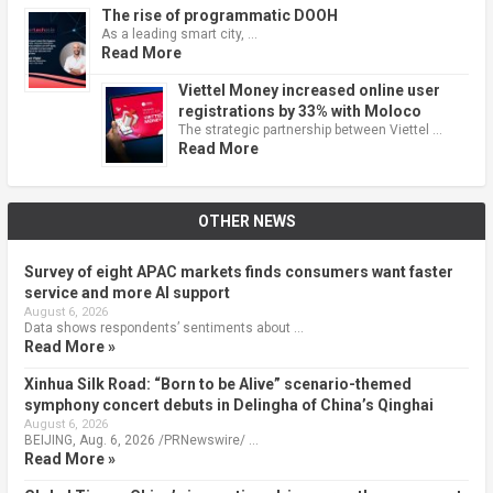
The rise of programmatic DOOH
As a leading smart city, …
Read More
Viettel Money increased online user
registrations by 33% with Moloco
The strategic partnership between Viettel …
Read More
OTHER NEWS
Survey of eight APAC markets finds consumers want faster
service and more AI support
August 6, 2026
Data shows respondents’ sentiments about …
Read More »
Xinhua Silk Road: “Born to be Alive” scenario-themed
symphony concert debuts in Delingha of China’s Qinghai
August 6, 2026
BEIJING, Aug. 6, 2026 /PRNewswire/ …
Read More »