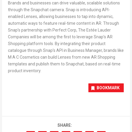
Brands and businesses can drive valuable, scalable solutions
through the Snapchat camera. Snap is introducing API-
enabled Lenses, allowing businesses to tap into dynamic,
automatic ways to feature real-time content in AR. Through
Snap’s partnership with Perfect Corp, The Estée Lauder
Companies will be among the first to leverage Snap’s AR
Shopping platform tools. By integrating their product
catalogue through Snap’s API in Business Manager, brands like
M·A·C Cosmetics can build Lenses from new AR Shopping
templates and publish them to Snapchat, based on real-time
product inventory.
BOOKMARK
SHARE: