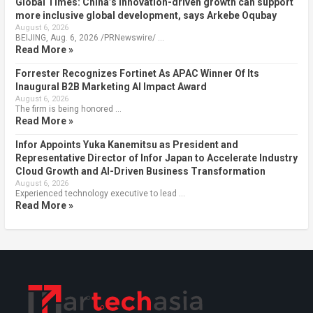
Global Times: China’s innovation-driven growth can support
more inclusive global development, says Arkebe Oqubay
August 6, 2026
BEIJING, Aug. 6, 2026 /PRNewswire/ …
Read More »
Forrester Recognizes Fortinet As APAC Winner Of Its
Inaugural B2B Marketing AI Impact Award
August 6, 2026
The firm is being honored …
Read More »
Infor Appoints Yuka Kanemitsu as President and
Representative Director of Infor Japan to Accelerate Industry
Cloud Growth and AI-Driven Business Transformation
August 6, 2026
Experienced technology executive to lead …
Read More »