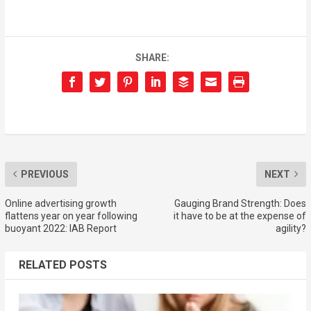
SHARE:
PREVIOUS
NEXT
Online advertising growth
Gauging Brand Strength: Does
flattens year on year following
it have to be at the expense of
buoyant 2022: IAB Report
agility?
RELATED POSTS