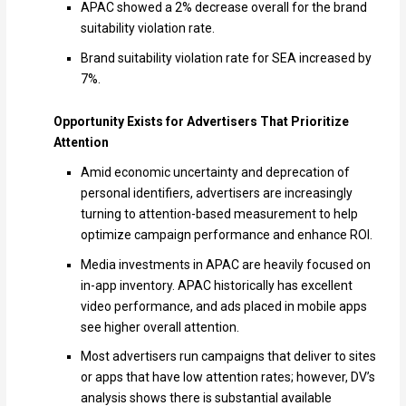
APAC showed a 2% decrease overall for the brand
suitability violation rate.
Brand suitability violation rate for SEA increased by
7%.
Opportunity Exists for Advertisers That Prioritize
Attention
Amid economic uncertainty and deprecation of
personal identifiers, advertisers are increasingly
turning to attention-based measurement to help
optimize campaign performance and enhance ROI.
Media investments in APAC are heavily focused on
in-app inventory. APAC historically has excellent
video performance, and ads placed in mobile apps
see higher overall attention.
Most advertisers run campaigns that deliver to sites
or apps that have low attention rates; however, DV’s
analysis shows there is substantial available