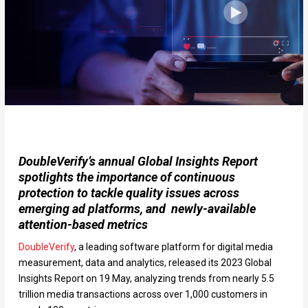
DoubleVerify’s annual Global Insights Report
spotlights the importance of continuous
protection to tackle quality issues across
emerging ad platforms, and newly-available
attention-based metrics
DoubleVerify
, a leading software platform for digital media
measurement, data and analytics, released its 2023 Global
Insights Report on 19 May, analyzing trends from nearly 5.5
trillion media transactions across over 1,000 customers in