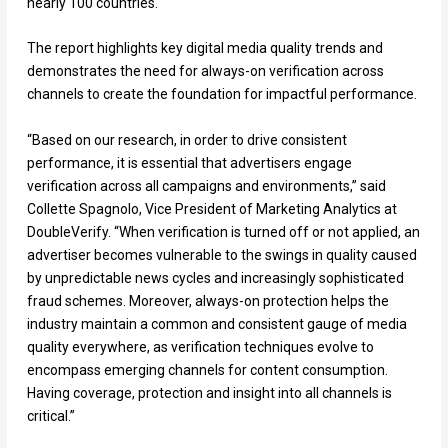
nearly 100 countries.
The report highlights key digital media quality trends and
demonstrates the need for always-on verification across
channels to create the foundation for impactful performance.
“Based on our research, in order to drive consistent
performance, it is essential that advertisers engage
verification across all campaigns and environments,” said
Collette Spagnolo, Vice President of Marketing Analytics at
DoubleVerify. “When verification is turned off or not applied, an
advertiser becomes vulnerable to the swings in quality caused
by unpredictable news cycles and increasingly sophisticated
fraud schemes. Moreover, always-on protection helps the
industry maintain a common and consistent gauge of media
quality everywhere, as verification techniques evolve to
encompass emerging channels for content consumption.
Having coverage, protection and insight into all channels is
critical.”