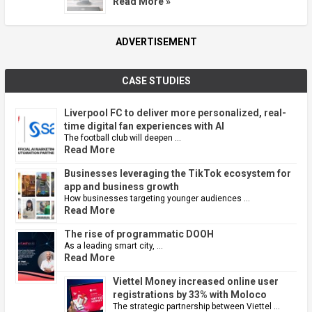
Read More »
ADVERTISEMENT
CASE STUDIES
Liverpool FC to deliver more personalized, real-
time digital fan experiences with AI
The football club will deepen …
Read More
Businesses leveraging the TikTok ecosystem for
app and business growth
How businesses targeting younger audiences …
Read More
The rise of programmatic DOOH
As a leading smart city, …
Read More
Viettel Money increased online user
registrations by 33% with Moloco
The strategic partnership between Viettel …