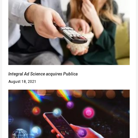
Integral Ad Science acquires Publica
August 18, 2021