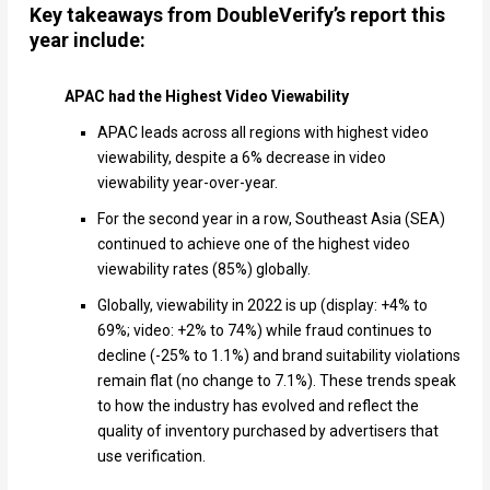
Key takeaways from DoubleVerify’s report this
year include:
APAC had the Highest Video Viewability
APAC leads across all regions with highest video
viewability, despite a 6% decrease in video
viewability year-over-year.
For the second year in a row, Southeast Asia (SEA)
continued to achieve one of the highest video
viewability rates (85%) globally.
Globally, viewability in 2022 is up (display: +4% to
69%; video: +2% to 74%) while fraud continues to
decline (-25% to 1.1%) and brand suitability violations
remain flat (no change to 7.1%). These trends speak
to how the industry has evolved and reflect the
quality of inventory purchased by advertisers that
use verification.