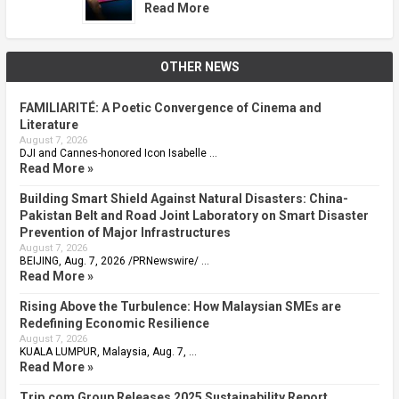
Read More
OTHER NEWS
FAMILIARITÉ: A Poetic Convergence of Cinema and
Literature
August 7, 2026
DJI and Cannes-honored Icon Isabelle …
Read More »
Building Smart Shield Against Natural Disasters: China-
Pakistan Belt and Road Joint Laboratory on Smart Disaster
Prevention of Major Infrastructures
August 7, 2026
BEIJING, Aug. 7, 2026 /PRNewswire/ …
Read More »
Rising Above the Turbulence: How Malaysian SMEs are
Redefining Economic Resilience
August 7, 2026
KUALA LUMPUR, Malaysia, Aug. 7, …
Read More »
Trip.com Group Releases 2025 Sustainability Report,