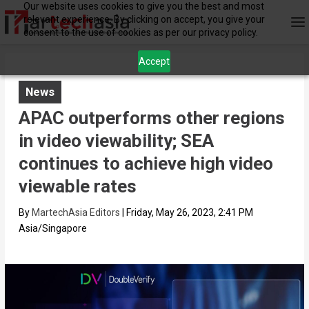
Our website uses cookies to give you the best and most
relevant experience. By clicking on accept, you give your
consent to the use of cookies as per our privacy policy.
Accept
News
APAC outperforms other regions
in video viewability; SEA
continues to achieve high video
viewable rates
By
MartechAsia Editors
|
Friday, May 26, 2023, 2:41 PM
Asia/Singapore