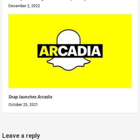
December 2, 2022
Snap launches Arcadia
October 25, 2021
Leave a reply