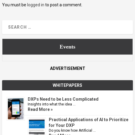
You must be
logged in
to post a comment.
Events
ADVERTISEMENT
WHITEPAPERS
DXPs Need to be Less Complicated
Insights into what the idea …
Read More »
Practical Applications of AI to Prioritize
for Your DXP
Do you know how Artificial …