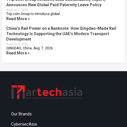
Announces New Global Paid Paternity Leave Policy
August 7, 2026
Trip.com Group to introduce global …
Read More »
China’s Rail Power on a Banknote: How Qingdao-Made Rail
Technology Is Supporting the UAE’s Modern Transport
Development
August 7, 2026
QINGDAO, China, Aug. 7, 2026 …
Read More »
Our Brands
CybersecAsia