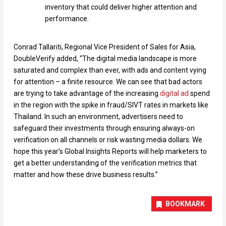
inventory that could deliver higher attention and
performance.
Conrad Tallariti, Regional Vice President of Sales for Asia,
DoubleVerify added, “The digital media landscape is more
saturated and complex than ever, with ads and content vying
for attention – a finite resource. We can see that bad actors
are trying to take advantage of the increasing
digital ad
spend
in the region with the spike in fraud/SIVT rates in markets like
Thailand. In such an environment, advertisers need to
safeguard their investments through ensuring always-on
verification on all channels or risk wasting media dollars. We
hope this year’s Global Insights Reports will help marketers to
get a better understanding of the verification metrics that
matter and how these drive business results.”
BOOKMARK