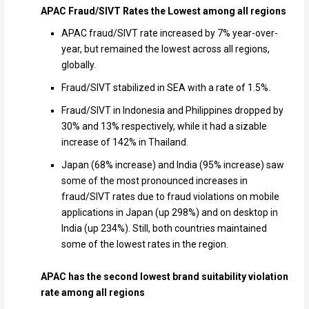
APAC Fraud/SIVT Rates the Lowest among all regions
APAC fraud/SIVT rate increased by 7% year-over-
year, but remained the lowest across all regions,
globally.
Fraud/SIVT stabilized in SEA with a rate of 1.5%.
Fraud/SIVT in Indonesia and Philippines dropped by
30% and 13% respectively, while it had a sizable
increase of 142% in Thailand.
Japan (68% increase) and India (95% increase) saw
some of the most pronounced increases in
fraud/SIVT rates due to fraud violations on mobile
applications in Japan (up 298%) and on desktop in
India (up 234%). Still, both countries maintained
some of the lowest rates in the region.
APAC has the second lowest brand suitability violation
rate among all regions