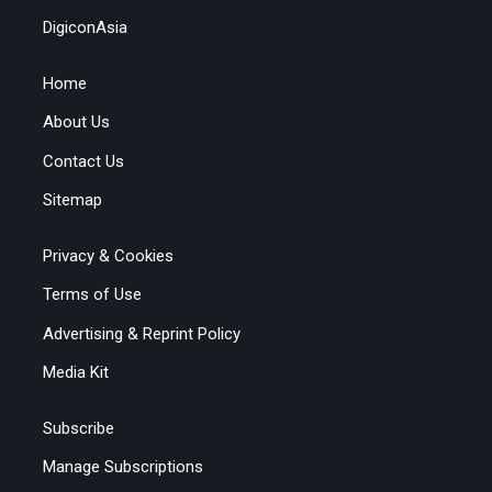
DigiconAsia
Home
About Us
Contact Us
Sitemap
Privacy & Cookies
Terms of Use
Advertising & Reprint Policy
Media Kit
Subscribe
Manage Subscriptions