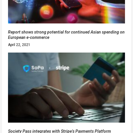
Report shows strong potential for continued Asian spending on
European e-commerce
April 22, 2021
Society Pass integrates with Stripe’s Payments Platform