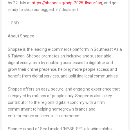
by 22 July at
https://shopee.sg/ndp-2025-flyourflag
, and get
ready to shop our biggest 7.7 deals yet.
– END –
About Shopee
Shopee is the leading e-commerce platform in Southeast Asia
& Taiwan. Shopee promotes an inclusive and sustainable
digital ecosystem by enabling businesses to digitalise and
grow their online presence, helping more people access and
benefit from digital services, and uplifting local communities.
Shopee offers an easy, secure, and engaging experience that
is enjoyed by millions of people daily. Shopee is also a key
contributor to the region’s digital economy with a firm
commitment to helping homegrown brands and
entrepreneurs succeed in e-commerce.
Shopee is part of Sea Limited (NYSE: SE), a leading global