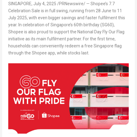
SINGAPORE
,
July 4, 2025
/PRNewswire/ — Shopee’s 7.7
Celebration Sale is in full swing, running from 28 June to 11
July 2025, with even bigger savings and faster fulfilment this
ye
ar. In cele
bration of Singapore’s 60th birthday (SG60),
Shopee is also proud to support the National Day Fly Our Flag
initiative as its main fulfilment partner. For the first time,
households can conveniently redeem a free Singapore flag
through the Shopee app, while stocks last.