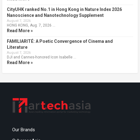
CityUHK ranked No.1 in Hong Kong in Nature Index 2026
Nanoscience and Nanotechnology Supplement
August 7, 2026
HONG KONG, Aug. 7, 2026 …
Read More »
FAMILIARITÉ: A Poetic Convergence of Cinema and
Literature
August 7, 2026
DJI and Cannes-honored Icon Isabelle …
Read More »
Our Brands