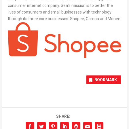
consumer internet company. Sea’s mission is to better the
lives of consumers and small businesses with technology
through its three core businesses: Shopee, Garena and Monee.
BOOKMARK
SHARE: