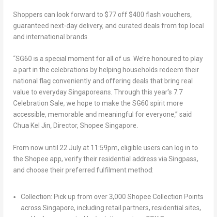
Shoppers can look forward to $77 off $400 flash vouchers,
guaranteed next-day delivery, and curated deals from top local
and international brands.
“SG60 is a special moment for all of us. We’re honoured to play
a part in the celebrations by helping households redeem their
national flag conveniently and offering deals that bring real
value to everyday Singaporeans. Through this year’s 7.7
Celebration Sale, we hope to make the SG60 spirit more
accessible, memorable and meaningful for everyone,” said
Chua Kel Jin
,
Director, Shopee Singapore
.
From now until
22 July at 11:59pm
, eligible users can log in to
the Shopee app, verify their residential address via Singpass,
and choose their preferred fulfilment method:
Collection
: Pick up from over 3,000 Shopee Collection Points
across Singapore, including retail partners, residential sites,