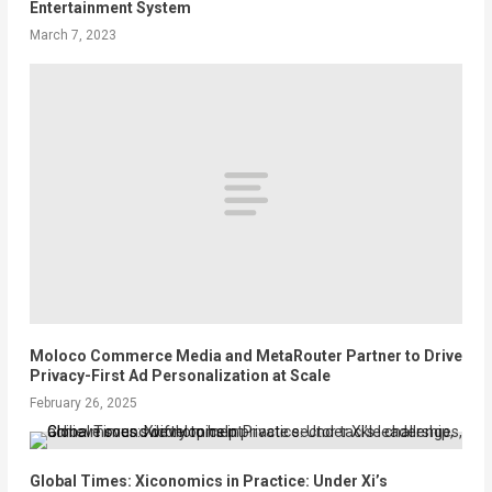
Entertainment System
March 7, 2023
Moloco Commerce Media and MetaRouter Partner to Drive
Privacy-First Ad Personalization at Scale
February 26, 2025
Global Times: Xiconomics in Practice: Under Xi’s