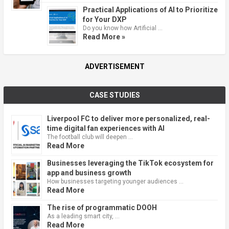
Practical Applications of AI to Prioritize
for Your DXP
Do you know how Artificial …
Read More »
ADVERTISEMENT
CASE STUDIES
Liverpool FC to deliver more personalized, real-
time digital fan experiences with AI
The football club will deepen …
Read More
Businesses leveraging the TikTok ecosystem for
app and business growth
How businesses targeting younger audiences …
Read More
The rise of programmatic DOOH
As a leading smart city, …
Read More