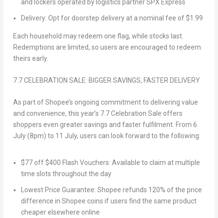
and lockers operated by logistics partner SPX Express
Delivery
: Opt for doorstep delivery at a nominal fee of
$1.99
Each household may redeem one flag, while stocks last.
Redemptions are limited, so users are encouraged to redeem
theirs early.
7.7 CELEBRATION SALE: BIGGER SAVINGS, FASTER DELIVERY
As part of Shopee’s ongoing commitment to
delivering
value
and convenience, this year’s 7.7 Celebration Sale offers
shoppers even greater savings and faster fulfilment. From
6
July (8pm) to 11 July
, users can look forward to the following:
$77 off $400 Flash Vouchers
: Available to claim at multiple
time slots throughout the day
Lowest Price Guarantee
: Shopee refunds 120% of the price
difference in Shopee coins if users find the same product
cheaper elsewhere online