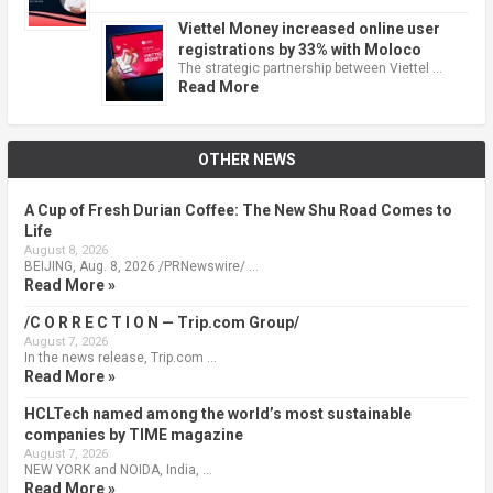
Viettel Money increased online user
registrations by 33% with Moloco
The strategic partnership between Viettel …
Read More
OTHER NEWS
A Cup of Fresh Durian Coffee: The New Shu Road Comes to
Life
August 8, 2026
BEIJING, Aug. 8, 2026 /PRNewswire/ …
Read More »
/C O R R E C T I O N — Trip.com Group/
August 7, 2026
In the news release, Trip.com …
Read More »
HCLTech named among the world’s most sustainable
companies by TIME magazine
August 7, 2026
NEW YORK and NOIDA, India, …
Read More »