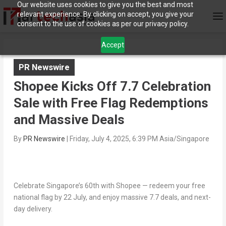
Our website uses cookies to give you the best and most
relevant experience. By clicking on accept, you give your
consent to the use of cookies as per our privacy policy.
Accept
PR Newswire
Shopee Kicks Off 7.7 Celebration
Sale with Free Flag Redemptions
and Massive Deals
By
PR Newswire
|
Friday, July 4, 2025, 6:39 PM Asia/Singapore
Celebrate Singapore’s 60th with Shopee — redeem your free
national flag by 22 July, and enjoy massive 7.7 deals, and next-
day delivery.