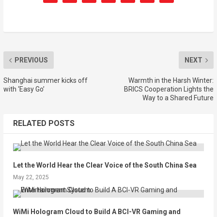
PREVIOUS
NEXT
Shanghai summer kicks off
Warmth in the Harsh Winter:
with ‘Easy Go’
BRICS Cooperation Lights the
Way to a Shared Future
RELATED POSTS
Let the World Hear the Clear Voice of the South China Sea
May 22, 2025
WiMi Hologram Cloud to Build A BCI-VR Gaming and