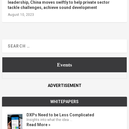
leadership, China moves swiftly to help private sector
tackle challenges, achieve sound development
August 10, 2023
Events
ADVERTISEMENT
WHITEPAPERS
DXPs Need to be Less Complicated
Insights into what the idea …
Read More »