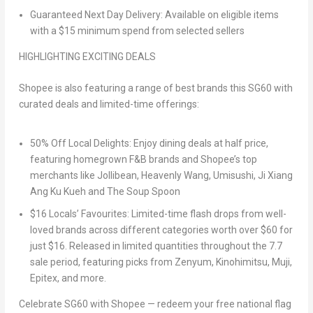
Guaranteed Next Day Delivery
: Available on eligible items
with a $15 minimum spend from selected sellers
HIGHLIGHTING EXCITING DEALS
Shopee is also featuring a range of best brands this SG60 with
curated deals and limited-time offerings:
50% Off Local Delights
: Enjoy dining deals at half price,
featuring homegrown F&B brands and Shopee’s top
merchants like Jollibean, Heavenly Wang, Umisushi, Ji Xiang
Ang Ku Kueh and The Soup Spoon
$16 Locals’ Favourites
: Limited-time flash drops from well-
loved brands across different categories worth over $60 for
just $16. Released in limited quantities throughout the 7.7
sale period, featuring picks from Zenyum, Kinohimitsu, Muji,
Epitex, and more.
Celebrate SG60 with Shopee — redeem your free national flag