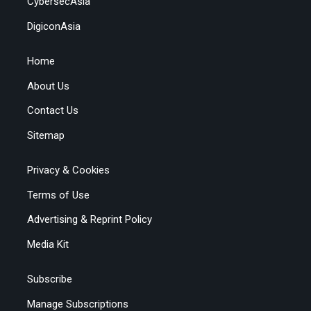
CybersecAsia
DigiconAsia
Home
About Us
Contact Us
Sitemap
Privacy & Cookies
Terms of Use
Advertising & Reprint Policy
Media Kit
Subscribe
Manage Subscriptions