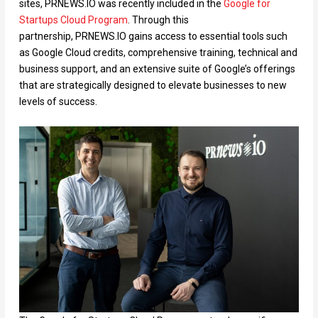
sites, PRNEWS.IO was recently included in the
Google for
Startups Cloud Program
. Through this
partnership, PRNEWS.IO gains access to essential tools such
as Google Cloud credits, comprehensive training, technical and
business support, and an extensive suite of Google’s offerings
that are strategically designed to elevate businesses to new
levels of success.