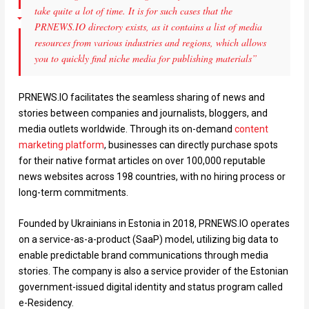
take quite a lot of time. It is for such cases that the
PRNEWS.IO directory exists, as it contains a list of media
resources from various industries and regions, which allows
you to quickly find niche media for publishing materials”
PRNEWS.IO facilitates the seamless sharing of news and
stories between companies and journalists, bloggers, and
media outlets worldwide. Through its on-demand
content
marketing platform
, businesses can directly purchase spots
for their native format articles on over 100,000 reputable
news websites across 198 countries, with no hiring process or
long-term commitments.
Founded by Ukrainians in Estonia in 2018, PRNEWS.IO operates
on a service-as-a-product (SaaP) model, utilizing big data to
enable predictable brand communications through media
stories. The company is also a service provider of the Estonian
government-issued digital identity and status program called
e-Residency.