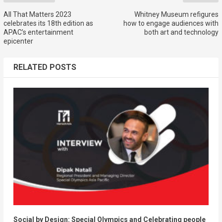
All That Matters 2023
Whitney Museum refigures
celebrates its 18th edition as
how to engage audiences with
APAC’s entertainment
both art and technology
epicenter
RELATED POSTS
Social by Design: Special Olympics and Celebrating people