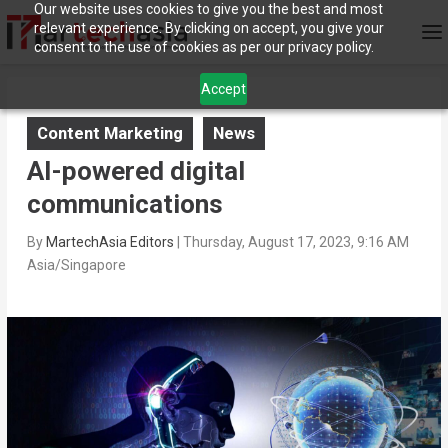
Our website uses cookies to give you the best and most
relevant experience. By clicking on accept, you give your
consent to the use of cookies as per our privacy policy.
Accept
Content Marketing
News
AI-powered digital
communications
By
MartechAsia Editors
|
Thursday, August 17, 2023, 9:16 AM
Asia/Singapore