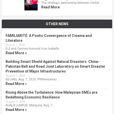
The strategic partnership between Viettel …
Read More
OTHER NEWS
FAMILIARITÉ: A Poetic Convergence of Cinema and
Literature
August 7, 2026
DJI and Cannes-honored Icon Isabelle …
Read More »
Building Smart Shield Against Natural Disasters: China-
Pakistan Belt and Road Joint Laboratory on Smart Disaster
Prevention of Major Infrastructures
August 7, 2026
BEIJING, Aug. 7, 2026 /PRNewswire/ …
Read More »
Rising Above the Turbulence: How Malaysian SMEs are
Redefining Economic Resilience
August 7, 2026
KUALA LUMPUR, Malaysia, Aug. 7, …
Read More »