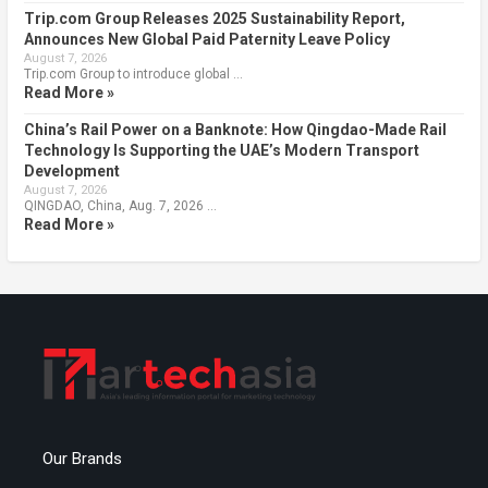
Trip.com Group Releases 2025 Sustainability Report,
Announces New Global Paid Paternity Leave Policy
August 7, 2026
Trip.com Group to introduce global …
Read More »
China’s Rail Power on a Banknote: How Qingdao-Made Rail
Technology Is Supporting the UAE’s Modern Transport
Development
August 7, 2026
QINGDAO, China, Aug. 7, 2026 …
Read More »
Our Brands