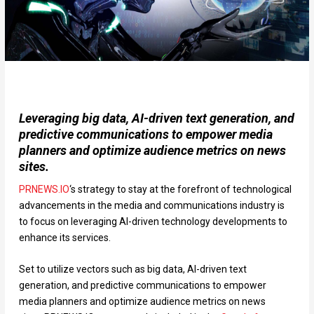
Leveraging big data, AI-driven text generation, and
predictive communications to empower media
planners and optimize audience metrics on news
sites.
PRNEWS.IO
‘s strategy to stay at the forefront of technological
advancements in the media and communications industry is
to focus on leveraging AI-driven technology developments to
enhance its services.
Set to utilize vectors such as big data, AI-driven text
generation, and predictive communications to empower
media planners and optimize audience metrics on news