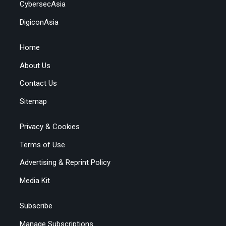
CybersecAsia
DigiconAsia
Home
About Us
Contact Us
Sitemap
Privacy & Cookies
Terms of Use
Advertising & Reprint Policy
Media Kit
Subscribe
Manage Subscriptions