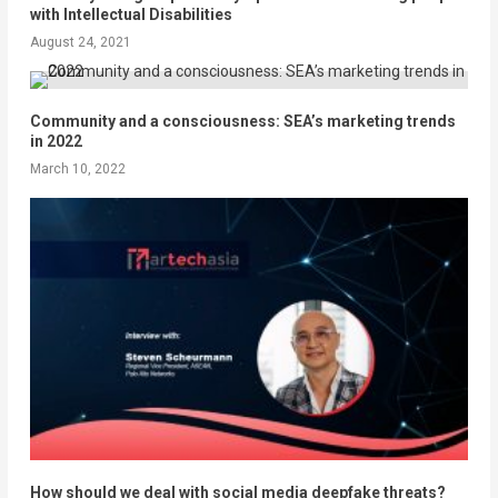
with Intellectual Disabilities
August 24, 2021
Community and a consciousness: SEA’s marketing trends
in 2022
March 10, 2022
How should we deal with social media deepfake threats?