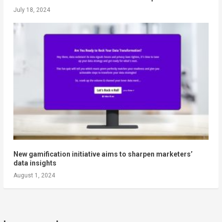
July 18, 2024
New gamification initiative aims to sharpen marketers’
data insights
August 1, 2024