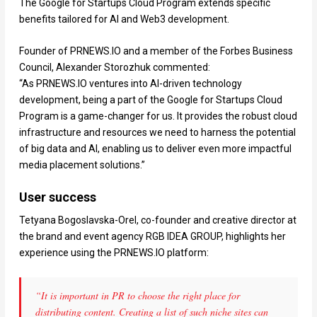
The Google for Startups Cloud Program extends specific
benefits tailored for AI and Web3 development.
Founder of PRNEWS.IO and a member of the Forbes Business
Council, Alexander Storozhuk commented:
“As PRNEWS.IO ventures into AI-driven technology
development, being a part of the Google for Startups Cloud
Program is a game-changer for us. It provides the robust cloud
infrastructure and resources we need to harness the potential
of big data and AI, enabling us to deliver even more impactful
media placement solutions.”
User success
Tetyana Bogoslavska-Orel, co-founder and creative director at
the brand and event agency RGB IDEA GROUP, highlights her
experience using the PRNEWS.IO platform:
“It is important in PR to choose the right place for
distributing content. Creating a list of such niche sites can