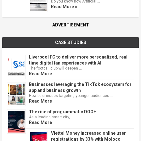
Do you know how Artificial …
Read More »
ADVERTISEMENT
CASE STUDIES
Liverpool FC to deliver more personalized, real-
time digital fan experiences with AI
The football club will deepen …
Read More
Businesses leveraging the TikTok ecosystem for
app and business growth
How businesses targeting younger audiences …
Read More
The rise of programmatic DOOH
As a leading smart city, …
Read More
Viettel Money increased online user
registrations by 33% with Moloco