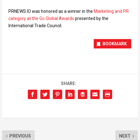
PRNEWS.IO was honored as a winner in the
Marketing and PR
category at the Go Global Awards
presented by the
International Trade Council.
BOOKMARK
SHARE:
PREVIOUS
NEXT