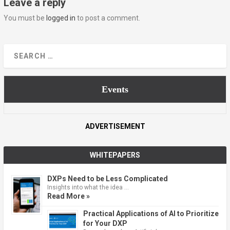
Leave a reply
You must be
logged in
to post a comment.
Events
ADVERTISEMENT
WHITEPAPERS
DXPs Need to be Less Complicated
Insights into what the idea …
Read More »
Practical Applications of AI to Prioritize
for Your DXP