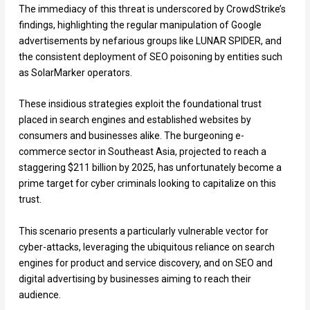
The immediacy of this threat is underscored by CrowdStrike’s
findings, highlighting the regular manipulation of Google
advertisements by nefarious groups like LUNAR SPIDER, and
the consistent deployment of SEO poisoning by entities such
as SolarMarker operators.
These insidious strategies exploit the foundational trust
placed in search engines and established websites by
consumers and businesses alike. The burgeoning e-
commerce sector in Southeast Asia, projected to reach a
staggering $211 billion by 2025, has unfortunately become a
prime target for cyber criminals looking to capitalize on this
trust.
This scenario presents a particularly vulnerable vector for
cyber-attacks, leveraging the ubiquitous reliance on search
engines for product and service discovery, and on SEO and
digital advertising by businesses aiming to reach their
audience.