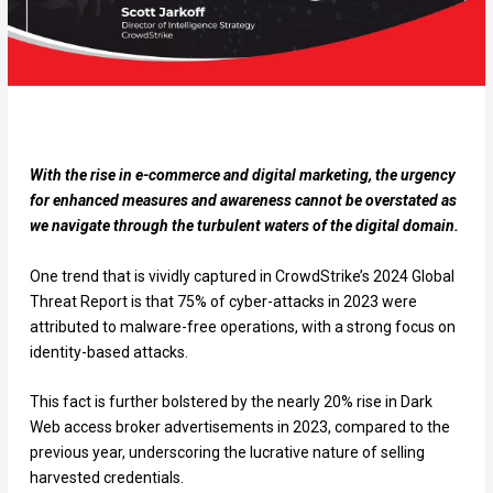
With the rise in e-commerce and digital marketing, the urgency
for enhanced measures and awareness cannot be overstated as
we navigate through the turbulent waters of the digital domain.
One trend that is vividly captured in CrowdStrike’s 2024 Global
Threat Report is that 75% of cyber-attacks in 2023 were
attributed to malware-free operations, with a strong focus on
identity-based attacks.
This fact is further bolstered by the nearly 20% rise in Dark
Web access broker advertisements in 2023, compared to the
previous year, underscoring the lucrative nature of selling
harvested credentials.