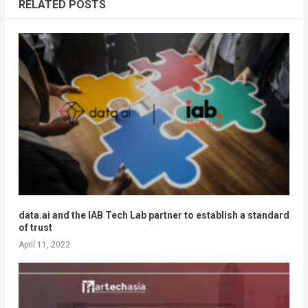
RELATED POSTS
data.ai and the IAB Tech Lab partner to establish a standard
of trust
April 11, 2022