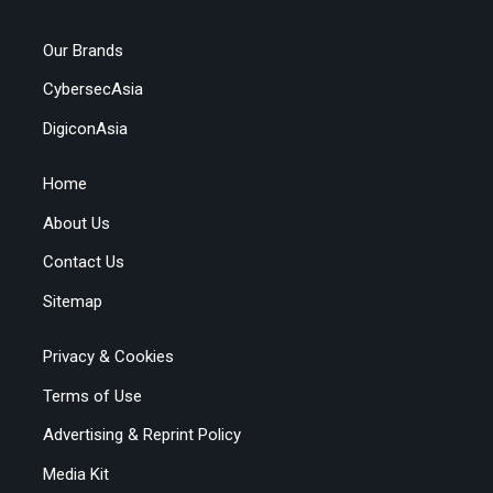
Our Brands
CybersecAsia
DigiconAsia
Home
About Us
Contact Us
Sitemap
Privacy & Cookies
Terms of Use
Advertising & Reprint Policy
Media Kit