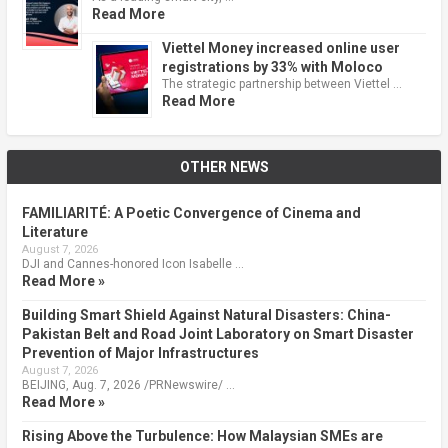
Read More
Viettel Money increased online user
registrations by 33% with Moloco
The strategic partnership between Viettel …
Read More
OTHER NEWS
FAMILIARITÉ: A Poetic Convergence of Cinema and
Literature
August 7, 2026
DJI and Cannes-honored Icon Isabelle …
Read More »
Building Smart Shield Against Natural Disasters: China-
Pakistan Belt and Road Joint Laboratory on Smart Disaster
Prevention of Major Infrastructures
August 7, 2026
BEIJING, Aug. 7, 2026 /PRNewswire/ …
Read More »
Rising Above the Turbulence: How Malaysian SMEs are