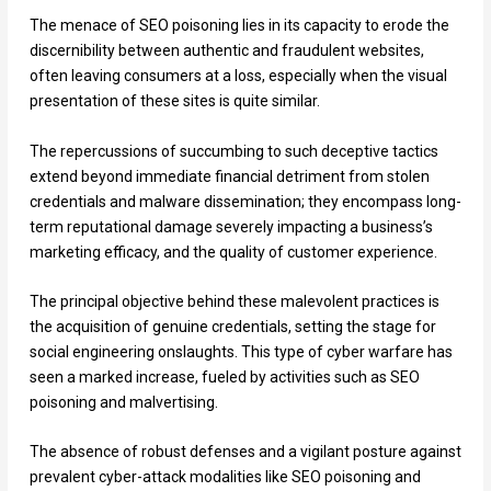
The menace of SEO poisoning lies in its capacity to erode the
discernibility between authentic and fraudulent websites,
often leaving consumers at a loss, especially when the visual
presentation of these sites is quite similar.
The repercussions of succumbing to such deceptive tactics
extend beyond immediate financial detriment from stolen
credentials and malware dissemination; they encompass long-
term reputational damage severely impacting a business’s
marketing efficacy, and the quality of customer experience.
The principal objective behind these malevolent practices is
the acquisition of genuine credentials, setting the stage for
social engineering onslaughts. This type of cyber warfare has
seen a marked increase, fueled by activities such as SEO
poisoning and malvertising.
The absence of robust defenses and a vigilant posture against
prevalent cyber-attack modalities like SEO poisoning and