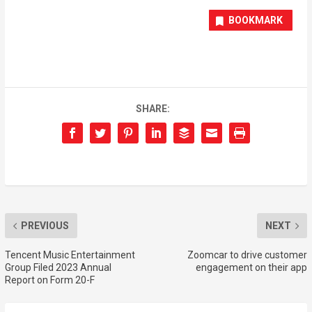
BOOKMARK
SHARE:
PREVIOUS
NEXT
Tencent Music Entertainment
Zoomcar to drive customer
Group Filed 2023 Annual
engagement on their app
Report on Form 20-F