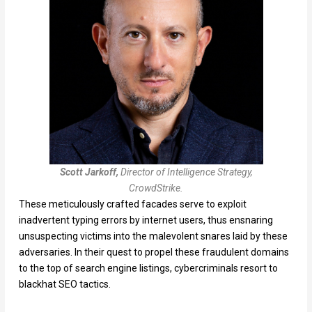
Scott Jarkoff,
Director of Intelligence Strategy,
CrowdStrike.
These meticulously crafted facades serve to exploit
inadvertent typing errors by internet users, thus ensnaring
unsuspecting victims into the malevolent snares laid by these
adversaries. In their quest to propel these fraudulent domains
to the top of search engine listings, cybercriminals resort to
blackhat SEO tactics.