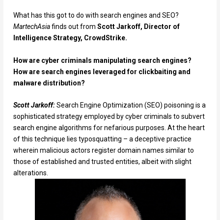
What has this got to do with search engines and SEO?
MartechAsia
finds out from
Scott Jarkoff, Director of
Intelligence Strategy, CrowdStrike.
How are cyber criminals manipulating search engines?
How are search engines leveraged for clickbaiting and
malware distribution?
Scott Jarkoff:
Search Engine Optimization (SEO) poisoning is a
sophisticated strategy employed by cyber criminals to subvert
search engine algorithms for nefarious purposes. At the heart
of this technique lies typosquatting – a deceptive practice
wherein malicious actors register domain names similar to
those of established and trusted entities, albeit with slight
alterations.