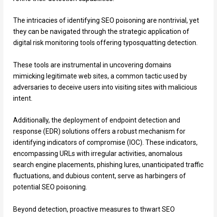
The intricacies of identifying SEO poisoning are nontrivial, yet
they can be navigated through the strategic application of
digital risk monitoring tools offering typosquatting detection.
These tools are instrumental in uncovering domains
mimicking legitimate web sites, a common tactic used by
adversaries to deceive users into visiting sites with malicious
intent.
Additionally, the deployment of endpoint detection and
response (EDR) solutions offers a robust mechanism for
identifying indicators of compromise (IOC). These indicators,
encompassing URLs with irregular activities, anomalous
search engine placements, phishing lures, unanticipated traffic
fluctuations, and dubious content, serve as harbingers of
potential SEO poisoning.
Beyond detection, proactive measures to thwart SEO