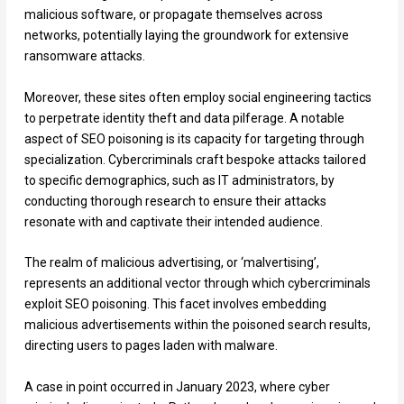
malicious software, or propagate themselves across
networks, potentially laying the groundwork for extensive
ransomware attacks.
Moreover, these sites often employ social engineering tactics
to perpetrate identity theft and data pilferage. A notable
aspect of SEO poisoning is its capacity for targeting through
specialization. Cybercriminals craft bespoke attacks tailored
to specific demographics, such as IT administrators, by
conducting thorough research to ensure their attacks
resonate with and captivate their intended audience.
The realm of malicious advertising, or ‘malvertising’,
represents an additional vector through which cybercriminals
exploit SEO poisoning. This facet involves embedding
malicious advertisements within the poisoned search results,
directing users to pages laden with malware.
A case in point occurred in January 2023, where cyber