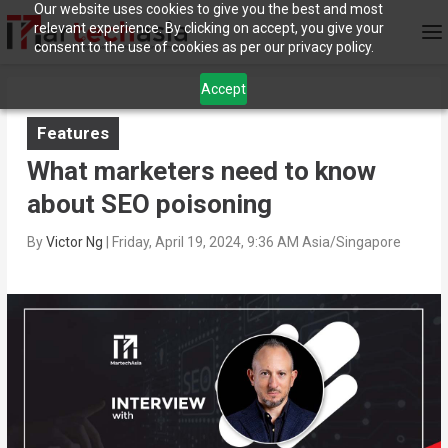
Our website uses cookies to give you the best and most
relevant experience. By clicking on accept, you give your
consent to the use of cookies as per our privacy policy.
Accept
Features
What marketers need to know
about SEO poisoning
By
Victor Ng
|
Friday, April 19, 2024, 9:36 AM Asia/Singapore