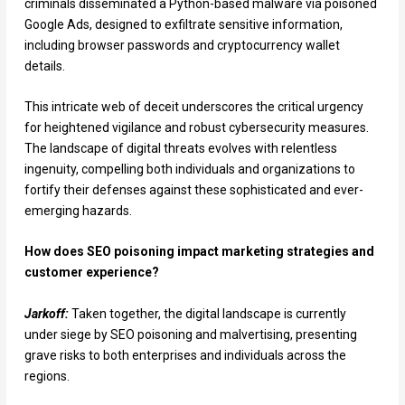
criminals disseminated a Python-based malware via poisoned
Google Ads, designed to exfiltrate sensitive information,
including browser passwords and cryptocurrency wallet
details.
This intricate web of deceit underscores the critical urgency
for heightened vigilance and robust cybersecurity measures.
The landscape of digital threats evolves with relentless
ingenuity, compelling both individuals and organizations to
fortify their defenses against these sophisticated and ever-
emerging hazards.
How does SEO poisoning impact marketing strategies and
customer experience?
Jarkoff:
Taken together, the digital landscape is currently
under siege by SEO poisoning and malvertising, presenting
grave risks to both enterprises and individuals across the
regions.