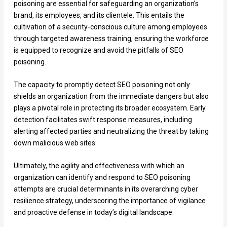
poisoning are essential for safeguarding an organization’s
brand, its employees, and its clientele. This entails the
cultivation of a security-conscious culture among employees
through targeted awareness training, ensuring the workforce
is equipped to recognize and avoid the pitfalls of SEO
poisoning.
The capacity to promptly detect SEO poisoning not only
shields an organization from the immediate dangers but also
plays a pivotal role in protecting its broader ecosystem. Early
detection facilitates swift response measures, including
alerting affected parties and neutralizing the threat by taking
down malicious web sites.
Ultimately, the agility and effectiveness with which an
organization can identify and respond to SEO poisoning
attempts are crucial determinants in its overarching cyber
resilience strategy, underscoring the importance of vigilance
and proactive defense in today’s digital landscape.