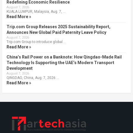
Redefining Economic Resilience
August 7, 2026
KUALA LUMPUR, Malaysia, Aug. 7, …
Read More »
Trip.com Group Releases 2025 Sustainability Report,
Announces New Global Paid Paternity Leave Policy
August 7, 2026
Trip.com Group to introduce global …
Read More »
China’s Rail Power on a Banknote: How Qingdao-Made Rail
Technology Is Supporting the UAE’s Modern Transport
Development
August 7, 2026
QINGDAO, China, Aug. 7, 2026 …
Read More »