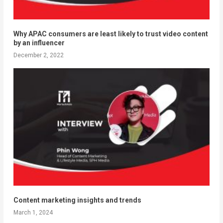
Why APAC consumers are least likely to trust video content
by an influencer
December 2, 2022
Content marketing insights and trends
March 1, 2024