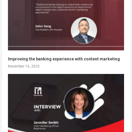
Improving the banking experience with content marketing
November 16, 2023