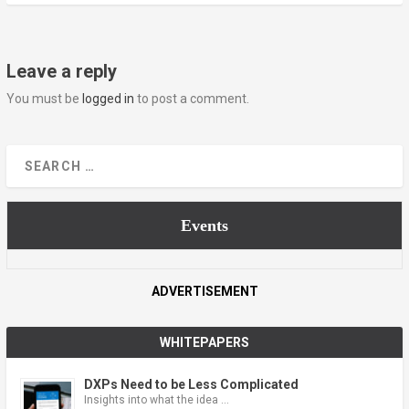
Leave a reply
You must be
logged in
to post a comment.
Events
ADVERTISEMENT
WHITEPAPERS
DXPs Need to be Less Complicated
Insights into what the idea …