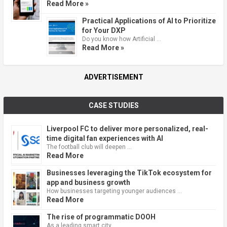
Read More »
Practical Applications of AI to Prioritize
for Your DXP
Do you know how Artificial …
Read More »
ADVERTISEMENT
CASE STUDIES
Liverpool FC to deliver more personalized, real-
time digital fan experiences with AI
The football club will deepen …
Read More
Businesses leveraging the TikTok ecosystem for
app and business growth
How businesses targeting younger audiences …
Read More
The rise of programmatic DOOH
As a leading smart city, …