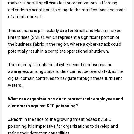
malvertising will spell disaster for organizations, affording
defenders a scant hour to mitigate the ramifications and costs
of an initial breach.
This scenario is particularly dire for Small and Medium-sized
Enterprises (SMEs), which represent a significant portion of
the business fabric in the region, where a cyber-attack could
potentially result in a complete operational shutdown.
The urgency for enhanced cybersecurity measures and
awareness among stakeholders cannot be overstated, as the
digital domain continues to navigate through these turbulent
waters.
What can organizations do to protect their employees and
customers against SEO poisoning?
Jarkoff:
In the face of the growing threat posed by SEO
poisoning, it is imperative for organizations to develop and
refine their detection capabilities.