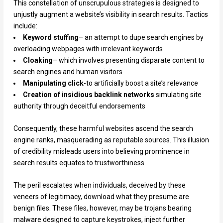
This constellation of unscrupulous strategies is designed to
unjustly augment a website’s visibility in search results. Tactics
include:
Keyword stuffing
– an attempt to dupe search engines by
overloading webpages with irrelevant keywords
Cloaking
– which involves presenting disparate content to
search engines and human visitors
Manipulating click
-to artificially boost a site’s relevance
Creation of insidious backlink networks
simulating site
authority through deceitful endorsements
Consequently, these harmful websites ascend the search
engine ranks, masquerading as reputable sources. This illusion
of credibility misleads users into believing prominence in
search results equates to trustworthiness.
The peril escalates when individuals, deceived by these
veneers of legitimacy, download what they presume are
benign files. These files, however, may be trojans bearing
malware designed to capture keystrokes, inject further