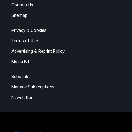
Contact Us
Sitemap
Privacy & Cookies
Terms of Use
Advertising & Reprint Policy
Media Kit
Subscribe
Manage Subscriptions
Newsletter