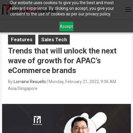
Our website uses cookies to give you the best and most
relevant experience. By clicking on accept, you give your
consent to the use of cookies as per our privacy policy.
Accept
Features
Sales Tech
Trends that will unlock the next
wave of growth for APAC’s
eCommerce brands
By
Lorraine Resuello
|
Monday, February 21, 2022, 9:06 AM
Asia/Singapore