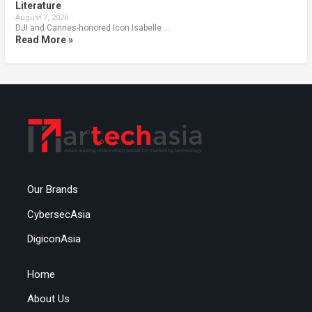
Literature
August 7, 2026
DJI and Cannes-honored Icon Isabelle …
Read More »
Our Brands
CybersecAsia
DigiconAsia
Home
About Us