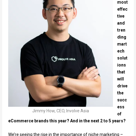
most
effec
tive
and
tren
ding
mart
ech
solut
ions
that
will
drive
the
succ
ess
Jimmy How, CEO, Involve Asia
of
eCommerce brands this year? And in the next 2 to 5 years?
We’re seeing the rise in the importance of niche marketing –