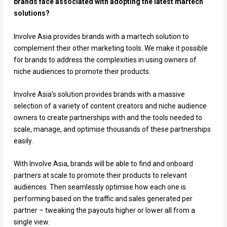
brands face associated with adopting the latest martech
solutions?
Involve Asia provides brands with a martech solution to
complement their other marketing tools. We make it possible
for brands to address the complexities in using owners of
niche audiences to promote their products.
Involve Asia’s solution provides brands with a massive
selection of a variety of content creators and niche audience
owners to create partnerships with and the tools needed to
scale, manage, and optimise thousands of these partnerships
easily.
With Involve Asia, brands will be able to find and onboard
partners at scale to promote their products to relevant
audiences. Then seamlessly optimise how each one is
performing based on the traffic and sales generated per
partner – tweaking the payouts higher or lower all from a
single view.