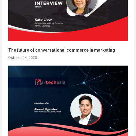
The future of conversational commerce in marketing
October 24, 2023