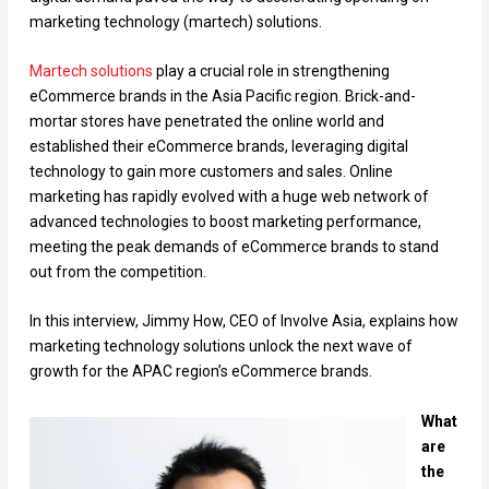
marketing technology (martech) solutions.
Martech solutions
play a crucial role in strengthening
eCommerce brands in the Asia Pacific region. Brick-and-
mortar stores have penetrated the online world and
established their eCommerce brands, leveraging digital
technology to gain more customers and sales. Online
marketing has rapidly evolved with a huge web network of
advanced technologies to boost marketing performance,
meeting the peak demands of eCommerce brands to stand
out from the competition.
In this interview, Jimmy How, CEO of Involve Asia, explains how
marketing technology solutions unlock the next wave of
growth for the APAC region’s eCommerce brands.
What
are
the