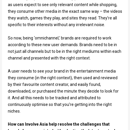
as users expect to see only relevant content while shopping,
they consume other media in the exact same way – the videos
they watch, games they play, and sites they read. They’re all
specific to their interests without any irrelevant noise.
So now, being ‘omnichannel,’ brands are required to work
according to these new user demands. Brands need to be in
not just all channels but to be in the right mediums within each
channel and presented with the right context.
A user needs to see your brand in the entertainment media
they consume (in the right context), then used and reviewed
by their favourite content creator, and easily found,
downloaded, or purchased the minute they decide to look for
it. And all this needs to be tracked and attributed to
continuously optimise so that you’re getting into the right
niches.
How can Involve Asia help resolve the challenges that