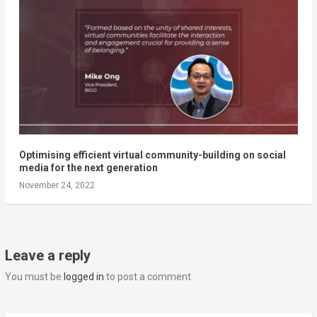
Optimising efficient virtual community-building on social
media for the next generation
November 24, 2022
Leave a reply
You must be
logged in
to post a comment.