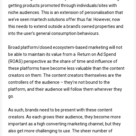
getting products promoted through individuals/sites with
niche audiences. This is an extension of personalisation that
we’ve seen martech solutions offer thus far. However, now
this needs to extend outside a brand’s owned properties and
into the user’s general consumption behaviours.
Broad platform/closed ecosystem-based marketing will not
be able to maintain its value from a Return on Ad Spend
(ROAS) perspective as the share of time and influence of
these platforms have become less valuable than the content
creators on them. The content creators themselves are the
controllers of the audience – they’re not bound to the
platform, and their audience will follow them wherever they
go.
As such, brands need to be present with these content
creators. As each grows their audience, they become more
important as a high converting marketing channel, but they
also get more challenging to use. The sheer number of