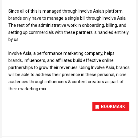
Since all of this is managed through Involve Asia’s platform,
brands only have to manage a single bill through Involve Asia.
The rest of the administrative work in onboarding, billing, and
setting up commercials with these partners is handled entirely
by us.
Involve Asia, a performance marketing company, helps
brands, influencers, and affiliates build effective online
partnerships to grow their revenues. Using Involve Asia, brands
will be able to address their presence in these personal, niche
audiences through influencers & content creators as part of
their marketing mix.
BOOKMARK