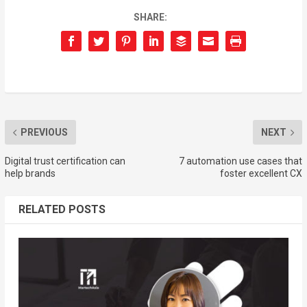
SHARE:
PREVIOUS
NEXT
Digital trust certification can
7 automation use cases that
help brands
foster excellent CX
RELATED POSTS