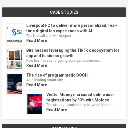
CASE STUDIES
Liverpool FC to deliver more personalized, real-
time digital fan experiences with AI
The football club will deepen …
Read More
Businesses leveraging the TikTok ecosystem for
app and business growth
How businesses targeting younger audiences …
Read More
The rise of programmatic DOOH
As a leading smart city, …
Read More
Viettel Money increased online user
registrations by 33% with Moloco
The strategic partnership between Viettel …
Read More