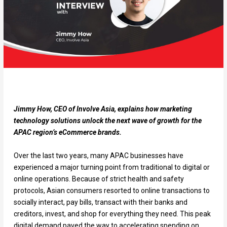
Jimmy How, CEO of Involve Asia, explains how marketing
technology solutions unlock the next wave of growth for the
APAC region’s eCommerce brands.
Over the last two years, many APAC businesses have
experienced a major turning point from traditional to digital or
online operations. Because of strict health and safety
protocols, Asian consumers resorted to online transactions to
socially interact, pay bills, transact with their banks and
creditors, invest, and shop for everything they need. This peak
digital demand paved the way to accelerating spending on