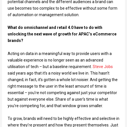
potential channels and the different audiences a brand can
use becomes too complex to be effective without some form
of automation or management solution.
What do omnichannel and retail 4.0 have to do with
unlocking the next wave of growth for APAC’s eCommerce
brands?
Acting on data in a meaningful way to provide users with a
valuable experience is no longer seen as an advanced
utilisation of tech – but a baseline requirement.
Steve Jobs
said years ago that it’s a noisy world we live in. This hasn’t
changed; in fact, it’s gotten a whole lot noisier. And getting the
right message to the user in the least amount of time is
essential – you’re not competing against just your competitor
but against everyone else. Share of a user’s time is what
you’re competing for, and that window grows smaller.
To grow, brands will need to be highly effective and selective in
where they’re present and how they present themselves. Just