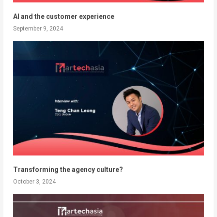
AI and the customer experience
September 9, 2024
Transforming the agency culture?
October 3, 2024