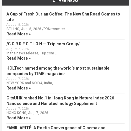
OTHER NEWS
A Cup of Fresh Durian Coffee: The New Shu Road Comes to
Life
August 8, 2026
BEIJING, Aug. 8, 2026 /PRNewswire/ …
Read More »
/C O R R E C T I O N — Trip.com Group/
August 7, 2026
In the news release, Trip.com …
Read More »
HCLTech named among the world’s most sustainable
companies by TIME magazine
August 7, 2026
NEW YORK and NOIDA, India, …
Read More »
CityUHK ranked No.1 in Hong Kong in Nature Index 2026
Nanoscience and Nanotechnology Supplement
August 7, 2026
HONG KONG, Aug. 7, 2026 …
Read More »
FAMILIARITÉ: A Poetic Convergence of Cinema and