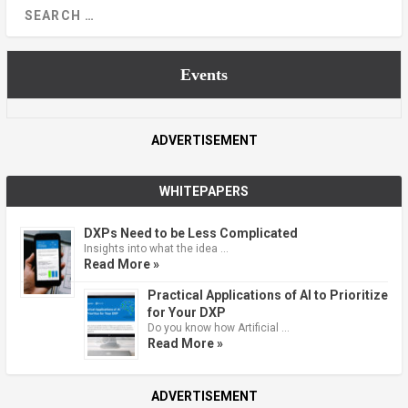
Events
ADVERTISEMENT
WHITEPAPERS
DXPs Need to be Less Complicated
Insights into what the idea …
Read More »
Practical Applications of AI to Prioritize
for Your DXP
Do you know how Artificial …
Read More »
ADVERTISEMENT