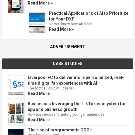
Read More »
Practical Applications of AI to Prioritize
for Your DXP
Do you know how Artificial …
Read More »
ADVERTISEMENT
CASE STUDIES
Liverpool FC to deliver more personalized, real-
time digital fan experiences with AI
The football club will deepen …
Read More
Businesses leveraging the TikTok ecosystem for
app and business growth
How businesses targeting younger audiences …
Read More
The rise of programmatic DOOH
As a leading smart city, …