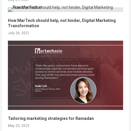
How MarTech should help, not hinder, Digital Marketing
Transformation
July 26, 2021
Tailoring marketing strategies for Ramadan
May 23, 2022