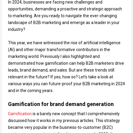
In 2024, businesses are facing new challenges and
opportunities, demanding a proactive and strategic approach
to marketing. Are you ready to navigate the ever-changing
landscape of B2B marketing and emerge as a leader in your
industry?
This year, we have witnessed the rise of artificial intelligence
(AI) and other major transformative contributors in the
marketing world. Previously I also highlighted and
demonstrated how gamification can help B2B marketers drive
leads, brand demand, and sales. But are these trends still
relevant in the future? If yes, how so? Let’s take a look at
various ways you can future-proof your B2B marketing in 2024
and in the coming years.
Gamification for brand demand generation
Gamification
is a barely new concept that I comprehensively
discussed how it works in my previous articles. This strategy
became very popular in the business-to-customer (B2C)