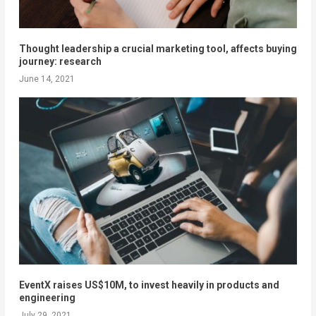
Thought leadership a crucial marketing tool, affects buying
journey: research
June 14, 2021
EventX raises US$10M, to invest heavily in products and
engineering
July 29, 2021