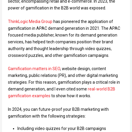
sector, encompassing retail and e-commerce. In 2023, the
power of gamification in the B2B world was exposed.
ThinkLogic Media Group
has pioneered the application of
gamification in APAC demand generation in 2021. The APAC
focused media publisher, known for its demand generation
services, has helped tech companies position their brand
authority and thought leadership through video quizzes,
crossword puzzles, and other gamification campaigns.
Gamification matters in SEO
, website design, content
marketing, public relations (PR), and other digital marketing
strategies. For this reason, gamification plays a critical role in
demand generation, and I even cited some
real-world B2B
gamification examples
to show how it works.
In 2024, you can future-proof your B2B marketing with
gamification with the following strategies:
Including video quizzes for your B2B campaigns