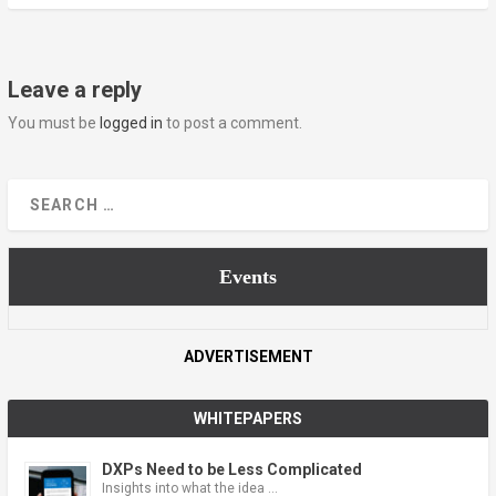
Leave a reply
You must be
logged in
to post a comment.
Events
ADVERTISEMENT
WHITEPAPERS
DXPs Need to be Less Complicated
Insights into what the idea …