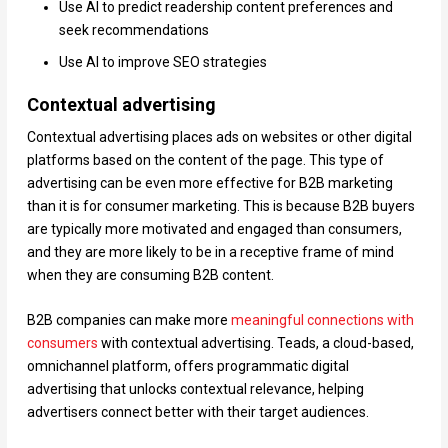
Use AI to predict readership content preferences and
seek recommendations
Use AI to improve SEO strategies
Contextual advertising
Contextual advertising places ads on websites or other digital
platforms based on the content of the page. This type of
advertising can be even more effective for B2B marketing
than it is for consumer marketing. This is because B2B buyers
are typically more motivated and engaged than consumers,
and they are more likely to be in a receptive frame of mind
when they are consuming B2B content.
B2B companies can make more
meaningful connections with
consumers
with contextual advertising. Teads, a cloud-based,
omnichannel platform, offers programmatic digital
advertising that unlocks contextual relevance, helping
advertisers connect better with their target audiences.