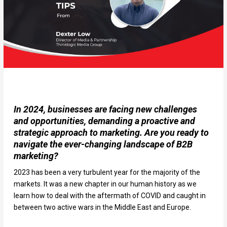
In 2024, businesses are facing new challenges
and opportunities, demanding a proactive and
strategic approach to marketing. Are you ready to
navigate the ever-changing landscape of B2B
marketing?
2023 has been a very turbulent year for the majority of the
markets. It was a new chapter in our human history as we
learn how to deal with the aftermath of COVID and caught in
between two active wars in the Middle East and Europe.