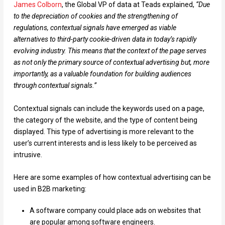
James Colborn
, the Global VP of data at Teads explained,
“Due
to the depreciation of cookies and the strengthening of
regulations, contextual signals have emerged as viable
alternatives to third-party cookie-driven data in today’s rapidly
evolving industry. This means that the context of the page serves
as not only the primary source of contextual advertising but, more
importantly, as a valuable foundation for building audiences
through contextual signals.”
Contextual signals can include the keywords used on a page,
the category of the website, and the type of content being
displayed. This type of advertising is more relevant to the
user’s current interests and is less likely to be perceived as
intrusive.
Here are some examples of how contextual advertising can be
used in B2B marketing:
A software company could place ads on websites that
are popular among software engineers.