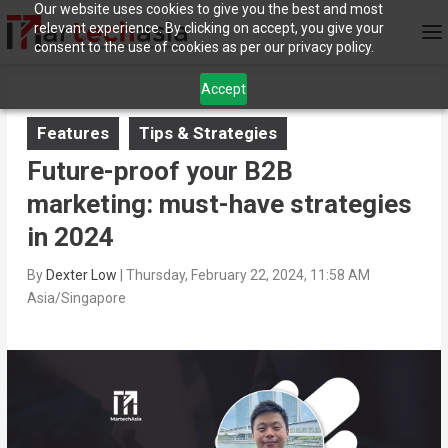
Our website uses cookies to give you the best and most
relevant experience. By clicking on accept, you give your
consent to the use of cookies as per our privacy policy.
Accept
Features
Tips & Strategies
Future-proof your B2B
marketing: must-have strategies
in 2024
By
Dexter Low
|
Thursday, February 22, 2024, 11:58 AM
Asia/Singapore