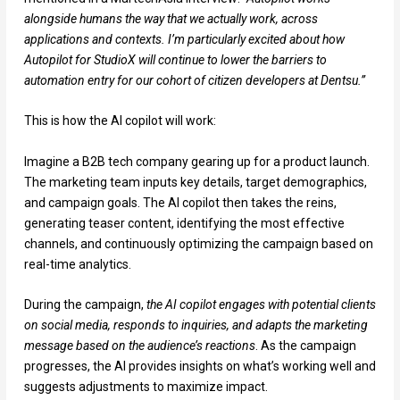
alongside humans the way that we actually work, across
applications and contexts. I’m particularly excited about how
Autopilot for StudioX will continue to lower the barriers to
automation entry for our cohort of citizen developers at Dentsu.”
This is how the AI copilot will work:
Imagine a B2B tech company gearing up for a product launch.
The marketing team inputs key details, target demographics,
and campaign goals. The AI copilot then takes the reins,
generating teaser content, identifying the most effective
channels, and continuously optimizing the campaign based on
real-time analytics.
During the campaign,
the AI copilot engages with potential clients
on social media, responds to inquiries, and adapts the marketing
message based on the audience’s reactions
. As the campaign
progresses, the AI provides insights on what’s working well and
suggests adjustments to maximize impact.