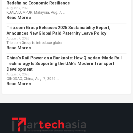
Redefining Economic Resilience
August 7, 2026
KUALA LUMPUR, Malaysia, Aug. 7, …
Read More »
Trip.com Group Releases 2025 Sustainability Report,
Announces New Global Paid Paternity Leave Policy
August 7, 2026
Trip.com Group to introduce global …
Read More »
China’s Rail Power on a Banknote: How Qingdao-Made Rail
Technology Is Supporting the UAE’s Modern Transport
Development
August 7, 2026
QINGDAO, China, Aug. 7, 2026 …
Read More »