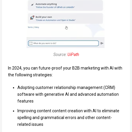
Source:
UiPath
In 2024, you can future-proof your B2B marketing with AI with
the following strategies:
Adopting customer relationship management (CRM)
software with generative AI and advanced automation
features
Improving content content creation with AI to eliminate
spelling and grammatical errors and other content-
related issues