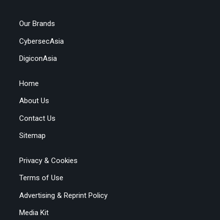
Our Brands
CybersecAsia
DigiconAsia
Home
About Us
Contact Us
Sitemap
Privacy & Cookies
Terms of Use
Advertising & Reprint Policy
Media Kit