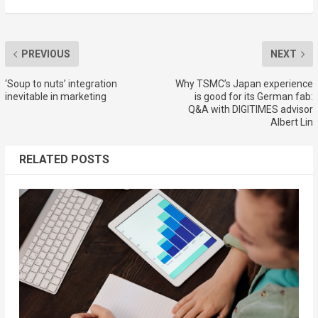
PREVIOUS
NEXT
‘Soup to nuts’ integration
Why TSMC’s Japan experience
inevitable in marketing
is good for its German fab:
Q&A with DIGITIMES advisor
Albert Lin
RELATED POSTS