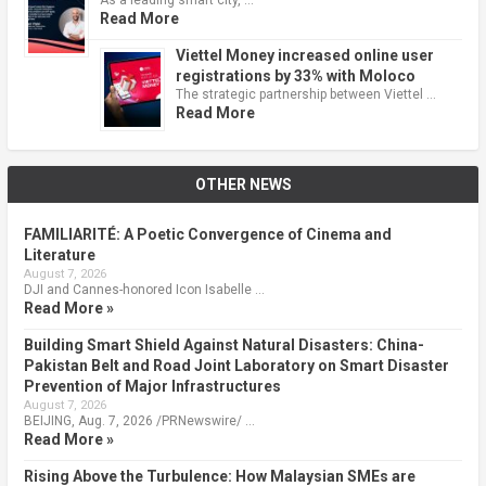
Read More
Viettel Money increased online user
registrations by 33% with Moloco
The strategic partnership between Viettel …
Read More
OTHER NEWS
FAMILIARITÉ: A Poetic Convergence of Cinema and
Literature
August 7, 2026
DJI and Cannes-honored Icon Isabelle …
Read More »
Building Smart Shield Against Natural Disasters: China-
Pakistan Belt and Road Joint Laboratory on Smart Disaster
Prevention of Major Infrastructures
August 7, 2026
BEIJING, Aug. 7, 2026 /PRNewswire/ …
Read More »
Rising Above the Turbulence: How Malaysian SMEs are