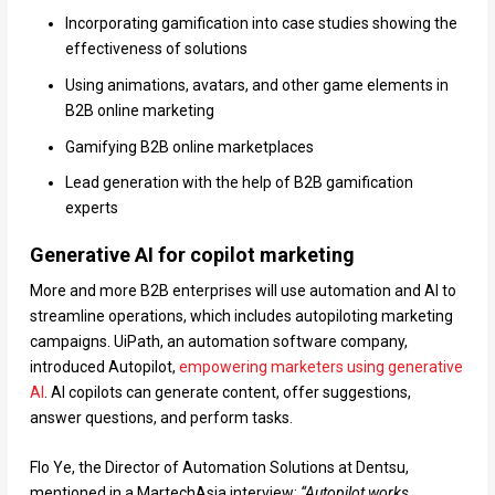
Incorporating gamification into case studies showing the
effectiveness of solutions
Using animations, avatars, and other game elements in
B2B online marketing
Gamifying B2B online marketplaces
Lead generation with the help of B2B gamification
experts
Generative AI for copilot marketing
More and more B2B enterprises will use automation and AI to
streamline operations, which includes autopiloting marketing
campaigns. UiPath, an automation software company,
introduced Autopilot,
empowering marketers using generative
AI
. AI copilots can generate content, offer suggestions,
answer questions, and perform tasks.
Flo Ye, the Director of Automation Solutions at Dentsu,
mentioned in a MartechAsia interview:
“Autopilot works