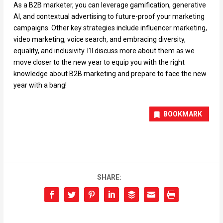
As a B2B marketer, you can leverage gamification, generative
AI, and contextual advertising to future-proof your marketing
campaigns. Other key strategies include influencer marketing,
video marketing, voice search, and embracing diversity,
equality, and inclusivity. I’ll discuss more about them as we
move closer to the new year to equip you with the right
knowledge about B2B marketing and prepare to face the new
year with a bang!
BOOKMARK
SHARE: