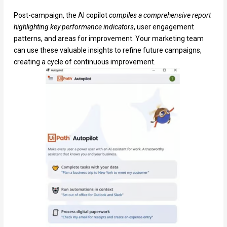
Post-campaign, the AI copilot
compiles a comprehensive report
highlighting key performance indicators
, user engagement
patterns, and areas for improvement. Your marketing team
can use these valuable insights to refine future campaigns,
creating a cycle of continuous improvement.