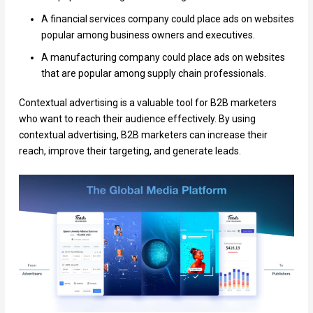
A financial services company could place ads on websites
popular among business owners and executives.
A manufacturing company could place ads on websites
that are popular among supply chain professionals.
Contextual advertising is a valuable tool for B2B marketers
who want to reach their audience effectively. By using
contextual advertising, B2B marketers can increase their
reach, improve their targeting, and generate leads.