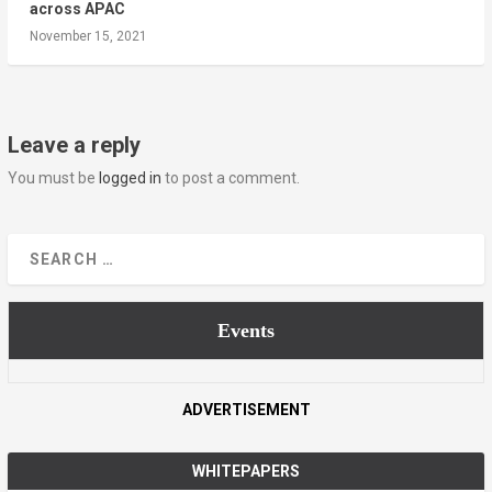
across APAC
November 15, 2021
Leave a reply
You must be
logged in
to post a comment.
Events
ADVERTISEMENT
WHITEPAPERS