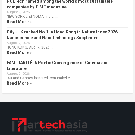
HCLTech named among the world’s most sustainable
companies by TIME magazine
August 7, 2026
NEW YORK and NOIDA, India, …
Read More »
CityUHK ranked No.1 in Hong Kong in Nature Index 2026
Nanoscience and Nanotechnology Supplement
August 7, 2026
HONG KONG, Aug. 7, 2026 …
Read More »
FAMILIARITÉ: A Poetic Convergence of Cinema and
Literature
August 7, 2026
DJI and Cannes-honored Icon Isabelle …
Read More »