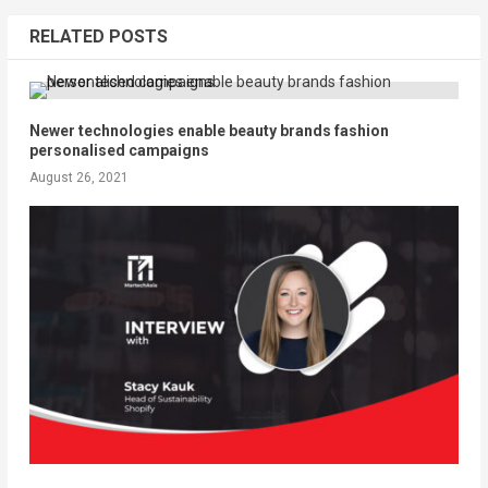
RELATED POSTS
Newer technologies enable beauty brands fashion
personalised campaigns
August 26, 2021