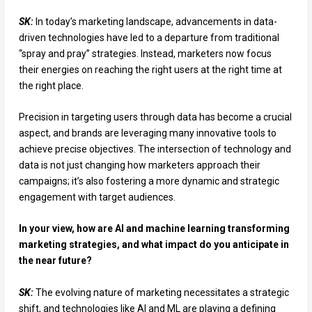
SK:
In today’s marketing landscape, advancements in data-
driven technologies have led to a departure from traditional
“spray and pray” strategies. Instead, marketers now focus
their energies on reaching the right users at the right time at
the right place.
Precision in targeting users through data has become a crucial
aspect, and brands are leveraging many innovative tools to
achieve precise objectives. The intersection of technology and
data is not just changing how marketers approach their
campaigns; it’s also fostering a more dynamic and strategic
engagement with target audiences.
In your view, how are AI and machine learning transforming
marketing strategies, and what impact do you anticipate in
the near future?
SK:
The evolving nature of marketing necessitates a strategic
shift, and technologies like AI and ML are playing a defining