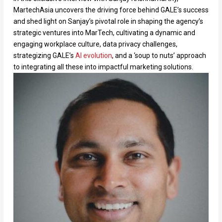
MartechAsia uncovers the driving force behind GALE’s success
and shed light on Sanjay’s pivotal role in shaping the agency’s
strategic ventures into MarTech, cultivating a dynamic and
engaging workplace culture, data privacy challenges,
strategizing GALE’s
AI evolution
, and a ‘soup to nuts’ approach
to integrating all these into impactful marketing solutions.