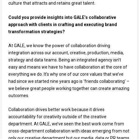
culture that attracts and retains great talent.
Could you provide insights into GALE’s collaborative
approach with clients in crafting and executing brand
transformation strategies?
At GALE, we know the power of collaboration driving
integration across our account, creative, production, media,
strategy and data teams. Being an integrated agency isn’t
easy and means we have to have collaboration at the core of
everything we do. It’s why one of our core values that we’ve
had since we started nine years ago is ‘friends collaborating’ –
we believe great people working together can create amazing
outcomes.
Collaboration drives better work because it drives
accountability for creativity outside of the creative
department. At GALE, we’ve seen the best work come from
cross-department collaboration with ideas emerging from not
only our creative department but our media, data or PR teams.