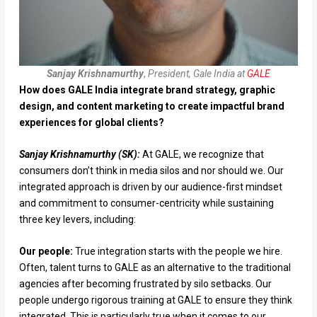
Sanjay Krishnamurthy
,
President, Gale India at
GALE
How does GALE India integrate brand strategy, graphic
design, and content marketing to create impactful brand
experiences for global clients?
Sanjay Krishnamurthy (SK):
At GALE, we recognize that
consumers don’t think in media silos and nor should we. Our
integrated approach is driven by our audience-first mindset
and commitment to consumer-centricity while sustaining
three key levers, including:
Our people:
True integration starts with the people we hire.
Often, talent turns to GALE as an alternative to the traditional
agencies after becoming frustrated by silo setbacks. Our
people undergo rigorous training at GALE to ensure they think
integrated. This is particularly true when it comes to our