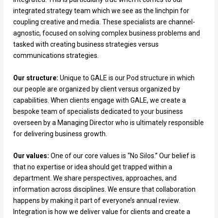
integrated strategy team which we see as the linchpin for
coupling creative and media. These specialists are channel-
agnostic, focused on solving complex business problems and
tasked with creating business strategies versus
communications strategies.
Our structure:
Unique to GALE is our Pod structure in which
our people are organized by client versus organized by
capabilities. When clients engage with GALE, we create a
bespoke team of specialists dedicated to your business
overseen by a Managing Director who is ultimately responsible
for delivering business growth.
Our values:
One of our core values is “No Silos.” Our belief is
that no expertise or idea should get trapped within a
department. We share perspectives, approaches, and
information across disciplines. We ensure that collaboration
happens by making it part of everyone’s annual review.
Integration is how we deliver value for clients and create a