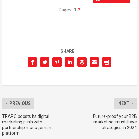
Pages:
1
2
SHARE:
PREVIOUS
NEXT
TRAPO boosts its digital
Future-proof your B2B
marketing push with
marketing: must-have
partnership management
strategies in 2024
platform