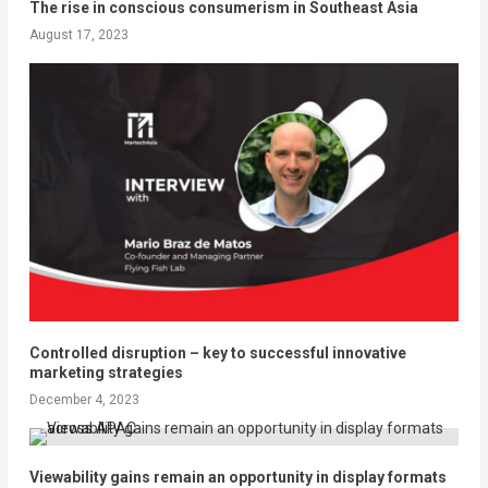
The rise in conscious consumerism in Southeast Asia
August 17, 2023
Controlled disruption – key to successful innovative
marketing strategies
December 4, 2023
Viewability gains remain an opportunity in display formats