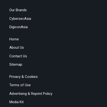
Our Brands
CybersecAsia
DigiconAsia
Home
About Us
Contact Us
Sitemap
Privacy & Cookies
Terms of Use
Advertising & Reprint Policy
Media Kit