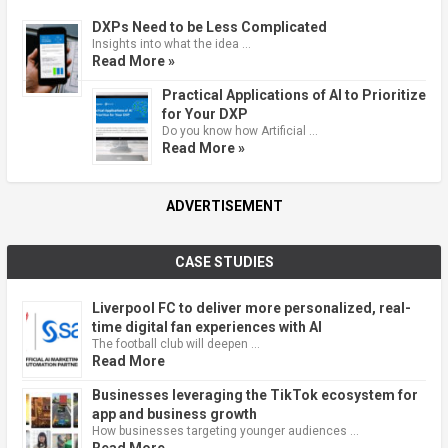
DXPs Need to be Less Complicated
Insights into what the idea …
Read More »
Practical Applications of AI to Prioritize
for Your DXP
Do you know how Artificial …
Read More »
ADVERTISEMENT
CASE STUDIES
Liverpool FC to deliver more personalized, real-
time digital fan experiences with AI
The football club will deepen …
Read More
Businesses leveraging the TikTok ecosystem for
app and business growth
How businesses targeting younger audiences …
Read More