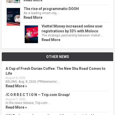
The rise of programmatic DOOH
As a leading smart city, …
Read More
Viettel Money increased online user
registrations by 33% with Moloco
The strategic partnership between Viettel …
Read More
OTHER NEWS
A Cup of Fresh Durian Coffee: The New Shu Road Comes to
Life
August 8, 2026
BEIJING, Aug. 8, 2026 /PRNewswire/ …
Read More »
/C O R R E C T I O N — Trip.com Group/
August 7, 2026
In the news release, Trip.com …
Read More »