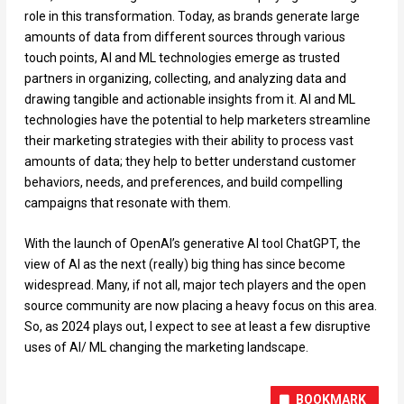
role in this transformation. Today, as brands generate large
amounts of data from different sources through various
touch points, AI and ML technologies emerge as trusted
partners in organizing, collecting, and analyzing data and
drawing tangible and actionable insights from it. AI and ML
technologies have the potential to help marketers streamline
their marketing strategies with their ability to process vast
amounts of data; they help to better understand customer
behaviors, needs, and preferences, and build compelling
campaigns that resonate with them.
With the launch of OpenAI’s generative AI tool ChatGPT, the
view of AI as the next (really) big thing has since become
widespread. Many, if not all, major tech players and the open
source community are now placing a heavy focus on this area.
So, as 2024 plays out, I expect to see at least a few disruptive
uses of AI/ ML changing the marketing landscape.
BOOKMARK