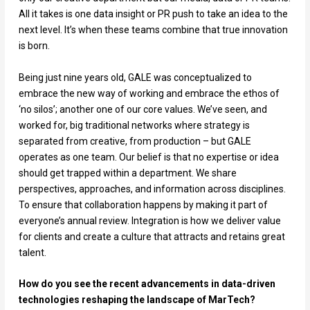
All it takes is one data insight or PR push to take an idea to the
next level. It’s when these teams combine that true innovation
is born.
Being just nine years old, GALE was conceptualized to
embrace the new way of working and embrace the ethos of
‘no silos’; another one of our core values. We’ve seen, and
worked for, big traditional networks where strategy is
separated from creative, from production – but GALE
operates as one team. Our belief is that no expertise or idea
should get trapped within a department. We share
perspectives, approaches, and information across disciplines.
To ensure that collaboration happens by making it part of
everyone’s annual review. Integration is how we deliver value
for clients and create a culture that attracts and retains great
talent.
How do you see the recent advancements in data-driven
technologies reshaping the landscape of MarTech?