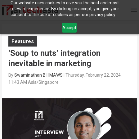
Our website uses cookies to give you the best and most
relevant experience. By clicking on accept, you give your
consent to the use of cookies as per our privacy policy.
Accept
Features
‘Soup to nuts’ integration
inevitable in marketing
By
Swaminathan B | IMAWS
|
Thursday, February 22, 2024,
11:43 AM Asia/Singapore