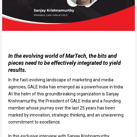
In the evolving world of MarTech, the bits and
pieces need to be effectively integrated to yield
results.
In the fast-evolving landscape of marketing and media
agencies, GALE India has emerged as a powerhouse in India.
At the helm of this groundbreaking organization is Sanjay
Krishnamurthy, the President of GALE India and a founding
member whose journey over the last 25 years has been
marked by innovation, strategic thinking, and an unwavering
commitment to excellence.
In this exclusive interview with Sanjay Krishnamurthy,