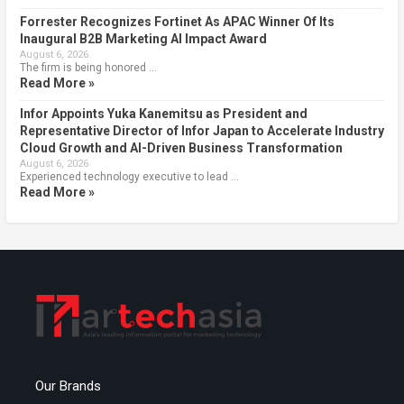
Forrester Recognizes Fortinet As APAC Winner Of Its
Inaugural B2B Marketing AI Impact Award
August 6, 2026
The firm is being honored …
Read More »
Infor Appoints Yuka Kanemitsu as President and
Representative Director of Infor Japan to Accelerate Industry
Cloud Growth and AI-Driven Business Transformation
August 6, 2026
Experienced technology executive to lead …
Read More »
Our Brands