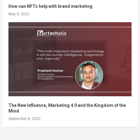
How can NFTs help with brand marketing
May 4, 2022
The New Influence, Marketing 4.0 and the Kingdom of the
Mind
September 8, 2022