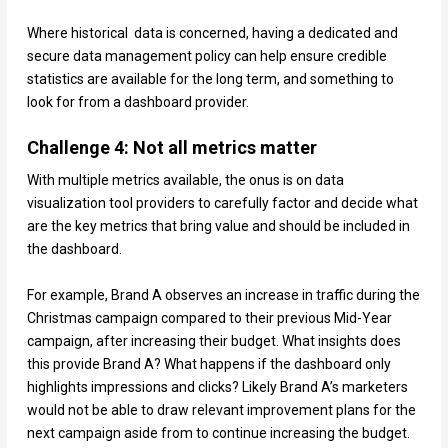
Where historical data is concerned, having a dedicated and
secure data management policy can help ensure credible
statistics are available for the long term, and something to
look for from a dashboard provider.
Challenge 4: Not all metrics matter
With multiple metrics available, the onus is on data
visualization tool providers to carefully factor and decide what
are the key metrics that bring value and should be included in
the dashboard.
For example, Brand A observes an increase in traffic during the
Christmas campaign compared to their previous Mid-Year
campaign, after increasing their budget. What insights does
this provide Brand A? What happens if the dashboard only
highlights impressions and clicks? Likely Brand A’s marketers
would not be able to draw relevant improvement plans for the
next campaign aside from to continue increasing the budget.