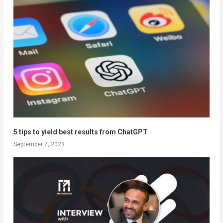
5 tips to yield best results from ChatGPT
September 7, 2023