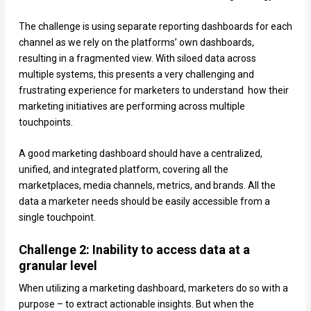
The challenge is using separate reporting dashboards for each
channel as we rely on the platforms’ own dashboards,
resulting in a fragmented view. With siloed data across
multiple systems, this presents a very challenging and
frustrating experience for marketers to understand how their
marketing initiatives are performing across multiple
touchpoints.
A good marketing dashboard should have a centralized,
unified, and integrated platform, covering all the
marketplaces, media channels, metrics, and brands. All the
data a marketer needs should be easily accessible from a
single touchpoint.
Challenge 2: Inability to access data at a
granular level
When utilizing a marketing dashboard, marketers do so with a
purpose – to extract actionable insights. But when the