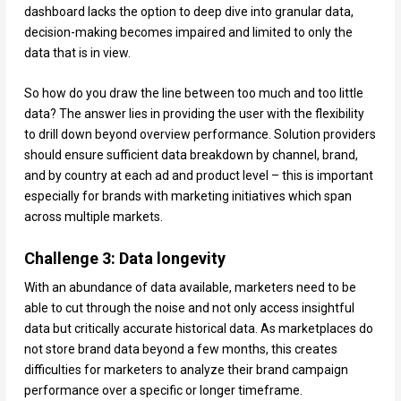
dashboard lacks the option to deep dive into granular data,
decision-making becomes impaired and limited to only the
data that is in view.
So how do you draw the line between too much and too little
data? The answer lies in providing the user with the flexibility
to drill down beyond overview performance. Solution providers
should ensure sufficient data breakdown by channel, brand,
and by country at each ad and product level – this is important
especially for brands with marketing initiatives which span
across multiple markets.
Challenge 3: Data longevity
With an abundance of data available, marketers need to be
able to cut through the noise and not only access insightful
data but critically accurate historical data. As marketplaces do
not store brand data beyond a few months, this creates
difficulties for marketers to analyze their brand campaign
performance over a specific or longer timeframe.