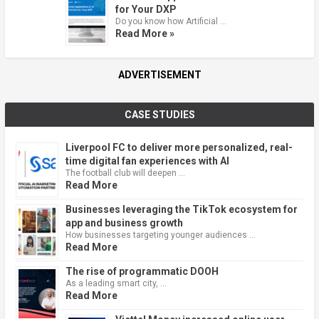
for Your DXP
Do you know how Artificial …
Read More »
ADVERTISEMENT
CASE STUDIES
Liverpool FC to deliver more personalized, real-
time digital fan experiences with AI
The football club will deepen …
Read More
Businesses leveraging the TikTok ecosystem for
app and business growth
How businesses targeting younger audiences …
Read More
The rise of programmatic DOOH
As a leading smart city, …
Read More