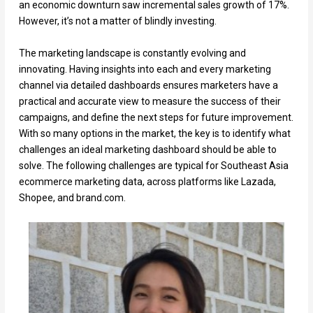
an economic downturn saw incremental sales growth of 17%.
However, it’s not a matter of blindly investing.
The marketing landscape is constantly evolving and
innovating. Having insights into each and every marketing
channel via detailed dashboards ensures marketers have a
practical and accurate view to measure the success of their
campaigns, and define the next steps for future improvement.
With so many options in the market, the key is to identify what
challenges an ideal marketing dashboard should be able to
solve. The following challenges are typical for Southeast Asia
ecommerce marketing data, across platforms like Lazada,
Shopee, and brand.com.