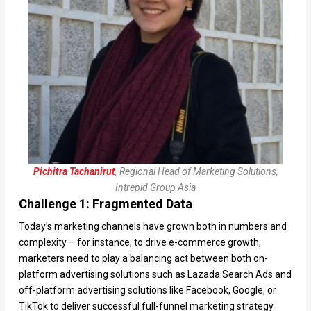
Pichitra Tachanirut
, Regional Head of Marketing Solutions,
Intrepid Group Asia
Challenge 1: Fragmented Data
Today’s marketing channels have grown both in numbers and
complexity – for instance, to drive e-commerce growth,
marketers need to play a balancing act between both on-
platform advertising solutions such as Lazada Search Ads and
off-platform advertising solutions like Facebook, Google, or
TikTok to deliver successful full-funnel marketing strategy.