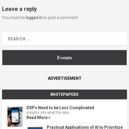
Leave a reply
You must be
logged in
to post a comment.
Events
ADVERTISEMENT
WHITEPAPERS
DXPs Need to be Less Complicated
Insights into what the idea …
Read More »
Practical Applications of AI to Prioritize