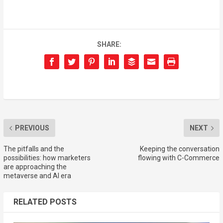
SHARE:
PREVIOUS
NEXT
The pitfalls and the
Keeping the conversation
possibilities: how marketers
flowing with C-Commerce
are approaching the
metaverse and AI era
RELATED POSTS