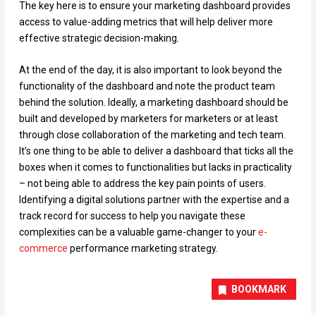
The key here is to ensure your marketing dashboard provides
access to value-adding metrics that will help deliver more
effective strategic decision-making.
At the end of the day, it is also important to look beyond the
functionality of the dashboard and note the product team
behind the solution. Ideally, a marketing dashboard should be
built and developed by marketers for marketers or at least
through close collaboration of the marketing and tech team.
It’s one thing to be able to deliver a dashboard that ticks all the
boxes when it comes to functionalities but lacks in practicality
– not being able to address the key pain points of users.
Identifying a digital solutions partner with the expertise and a
track record for success to help you navigate these
complexities can be a valuable game-changer to your
e-
commerce
performance marketing strategy.
BOOKMARK