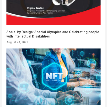
Social by Design: Special Olympics and Celebrating people
with Intellectual Disabilities
August 24, 2021