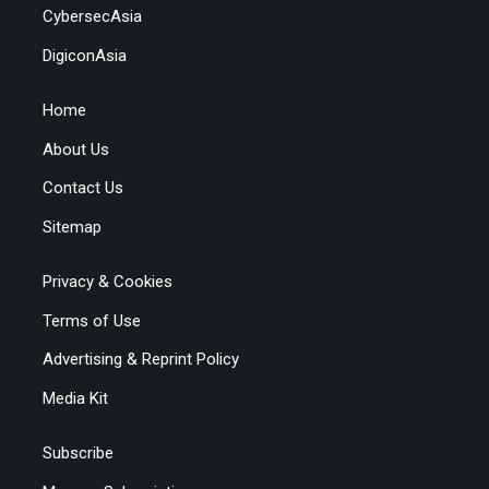
CybersecAsia
DigiconAsia
Home
About Us
Contact Us
Sitemap
Privacy & Cookies
Terms of Use
Advertising & Reprint Policy
Media Kit
Subscribe