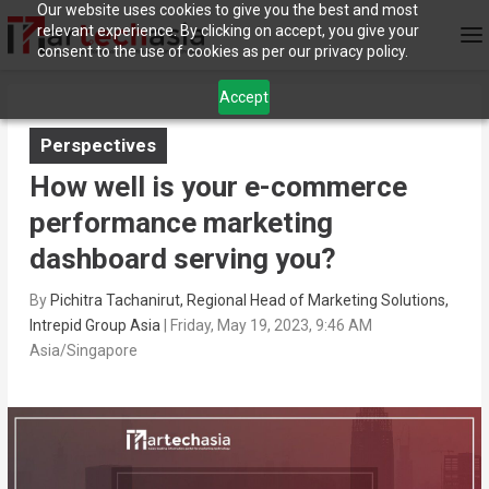
Our website uses cookies to give you the best and most
relevant experience. By clicking on accept, you give your
consent to the use of cookies as per our privacy policy.
Accept
Perspectives
How well is your e-commerce
performance marketing
dashboard serving you?
By
Pichitra Tachanirut, Regional Head of Marketing Solutions,
Intrepid Group Asia
|
Friday, May 19, 2023, 9:46 AM
Asia/Singapore