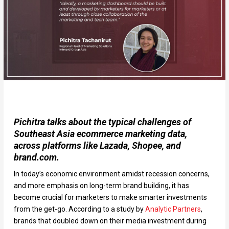
Pichitra talks about the typical challenges of
Southeast Asia ecommerce marketing data,
across platforms like Lazada, Shopee, and
brand.com.
In today’s economic environment amidst recession concerns,
and more emphasis on long-term brand building, it has
become crucial for marketers to make smarter investments
from the get-go. According to a study by
Analytic Partners
,
brands that doubled down on their media investment during