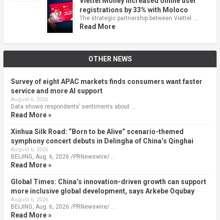
Viettel Money increased online user
registrations by 33% with Moloco
The strategic partnership between Viettel …
Read More
OTHER NEWS
Survey of eight APAC markets finds consumers want faster
service and more AI support
August 6, 2026
Data shows respondents’ sentiments about …
Read More »
Xinhua Silk Road: “Born to be Alive” scenario-themed
symphony concert debuts in Delingha of China’s Qinghai
August 6, 2026
BEIJING, Aug. 6, 2026 /PRNewswire/ …
Read More »
Global Times: China’s innovation-driven growth can support
more inclusive global development, says Arkebe Oqubay
August 6, 2026
BEIJING, Aug. 6, 2026 /PRNewswire/ …
Read More »