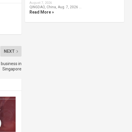
August 7, 2026
QINGDAO, China, Aug. 7, 2026 …
Read More »
NEXT
 business in
Singapore