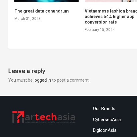
The great data conundrum
Vietnamese fashion bran
achieves 54% higher app
March 31, 2023
conversion rate
February 15, 2024
Leave a reply
You must be
logged in
to post a comment.
Our Brands
CybersecAsia
DigiconAsia