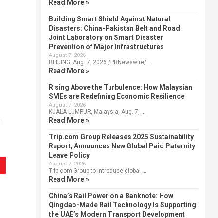
Read More »
Building Smart Shield Against Natural
Disasters: China-Pakistan Belt and Road
Joint Laboratory on Smart Disaster
Prevention of Major Infrastructures
August 7, 2026
BEIJING, Aug. 7, 2026 /PRNewswire/ …
Read More »
Rising Above the Turbulence: How Malaysian
SMEs are Redefining Economic Resilience
August 7, 2026
KUALA LUMPUR, Malaysia, Aug. 7, …
Read More »
d
Trip.com Group Releases 2025 Sustainability
Report, Announces New Global Paid Paternity
Leave Policy
August 7, 2026
Trip.com Group to introduce global …
Read More »
China’s Rail Power on a Banknote: How
Qingdao-Made Rail Technology Is Supporting
the UAE’s Modern Transport Development