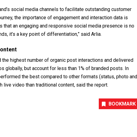
d’s social media channels to facilitate outstanding customer
rney, the importance of engagement and interaction data is
 is that an engaging and responsive social media presence is no
, it’s a key point of differentiation,” said Arlia.
content
the highest number of organic post interactions and delivered
 globally, but account for less than 1% of branded posts. In
erformed the best compared to other formats (status, photo an
live video than traditional content, said the report.
BOOKMARK