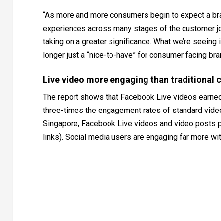
“As more and more consumers begin to expect a bran
experiences across many stages of the customer jou
taking on a greater significance. What we’re seeing
longer just a “nice-to-have” for consumer facing brands
Live video more engaging than traditional 
The report shows that Facebook Live videos earned 
three-times the engagement rates of standard videos
Singapore, Facebook Live videos and video posts p
links). Social media users are engaging far more with 