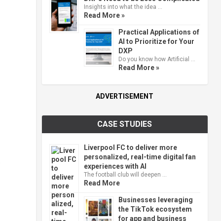
Insights into what the idea …
Read More »
Practical Applications of
AI to Prioritize for Your
DXP
Do you know how Artificial …
Read More »
ADVERTISEMENT
CASE STUDIES
Liverpool FC to deliver more
personalized, real-time digital fan
.
experiences with AI
The football club will deepen …
Read More
Businesses leveraging
the TikTok ecosystem
for app and business