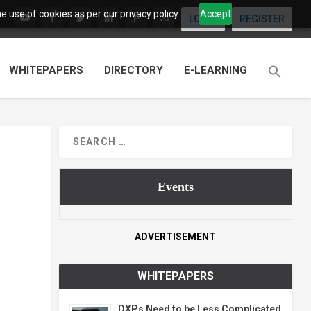
 use of cookies as per our privacy policy.
Accept
LOGIN
REGISTER
WHITEPAPERS
DIRECTORY
E-LEARNING
Events
ADVERTISEMENT
WHITEPAPERS
DXPs Need to be Less Complicated