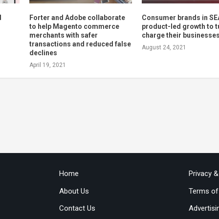
d
Forter and Adobe collaborate
Consumer brands in SE
to help Magento commerce
product-led growth to t
merchants with safer
charge their businesse
transactions and reduced false
August 24, 2021
declines
April 19, 2021
Home
Privacy 
About Us
Terms of
Contact Us
Advertisi