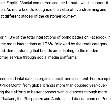
icer, Emplifi. “Social commerce and the formats which support it
on. As more brands recognize the value of live streaming and
 at different stages of the customer journey.”
r 41.8% of the total interactions of brand pages on Facebook in
the most interactions at 17.6%, followed by the retail category
sed, demonstrating that brands are adapting to the modern
mer service through social media platforms.
trends and vital data on organic social media content. For example
#PrideMonth from global brands more than doubled year-over-
ting their efforts to better connect with audiences through more
Thailand, the Philippines and Australia led discussions on Pride