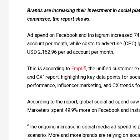
Brands are increasing their investment in social pl
commerce, the report shows.
Ad spend on Facebook and Instagram increased 74.
account per month, while costs to advertise (CPC) 
USD 2,162.96 per ad account per month.
This is according to
Emplifi
, the unified customer e
and CX” report, highlighting key data points for soc
performance, influencer marketing, and CX trends f
According to the report, global social ad spend sa
Marketers spent 49.9% more on Facebook and Insta
“The ongoing increase in social media ad spend is 
scenario. More and more brands are relying on soci