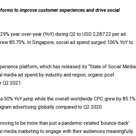
atforms to improve customer experiences and drive social
29% year-over-year (YoY) during Q2 to USD 2,287.22 per ad
grew 85.75%. In Singapore, social ad spend surged 106% YoY to
xperience platform, which has released its “State of Social Media
ial media ad spend by industry and region, organic post
or Q2 2021.
w a 50% YoY jump while the overall worldwide CPC grew by 85.1%
gram advertising globally compared to Q2 2020.
proving to be more than just a pandemic-related ‘bounce-back’
al media marketing to engage with their audiences meaningfully