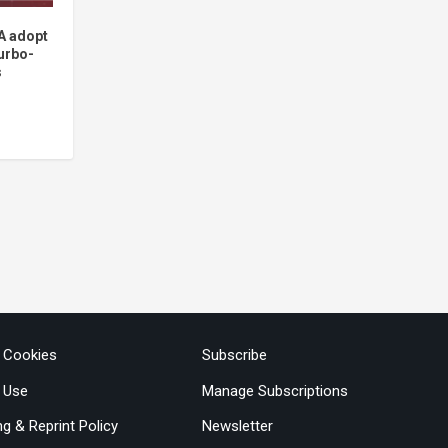
A adopt
urbo-
s
& Cookies
Subscribe
 Use
Manage Subscriptions
ng & Reprint Policy
Newsletter