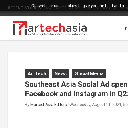
Our website uses cookies to give you the best and most
RECENT STORIES:
FAMILIARITÉ: A Poetic Convergence of Cinema 
F
Ad Tech
News
Social Media
Southeast Asia Social Ad spe
Facebook and Instagram in Q2:
By
MartechAsia Editors
|
Wednesday, August 11, 2021, 5: