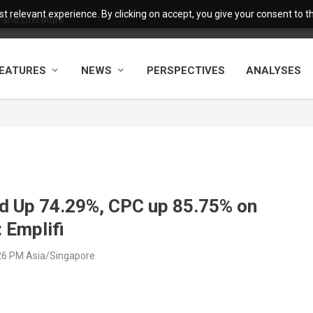
 relevant experience. By clicking on accept, you give your consent to the
and Literature
EATURES
NEWS
PERSPECTIVES
ANALYSES
nd Up 74.29%, CPC up 85.75% on
 Emplifi
26 PM Asia/Singapore