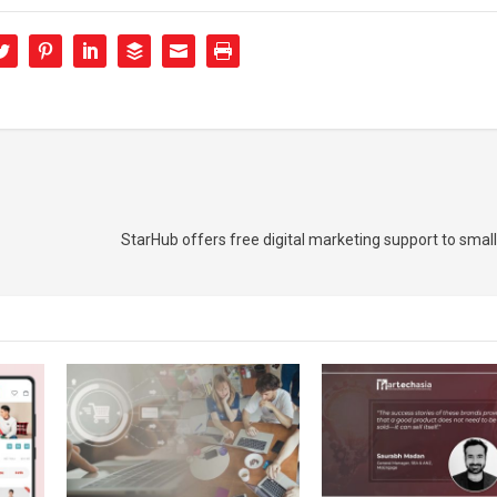
StarHub offers free digital marketing support to small