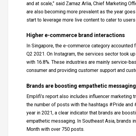
and at scale,” said Zarnaz Arlia, Chief Marketing Off
are also becoming more prevalent as the year goes 
start to leverage more live content to cater to users
Higher e-commerce brand interactions
In Singapore, the e-commerce category accounted fo
Q2 2021. On Instagram, the services sector took up 
with 16.8%. These industries are mainly service-ba
consumer and providing customer support and custo
Brands are boosting empathetic messaging
Emplifi’s report also includes influencer marketing 
the number of posts with the hashtags #Pride and 
year in 2021, a clear indicator that brands are boos
empathetic messaging. In Southeast Asia, brands in 
Month with over 750 posts.