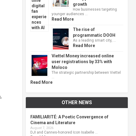
growth
How businesses targeting
younger audiences …
Read More
The rise of
programmatic DOOH
As a leading smart city, …
Read More
Viettel Money increased online
user registrations by 33% with
Moloco
The strategic partnership between Viettel
…
Read More
,
OTHER NEWS
FAMILIARITÉ: A Poetic Convergence of
Cinema and Literature
August 7, 2026
DJI and Cannes-honored Icon Isabelle …