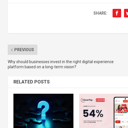
SHARE:
PREVIOUS
Why should businesses invest in the right digital experience
platform based on a long-term vision?
RELATED POSTS