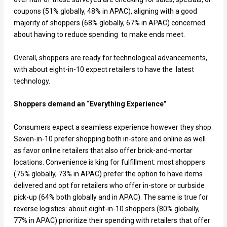
coupons (51% globally, 48% in APAC), aligning with a good
majority of shoppers (68% globally, 67% in APAC) concerned
about having to reduce spending to make ends meet.
Overall, shoppers are ready for technological advancements,
with about eight-in-10 expect retailers to have the latest
technology.
Shoppers demand an “Everything Experience”
Consumers expect a seamless experience however they shop.
Seven-in-10 prefer shopping both in-store and online as well
as favor online retailers that also offer brick-and-mortar
locations. Convenience is king for fulfillment: most shoppers
(75% globally, 73% in APAC) prefer the option to have items
delivered and opt for retailers who offer in-store or curbside
pick-up (64% both globally and in APAC). The same is true for
reverse logistics: about eight-in-10 shoppers (80% globally,
77% in APAC) prioritize their spending with retailers that offer