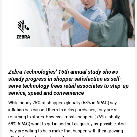
Zebra Technologies’ 15th annual study shows
steady progress in shopper satisfaction as self-
serve technology frees retail associates to step-up
service, speed and convenience
While nearly 75% of shoppers globally (68% in APAC) say
inflation has caused them to delay purchases, they are still
returning to stores. However, most shoppers (76% globally,
68% APAC) want to get in and out as quickly as possible. And
they are willing to help make that happen with their growing