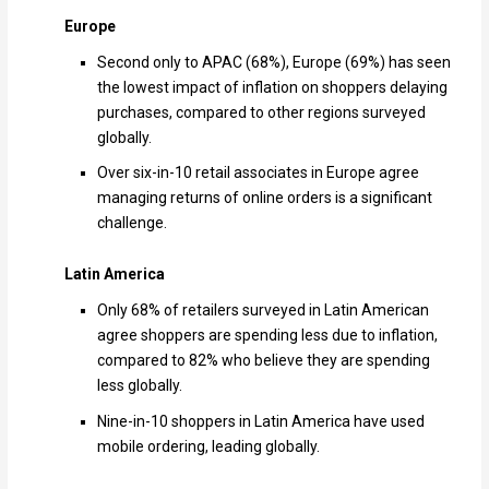
Europe
Second only to APAC (68%), Europe (69%) has seen
the lowest impact of inflation on shoppers delaying
purchases, compared to other regions surveyed
globally.
Over six-in-10 retail associates in Europe agree
managing returns of online orders is a significant
challenge.
Latin America
Only 68% of retailers surveyed in Latin American
agree shoppers are spending less due to inflation,
compared to 82% who believe they are spending
less globally.
Nine-in-10 shoppers in Latin America have used
mobile ordering, leading globally.