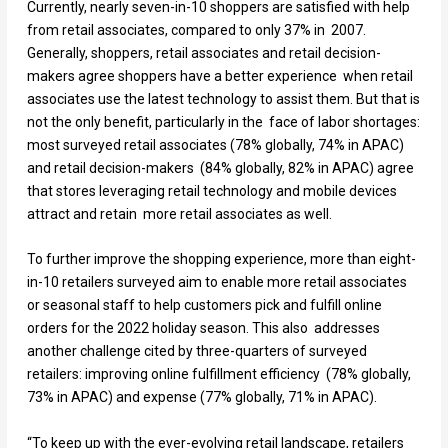
Currently, nearly seven-in-10 shoppers are satisfied with help
from retail associates, compared to only 37% in 2007.
Generally, shoppers, retail associates and retail decision-
makers agree shoppers have a better experience when retail
associates use the latest technology to assist them. But that is
not the only benefit, particularly in the face of labor shortages:
most surveyed retail associates (78% globally, 74% in APAC)
and retail decision-makers (84% globally, 82% in APAC) agree
that stores leveraging retail technology and mobile devices
attract and retain more retail associates as well.
To further improve the shopping experience, more than eight-
in-10 retailers surveyed aim to enable more retail associates
or seasonal staff to help customers pick and fulfill online
orders for the 2022 holiday season. This also addresses
another challenge cited by three-quarters of surveyed
retailers: improving online fulfillment efficiency (78% globally,
73% in APAC) and expense (77% globally, 71% in APAC).
“To keep up with the ever-evolving retail landscape, retailers