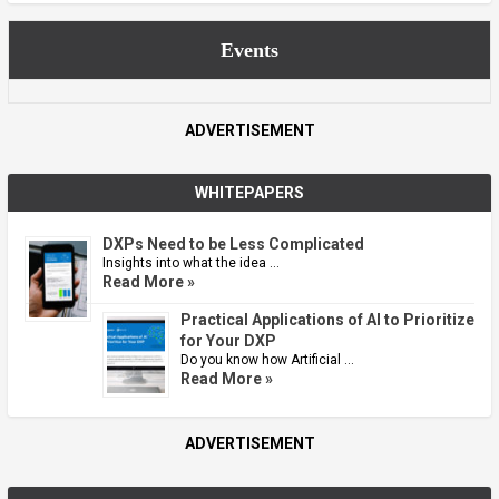
Events
ADVERTISEMENT
WHITEPAPERS
DXPs Need to be Less Complicated
Insights into what the idea …
Read More »
Practical Applications of AI to Prioritize
for Your DXP
Do you know how Artificial …
Read More »
ADVERTISEMENT