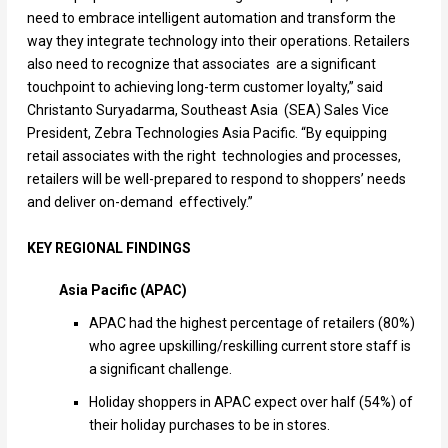
need to embrace intelligent automation and transform the
way they integrate technology into their operations. Retailers
also need to recognize that associates are a significant
touchpoint to achieving long-term customer loyalty,” said
Christanto Suryadarma, Southeast Asia (SEA) Sales Vice
President, Zebra Technologies Asia Pacific. “By equipping
retail associates with the right technologies and processes,
retailers will be well-prepared to respond to shoppers’ needs
and deliver on-demand effectively.”
KEY REGIONAL FINDINGS
Asia Pacific (APAC)
APAC had the highest percentage of retailers (80%)
who agree upskilling/reskilling current store staff is
a significant challenge.
Holiday shoppers in APAC expect over half (54%) of
their holiday purchases to be in stores.