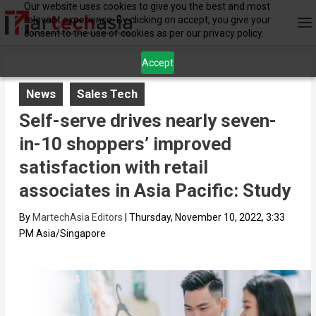
Our website uses cookies to give you the best and most
relevant experience. By clicking on accept, you give your
consent to the use of cookies as per our privacy policy.
Accept
News
Sales Tech
Self-serve drives nearly seven-
in-10 shoppers’ improved
satisfaction with retail
associates in Asia Pacific: Study
By
MartechAsia Editors
|
Thursday, November 10, 2022, 3:33
PM Asia/Singapore