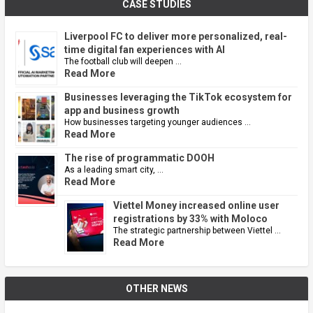
CASE STUDIES
Liverpool FC to deliver more personalized, real-
time digital fan experiences with AI
The football club will deepen …
Read More
Businesses leveraging the TikTok ecosystem for
app and business growth
How businesses targeting younger audiences …
Read More
The rise of programmatic DOOH
As a leading smart city, …
Read More
Viettel Money increased online user
registrations by 33% with Moloco
The strategic partnership between Viettel …
Read More
OTHER NEWS