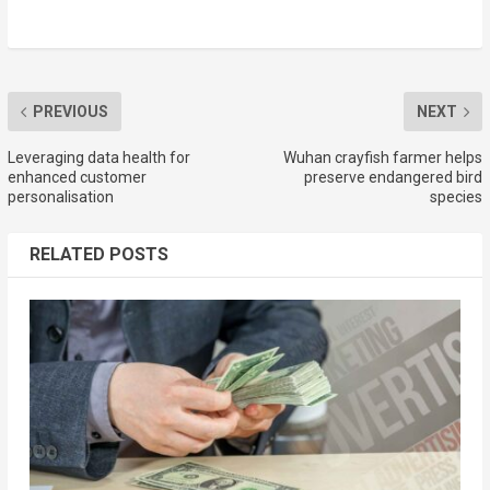
PREVIOUS
NEXT
Leveraging data health for
Wuhan crayfish farmer helps
enhanced customer
preserve endangered bird
personalisation
species
RELATED POSTS