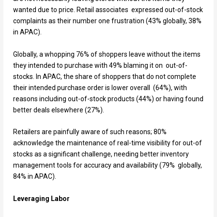
wanted due to price. Retail associates expressed out-of-stock
complaints as their number one frustration (43% globally, 38%
in APAC).
Globally, a whopping 76% of shoppers leave without the items
they intended to purchase with 49% blaming it on out-of-
stocks. In APAC, the share of shoppers that do not complete
their intended purchase order is lower overall (64%), with
reasons including out-of-stock products (44%) or having found
better deals elsewhere (27%).
Retailers are painfully aware of such reasons; 80%
acknowledge the maintenance of real-time visibility for out-of
stocks as a significant challenge, needing better inventory
management tools for accuracy and availability (79% globally,
84% in APAC).
Leveraging Labor