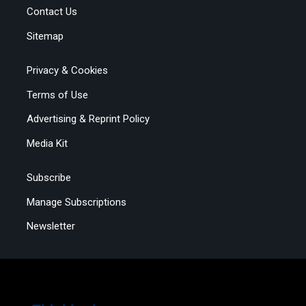
Contact Us
Sitemap
Privacy & Cookies
Terms of Use
Advertising & Reprint Policy
Media Kit
Subscribe
Manage Subscriptions
Newsletter