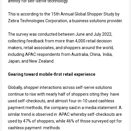
affinity for self-serve technology.
This is according to the 15
th
Annual Global Shopper Study by
Zebra Technologies Corporation, a business solutions provider.
The survey was conducted between June and July 2022,
collecting feedback from more than 4,000 retail decision
makers, retail associates, and shoppers around the world,
including APAC respondents from Australia, China, India,
Japan, and New Zealand.
Gearing toward mobile-first retail experience
Globally, shopper interactions across self-serve solutions
continue to rise with nearly half of shoppers citing they have
used self-checkouts, and almost four-in-10 used cashless
payment methods, the company said in a media statement. A
similar trend is observed in APAC whereby self-checkouts are
used by 47% of shoppers, while 46% of those surveyed opt for
cashless payment methods.