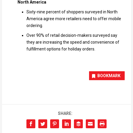
North America
Sixty-nine percent of shoppers surveyed in North
America agree more retailers need to offer mobile
ordering.
Over 90% of retail decision-makers surveyed say
they are increasing the speed and convenience of
fulfillment options for holiday orders.
BOOKMARK
SHARE: