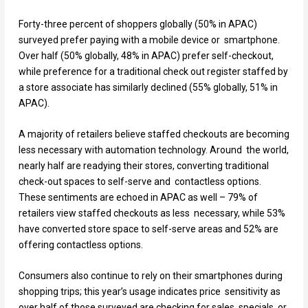
Forty-three percent of shoppers globally (50% in APAC)
surveyed prefer paying with a mobile device or smartphone.
Over half (50% globally, 48% in APAC) prefer self-checkout,
while preference for a traditional check out register staffed by
a store associate has similarly declined (55% globally, 51% in
APAC).
A majority of retailers believe staffed checkouts are becoming
less necessary with automation technology. Around the world,
nearly half are readying their stores, converting traditional
check-out spaces to self-serve and contactless options.
These sentiments are echoed in APAC as well – 79% of
retailers view staffed checkouts as less necessary, while 53%
have converted store space to self-serve areas and 52% are
offering contactless options.
Consumers also continue to rely on their smartphones during
shopping trips; this year’s usage indicates price sensitivity as
over half of those surveyed are checking for sales, specials, or