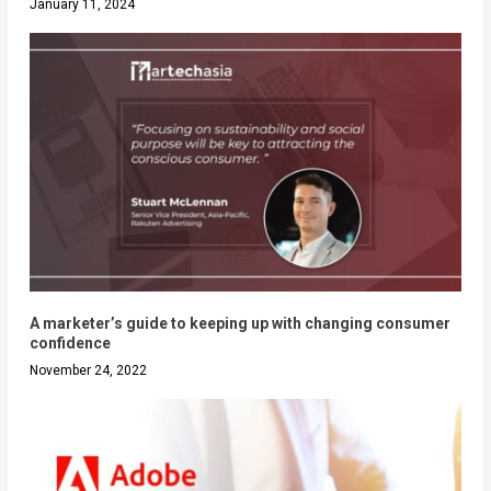
January 11, 2024
A marketer’s guide to keeping up with changing consumer
confidence
November 24, 2022