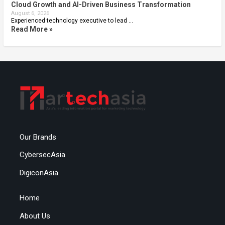
Cloud Growth and AI-Driven Business Transformation
August 6, 2026
Experienced technology executive to lead …
Read More »
Our Brands
CybersecAsia
DigiconAsia
Home
About Us