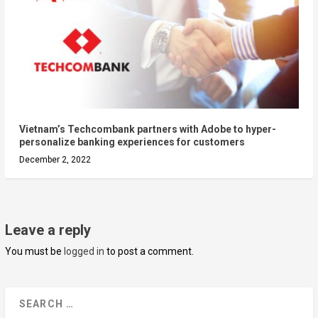
Vietnam’s Techcombank partners with Adobe to hyper-
personalize banking experiences for customers
December 2, 2022
Leave a reply
You must be
logged in
to post a comment.