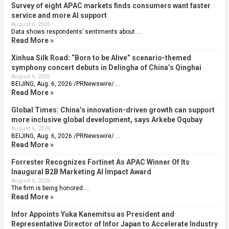
Survey of eight APAC markets finds consumers want faster
service and more AI support
August 6, 2026
Data shows respondents’ sentiments about …
Read More »
Xinhua Silk Road: “Born to be Alive” scenario-themed
symphony concert debuts in Delingha of China’s Qinghai
August 6, 2026
BEIJING, Aug. 6, 2026 /PRNewswire/ …
Read More »
Global Times: China’s innovation-driven growth can support
more inclusive global development, says Arkebe Oqubay
August 6, 2026
BEIJING, Aug. 6, 2026 /PRNewswire/ …
Read More »
Forrester Recognizes Fortinet As APAC Winner Of Its
Inaugural B2B Marketing AI Impact Award
August 6, 2026
The firm is being honored …
Read More »
Infor Appoints Yuka Kanemitsu as President and
Representative Director of Infor Japan to Accelerate Industry