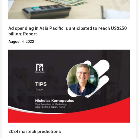
Ad spending in Asia Pacific is anticipated to reach US$250
billion: Report
August 4, 2022
2024 martech predictions