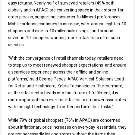
easy returns. Nearly half of surveyed retailers (49% both
globally and in APAC) are converting space in their stores for
order pick-up, supporting consumer fulfillment preferences.
Mobile ordering continues to increase, with around eight-in-10
shoppers and nine-in-10 millennials using it, and around
seven-in-10 shoppers wanting more retailers to offer such
services.
‘With the convergence of retail channels today, retailers need
to step up to meet renewed shopper expectations and ensure
a seamless experience across their offline and online
platforms,” said George Pepes, APAC Vertical Solutions Lead
for Retail and Healthcare, Zebra Technologies. “Furthermore,
as the retail sector heads into the future of fulfilment, it is
more important than ever for retailers to empower associates
with the right technology to better perform their tasks.”
While 79% of global shoppers (76% in APAC) are concerned
about inflationary price increases on everyday essentials, they
are not necessarily leaving stores without the items they