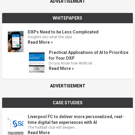
ADVERTISEMENT
WHITEPAPERS
DXPs Need to be Less Complicated
Insights into what the idea …
Read More »
Practical Applications of AI to Prioritize
for Your DXP
Do you know how Artificial …
Read More »
ADVERTISEMENT
CASE STUDIES
Liverpool FC to deliver more personalized, real-
time digital fan experiences with AI
The football club will deepen …
Read More