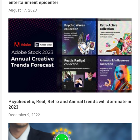
entertainment epicenter
August 17, 2023
Psychedelic, Real, Retro and Animal trends will dominate in
2023
December 9, 2022