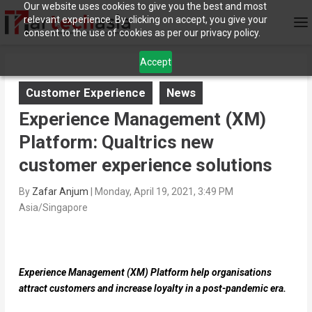
Our website uses cookies to give you the best and most
relevant experience. By clicking on accept, you give your
consent to the use of cookies as per our privacy policy.
Accept
Customer Experience
News
Experience Management (XM)
Platform: Qualtrics new
customer experience solutions
By
Zafar Anjum
|
Monday, April 19, 2021, 3:49 PM
Asia/Singapore
Experience Management (XM) Platform help organisations
attract customers and increase loyalty in a post-pandemic era.