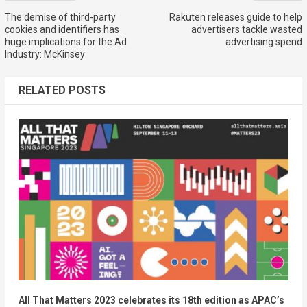
The demise of third-party
Rakuten releases guide to help
cookies and identifiers has
advertisers tackle wasted
huge implications for the Ad
advertising spend
Industry: McKinsey
RELATED POSTS
All That Matters 2023 celebrates its 18th edition as APAC’s