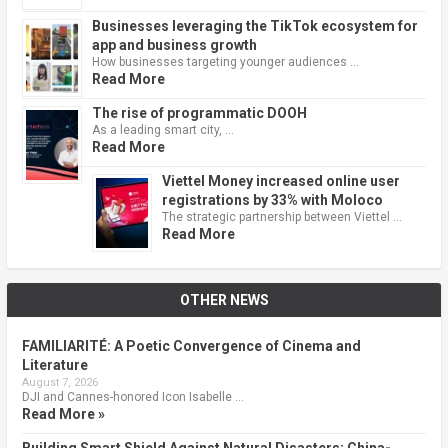
Businesses leveraging the TikTok ecosystem for
app and business growth
How businesses targeting younger audiences …
Read More
The rise of programmatic DOOH
As a leading smart city, …
Read More
Viettel Money increased online user
registrations by 33% with Moloco
The strategic partnership between Viettel …
Read More
OTHER NEWS
FAMILIARITÉ: A Poetic Convergence of Cinema and
Literature
August 7, 2026
DJI and Cannes-honored Icon Isabelle …
Read More »