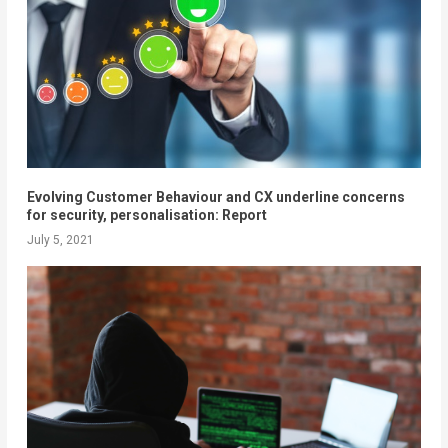
Evolving Customer Behaviour and CX underline concerns
for security, personalisation: Report
July 5, 2021