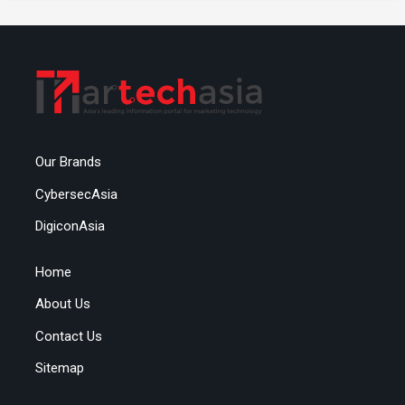
Our Brands
CybersecAsia
DigiconAsia
Home
About Us
Contact Us
Sitemap