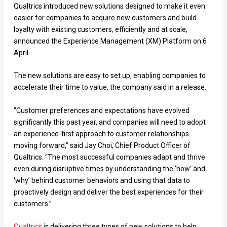
Qualtrics introduced new solutions designed to make it even
easier for companies to acquire new customers and build
loyalty with existing customers, efficiently and at scale,
announced the Experience Management (XM) Platform on 6
April.
The new solutions are easy to set up, enabling companies to
accelerate their time to value, the company said in a release.
“Customer preferences and expectations have evolved
significantly this past year, and companies will need to adopt
an experience-first approach to customer relationships
moving forward,” said Jay Choi, Chief Product Officer of
Qualtrics. “The most successful companies adapt and thrive
even during disruptive times by understanding the ‘how’ and
‘why’ behind customer behaviors and using that data to
proactively design and deliver the best experiences for their
customers.”
Qualtrics
is delivering three types of new solutions to help