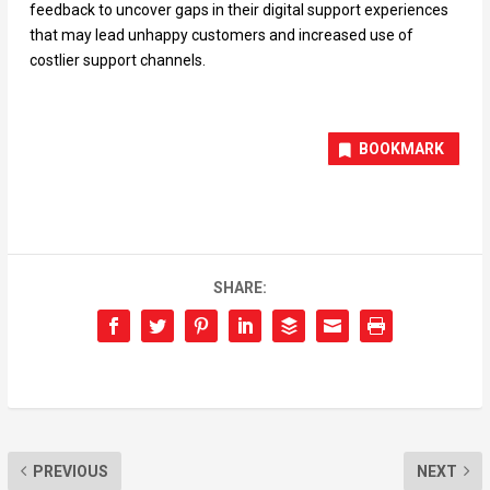
feedback to uncover gaps in their digital support experiences
that may lead unhappy customers and increased use of
costlier support channels.
BOOKMARK
SHARE:
PREVIOUS
NEXT