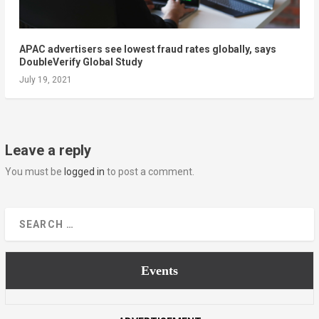
APAC advertisers see lowest fraud rates globally, says
DoubleVerify Global Study
July 19, 2021
Leave a reply
You must be
logged in
to post a comment.
Events