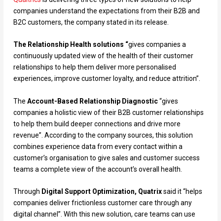
companies understand the expectations from their B2B and
B2C customers, the company stated in its release.
The Relationship Health solutions “
gives companies a
continuously updated view of the health of their customer
relationships to help them deliver more personalised
experiences, improve customer loyalty, and reduce attrition”.
The
Account-Based Relationship Diagnostic
“gives
companies a holistic view of their B2B customer relationships
to help them build deeper connections and drive more
revenue”. According to the company sources, this solution
combines experience data from every contact within a
customer’s organisation to give sales and customer success
teams a complete view of the account’s overall health.
Through
Digital Support Optimization, Quatrix
said it “helps
companies deliver frictionless customer care through any
digital channel”. With this new solution, care teams can use