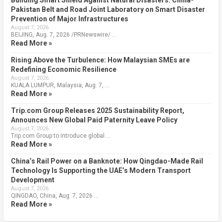
Building Smart Shield Against Natural Disasters: China-
Pakistan Belt and Road Joint Laboratory on Smart Disaster
Prevention of Major Infrastructures
August 7, 2026
BEIJING, Aug. 7, 2026 /PRNewswire/ …
Read More »
Rising Above the Turbulence: How Malaysian SMEs are
Redefining Economic Resilience
August 7, 2026
KUALA LUMPUR, Malaysia, Aug. 7, …
Read More »
Trip.com Group Releases 2025 Sustainability Report,
Announces New Global Paid Paternity Leave Policy
August 7, 2026
Trip.com Group to introduce global …
Read More »
China’s Rail Power on a Banknote: How Qingdao-Made Rail
Technology Is Supporting the UAE’s Modern Transport
Development
August 7, 2026
QINGDAO, China, Aug. 7, 2026 …
Read More »