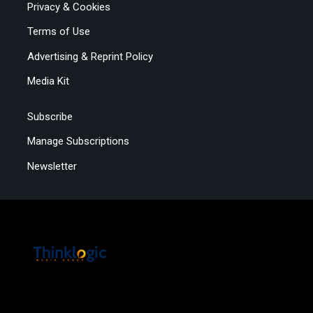
Privacy & Cookies
Terms of Use
Advertising & Reprint Policy
Media Kit
Subscribe
Manage Subscriptions
Newsletter